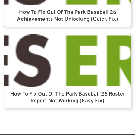
How To Fix Out Of The Park Baseball 26
Achievements Not Unlocking (Quick Fix)
How To Fix Out Of The Park Baseball 26 Roster
Import Not Working (Easy Fix)