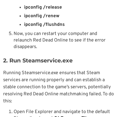
ipconfig /release
ipconfig /renew
ipconfig /flushdns
Now, you can restart your computer and
relaunch Red Dead Online to see if the error
disappears.
2. Run Steamservice.exe
Running Steamservice.exe ensures that Steam
services are running properly and can establish a
stable connection to the game’s servers, potentially
resolving Red Dead Online matchmaking failed. To do
this:
Open File Explorer and navigate to the default