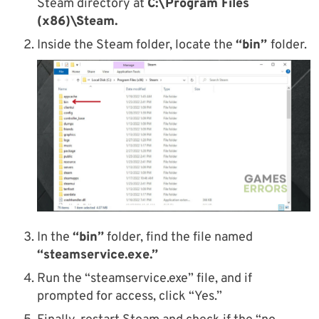
Steam directory at
C:\Program Files
(x86)\Steam.
Inside the Steam folder, locate the
“bin”
folder.
In the
“bin”
folder, find the file named
“steamservice.exe.”
Run the “steamservice.exe” file, and if
prompted for access, click “Yes.”