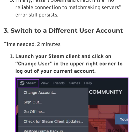
Finally, restart Steam and check if the “no
reliable connection to matchmaking servers”
error still persists.
3. Switch to a Different User Account
Time needed:
2 minutes
Launch your Steam client and click on
“Change User” in the upper right corner to
log out of your current account.