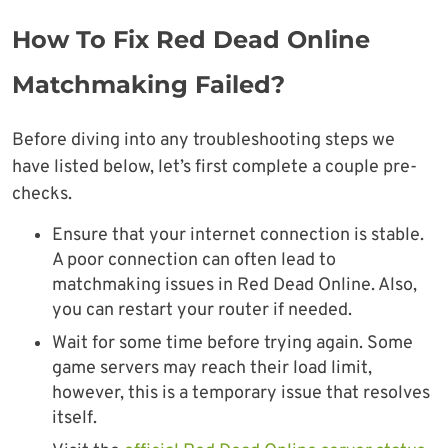
How To Fix Red Dead Online
Matchmaking Failed?
Before diving into any troubleshooting steps we
have listed below, let’s first complete a couple pre-
checks.
Ensure that your internet connection is stable.
A poor connection can often lead to
matchmaking issues in Red Dead Online. Also,
you can restart your router if needed.
Wait for some time before trying again. Some
game servers may reach their load limit,
however, this is a temporary issue that resolves
itself.