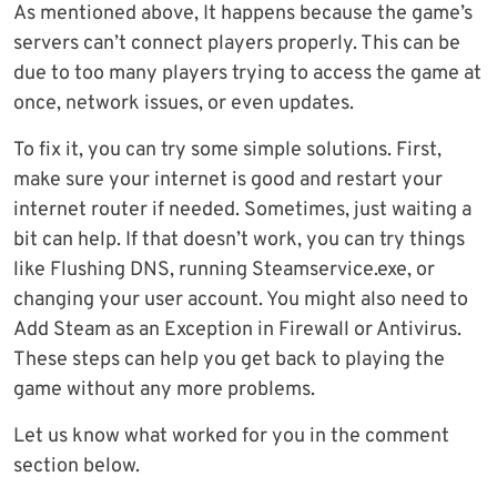
As mentioned above, It happens because the game’s
servers can’t connect players properly. This can be
due to too many players trying to access the game at
once, network issues, or even updates.
To fix it, you can try some simple solutions. First,
make sure your internet is good and restart your
internet router if needed. Sometimes, just waiting a
bit can help. If that doesn’t work, you can try things
like Flushing DNS, running Steamservice.exe, or
changing your user account. You might also need to
Add Steam as an Exception in Firewall or Antivirus.
These steps can help you get back to playing the
game without any more problems.
Let us know what worked for you in the comment
section below.