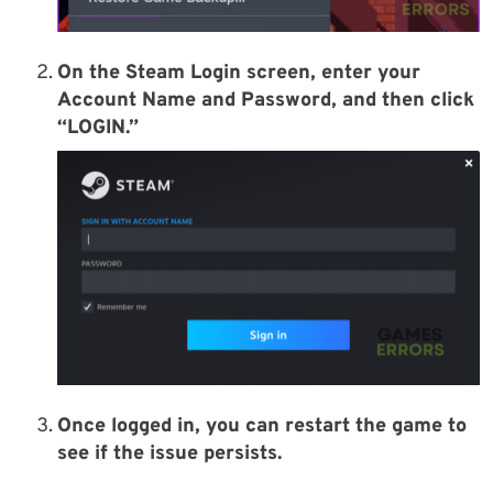
On the Steam Login screen, enter your
Account Name and Password, and then click
“LOGIN.”
Once logged in, you can restart the game to
see if the issue persists.