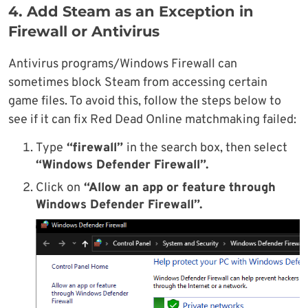
4. Add Steam as an Exception in
Firewall or Antivirus
Antivirus programs/Windows Firewall can
sometimes block Steam from accessing certain
game files. To avoid this, follow the steps below to
see if it can fix Red Dead Online matchmaking failed:
Type
“firewall”
in the search box, then select
“Windows Defender Firewall”.
Click on
“Allow an app or feature through
Windows Defender Firewall”.