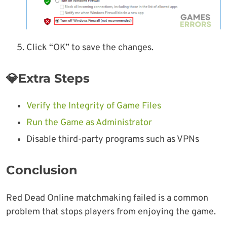
Click “OK” to save the changes.
💎Extra Steps
Verify the Integrity of Game Files
Run the Game as Administrator
Disable third-party programs such as VPNs
Conclusion
Red Dead Online matchmaking failed is a common
problem that stops players from enjoying the game.