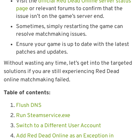
Visit the
official Red Dead Online server status
page
or relevant forums to confirm that the
issue isn’t on the game’s server end.
Sometimes, simply restarting the game can
resolve matchmaking issues.
Ensure your game is up to date with the latest
patches and updates.
Without wasting any time, let’s get into the targeted
solutions if you are still experiencing Red Dead
online matchmaking failed.
Table of contents:
Flush DNS
Run Steamservice.exe
Switch to a Different User Account
Add Red Dead Online as an Exception in