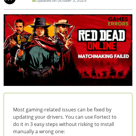
Updated on
October 3, 2025
Most gaming-related issues can be fixed by
updating your drivers. You can use Fortect to
do it in 3 easy steps without risking to install
manually a wrong one: