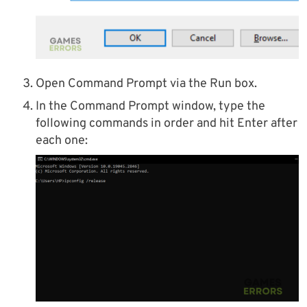
Open Command Prompt via the Run box.
In the Command Prompt window, type the
following commands in order and hit Enter after
each one: