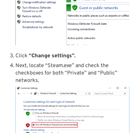
Click
“Change settings”.
Next, locate “Steam.exe” and check the
checkboxes for both “Private” and “Public”
networks.