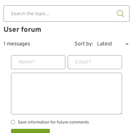
Search the topic...
User forum
1 messages
Sort by:
Name
*
Email
*
Save information for future comments