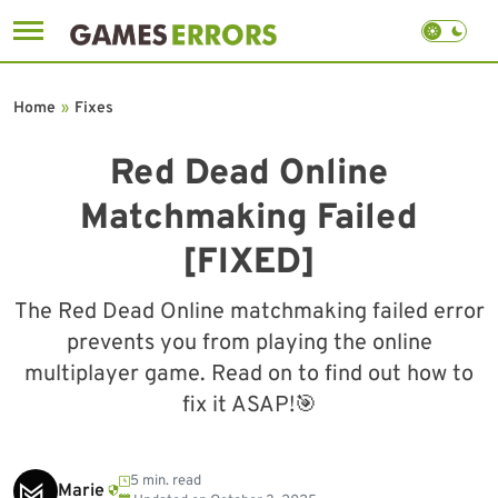
Skip
to
Home
»
Fixes
content
Red Dead Online
Matchmaking Failed
[FIXED]
The Red Dead Online matchmaking failed error
prevents you from playing the online
multiplayer game. Read on to find out how to
fix it ASAP!🎯
5 min. read
Marie