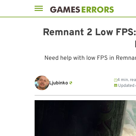
Skip
to
Remnant 2 Low FPS:
content
Need help with low FPS in Remnant
4 min. re
Ljubinko
Updated