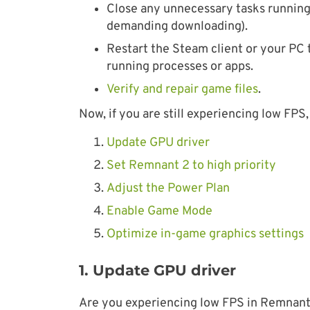
Close any unnecessary tasks running 
demanding downloading).
Restart the Steam client or your PC 
running processes or apps.
Verify and repair game files
.
Now, if you are still experiencing low FPS, 
Update GPU driver
Set Remnant 2 to high priority
Adjust the Power Plan
Enable Game Mode
Optimize in-game graphics settings
1. Update GPU driver
Are you experiencing low FPS in Remnant