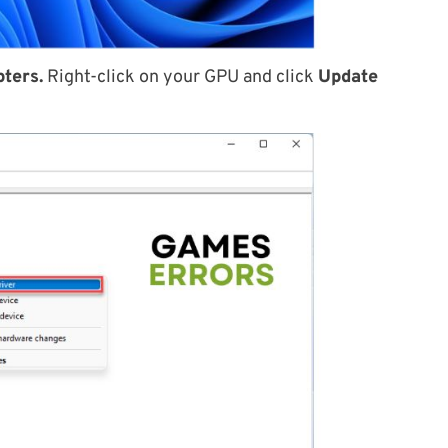
pters.
Right-click on your GPU and click
Update