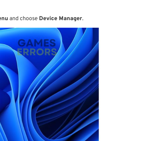
enu
and choose
Device Manager
.