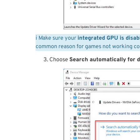
ℹ️ Make sure your
integrated GPU is disab
common reason for games not working cor
3. Choose
Search automatically for d