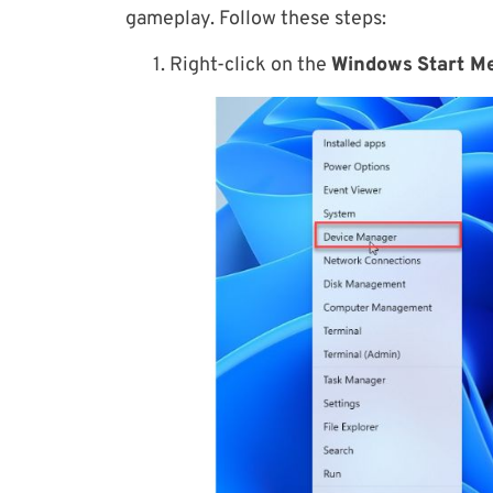
gameplay. Follow these steps:
1. Right-click on the
Windows
Start M