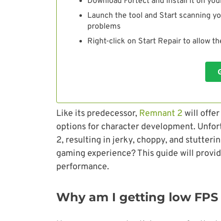
Download Fortect and install it on you
Launch the tool and Start scanning yo
problems
Right-click on Start Repair to allow t
Like its predecessor,
Remnant 2
will offe
options for character development. Unfor
2, resulting in jerky, choppy, and stutte
gaming experience? This guide will provi
performance.
Why am I getting low FPS