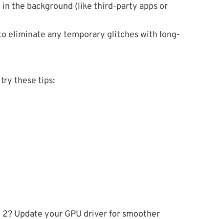
in the background (like third-party apps or
to eliminate any temporary glitches with long-
try these tips:
 2? Update your GPU driver for smoother