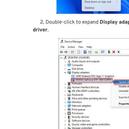
2. Double-click to expand
Display ada
driver
.