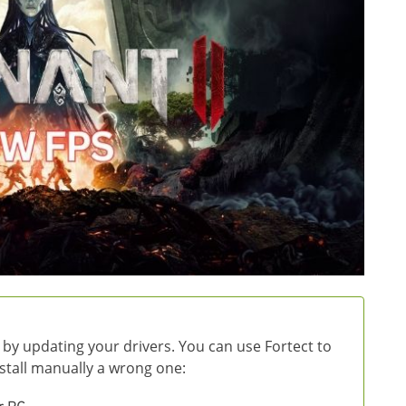
 by updating your drivers. You can use Fortect to
install manually a wrong one: