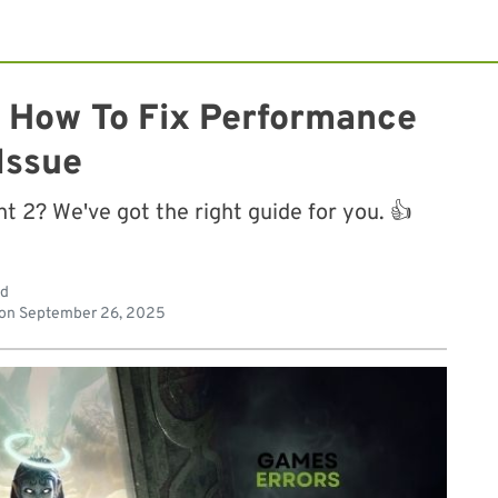
 How To Fix Performance
Issue
 2? We've got the right guide for you. 👍
ad
 on
September 26, 2025