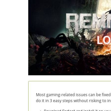
Most gaming-related issues can be fixed
do it in 3 easy steps without risking to 