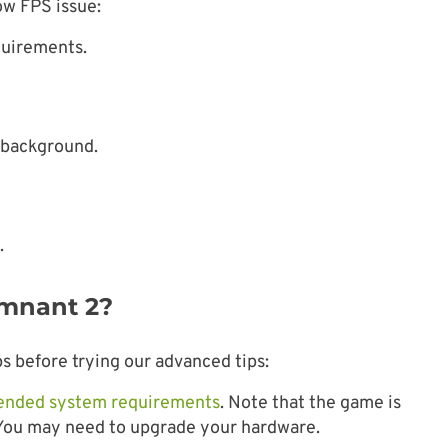
ow FPS issue:
quirements.
 background.
.
emnant 2?
s before trying our advanced tips:
nded system requirements
. Note that the game is
 You may need to upgrade your hardware.