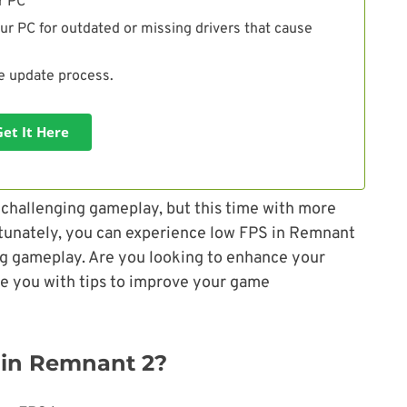
r PC
ur PC for outdated or missing drivers that cause
he update process.
Get It Here
r challenging gameplay, but this time with more
tunately, you can experience low FPS in Remnant
ring gameplay. Are you looking to enhance your
de you with tips to improve your game
 in Remnant 2?