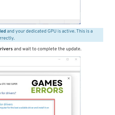
led
and your dedicated GPU is active. This is a
rectly.
rivers
and wait to complete the update.