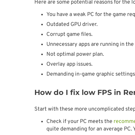
Here are some potential reasons for the l
You have a weak PC for the game re
Outdated GPU driver.
Corrupt game files.
Unnecessary apps are running in the
Not optimal power plan.
Overlay app issues.
Demanding in-game graphic settings
How do I fix low FPS in R
Start with these more uncomplicated step
Check if your PC meets the
recomme
quite demanding for an average PC.