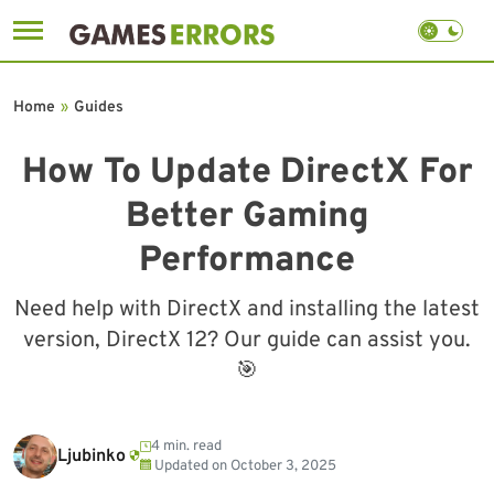
Skip
to
Home
»
Guides
content
How To Update DirectX For
Better Gaming
Performance
Need help with DirectX and installing the latest
version, DirectX 12? Our guide can assist you.
🎯
4 min. read
Ljubinko
Updated on
October 3, 2025