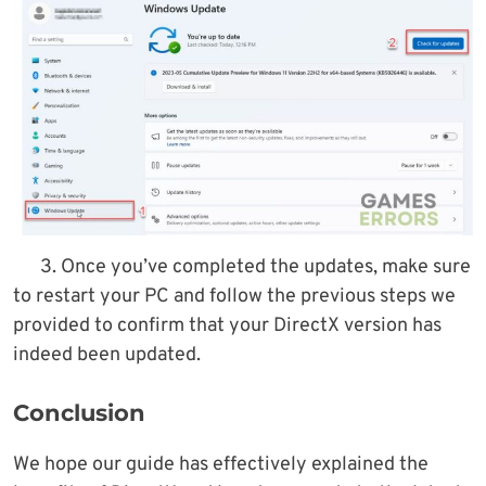
3. Once you’ve completed the updates, make sure
to restart your PC and follow the previous steps we
provided to confirm that your DirectX version has
indeed been updated.
Conclusion
We hope our guide has effectively explained the