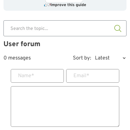
Improve this guide
Search the topic...
User forum
0 messages
Sort by:
Name
*
Email
*