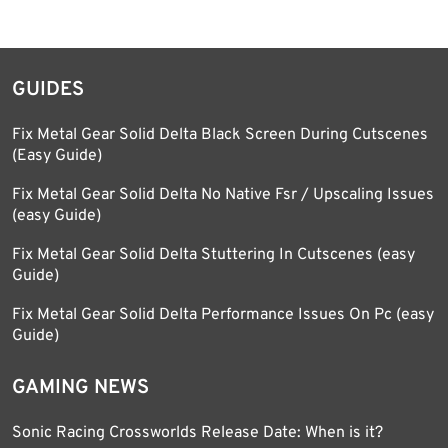
GUIDES
Fix Metal Gear Solid Delta Black Screen During Cutscenes
(Easy Guide)
Fix Metal Gear Solid Delta No Native Fsr / Upscaling Issues
(easy Guide)
Fix Metal Gear Solid Delta Stuttering In Cutscenes (easy
Guide)
Fix Metal Gear Solid Delta Performance Issues On Pc (easy
Guide)
GAMING NEWS
Sonic Racing Crossworlds Release Date: When is it?