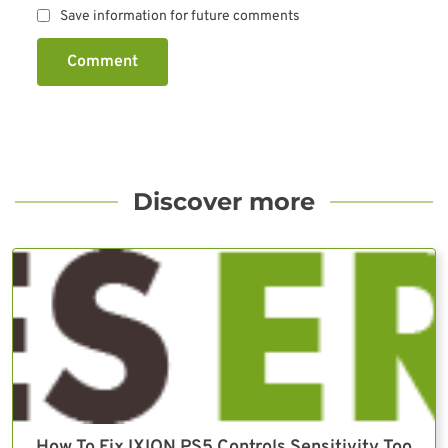
Save information for future comments
Comment
Discover more
How To Fix IXION PS5 Controls Sensitivity Too