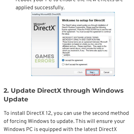
applied successfully.
2. Update DirectX through Windows
Update
To install DirectX 12, you can use the second method
of forcing Windows to update. This will ensure your
Windows PC is equipped with the latest DirectX