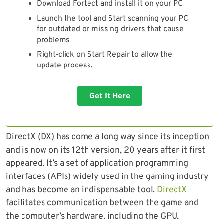
Download Fortect and install it on your PC
Launch the tool and Start scanning your PC
for outdated or missing drivers that cause
problems
Right-click on Start Repair to allow the
update process.
Get It Here
DirectX (DX) has come a long way since its inception
and is now on its 12th version, 20 years after it first
appeared. It’s a set of application programming
interfaces (APIs) widely used in the gaming industry
and has become an indispensable tool.
DirectX
facilitates communication between the game and
the computer’s hardware, including the GPU,