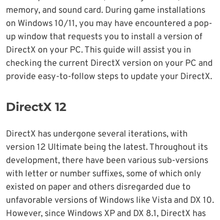
memory, and sound card. During game installations
on Windows 10/11, you may have encountered a pop-
up window that requests you to install a version of
DirectX on your PC. This guide will assist you in
checking the current DirectX version on your PC and
provide easy-to-follow steps to update your DirectX.
DirectX 12
DirectX has undergone several iterations, with
version 12 Ultimate being the latest. Throughout its
development, there have been various sub-versions
with letter or number suffixes, some of which only
existed on paper and others disregarded due to
unfavorable versions of Windows like Vista and DX 10.
However, since Windows XP and DX 8.1, DirectX has