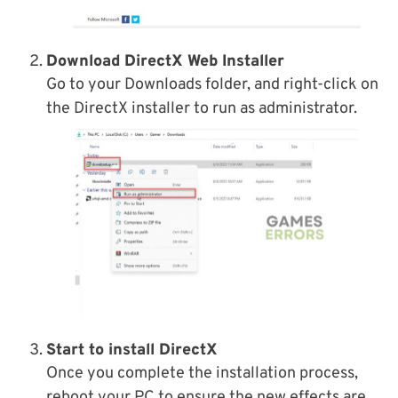
Download DirectX Web Installer
Go to your Downloads folder, and right-click on
the DirectX installer to run as administrator.
Start to install DirectX
Once you complete the installation process,
reboot your PC to ensure the new effects are