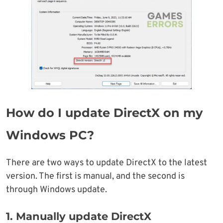
How do I update DirectX on my
Windows PC?
There are two ways to update DirectX to the latest
version. The first is manual, and the second is
through Windows update.
1. Manually update DirectX