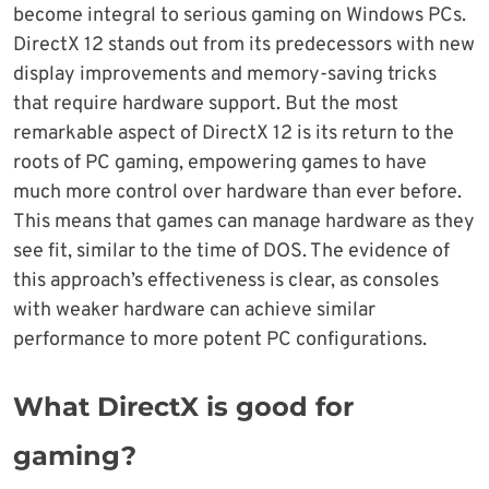
become integral to serious gaming on Windows PCs.
DirectX 12 stands out from its predecessors with new
display improvements and memory-saving tricks
that require hardware support. But the most
remarkable aspect of DirectX 12 is its return to the
roots of PC gaming, empowering games to have
much more control over hardware than ever before.
This means that games can manage hardware as they
see fit, similar to the time of DOS. The evidence of
this approach’s effectiveness is clear, as consoles
with weaker hardware can achieve similar
performance to more potent PC configurations.
What DirectX is good for
gaming?