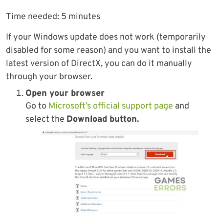
Time needed:
5 minutes
If your Windows update does not work (temporarily
disabled for some reason) and you want to install the
latest version of DirectX, you can do it manually
through your browser.
Open your browser
Go to
Microsoft’s official support page
and
select the
Download button.