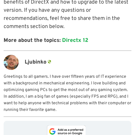
benefits of DirectX and how to upgrade to the latest
version. If you have any questions or
recommendations, feel free to share them in the
comments section below.
More about the topics:
Directx 12
Ljubinko
Greetings to all gamers. I have over fifteen years of IT experience
with a background in mechanical engineering. I love building and
optimizing gaming PCs to get the most out of any gaming system.
In addition, I am a big fan of games (especially FPS and RPG), and I
want to help anyone with technical problems with their computer or
running their favorite game.