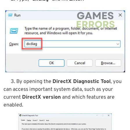
3. By opening the
DirectX Diagnostic Tool
, you
can access important system data, such as your
current
DirectX version
and which features are
enabled.