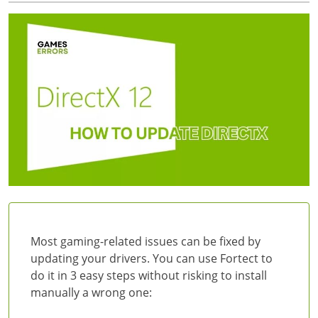
Most gaming-related issues can be fixed by
updating your drivers. You can use Fortect to
do it in 3 easy steps without risking to install
manually a wrong one: