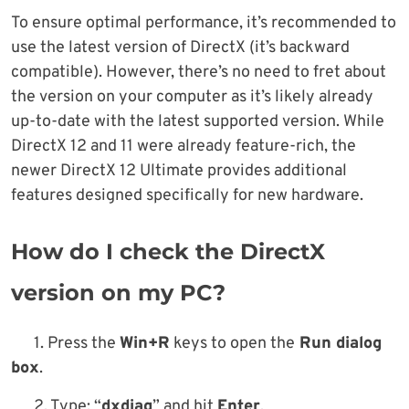
To ensure optimal performance, it’s recommended to
use the latest version of DirectX (it’s backward
compatible). However, there’s no need to fret about
the version on your computer as it’s likely already
up-to-date with the latest supported version. While
DirectX 12 and 11 were already feature-rich, the
newer DirectX 12 Ultimate provides additional
features designed specifically for new hardware.
How do I check the DirectX
version on my PC?
1. Press the
Win+R
keys to open the
Run dialog
box
.
2. Type; “
dxdiag
” and hit
Enter
.