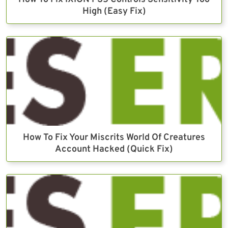
High (Easy Fix)
How To Fix Your Miscrits World Of Creatures
Account Hacked (Quick Fix)