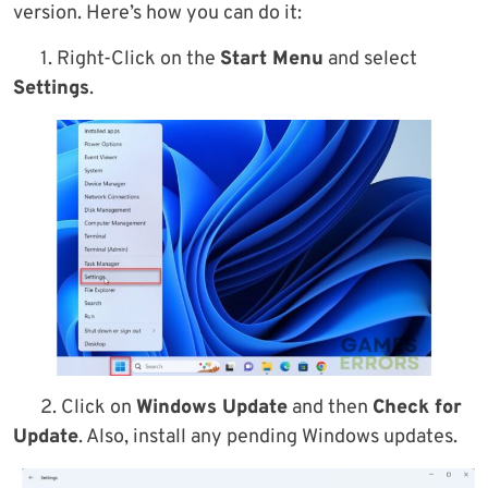
version. Here’s how you can do it:
1. Right-Click on the
Start Menu
and select
Settings
.
2. Click on
Windows Update
and then
Check for
Update
. Also, install any pending Windows updates.