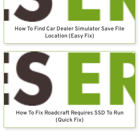
How To Find Car Dealer Simulator Save File
Location (Easy Fix)
How To Fix Roadcraft Requires SSD To Run
(Quick Fix)