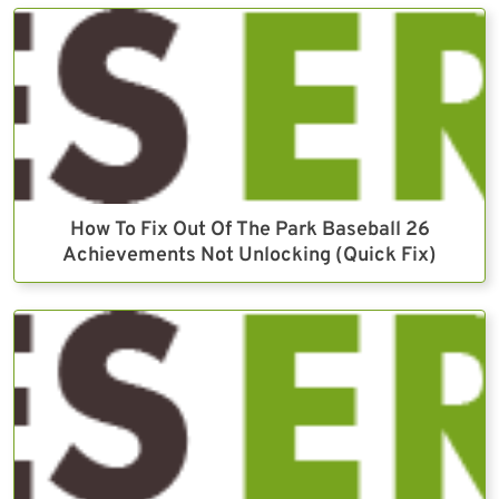
How To Fix Out Of The Park Baseball 26
Achievements Not Unlocking (Quick Fix)