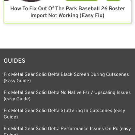
How To Fix Out Of The Park Baseball 26 Roster
Import Not Working (Easy Fix)
GUIDES
Fix Metal Gear Solid Delta Black Screen During Cutscenes
(Easy Guide)
Fix Metal Gear Solid Delta No Native Fsr / Upscaling Issues
(easy Guide)
Fix Metal Gear Solid Delta Stuttering In Cutscenes (easy
Guide)
Fix Metal Gear Solid Delta Performance Issues On Pc (easy