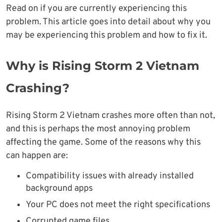
Read on if you are currently experiencing this
problem. This article goes into detail about why you
may be experiencing this problem and how to fix it.
Why is Rising Storm 2 Vietnam
Crashing?
Rising Storm 2 Vietnam crashes more often than not,
and this is perhaps the most annoying problem
affecting the game. Some of the reasons why this
can happen are:
Compatibility issues with already installed
background apps
Your PC does not meet the right specifications
Corrupted game files