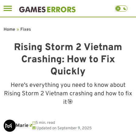
Skip
to
Home
»
Fixes
content
Rising Storm 2 Vietnam
Crashing: How to Fix
Quickly
Here's everything you need to know about
Rising Storm 2 Vietnam crashing and how to fix
it🎯
5 min. read
Marie
Updated on
September 9, 2025