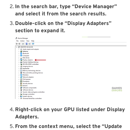
In the search bar, type “Device Manager”
and select it from the search results.
Double-click on the “Display Adapters”
section to expand it.
Right-click on your GPU listed under Display
Adapters.
From the context menu, select the “Update