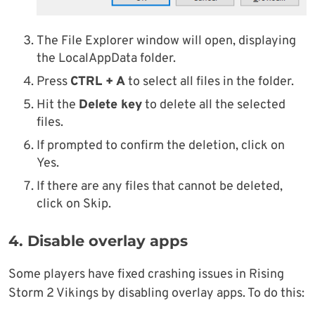
The File Explorer window will open, displaying
the LocalAppData folder.
Press
CTRL + A
to select all files in the folder.
Hit the
Delete key
to delete all the selected
files.
If prompted to confirm the deletion, click on
Yes.
If there are any files that cannot be deleted,
click on Skip.
4. Disable overlay apps
Some players have fixed crashing issues in Rising
Storm 2 Vikings by disabling overlay apps. To do this: