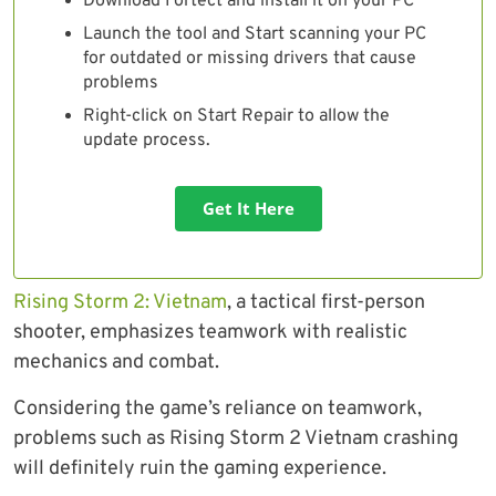
Download Fortect and install it on your PC
Launch the tool and Start scanning your PC
for outdated or missing drivers that cause
problems
Right-click on Start Repair to allow the
update process.
Get It Here
Rising Storm 2: Vietnam
, a tactical first-person
shooter, emphasizes teamwork with realistic
mechanics and combat.
Considering the game’s reliance on teamwork,
problems such as Rising Storm 2 Vietnam crashing
will definitely ruin the gaming experience.