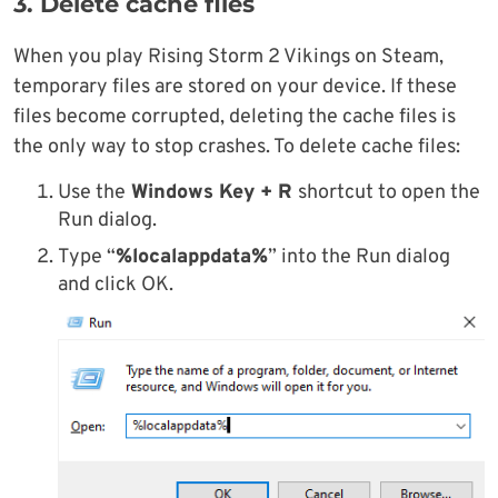
3. Delete cache files
When you play Rising Storm 2 Vikings on Steam,
temporary files are stored on your device. If these
files become corrupted, deleting the cache files is
the only way to stop crashes. To delete cache files:
Use the
Windows Key + R
shortcut to open the
Run dialog.
Type “
%localappdata%
” into the Run dialog
and click OK.