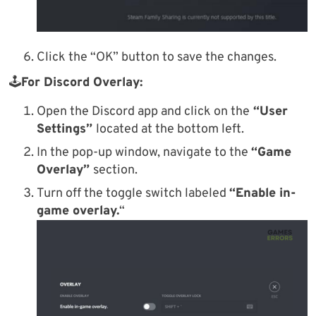
Click the “OK” button to save the changes.
🕹
For Discord Overlay:
Open the Discord app and click on the
“User
Settings”
located at the bottom left.
In the pop-up window, navigate to the
“Game
Overlay”
section.
Turn off the toggle switch labeled
“Enable in-
game overlay.
“