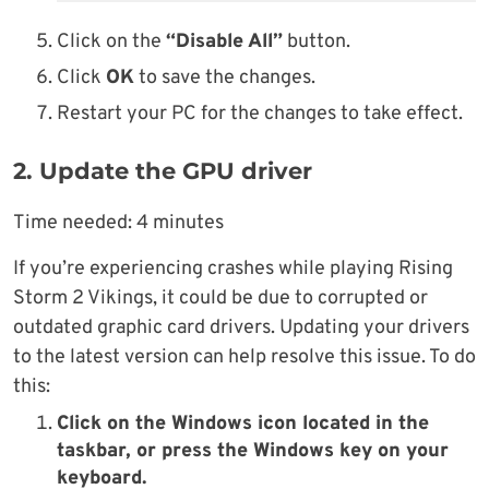
Click on the
“Disable All”
button.
Click
OK
to save the changes.
Restart your PC for the changes to take effect.
2. Update the GPU driver
Time needed:
4 minutes
If you’re experiencing crashes while playing Rising
Storm 2 Vikings, it could be due to corrupted or
outdated graphic card drivers. Updating your drivers
to the latest version can help resolve this issue. To do
this:
Click on the Windows icon located in the
taskbar, or press the Windows key on your
keyboard.