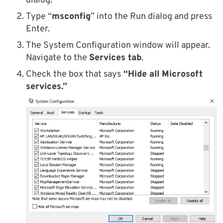
dialog.
Type “
msconfig
” into the Run dialog and press
Enter.
The System Configuration window will appear.
Navigate to the
Services tab
.
Check the box that says
“Hide all Microsoft
services.”