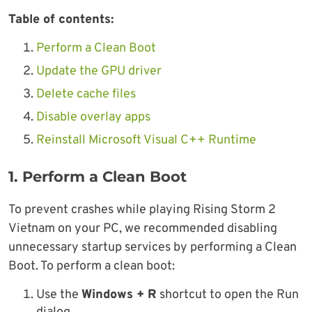
Table of contents:
Perform a Clean Boot
Update the GPU driver
Delete cache files
Disable overlay apps
Reinstall Microsoft Visual C++ Runtime
1. Perform a Clean Boot
To prevent crashes while playing Rising Storm 2
Vietnam on your PC, we recommended disabling
unnecessary startup services by performing a Clean
Boot. To perform a clean boot:
Use the
Windows + R
shortcut to open the Run