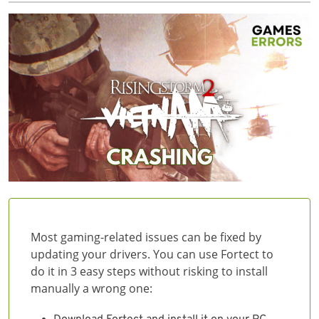
Most gaming-related issues can be fixed by
updating your drivers. You can use Fortect to
do it in 3 easy steps without risking to install
manually a wrong one: