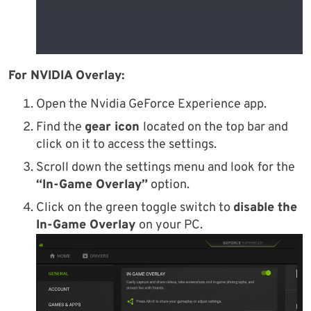
For NVIDIA Overlay:
Open the Nvidia GeForce Experience app.
Find the
gear icon
located on the top bar and
click on it to access the settings.
Scroll down the settings menu and look for the
“In-Game Overlay”
option.
Click on the green toggle switch to
disable the
In-Game Overlay
on your PC.