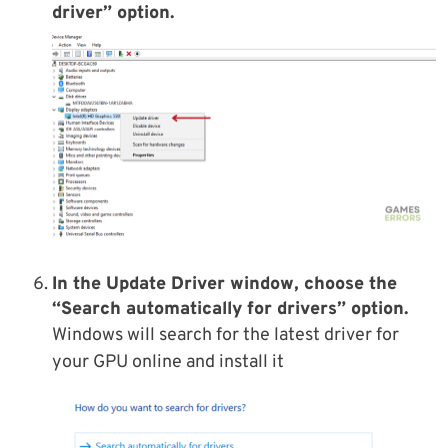
driver” option.
In the Update Driver window, choose the
“Search automatically for drivers” option.
Windows will search for the latest driver for
your GPU online and install it