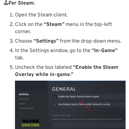
🕹
For Steam:
Open the Steam client.
Click on the
“Steam”
menu in the top-left
corner.
Choose
“Settings”
from the drop-down menu.
In the Settings window, go to the
“In-Game”
tab.
Uncheck the box labeled
“Enable the Steam
Overlay while in-game.”