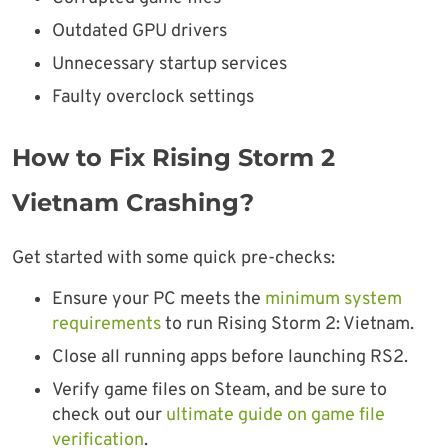
Outdated GPU drivers
Unnecessary startup services
Faulty overclock settings
How to Fix Rising Storm 2
Vietnam Crashing?
Get started with some quick pre-checks:
Ensure your PC meets the
minimum system
requirements
to run Rising Storm 2: Vietnam.
Close all running apps before launching RS2.
Verify game files on Steam, and be sure to
check out our
ultimate guide on game file
verification
.