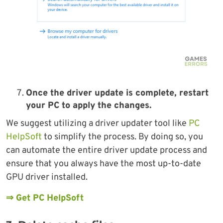
Once the driver update is complete, restart
your PC to apply the changes.
We suggest utilizing a driver updater tool like
PC
HelpSoft
to simplify the process. By doing so, you
can automate the entire driver update process and
ensure that you always have the most up-to-date
GPU driver installed.
⇒ Get PC HelpSoft