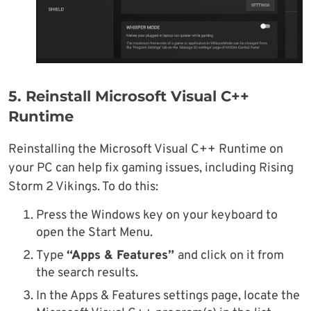
5. Reinstall Microsoft Visual C++
Runtime
Reinstalling the Microsoft Visual C++ Runtime on
your PC can help fix gaming issues, including Rising
Storm 2 Vikings. To do this:
Press the Windows key on your keyboard to
open the Start Menu.
Type
“Apps & Features”
and click on it from
the search results.
In the Apps & Features settings page, locate the