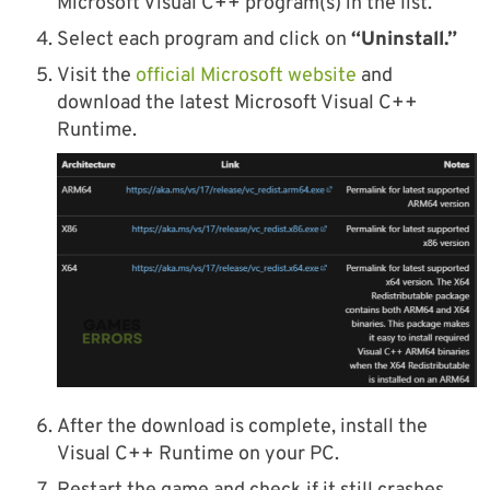
Microsoft Visual C++ program(s) in the list.
Select each program and click on
“Uninstall.”
Visit the
official Microsoft website
and
download the latest Microsoft Visual C++
Runtime.
After the download is complete, install the
Visual C++ Runtime on your PC.