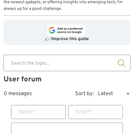
the newest gadgets, or offering insights into emerging tech, I'm
always up for a good challenge.
Improve this guide
Search the topic...
User forum
0 messages
Sort by:
Name
*
Email
*