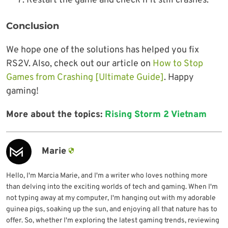
Restart the game and check if it still crashes.
Conclusion
We hope one of the solutions has helped you fix
RS2V. Also, check out our article on
How to Stop
Games from Crashing [Ultimate Guide]
. Happy
gaming!
More about the topics:
Rising Storm 2 Vietnam
Marie
Hello, I'm Marcia Marie, and I'm a writer who loves nothing more
than delving into the exciting worlds of tech and gaming. When I'm
not typing away at my computer, I'm hanging out with my adorable
guinea pigs, soaking up the sun, and enjoying all that nature has to
offer. So, whether I'm exploring the latest gaming trends, reviewing