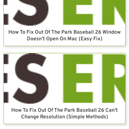
How To Fix Out Of The Park Baseball 26 Window
Doesn’t Open On Mac (Easy Fix)
How To Fix Out Of The Park Baseball 26 Can’t
Change Resolution (Simple Methods)