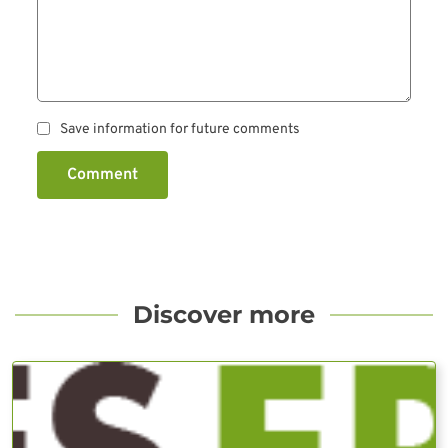
Save information for future comments
Comment
Discover more