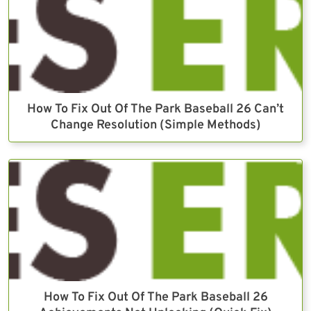
How To Fix Out Of The Park Baseball 26 Can’t
Change Resolution (Simple Methods)
How To Fix Out Of The Park Baseball 26