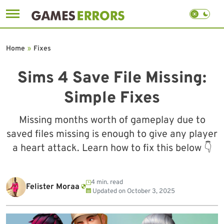
Skip
to
Home
»
Fixes
content
Sims 4 Save File Missing:
Simple Fixes
Missing months worth of gameplay due to
saved files missing is enough to give any player
a heart attack. Learn how to fix this below 👇
4 min. read
Felister Moraa
Updated on
October 3, 2025