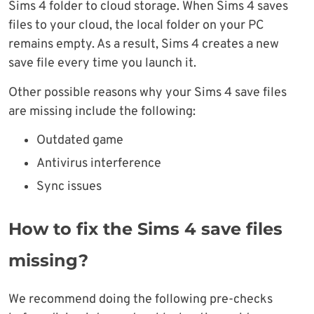
Sims 4 folder to cloud storage. When Sims 4 saves
files to your cloud, the local folder on your PC
remains empty. As a result, Sims 4 creates a new
save file every time you launch it.
Other possible reasons why your Sims 4 save files
are missing include the following:
Outdated game
Antivirus interference
Sync issues
How to fix the Sims 4 save files
missing?
We recommend doing the following pre-checks