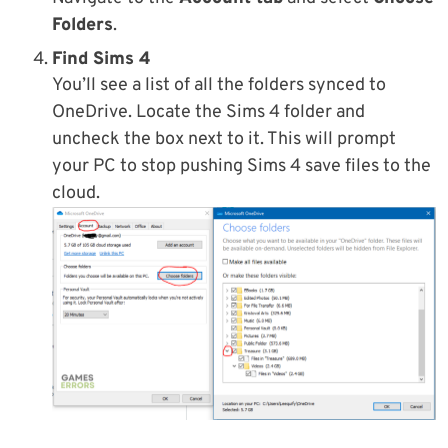
Folders
.
Find Sims 4
You’ll see a list of all the folders synced to
OneDrive. Locate the Sims 4 folder and
uncheck the box next to it. This will prompt
your PC to stop pushing Sims 4 save files to the
cloud.