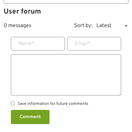
User forum
0 messages
Sort by:
Name
*
Email
*
Save information for future comments
Comment