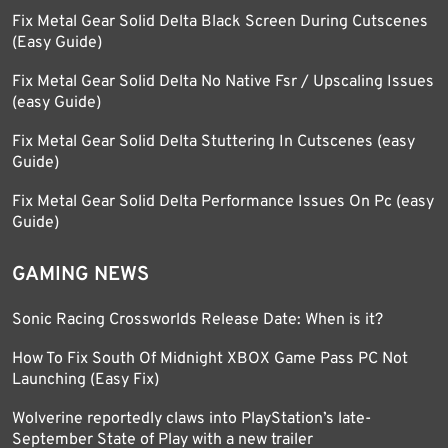
Fix Metal Gear Solid Delta Black Screen During Cutscenes
(Easy Guide)
Fix Metal Gear Solid Delta No Native Fsr / Upscaling Issues
(easy Guide)
Fix Metal Gear Solid Delta Stuttering In Cutscenes (easy
Guide)
Fix Metal Gear Solid Delta Performance Issues On Pc (easy
Guide)
GAMING NEWS
Sonic Racing Crossworlds Release Date: When is it?
How To Fix South Of Midnight XBOX Game Pass PC Not
Launching (Easy Fix)
Wolverine reportedly claws into PlayStation’s late-
September State of Play with a new trailer