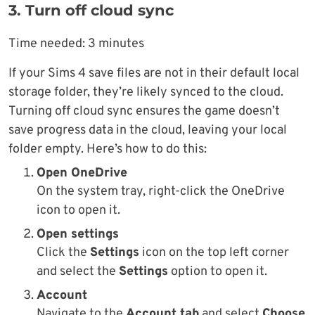
3. Turn off cloud sync
Time needed:
3 minutes
If your Sims 4 save files are not in their default local
storage folder, they’re likely synced to the cloud.
Turning off cloud sync ensures the game doesn’t
save progress data in the cloud, leaving your local
folder empty. Here’s how to do this:
Open OneDrive
On the system tray, right-click the OneDrive
icon to open it.
Open settings
Click the
Settings
icon on the top left corner
and select the
Settings
option to open it.
Account
Navigate to the
Account tab
and select
Choose