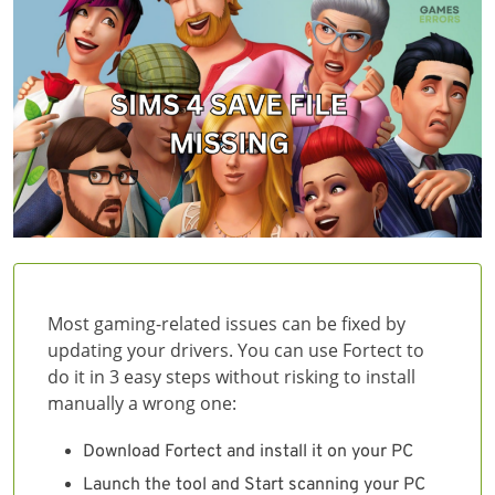
Most gaming-related issues can be fixed by
updating your drivers. You can use Fortect to
do it in 3 easy steps without risking to install
manually a wrong one:
Download Fortect and install it on your PC
Launch the tool and Start scanning your PC