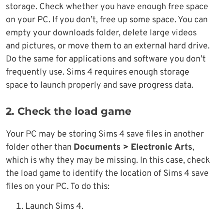
storage. Check whether you have enough free space
on your PC. If you don’t, free up some space. You can
empty your downloads folder, delete large videos
and pictures, or move them to an external hard drive.
Do the same for applications and software you don’t
frequently use. Sims 4 requires enough storage
space to launch properly and save progress data.
2. Check the load game
Your PC may be storing Sims 4 save files in another
folder other than
Documents > Electronic Arts
,
which is why they may be missing. In this case, check
the load game to identify the location of Sims 4 save
files on your PC. To do this:
Launch Sims 4.