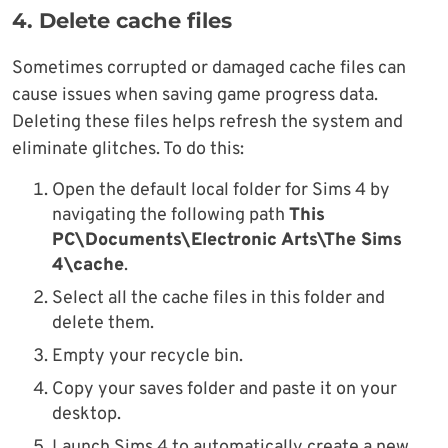
4. Delete cache files
Sometimes corrupted or damaged cache files can
cause issues when saving game progress data.
Deleting these files helps refresh the system and
eliminate glitches. To do this:
Open the default local folder for Sims 4 by
navigating the following path
This
PC\Documents\Electronic Arts\The Sims
4\cache
.
Select all the cache files in this folder and
delete them.
Empty your recycle bin.
Copy your saves folder and paste it on your
desktop.
Launch Sims 4 to automatically create a new