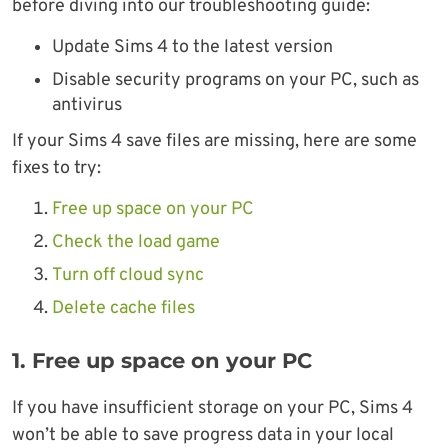
before diving into our troubleshooting guide:
Update Sims 4 to the latest version
Disable security programs on your PC, such as
antivirus
If your Sims 4 save files are missing, here are some
fixes to try:
Free up space on your PC
Check the load game
Turn off cloud sync
Delete cache files
1. Free up space on your PC
If you have insufficient storage on your PC, Sims 4
won’t be able to save progress data in your local