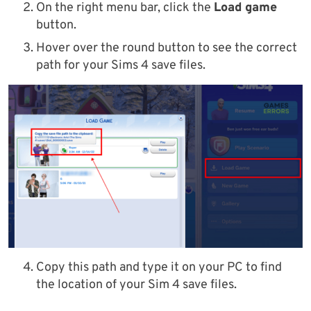
On the right menu bar, click the
Load game
button.
Hover over the round button to see the correct
path for your Sims 4 save files.
Copy this path and type it on your PC to find
the location of your Sim 4 save files.