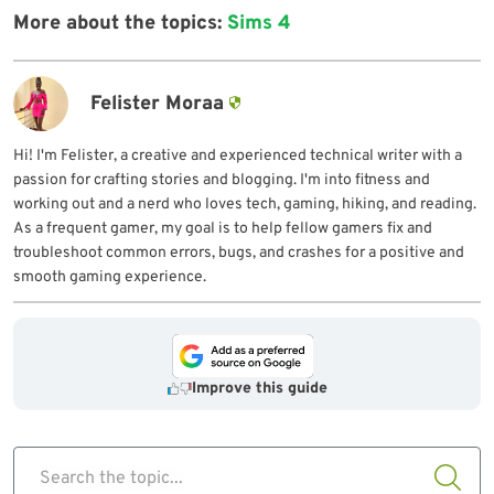
More about the topics:
Sims 4
Felister Moraa
Hi! I'm Felister, a creative and experienced technical writer with a
passion for crafting stories and blogging. I'm into fitness and
working out and a nerd who loves tech, gaming, hiking, and reading.
As a frequent gamer, my goal is to help fellow gamers fix and
troubleshoot common errors, bugs, and crashes for a positive and
smooth gaming experience.
Improve this guide
Search the topic...