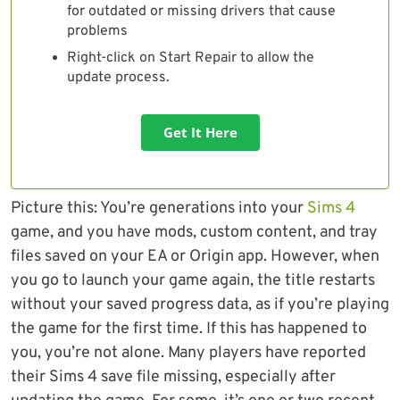
for outdated or missing drivers that cause
problems
Right-click on Start Repair to allow the
update process.
Get It Here
Picture this: You’re generations into your
Sims 4
game, and you have mods, custom content, and tray
files saved on your EA or Origin app. However, when
you go to launch your game again, the title restarts
without your saved progress data, as if you’re playing
the game for the first time. If this has happened to
you, you’re not alone. Many players have reported
their Sims 4 save file missing, especially after