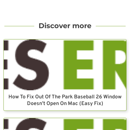
Discover more
How To Fix Out Of The Park Baseball 26 Window
Doesn’t Open On Mac (Easy Fix)