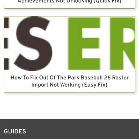
Achievements Not Unlocking (Quick Fix)
How To Fix Out Of The Park Baseball 26 Roster
Import Not Working (Easy Fix)
GUIDES