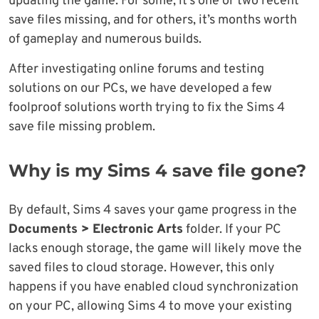
updating the game. For some, it’s one or two recent
save files missing, and for others, it’s months worth
of gameplay and numerous builds.
After investigating online forums and testing
solutions on our PCs, we have developed a few
foolproof solutions worth trying to fix the Sims 4
save file missing problem.
Why is my Sims 4 save file gone?
By default, Sims 4 saves your game progress in the
Documents > Electronic Arts
folder. If your PC
lacks enough storage, the game will likely move the
saved files to cloud storage. However, this only
happens if you have enabled cloud synchronization
on your PC, allowing Sims 4 to move your existing