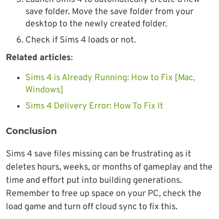
save folder. Move the save folder from your
desktop to the newly created folder.
Check if Sims 4 loads or not.
Related articles
:
Sims 4 is Already Running: How to Fix [Mac,
Windows]
Sims 4 Delivery Error: How To Fix It
Conclusion
Sims 4 save files missing can be frustrating as it
deletes hours, weeks, or months of gameplay and the
time and effort put into building generations.
Remember to free up space on your PC, check the
load game and turn off cloud sync to fix this.