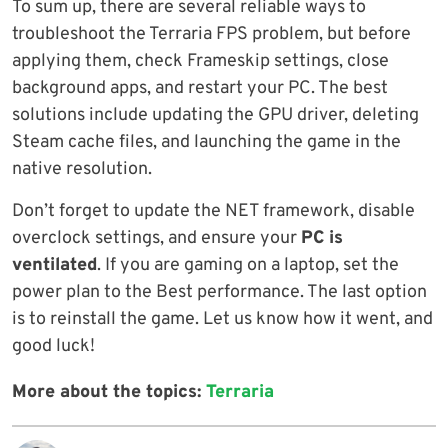
To sum up, there are several reliable ways to
troubleshoot the Terraria FPS problem, but before
applying them, check Frameskip settings, close
background apps, and restart your PC. The best
solutions include updating the GPU driver, deleting
Steam cache files, and launching the game in the
native resolution.
Don’t forget to update the NET framework, disable
overclock settings, and ensure your
PC is
ventilated
. If you are gaming on a laptop, set the
power plan to the Best performance. The last option
is to reinstall the game. Let us know how it went, and
good luck!
More about the topics:
Terraria