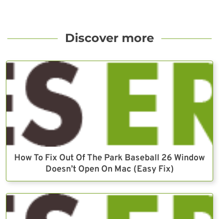
Discover more
How To Fix Out Of The Park Baseball 26 Window
Doesn’t Open On Mac (Easy Fix)