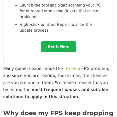
Launch the tool and Start scanning your PC
for outdated or missing drivers that cause
problems
Right-click on Start Repair to allow the
update process.
Get It Here
Many gamers experience the
Terraria
FPS problem,
and since you are reading these lines, the chances
are you are one of them. We made it easier for you
by listing the
most frequent causes and suitable
solutions to apply in this situation.
Why does my FPS keep dropping