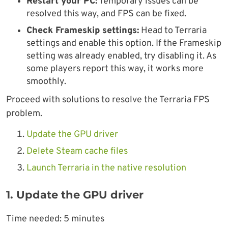
Restart your PC:
Temporary issues can be
resolved this way, and FPS can be fixed.
Check Frameskip settings:
Head to Terraria
settings and enable this option. If the Frameskip
setting was already enabled, try disabling it. As
some players report this way, it works more
smoothly.
Proceed with solutions to resolve the Terraria FPS
problem.
Update the GPU driver
Delete Steam cache files
Launch Terraria in the native resolution
1. Update the GPU driver
Time needed:
5 minutes