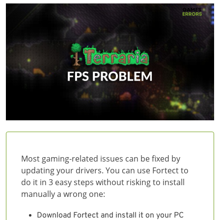
Most gaming-related issues can be fixed by
updating your drivers. You can use Fortect to
do it in 3 easy steps without risking to install
manually a wrong one:
Download Fortect and install it on your PC