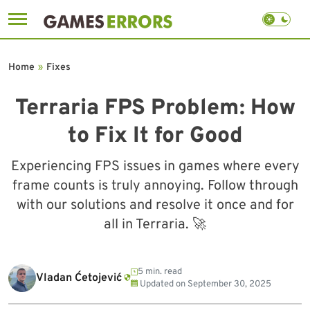
Skip
to
Home
»
Fixes
content
Terraria FPS Problem: How
to Fix It for Good
Experiencing FPS issues in games where every
frame counts is truly annoying. Follow through
with our solutions and resolve it once and for
all in Terraria. 🚀
5 min. read
Vladan Ćetojević
Updated on
September 30, 2025