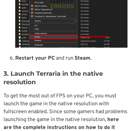
Restart your PC
and run
Steam
.
3. Launch Terraria in the native
resolution
To get the most out of FPS on your PC, you must
launch the game in the native resolution with
fullscreen enabled. Since some gamers had problems
launching the game in the native resolution,
here
are the complete instructions on how to do it