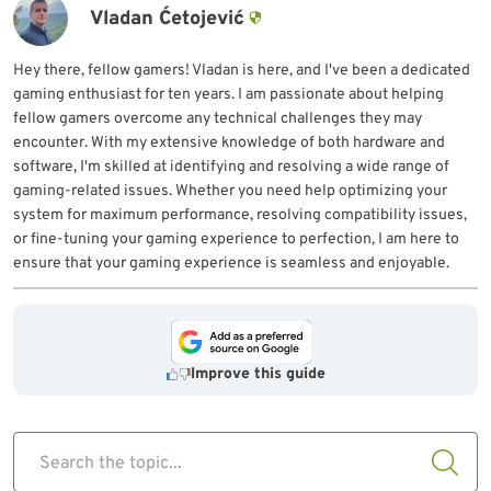
Vladan Ćetojević
Hey there, fellow gamers! Vladan is here, and I've been a dedicated
gaming enthusiast for ten years. I am passionate about helping
fellow gamers overcome any technical challenges they may
encounter. With my extensive knowledge of both hardware and
software, I'm skilled at identifying and resolving a wide range of
gaming-related issues. Whether you need help optimizing your
system for maximum performance, resolving compatibility issues,
or fine-tuning your gaming experience to perfection, I am here to
ensure that your gaming experience is seamless and enjoyable.
Improve this guide
Search the topic...