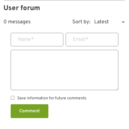
User forum
0 messages
Sort by:
Name
*
Email
*
Save information for future comments
Comment