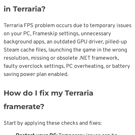
in Terraria?
Terraria FPS problem occurs due to temporary issues
on your PC, Frameskip settings, unnecessary
background apps, an outdated GPU driver, pilled-up
Steam cache files, launching the game in the wrong
resolution, missing or obsolete .NET framework,
faulty overclock settings, PC overheating, or battery
saving power plan enabled.
How do I fix my Terraria
framerate?
Start by applying these checks and fixes: