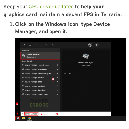
Keep your
GPU driver updated
to
help your
graphics card maintain a decent FPS in Terraria.
Click on the Windows icon, type Device
Manager, and open it.