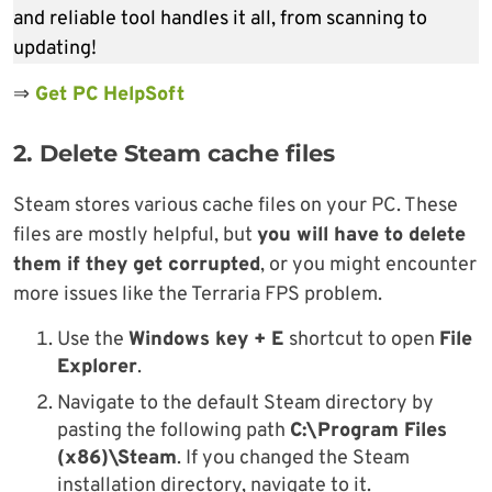
and reliable tool handles it all, from scanning to
updating!
⇒
Get PC HelpSoft
2. Delete Steam cache files
Steam stores various cache files on your PC. These
files are mostly helpful, but
you will have to delete
them if they get corrupted
, or you might encounter
more issues like the Terraria FPS problem.
Use the
Windows key + E
shortcut to open
File
Explorer
.
Navigate to the default Steam directory by
pasting the following path
C:\Program Files
(x86)\Steam
. If you changed the Steam
installation directory, navigate to it.