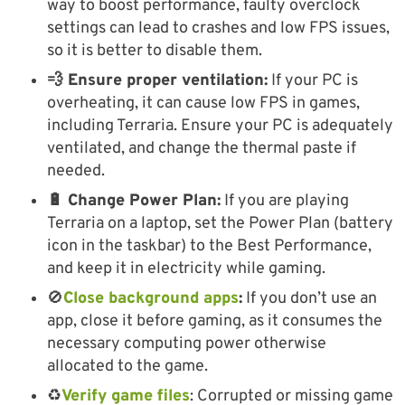
way to boost performance, faulty overclock
settings can lead to crashes and low FPS issues,
so it is better to disable them.
💨 Ensure proper ventilation:
If your PC is
overheating, it can cause low FPS in games,
including Terraria. Ensure your PC is adequately
ventilated, and change the thermal paste if
needed.
🔋 Change Power Plan:
If you are playing
Terraria on a laptop, set the Power Plan (battery
icon in the taskbar) to the Best Performance,
and keep it in electricity while gaming.
🚫​
Close background apps
:
If you don’t use an
app, close it before gaming, as it consumes the
necessary computing power otherwise
allocated to the game.
♻️​
Verify game files
: Corrupted or missing game