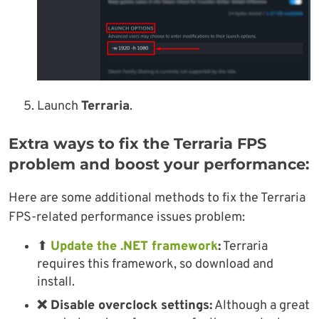
Launch
Terraria
.
Extra ways to fix the Terraria FPS
problem and boost your performance:
Here are some additional methods to fix the Terraria
FPS-related performance issues problem:
⬆
Update the .NET framework
:
Terraria
requires this framework, so download and
install.
❌ Disable overclock settings:
Although a great