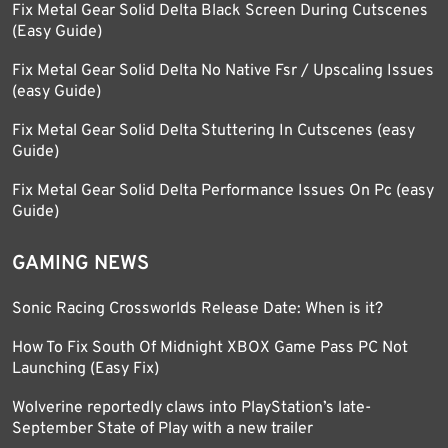
Fix Metal Gear Solid Delta Black Screen During Cutscenes
(Easy Guide)
Fix Metal Gear Solid Delta No Native Fsr / Upscaling Issues
(easy Guide)
Fix Metal Gear Solid Delta Stuttering In Cutscenes (easy
Guide)
Fix Metal Gear Solid Delta Performance Issues On Pc (easy
Guide)
GAMING NEWS
Sonic Racing Crossworlds Release Date: When is it?
How To Fix South Of Midnight XBOX Game Pass PC Not
Launching (Easy Fix)
Wolverine reportedly claws into PlayStation’s late-
September State of Play with a new trailer