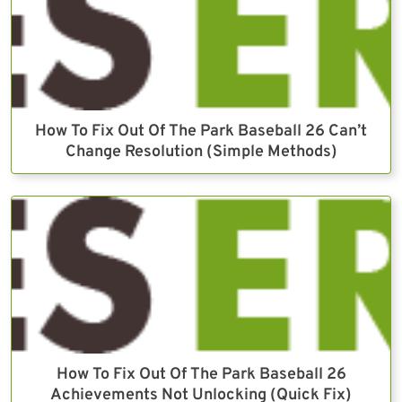
How To Fix Out Of The Park Baseball 26 Can’t
Change Resolution (Simple Methods)
How To Fix Out Of The Park Baseball 26
Achievements Not Unlocking (Quick Fix)