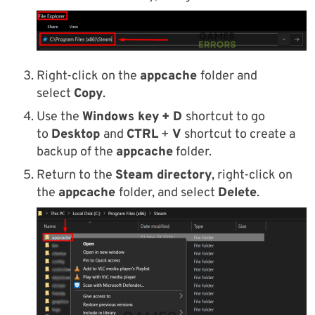
Right-click on the
appcache
folder and
select
Copy
.
Use the
Windows key
+ D
shortcut to go
to
Desktop
and
CTRL
+
V
shortcut to create a
backup of the
appcache
folder.
Return to the
Steam directory
, right-click on
the
appcache
folder, and select
Delete
.