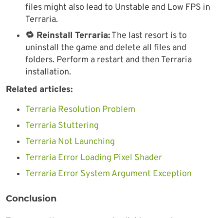
files might also lead to Unstable and Low FPS in
Terraria.
🔁 Reinstall Terraria:
The last resort is to
uninstall the game and delete all files and
folders. Perform a restart and then Terraria
installation.
Related articles:
Terraria Resolution Problem
Terraria Stuttering
Terraria Not Launching
Terraria Error Loading Pixel Shader
Terraria Error System Argument Exception
Conclusion