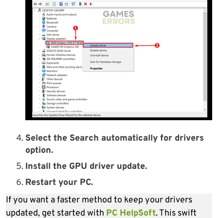
Select the Search automatically for drivers
option.
Install the GPU driver update.
Restart your PC.
If you want a faster method to keep your drivers
updated, get started with
PC HelpSoft
. This swift