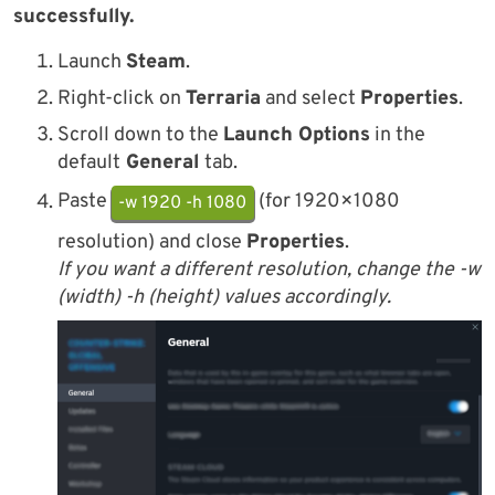
successfully.
Launch
Steam
.
Right-click on
Terraria
and select
Properties
.
Scroll down to the
Launch Options
in the
default
General
tab.
Paste
(for 1920×1080
-w 1920 -h 1080
resolution) and close
Properties
.
If you want a different resolution, change the -w
(width) -h (height) values accordingly.