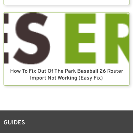
How To Fix Out Of The Park Baseball 26 Roster
Import Not Working (Easy Fix)
GUIDES