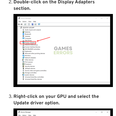
Double-click on the Display Adapters
section.
Right-click on your GPU and select the
Update driver option.