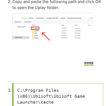
Copy and paste the following path and click OK
to open the Uplay folder.
C:\Program Files 
(x86)\Ubisoft\Ubisoft Game 
Launcher\cache