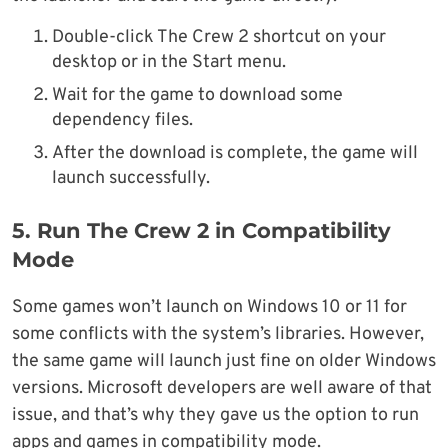
Double-click The Crew 2 shortcut on your
desktop or in the Start menu.
Wait for the game to download some
dependency files.
After the download is complete, the game will
launch successfully.
5. Run The Crew 2 in Compatibility
Mode
Some games won’t launch on Windows 10 or 11 for
some conflicts with the system’s libraries. However,
the same game will launch just fine on older Windows
versions. Microsoft developers are well aware of that
issue, and that’s why they gave us the option to run
apps and games in compatibility mode.