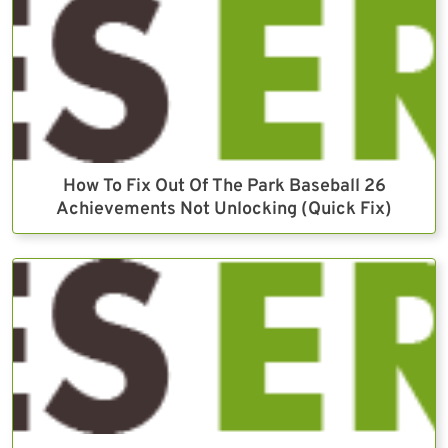
How To Fix Out Of The Park Baseball 26
Achievements Not Unlocking (Quick Fix)