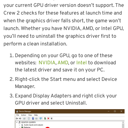
your current GPU driver version doesn’t support. The
Crew 2 checks for these features at launch time and
when the graphics driver falls short, the game won’t
launch. Whether you have NVIDIA, AMD, or Intel GPU,
you’ll need to uninstall the graphics driver first to
perform a clean installation.
Depending on your GPU, go to one of these
websites:
NVIDIA
,
AMD
, or
Intel
to download
the latest driver and save it on your PC.
Right-click the Start menu and select Device
Manager.
Expand Display Adapters and right click your
GPU driver and select Uninstall.