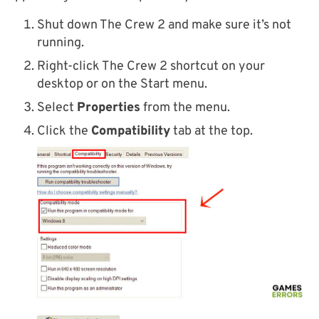
Shut down The Crew 2 and make sure it’s not
running.
Right-click The Crew 2 shortcut on your
desktop or on the Start menu.
Select
Properties
from the menu.
Click the
Compatibility
tab at the top.