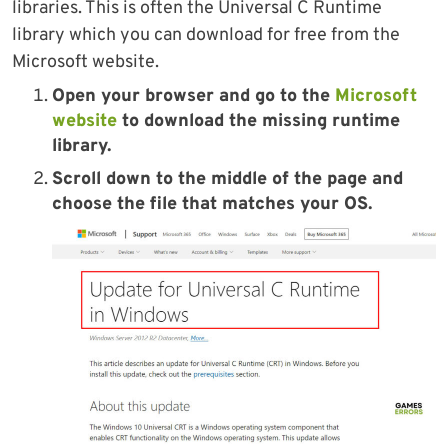
libraries. This is often the Universal C Runtime
library which you can download for free from the
Microsoft website.
Open your browser and go to the
Microsoft
website
to download the missing runtime
library.
Scroll down to the middle of the page and
choose the file that matches your OS.