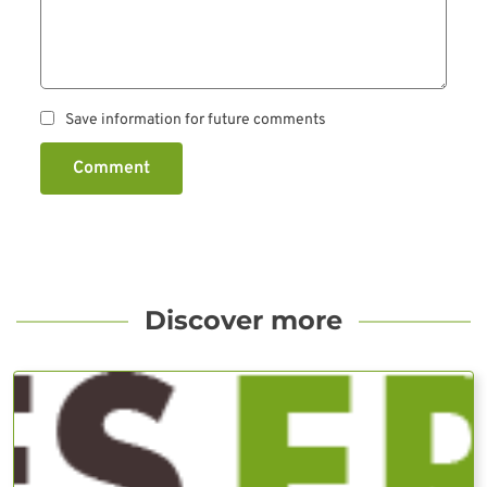
Save information for future comments
Comment
Discover more