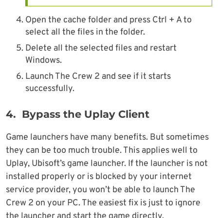
Open the cache folder and press Ctrl + A to
select all the files in the folder.
Delete all the selected files and restart
Windows.
Launch The Crew 2 and see if it starts
successfully.
4. Bypass the Uplay Client
Game launchers have many benefits. But sometimes
they can be too much trouble. This applies well to
Uplay, Ubisoft’s game launcher. If the launcher is not
installed properly or is blocked by your internet
service provider, you won’t be able to launch The
Crew 2 on your PC. The easiest fix is just to ignore
the launcher and start the game directly.