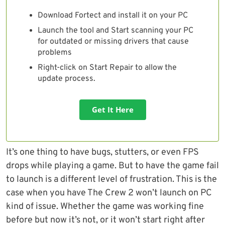
Download Fortect and install it on your PC
Launch the tool and Start scanning your PC
for outdated or missing drivers that cause
problems
Right-click on Start Repair to allow the
update process.
Get It Here
It’s one thing to have bugs, stutters, or even FPS
drops while playing a game. But to have the game fail
to launch is a different level of frustration. This is the
case when you have The Crew 2 won’t launch on PC
kind of issue. Whether the game was working fine
before but now it’s not, or it won’t start right after