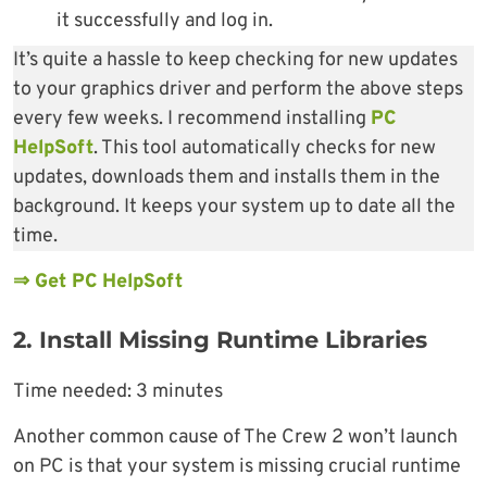
it successfully and log in.
It’s quite a hassle to keep checking for new updates
to your graphics driver and perform the above steps
every few weeks. I recommend installing
PC
HelpSoft
. This tool automatically checks for new
updates, downloads them and installs them in the
background. It keeps your system up to date all the
time.
⇒ Get PC HelpSoft
2. Install Missing Runtime Libraries
Time needed:
3 minutes
Another common cause of The Crew 2 won’t launch
on PC is that your system is missing crucial runtime