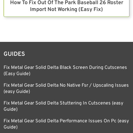
How To Fix Out Of The Park Baseball 26 Roster
Import Not Working (Easy Fix)
GUIDES
Fix Metal Gear Solid Delta Black Screen During Cutscenes
(Easy Guide)
Fix Metal Gear Solid Delta No Native Fsr / Upscaling Issues
(easy Guide)
Fix Metal Gear Solid Delta Stuttering In Cutscenes (easy
Guide)
Fix Metal Gear Solid Delta Performance Issues On Pc (easy
Guide)