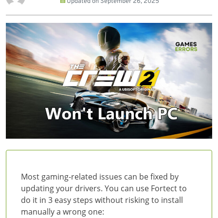
Updated on
September 26, 2025
Most gaming-related issues can be fixed by
updating your drivers. You can use Fortect to
do it in 3 easy steps without risking to install
manually a wrong one: