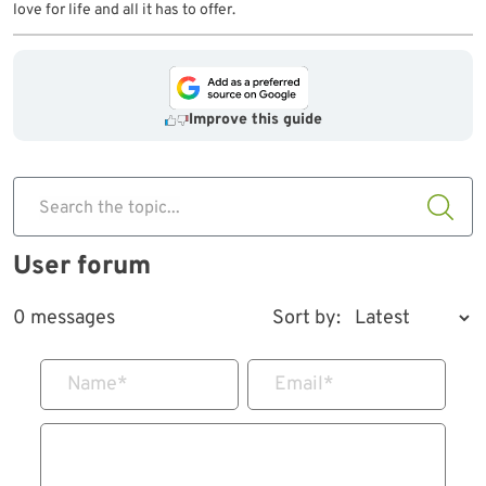
love for life and all it has to offer.
Improve this guide
Search the topic...
User forum
0 messages
Sort by:
Name
*
Email
*