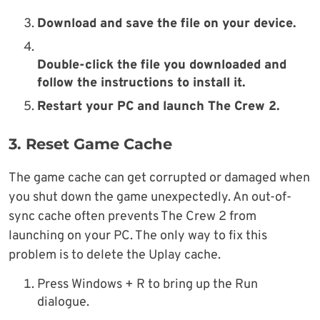
Download and save the file on your device.
Double-click the file you downloaded and
follow the instructions to install it.
Restart your PC and launch The Crew 2.
3. Reset Game Cache
The game cache can get corrupted or damaged when
you shut down the game unexpectedly. An out-of-
sync cache often prevents The Crew 2 from
launching on your PC. The only way to fix this
problem is to delete the Uplay cache.
Press Windows + R to bring up the Run
dialogue.