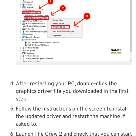
After restarting your PC, double-click the
graphics driver file you downloaded in the first
step.
Follow the instructions on the screen to install
the updated driver and restart the machine if
asked to.
Launch The Crew 2 and check that you can start