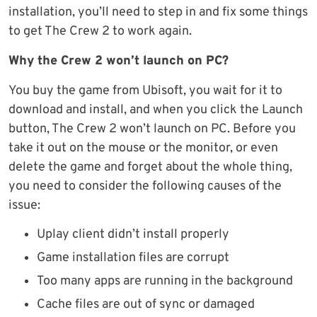
installation, you’ll need to step in and fix some things
to get The Crew 2 to work again.
Why the Crew 2 won’t launch on PC?
You buy the game from Ubisoft, you wait for it to
download and install, and when you click the Launch
button, The Crew 2 won’t launch on PC. Before you
take it out on the mouse or the monitor, or even
delete the game and forget about the whole thing,
you need to consider the following causes of the
issue:
Uplay client didn’t install properly
Game installation files are corrupt
Too many apps are running in the background
Cache files are out of sync or damaged