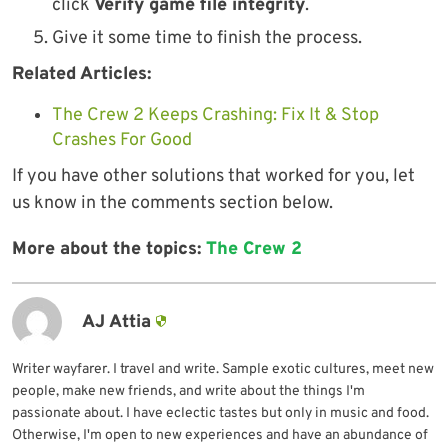
click
Verify game file integrity
.
Give it some time to finish the process.
Related Articles:
The Crew 2 Keeps Crashing: Fix It & Stop
Crashes For Good
If you have other solutions that worked for you, let
us know in the comments section below.
More about the topics:
The Crew 2
AJ Attia
Writer wayfarer. I travel and write. Sample exotic cultures, meet new
people, make new friends, and write about the things I'm
passionate about. I have eclectic tastes but only in music and food.
Otherwise, I'm open to new experiences and have an abundance of