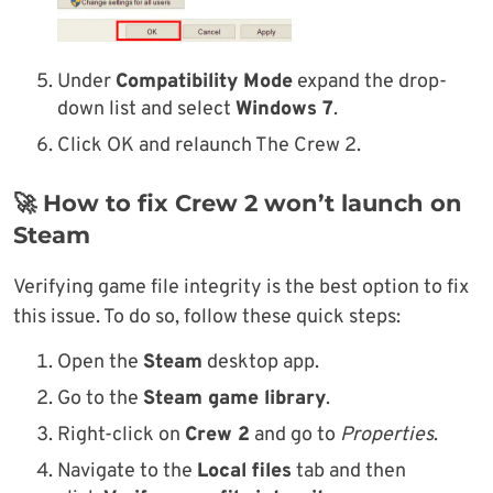
Under
Compatibility Mode
expand the drop-
down list and select
Windows 7
.
Click OK and relaunch The Crew 2.
🚀 How to fix Crew 2 won’t launch on
Steam
Verifying game file integrity is the best option to fix
this issue. To do so, follow these quick steps:
Open the
Steam
desktop app.
Go to the
Steam game library
.
Right-click on
Crew 2
and go to
Properties
.
Navigate to the
Local files
tab and then