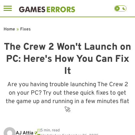
Skip
to
Home
»
Fixes
content
The Crew 2 Won't Launch on
PC: Here's How You Can Fix
It
Are you having trouble launching The Crew 2
on your PC? Try out these quick fixes to get
the game up and running in a few minutes flat
🚀
5 min. read
AJ Attia