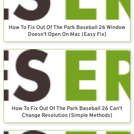
How To Fix Out Of The Park Baseball 26 Window
Doesn’t Open On Mac (Easy Fix)
How To Fix Out Of The Park Baseball 26 Can’t
Change Resolution (Simple Methods)