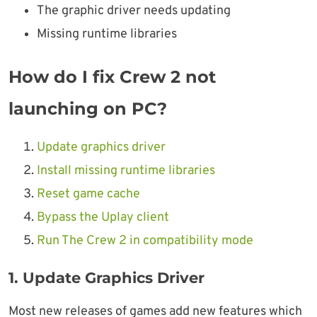
The graphic driver needs updating
Missing runtime libraries
How do I fix Crew 2 not
launching on PC?
Update graphics driver
Install missing runtime libraries
Reset game cache
Bypass the Uplay client
Run The Crew 2 in compatibility mode
1. Update Graphics Driver
Most new releases of games add new features which