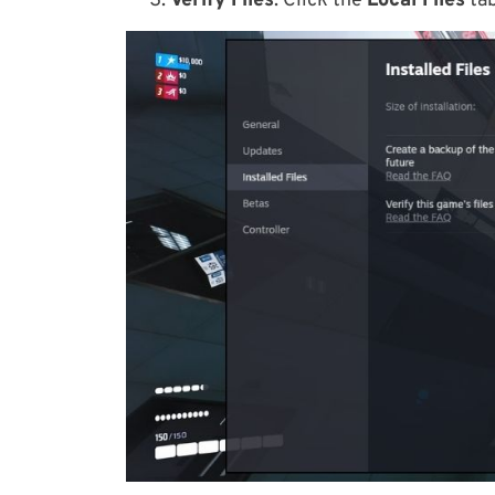
Verify Files
: Click the
Local Files
tab