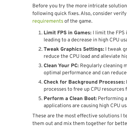
Before you try the more intricate solutio
following quick fixes. Also, consider veri
requirements
of the game.
Limit FPS in Games:
I limit the FPS
leading to a decrease in high CPU us
Tweak Graphics Settings:
I tweak gr
reduce the CPU load and alleviate hi
Clean Your PC:
Regularly cleaning m
optimal performance and can reduce 
Check for Background Processes:
processes to free up CPU resources fo
Perform a Clean Boot:
Performing a 
applications are causing high CPU us
These are the most effective solutions I t
them out and mix them together for better