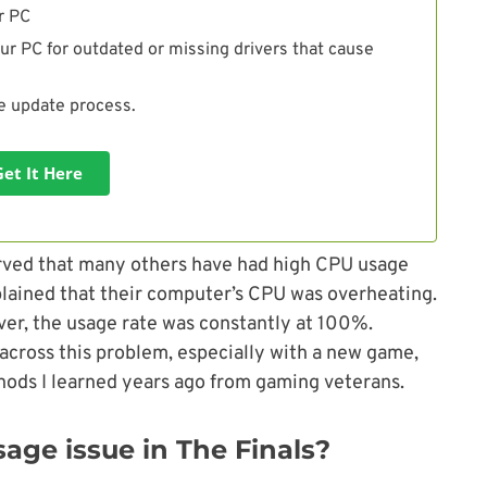
r PC
ur PC for outdated or missing drivers that cause
he update process.
Get It Here
served that many others have had high CPU usage
lained that their computer’s CPU was overheating.
ver, the usage rate was constantly at 100%.
n across this problem, especially with a new game,
hods I learned years ago from gaming veterans.
age issue in The Finals?