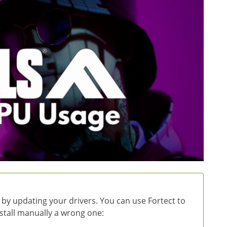
 by updating your drivers. You can use Fortect to
install manually a wrong one: