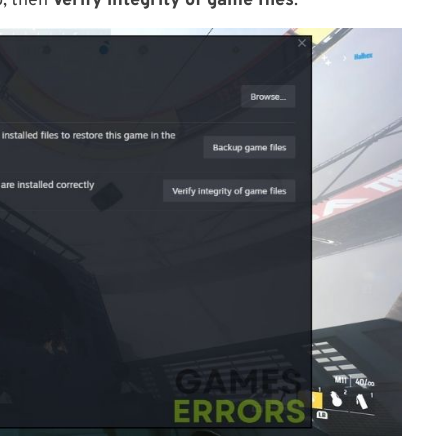
, then
Verify integrity of game files
.