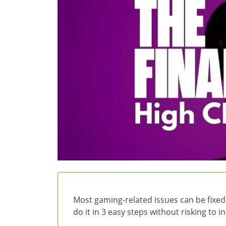
Most gaming-related issues can be fixed
do it in 3 easy steps without risking to 