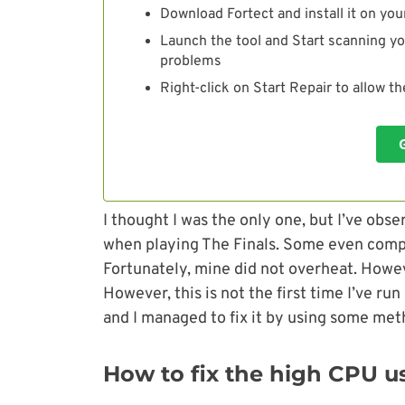
Download Fortect and install it on you
Launch the tool and Start scanning yo
problems
Right-click on Start Repair to allow t
I thought I was the only one, but I’ve ob
when playing The Finals. Some even comp
Fortunately, mine did not overheat. Howe
However, this is not the first time I’ve ru
and I managed to fix it by using some met
How to fix the high CPU us