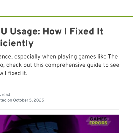
U Usage: How I Fixed It
iciently
ance, especially when playing games like The
 So, check out this comprehensive guide to see
 I fixed it.
. read
ted on
October 5, 2025