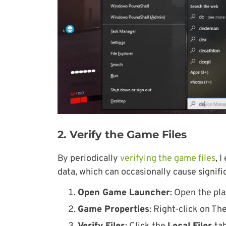
2. Verify the Game Files
By periodically
verifying the game files
, 
data, which can occasionally cause signifi
Open Game Launcher
: Open the pla
Game Properties
: Right-click on Th