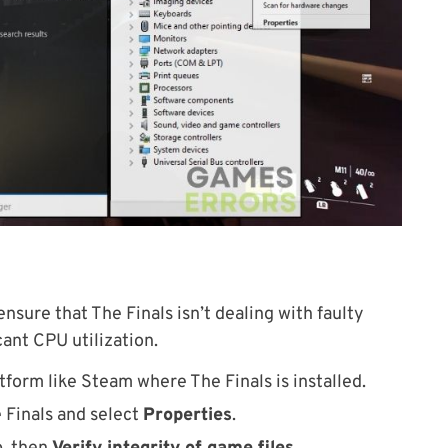
I ensure that The Finals isn’t dealing with faulty
cant CPU utilization.
tform like Steam where The Finals is installed.
e Finals and select
Properties
.