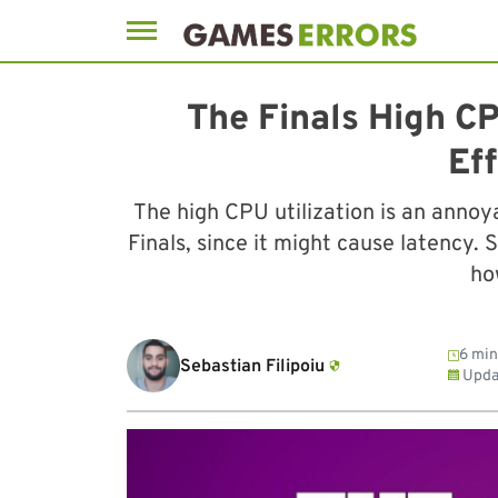
Skip
to
The Finals High CP
content
Eff
The high CPU utilization is an annoy
Finals, since it might cause latency.
how
6 min
Sebastian Filipoiu
Upda