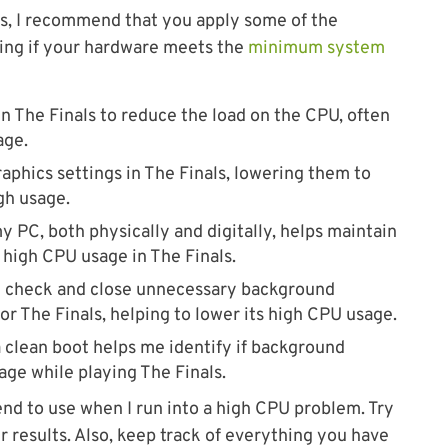
ns, I recommend that you apply some of the
fying if your hardware meets the
minimum system
 in The Finals to reduce the load on the CPU, often
age.
aphics settings in The Finals, lowering them to
gh usage.
y PC, both physically and digitally, helps maintain
high CPU usage in The Finals.
I check and close unnecessary background
r The Finals, helping to lower its high CPU usage.
clean boot helps me identify if background
age while playing The Finals.
end to use when I run into a high CPU problem. Try
 results. Also, keep track of everything you have