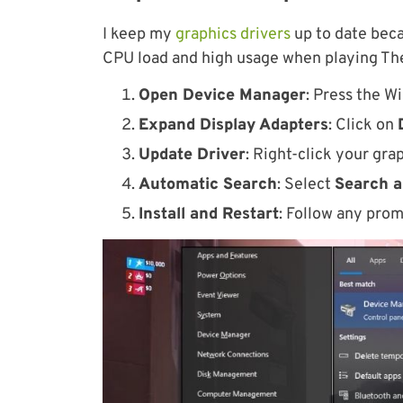
I keep my
graphics drivers
up to date bec
CPU load and high usage when playing The
Open Device Manager
: Press the W
Expand Display Adapters
: Click on
Update Driver
: Right-click your gr
Automatic Search
: Select
Search a
Install and Restart
: Follow any prom