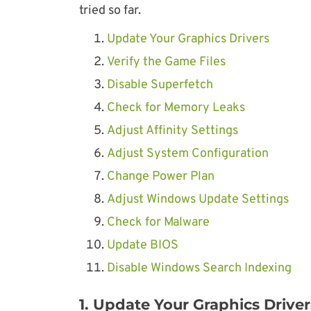
tried so far.
Update Your Graphics Drivers
Verify the Game Files
Disable Superfetch
Check for Memory Leaks
Adjust Affinity Settings
Adjust System Configuration
Change Power Plan
Adjust Windows Update Settings
Check for Malware
Update BIOS
Disable Windows Search Indexing
1. Update Your Graphics Driver