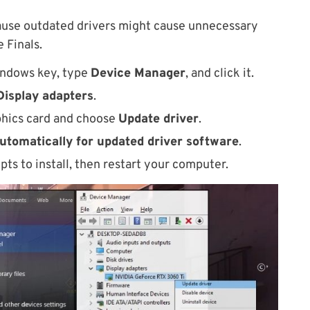
ause outdated drivers might cause unnecessary
 Finals.
indows key, type
Device Manager
, and click it.
Display adapters
.
aphics card and choose
Update driver
.
utomatically for updated driver software
.
pts to install, then restart your computer.