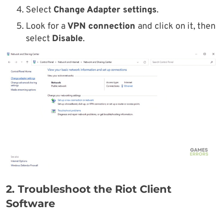
Select
Change Adapter settings
.
Look for a
VPN connection
and
click on it, then
select
Disable
.
2. Troubleshoot the Riot Client
Software