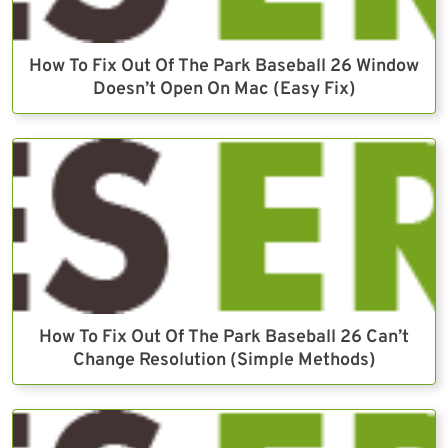
How To Fix Out Of The Park Baseball 26 Window
Doesn’t Open On Mac (Easy Fix)
How To Fix Out Of The Park Baseball 26 Can’t
Change Resolution (Simple Methods)