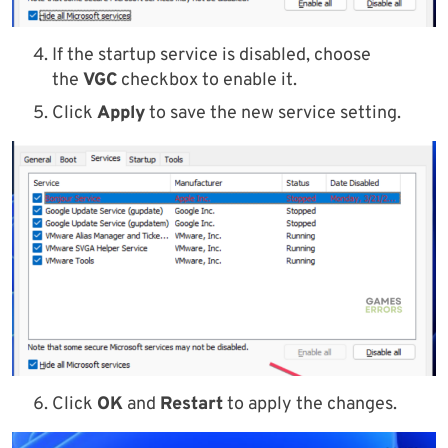
If the startup service is disabled, choose
the
VGC
checkbox to enable it.
Click
Apply
to save the new service setting.
Click
OK
and
Restart
to apply the changes.