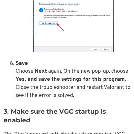
Save
Choose
Next
again. On the new pop-up, choose
Yes, and save the settings for this program
.
Close the troubleshooter and restart Valorant to
see if the error is solved.
3. Make sure the VGC startup is
enabled