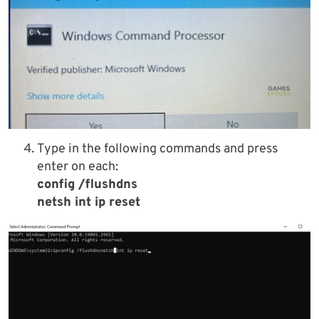
Type in the following commands and press
enter on each:
config /flushdns
netsh int ip reset