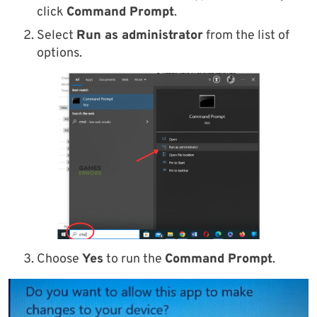
click
Command Prompt
.
Select
Run as administrator
from the list of
options.
Choose
Yes
to run the
Command Prompt
.