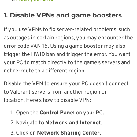
1. Disable VPNs and game boosters
If you use VPNs to fix server-related problems, such
as outages in certain regions, you may encounter the
error code VAN 15. Using a game booster may also
trigger the HWID ban and trigger the error. You want
your PC to match directly to the game’s servers and
not re-route to a different region.
Disable the VPN to ensure your PC doesn’t connect
to Valorant servers from another region or
location. Here’s how to disable VPN:
Open the
Control Panel
on your PC.
Navigate to
Network and Internet
.
Click on
Network Sharing Center
.