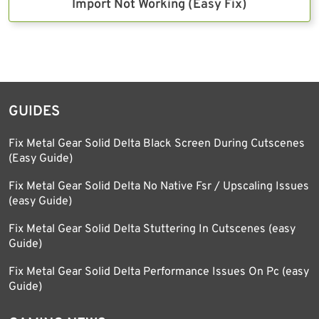
Import Not Working (Easy Fix)
GUIDES
Fix Metal Gear Solid Delta Black Screen During Cutscenes
(Easy Guide)
Fix Metal Gear Solid Delta No Native Fsr / Upscaling Issues
(easy Guide)
Fix Metal Gear Solid Delta Stuttering In Cutscenes (easy
Guide)
Fix Metal Gear Solid Delta Performance Issues On Pc (easy
Guide)