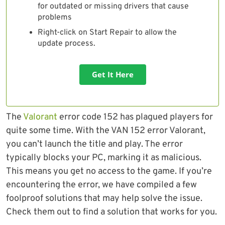
for outdated or missing drivers that cause
problems
Right-click on Start Repair to allow the
update process.
Get It Here
The
Valorant
error code 152 has plagued players for
quite some time. With the VAN 152 error Valorant,
you can’t launch the title and play. The error
typically blocks your PC, marking it as malicious.
This means you get no access to the game. If you’re
encountering the error, we have compiled a few
foolproof solutions that may help solve the issue.
Check them out to find a solution that works for you.