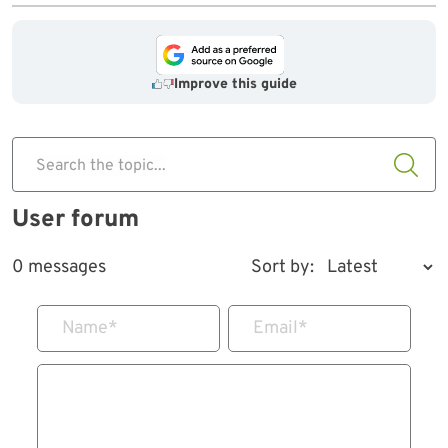
Improve this guide
Search the topic...
User forum
0 messages
Sort by:
Name
*
Email
*