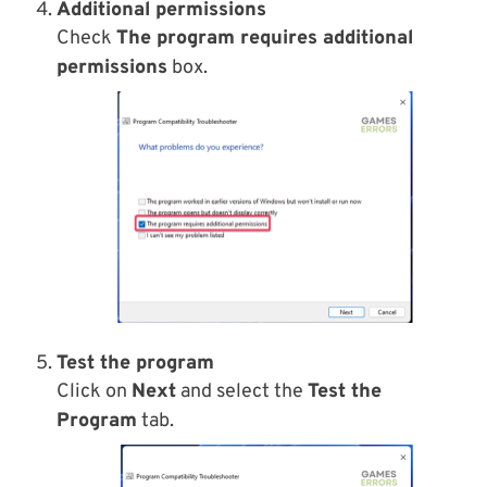
Additional permissions
Check
The program requires additional
permissions
box.
Test the program
Click on
Next
and select the
Test the
Program
tab.