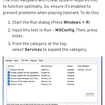
The Riot Vanguard anti-cheat system requires VGC
to function optimally. So, ensure it’s enabled to
prevent problems when playing Valorant. To do this:
Start the Run dialog (Press
Windows + R
)
Input this text in Run –
MSConfig.
Then, press
enter.
From the category at the top,
select
Services
to expand the category.