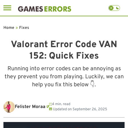
Skip
to
Home
»
Fixes
content
Valorant Error Code VAN
152: Quick Fixes
Running into error codes can be annoying as
they prevent you from playing. Luckily, we can
help you fix this below 👇.
4 min. read
Felister Moraa
Updated on
September 26, 2025