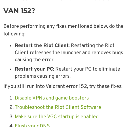
VAN 152?
Before performing any fixes mentioned below, do the
following:
Restart the Riot Client
: Restarting the Riot
Client refreshes the launcher and removes bugs
causing the error.
Restart your PC
: Restart your PC to eliminate
problems causing errors.
If you still run into Valorant error 152, try these fixes:
Disable VPNs and game boosters
Troubleshoot the Riot Client Software
Make sure the VGC startup is enabled
Flush your DNS