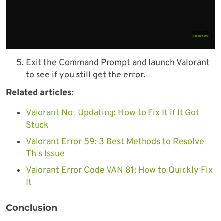
Exit the Command Prompt and launch Valorant
to see if you still get the error.
Related articles
:
Valorant Not Updating: How to Fix It if It Got
Stuck
Valorant Error 59: 3 Best Methods to Resolve
This Issue
Valorant Error Code VAN 81: How to Quickly Fix
It
Conclusion