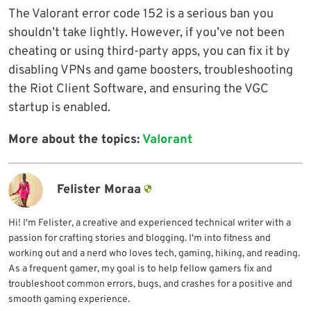
The Valorant error code 152 is a serious ban you
shouldn’t take lightly. However, if you’ve not been
cheating or using third-party apps, you can fix it by
disabling VPNs and game boosters, troubleshooting
the Riot Client Software, and ensuring the VGC
startup is enabled.
More about the topics:
Valorant
Felister Moraa
Hi! I'm Felister, a creative and experienced technical writer with a
passion for crafting stories and blogging. I'm into fitness and
working out and a nerd who loves tech, gaming, hiking, and reading.
As a frequent gamer, my goal is to help fellow gamers fix and
troubleshoot common errors, bugs, and crashes for a positive and
smooth gaming experience.