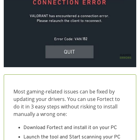
Most gaming-related issues can be fixed by
updating your drivers. You can use Fortect to
do it in 3 easy steps without risking to install
manually a wrong one:
Download Fortect and install it on your PC
Launch the tool and Start scanning your PC