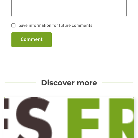
Save information for future comments
Comment
Discover more