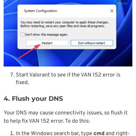
Start Valorant to see if the VAN 152 error is
fixed.
4. Flush your DNS
Your DNS may cause connectivity issues, so flush it
to help fix VAN 152 error. To do this:
In the Windows search bar, type
cmd
and right-