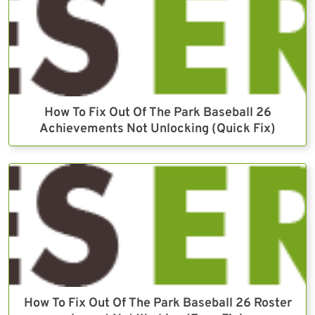
How To Fix Out Of The Park Baseball 26
Achievements Not Unlocking (Quick Fix)
How To Fix Out Of The Park Baseball 26 Roster