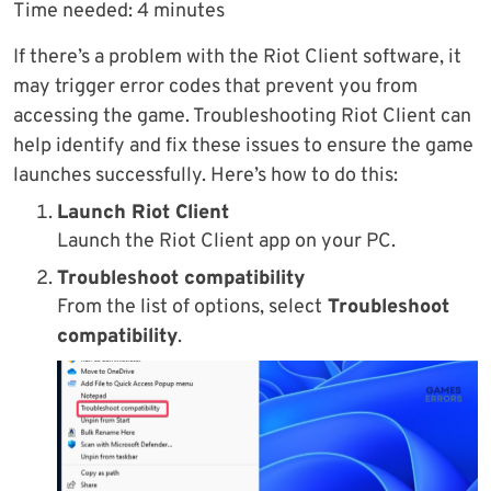
Time needed:
4 minutes
If there’s a problem with the Riot Client software, it
may trigger error codes that prevent you from
accessing the game. Troubleshooting Riot Client can
help identify and fix these issues to ensure the game
launches successfully. Here’s how to do this:
Launch Riot Client
Launch the Riot Client app on your PC.
Troubleshoot compatibility
From the list of options, select
Troubleshoot
compatibility
.