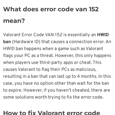
What does error code van 152
mean?
Valorant Error Code VAN 152 is essentially an
HWID
ban
(Hardware ID) that causes a connection error. An
HWID ban happens when a game such as Valorant
flags your PC as a threat. However, this only happens
when players use third-party apps or cheat. This
causes Valorant to flag their PCs as malicious,
resulting in a ban that can last up to 4 months. In this
case, you have no option other than wait for the ban
to expire. However, if you haven’t cheated, there are
some solutions worth trying to fix the error code.
How to fix Valorant error code