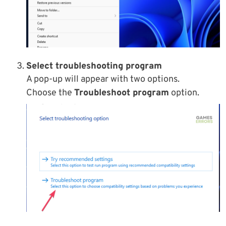
Select t
roubleshooting program
A pop-up will appear with two options.
Choose the
Troubleshoot program
option.