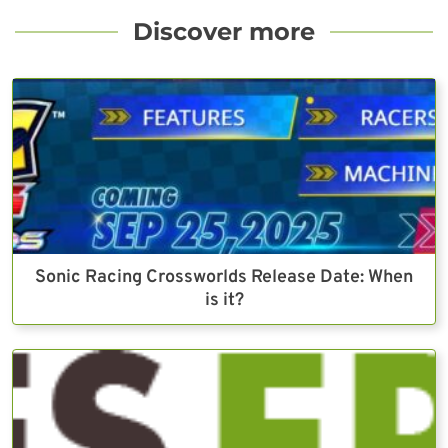
Discover more
Sonic Racing Crossworlds Release Date: When
is it?