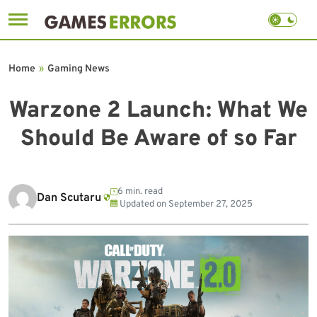
Skip
to
Home
»
Gaming News
content
Warzone 2 Launch: What We
Should Be Aware of so Far
6 min. read
Dan Scutaru
Updated on
September 27, 2025