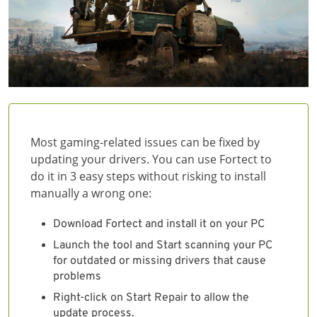
Most gaming-related issues can be fixed by
updating your drivers. You can use Fortect to
do it in 3 easy steps without risking to install
manually a wrong one:
Download Fortect and install it on your PC
Launch the tool and Start scanning your PC
for outdated or missing drivers that cause
problems
Right-click on Start Repair to allow the
update process.