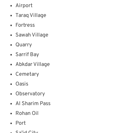
Airport
Taraq Village
Fortress
Sawah Village
Quarry
Sarrif Bay
Abkdar Village
Cemetary
Oasis
Observatory
Al Sharim Pass
Rohan Oil
Port