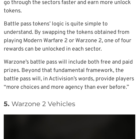
go through the sectors faster and earn more unlock
tokens.
Battle pass tokens’ logic is quite simple to
understand. By swapping the tokens obtained from
playing Modern Warfare 2 or Warzone 2, one of four
rewards can be unlocked in each sector.
Warzone’s battle pass will include both free and paid
prizes. Beyond that fundamental framework, the
battle pass will, in Activision’s words, provide players
“more choices and more agency than ever before.”
5.
Warzone 2 Vehicles