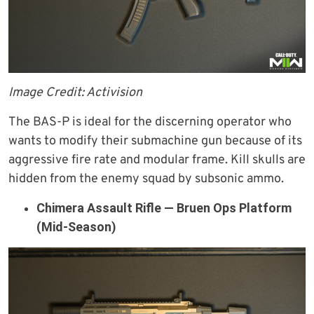
Image Credit: Activision
The BAS-P is ideal for the discerning operator who
wants to modify their submachine gun because of its
aggressive fire rate and modular frame. Kill skulls are
hidden from the enemy squad by subsonic ammo.
Chimera Assault Rifle — Bruen Ops Platform
(Mid-Season)