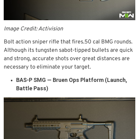
Image Credit: Activision
Bolt action sniper rifle that fires.50 cal BMG rounds.
Although its tungsten sabot-tipped bullets are quick
and strong, accurate shots over great distances are
necessary to eliminate your target.
BAS-P SMG — Bruen Ops Platform (Launch,
Battle Pass)