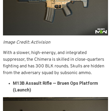
Image Credit: Activision
With a slower, high-energy, and integrated
suppressor, the Chimera is skilled in close-quarters
fighting and has 300 BLK rounds. Skulls are hidden
from the adversary squad by subsonic ammo.
M13B Assault Rifle — Bruen Ops Platform
(Launch)