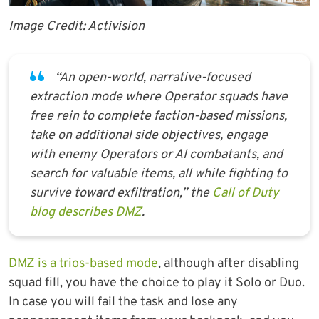
Image Credit: Activision
“An open-world, narrative-focused
extraction mode where Operator squads have
free rein to complete faction-based missions,
take on additional side objectives, engage
with enemy Operators or AI combatants, and
search for valuable items, all while fighting to
survive toward exfiltration,” the
Call of Duty
blog describes DMZ
.
DMZ is a trios-based mode
, although after disabling
squad fill, you have the choice to play it Solo or Duo.
In case you will fail the task and lose any