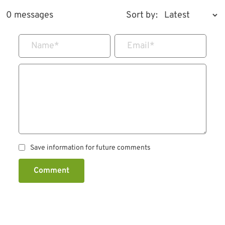
0 messages
Sort by:
Name
*
Email
*
Save information for future comments
Comment