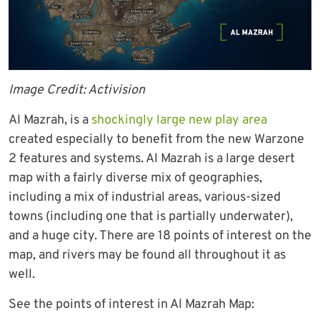
Image Credit: Activision
Al Mazrah, is a
shockingly large new play area
created especially to benefit from the new Warzone
2 features and systems. Al Mazrah is a large desert
map with a fairly diverse mix of geographies,
including a mix of industrial areas, various-sized
towns (including one that is partially underwater),
and a huge city. There are 18 points of interest on the
map, and rivers may be found all throughout it as
well.
See the points of interest in Al Mazrah Map: