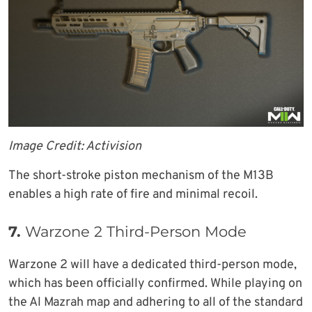
Image Credit: Activision
The short-stroke piston mechanism of the M13B
enables a high rate of fire and minimal recoil.
7.
Warzone 2 Third-Person Mode
Warzone 2 will have a dedicated third-person mode,
which has been officially confirmed. While playing on
the Al Mazrah map and adhering to all of the standard