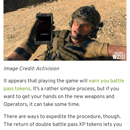
Image Credit: Activision
It appears that playing the game will
earn you battle
pass tokens
. It’s a rather simple process, but if you
want to get your hands on the new weapons and
Operators, it can take some time.
There are ways to expedite the procedure, though.
The return of double battle pass XP tokens lets you