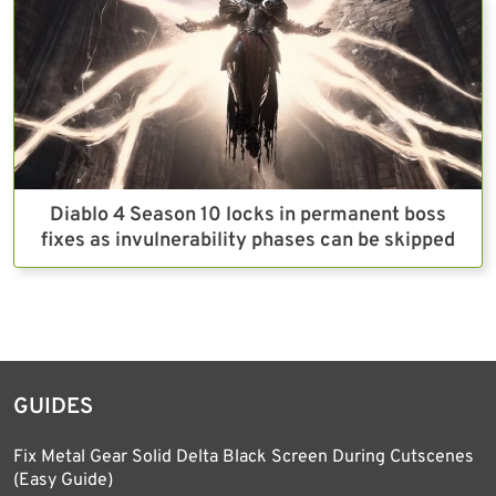
Diablo 4 Season 10 locks in permanent boss
fixes as invulnerability phases can be skipped
GUIDES
Fix Metal Gear Solid Delta Black Screen During Cutscenes
(Easy Guide)