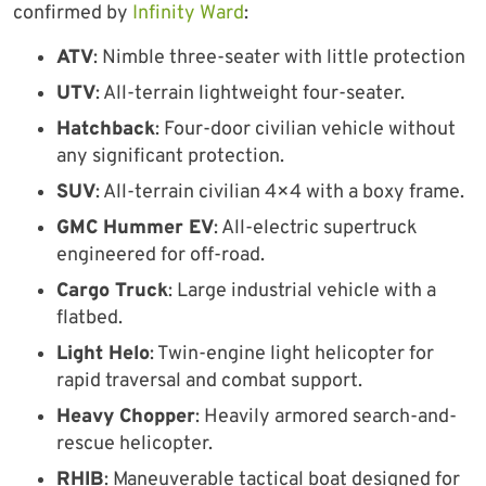
confirmed by
Infinity Ward
:
ATV
: Nimble three-seater with little protection
UTV
: All-terrain lightweight four-seater.
Hatchback
: Four-door civilian vehicle without
any significant protection.
SUV
: All-terrain civilian 4×4 with a boxy frame.
GMC Hummer EV
: All-electric supertruck
engineered for off-road.
Cargo Truck
: Large industrial vehicle with a
flatbed.
Light Helo
: Twin-engine light helicopter for
rapid traversal and combat support.
Heavy Chopper
: Heavily armored search-and-
rescue helicopter.
RHIB
: Maneuverable tactical boat designed for