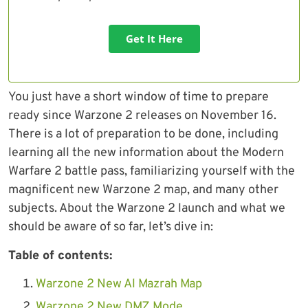
Get It Here
You just have a short window of time to prepare
ready since Warzone 2 releases on November 16.
There is a lot of preparation to be done, including
learning all the new information about the Modern
Warfare 2 battle pass, familiarizing yourself with the
magnificent new Warzone 2 map, and many other
subjects. About the Warzone 2 launch and what we
should be aware of so far, let’s dive in:
Table of contents:
Warzone 2 New Al Mazrah Map
Warzone 2 New DMZ Mode