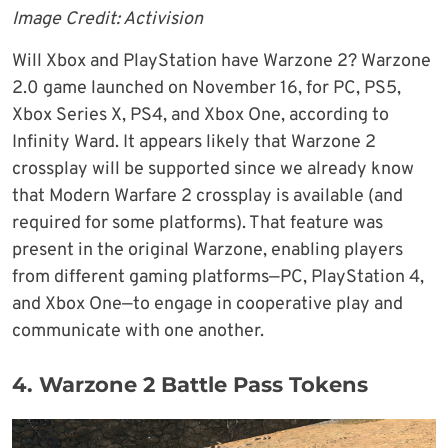
Image Credit: Activision
Will Xbox and PlayStation have Warzone 2? Warzone
2.0 game launched on November 16, for PC, PS5,
Xbox Series X, PS4, and Xbox One, according to
Infinity Ward. It appears likely that Warzone 2
crossplay will be supported since we already know
that Modern Warfare 2 crossplay is available (and
required for some platforms). That feature was
present in the original Warzone, enabling players
from different gaming platforms—PC, PlayStation 4,
and Xbox One—to engage in cooperative play and
communicate with one another.
4. Warzone 2 Battle Pass Tokens