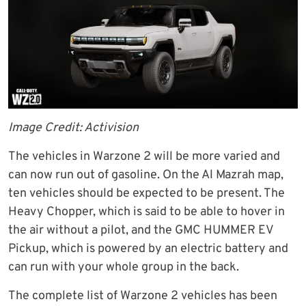
Image Credit: Activision
The vehicles in Warzone 2 will be more varied and
can now run out of gasoline. On the Al Mazrah map,
ten vehicles should be expected to be present. The
Heavy Chopper, which is said to be able to hover in
the air without a pilot, and the GMC HUMMER EV
Pickup, which is powered by an electric battery and
can run with your whole group in the back.
The complete list of Warzone 2 vehicles has been