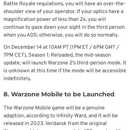
Battle Royale regulations, you will have an over-the-
shoulder view of your operator. If your optics have a
magnification power of less than 2x, you will
continue to gaze down your sight in the third person
when you ADS; otherwise, you will do so normally.
On December 14 at 10AM PT (1PM ET / 6PM GMT /
7PM CET), Season 1: Reloaded, the mid-season
update, will launch Warzone 2’s third-person mode. It
is unknown at this time if the mode will be accessible
indefinitely.
8. Warzone Mobile to be Launched
The Warzone Mobile game will be a genuine
adaption, according to Infinity Ward, and it will be
released in 2023. Verdansk from the original