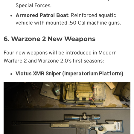
Special Forces.
Armored Patrol Boat
: Reinforced aquatic
vehicle with mounted .50 Cal machine guns.
6. Warzone 2 New Weapons
Four new weapons will be introduced in Modern
Warfare 2 and Warzone 2.0’s first seasons:
Victus XMR Sniper (Imperatorium Platform)