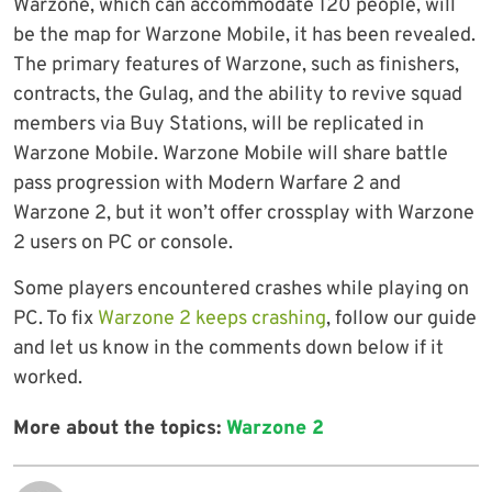
Warzone, which can accommodate 120 people, will
be the map for Warzone Mobile, it has been revealed.
The primary features of Warzone, such as finishers,
contracts, the Gulag, and the ability to revive squad
members via Buy Stations, will be replicated in
Warzone Mobile. Warzone Mobile will share battle
pass progression with Modern Warfare 2 and
Warzone 2, but it won’t offer crossplay with Warzone
2 users on PC or console.
Some players encountered crashes while playing on
PC. To fix
Warzone 2 keeps crashing
, follow our guide
and let us know in the comments down below if it
worked.
More about the topics:
Warzone 2