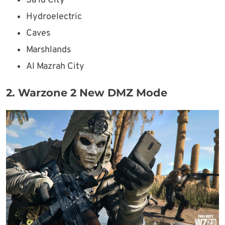
Sa’id City
Hydroelectric
Caves
Marshlands
Al Mazrah City
2. Warzone 2 New DMZ Mode