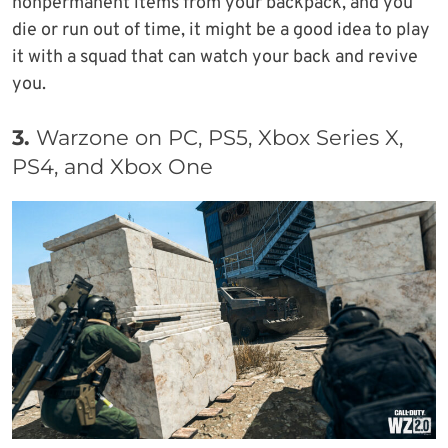
nonpermanent items from your backpack, and you
die or run out of time, it might be a good idea to play
it with a squad that can watch your back and revive
you.
3.
Warzone on PC, PS5, Xbox Series X,
PS4, and Xbox One