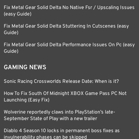
Fix Metal Gear Solid Delta No Native Fsr / Upscaling Issues
(easy Guide)
Fix Metal Gear Solid Delta Stuttering In Cutscenes (easy
Guide)
Fix Metal Gear Solid Delta Performance Issues On Pc (easy
Guide)
GAMING NEWS
Sonic Racing Crossworlds Release Date: When is it?
How To Fix South Of Midnight XBOX Game Pass PC Not
Launching (Easy Fix)
Wolverine reportedly claws into PlayStation’s late-
September State of Play with a new trailer
Diablo 4 Season 10 locks in permanent boss fixes as
invulnerability phases can be skipped