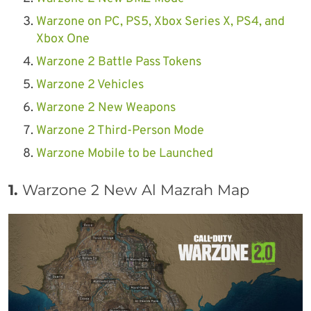
Warzone on PC, PS5, Xbox Series X, PS4, and
Xbox One
Warzone 2 Battle Pass Tokens
Warzone 2 Vehicles
Warzone 2 New Weapons
Warzone 2 Third-Person Mode
Warzone Mobile to be Launched
1.
Warzone 2 New Al Mazrah Map