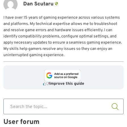
Dan Scutaru
I have over 15 years of gaming experience across various systems
and platforms. My technical expertise allows me to troubleshoot
and resolve game errors and hardware issues efficiently. I can
identify compatibility problems, configure optimal settings, and
apply necessary updates to ensure a seamless gaming experience.
My skills help gamers resolve any issues so they can enjoy an
uninterrupted gaming experience.
Improve this guide
Search the topic...
User forum