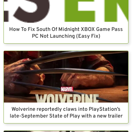
How To Fix South Of Midnight XBOX Game Pass
PC Not Launching (Easy Fix)
Wolverine reportedly claws into PlayStation’s
late-September State of Play with a new trailer