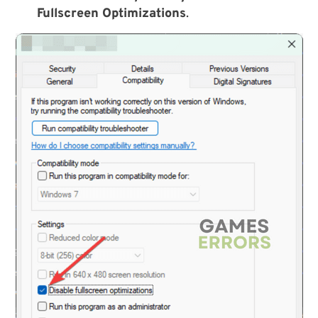
Fullscreen Optimizations
.