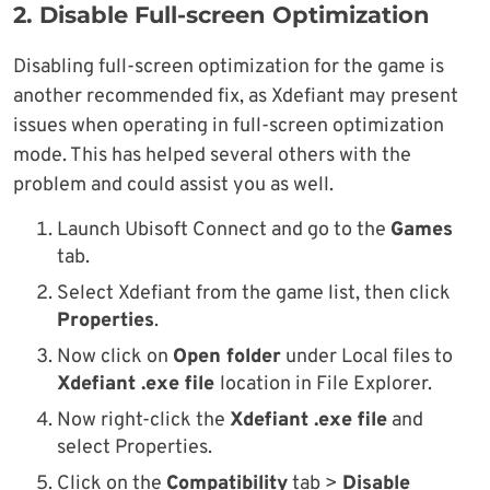
2. Disable Full-screen Optimization
Disabling full-screen optimization for the game is
another recommended fix, as Xdefiant may present
issues when operating in full-screen optimization
mode. This has helped several others with the
problem and could assist you as well.
Launch Ubisoft Connect and go to the
Games
tab.
Select Xdefiant from the game list, then click
Properties
.
Now click on
Open folder
under Local files to
Xdefiant .exe file
location in File Explorer.
Now right-click the
Xdefiant .exe file
and
select Properties.
Click on the
Compatibility
tab >
Disable