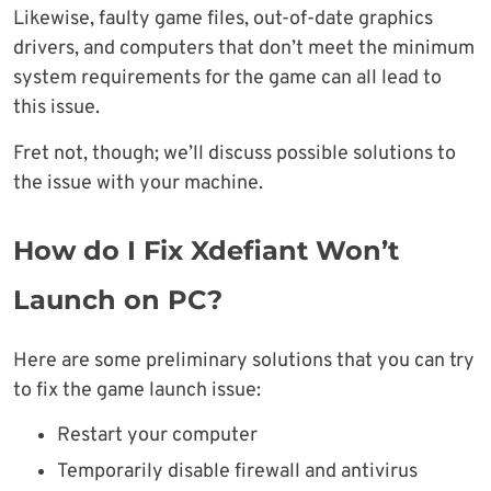
Likewise, faulty game files, out-of-date graphics
drivers, and computers that don’t meet the minimum
system requirements for the game can all lead to
this issue.
Fret not, though; we’ll discuss possible solutions to
the issue with your machine.
How do I Fix Xdefiant Won’t
Launch on PC?
Here are some preliminary solutions that you can try
to fix the game launch issue:
Restart your computer
Temporarily disable firewall and antivirus