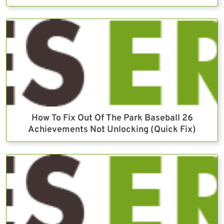
How To Fix Out Of The Park Baseball 26
Achievements Not Unlocking (Quick Fix)