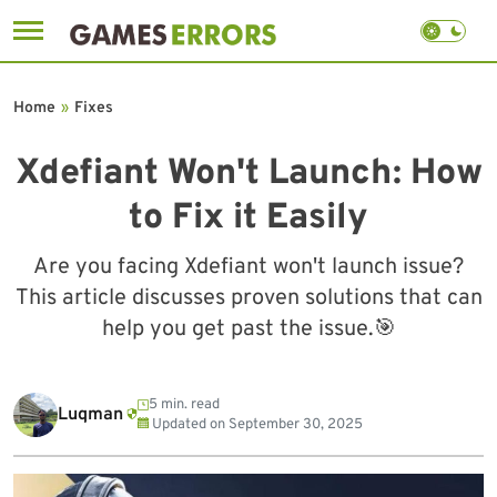
Skip
to
Home
»
Fixes
content
Xdefiant Won't Launch: How
to Fix it Easily
Are you facing Xdefiant won't launch issue?
This article discusses proven solutions that can
help you get past the issue.🎯
5 min. read
Luqman
Updated on
September 30, 2025