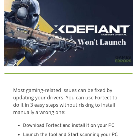
Most gaming-related issues can be fixed by
updating your drivers. You can use Fortect to
do it in 3 easy steps without risking to install
manually a wrong one:
Download Fortect and install it on your PC
Launch the tool and Start scanning your PC