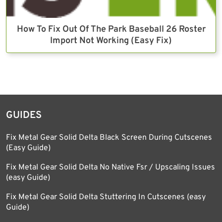
How To Fix Out Of The Park Baseball 26 Roster
Import Not Working (Easy Fix)
GUIDES
Fix Metal Gear Solid Delta Black Screen During Cutscenes
(Easy Guide)
Fix Metal Gear Solid Delta No Native Fsr / Upscaling Issues
(easy Guide)
Fix Metal Gear Solid Delta Stuttering In Cutscenes (easy
Guide)