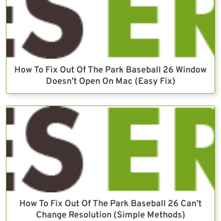
How To Fix Out Of The Park Baseball 26 Window
Doesn’t Open On Mac (Easy Fix)
How To Fix Out Of The Park Baseball 26 Can’t
Change Resolution (Simple Methods)