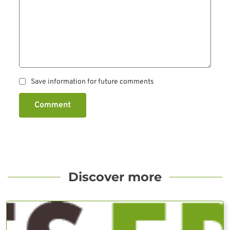
Save information for future comments
Comment
Discover more