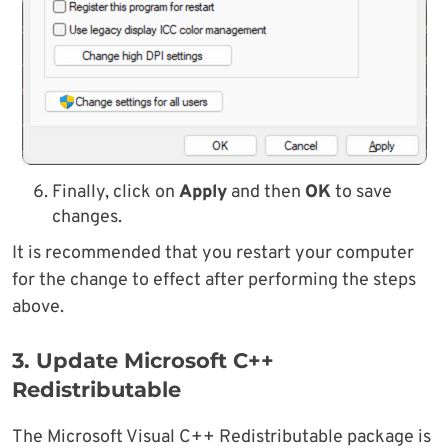
Finally, click on
Apply
and then
OK
to save
changes.
It is recommended that you restart your computer
for the change to effect after performing the steps
above.
3. Update Microsoft C++
Redistributable
The Microsoft Visual C++ Redistributable package is