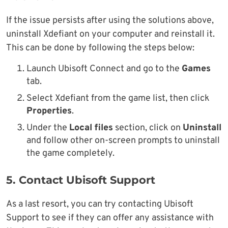
If the issue persists after using the solutions above,
uninstall Xdefiant on your computer and reinstall it.
This can be done by following the steps below:
Launch Ubisoft Connect and go to the
Games
tab.
Select Xdefiant from the game list, then click
Properties
.
Under the
Local files
section, click on
Uninstall
and follow other on-screen prompts to uninstall
the game completely.
5. Contact Ubisoft Support
As a last resort, you can try contacting Ubisoft
Support to see if they can offer any assistance with