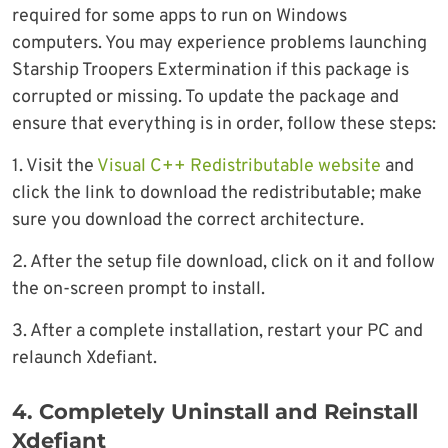
required for some apps to run on Windows
computers. You may experience problems launching
Starship Troopers Extermination if this package is
corrupted or missing. To update the package and
ensure that everything is in order, follow these steps:
1. Visit the
Visual C++ Redistributable website
and
click the link to download the redistributable; make
sure you download the correct architecture.
2. After the setup file download, click on it and follow
the on-screen prompt to install.
3. After a complete installation, restart your PC and
relaunch Xdefiant.
4. Completely Uninstall and Reinstall
Xdefiant