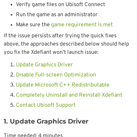
Verify game files on Ubisoft Connect
Run the game as an administrator
Make sure the
game requirement is met
If the issue persists after trying the quick fixes
above, the approaches described below should help
you fix the Xdefiant won’t launch issue:
Update Graphics Driver
Disable Full-screen Optimization
Update Microsoft C++ Redistributable
Completely Uninstall and Reinstall Xdefiant
Contact Ubisoft Support
1. Update Graphics Driver
Time needed:
4 minutes