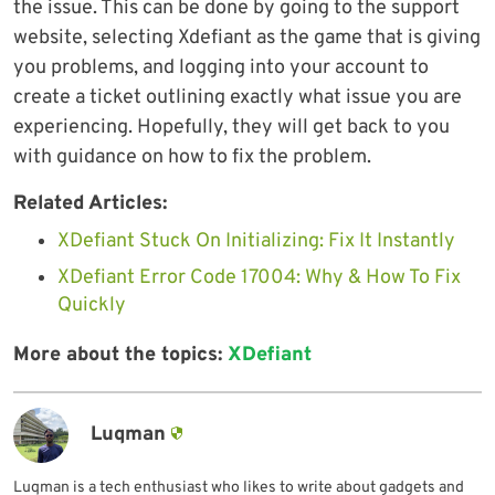
the issue. This can be done by going to the support
website, selecting Xdefiant as the game that is giving
you problems, and logging into your account to
create a ticket outlining exactly what issue you are
experiencing. Hopefully, they will get back to you
with guidance on how to fix the problem.
Related Articles:
XDefiant Stuck On Initializing: Fix It Instantly
XDefiant Error Code 17004: Why & How To Fix
Quickly
More about the topics:
XDefiant
Luqman
Luqman is a tech enthusiast who likes to write about gadgets and