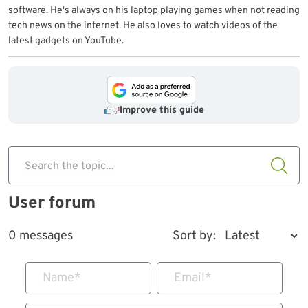
software. He's always on his laptop playing games when not reading
tech news on the internet. He also loves to watch videos of the
latest gadgets on YouTube.
Improve this guide
Search the topic...
User forum
0 messages
Sort by:
Name
*
Email
*