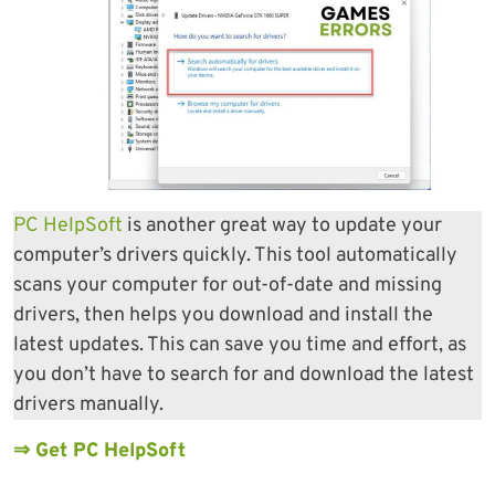
PC HelpSoft
is another great way to update your
computer’s drivers quickly. This tool automatically
scans your computer for out-of-date and missing
drivers, then helps you download and install the
latest updates. This can save you time and effort, as
you don’t have to search for and download the latest
drivers manually.
⇒ Get PC HelpSoft