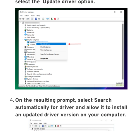
select the
Update driver
option.
On the resulting prompt, select
Search
automatically for driver
and allow it to install
an updated driver version on your computer.