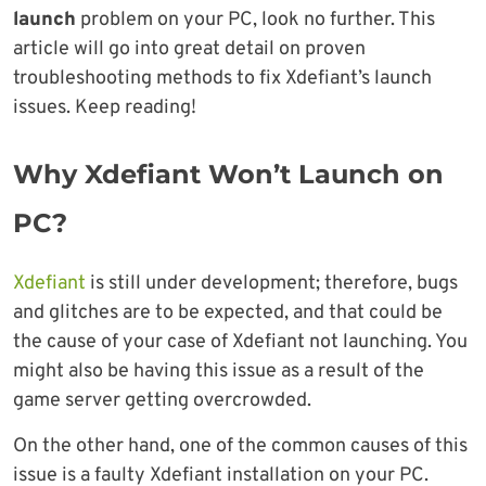
launch
problem on your PC, look no further. This
article will go into great detail on proven
troubleshooting methods to fix Xdefiant’s launch
issues. Keep reading!
Why Xdefiant Won’t Launch on
PC?
Xdefiant
is still under development; therefore, bugs
and glitches are to be expected, and that could be
the cause of your case of Xdefiant not launching. You
might also be having this issue as a result of the
game server getting overcrowded.
On the other hand, one of the common causes of this
issue is a faulty Xdefiant installation on your PC.