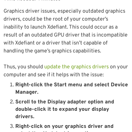
Graphics driver issues, especially outdated graphics
drivers, could be the root of your computer’s
inability to launch Xdefiant. This could occur as a
result of an outdated GPU driver that is incompatible
with Xdefiant or a driver that isn’t capable of
handling the game’s graphics capabilities.
Thus, you should
update the graphics drivers
on your
computer and see if it helps with the issue:
Right-click the
Start
menu and select
Device
Manager
.
Scroll to the
Display adapter
option and
double-click it to expand your display
drivers.
Right-click on your graphics driver and