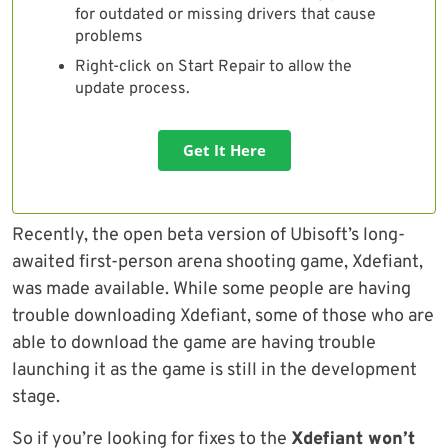
for outdated or missing drivers that cause
problems
Right-click on Start Repair to allow the
update process.
Get It Here
Recently, the open beta version of Ubisoft’s long-
awaited first-person arena shooting game, Xdefiant,
was made available. While some people are having
trouble downloading Xdefiant, some of those who are
able to download the game are having trouble
launching it as the game is still in the development
stage.
So if you’re looking for fixes to the
Xdefiant won’t