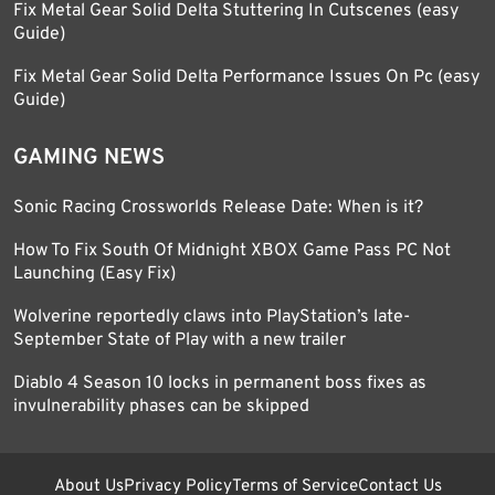
Fix Metal Gear Solid Delta Stuttering In Cutscenes (easy
Guide)
Fix Metal Gear Solid Delta Performance Issues On Pc (easy
Guide)
GAMING NEWS
Sonic Racing Crossworlds Release Date: When is it?
How To Fix South Of Midnight XBOX Game Pass PC Not
Launching (Easy Fix)
Wolverine reportedly claws into PlayStation’s late-
September State of Play with a new trailer
Diablo 4 Season 10 locks in permanent boss fixes as
invulnerability phases can be skipped
About Us
Privacy Policy
Terms of Service
Contact Us