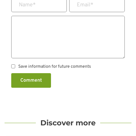
Name
*
Email
*
Save information for future comments
Comment
Discover more