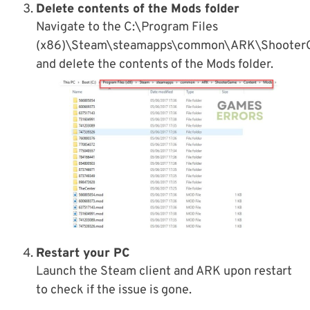
Delete contents of the Mods folder
Navigate to the C:\Program Files
(x86)\Steam\steamapps\common\ARK\Shooter
and delete the contents of the Mods folder.
Restart your PC
Launch the Steam client and ARK upon restart
to check if the issue is gone.