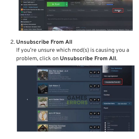
Unsubscribe From All
If you’re unsure which mod(s) is causing you a
problem, click on
Unsubscribe From All
.