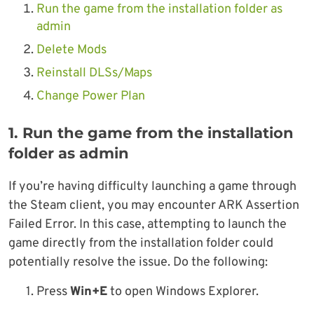
Run the game from the installation folder as
admin
Delete Mods
Reinstall DLSs/Maps
Change Power Plan
1. Run the game from the installation
folder as admin
If you’re having difficulty launching a game through
the Steam client, you may encounter ARK Assertion
Failed Error. In this case, attempting to launch the
game directly from the installation folder could
potentially resolve the issue. Do the following:
1. Press
Win+E
to open Windows Explorer.