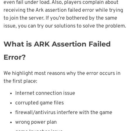
even fail under load. Also, players complain about
receiving the Ark assertion failed error while trying
to join the server. If you’re bothered by the same
issue, you can try our solutions to solve the problem.
What is ARK Assertion Failed
Error?
We highlight most reasons why the error occurs in
the first place:
Internet connection issue
corrupted game files
firewall/antivirus interfere with the game
wrong power plan