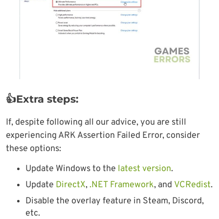
👍Extra steps:
If, despite following all our advice, you are still
experiencing ARK Assertion Failed Error, consider
these options:
Update Windows to the
latest version
.
Update
DirectX
,
.NET Framework
, and
VCRedist
.
Disable the overlay feature in Steam, Discord,
etc.