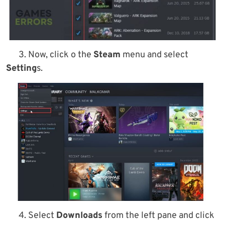
3. Now, click o the
Steam
menu and select
Setting
s.
4. Select
Downloads
from the left pane and click