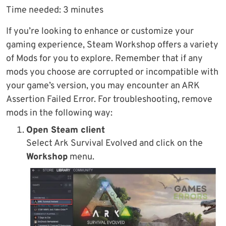
Time needed:
3 minutes
If you’re looking to enhance or customize your
gaming experience, Steam Workshop offers a variety
of Mods for you to explore. Remember that if any
mods you choose are corrupted or incompatible with
your game’s version, you may encounter an ARK
Assertion Failed Error. For troubleshooting, remove
mods in the following way:
Open Steam client
Select Ark Survival Evolved and click on the
Workshop
menu.