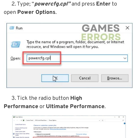
2. Type; “
powercfg.cpl”
and press
Enter
to
open
Power Options
.
3. Tick the radio button
High
Performance
or
Ultimate Performance
.