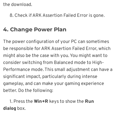
the download.
8. Check if ARK Assertion Failed Error is gone.
4. Change Power Plan
The power configuration of your PC can sometimes
be responsible for ARK Assertion Failed Error, which
might also be the case with you. You might want to
consider switching from Balanced mode to High-
Performance mode. This small adjustment can have a
significant impact, particularly during intense
gameplay, and can make your gaming experience
better. Do the following:
1. Press the
Win+R
keys to show the
Run
dialog
box.