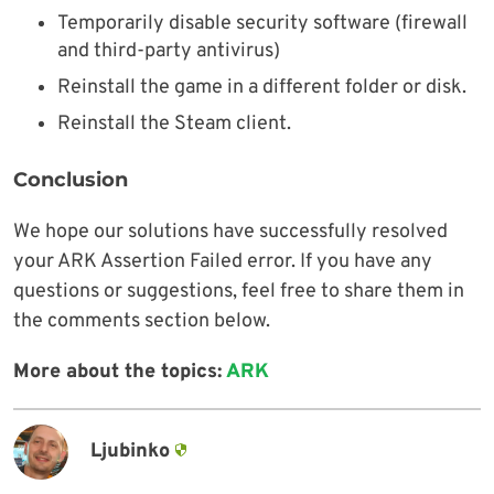
Temporarily disable security software (firewall
and third-party antivirus)
Reinstall the game in a different folder or disk.
Reinstall the Steam client.
Conclusion
We hope our solutions have successfully resolved
your ARK Assertion Failed error. If you have any
questions or suggestions, feel free to share them in
the comments section below.
More about the topics:
ARK
Ljubinko