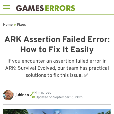
Skip
to
Home
»
Fixes
content
ARK Assertion Failed Error:
How to Fix It Easily
If you encounter an assertion failed error in
ARK: Survival Evolved, our team has practical
solutions to fix this issue. ✅
4 min. read
Ljubinko
Updated on
September 16, 2025