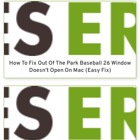
How To Fix Out Of The Park Baseball 26 Window
Doesn’t Open On Mac (Easy Fix)