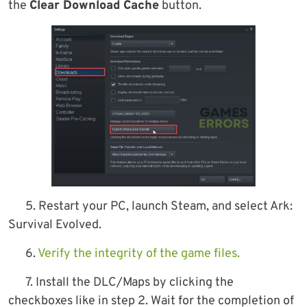
the
Clear Download Cache
button.
5. Restart your PC, launch Steam, and select Ark:
Survival Evolved.
6.
Verify the integrity of the game files.
7. Install the DLC/Maps by clicking the
checkboxes like in step 2. Wait for the completion of