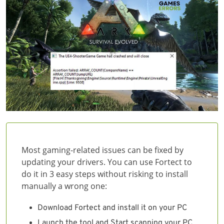
Most gaming-related issues can be fixed by
updating your drivers. You can use Fortect to
do it in 3 easy steps without risking to install
manually a wrong one:
Download Fortect and install it on your PC
Launch the tool and Start scanning your PC