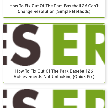
How To Fix Out Of The Park Baseball 26 Can’t
Change Resolution (Simple Methods)
How To Fix Out Of The Park Baseball 26
Achievements Not Unlocking (Quick Fix)