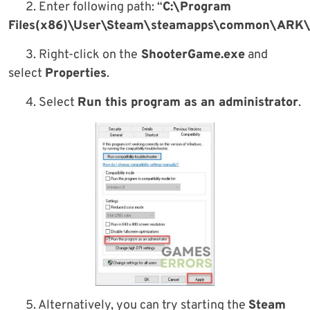
2. Enter following path: “
C:\Program
Files(x86)\User\Steam\steamapps\common\ARK\
3. Right-click on the
ShooterGame.exe
and
select
Properties
.
4. Select
Run this program as an administrator
.
5. Alternatively, you can try starting the
Steam