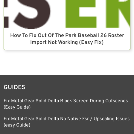
How To Fix Out Of The Park Baseball 26 Roster
Import Not Working (Easy Fix)
GUIDES
Fix Metal Gear Solid Delta Black Screen During Cutscenes
(Easy Guide)
Fix Metal Gear Solid Delta No Native Fsr / Upscaling Issues
(easy Guide)