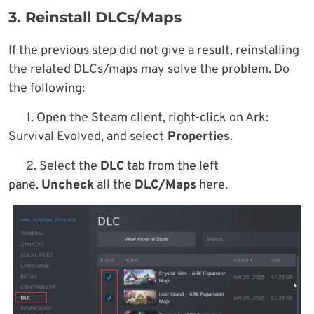
3. Reinstall DLCs/Maps
If the previous step did not give a result, reinstalling
the related DLCs/maps may solve the problem. Do
the following:
1. Open the Steam client, right-click on Ark:
Survival Evolved, and select
Properties
.
2. Select the
DLC
tab from the left
pane.
Uncheck
all the
DLC/Maps
here.