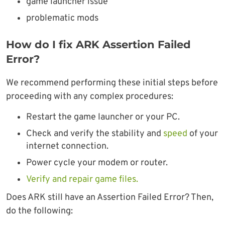
game launcher issue
problematic mods
How do I fix ARK Assertion Failed
Error?
We recommend performing these initial steps before
proceeding with any complex procedures:
Restart the game launcher or your PC.
Check and verify the stability and
speed
of your
internet connection.
Power cycle your modem or router.
Verify and repair game files.
Does ARK still have an Assertion Failed Error? Then,
do the following: