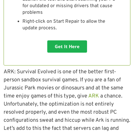
for outdated or missing drivers that cause
problems
Right-click on Start Repair to allow the
update process.
Get It Here
ARK: Survival Evolved is one of the better first-
person sandbox survival games. If you are a fan of
Jurassic Park movies or dinosaurs and at the same
time enjoy games of this type, give
ARK
a chance.
Unfortunately, the optimization is not entirely
resolved properly, and even the most robust PC
configurations sweat and hiccup while Ark is running.
Let’s add to this the fact that servers can lag and