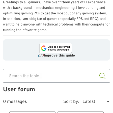
Greetings to all gamers. I have over fifteen years of IT experience
with a background in mechanical engineering. I love building and
optimizing gaming PCs to get the most out of any gaming system.
In addition, I am a big fan of games (especially FPS and RPG), and I
want to help anyone with technical problems with their computer or
running their favorite game.
Improve this guide
Search the topic...
User forum
0 messages
Sort by: