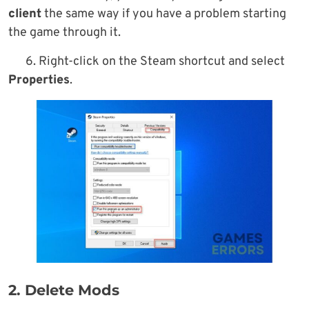
client
the same way if you have a problem starting
the game through it.
6. Right-click on the Steam shortcut and select
Properties
.
2. Delete Mods