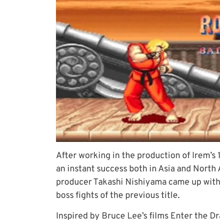
After working in the production of Irem’
an instant success both in Asia and North
producer Takashi Nishiyama came up with 
boss fights of the previous title.
Inspired by Bruce Lee’s
films Enter the D