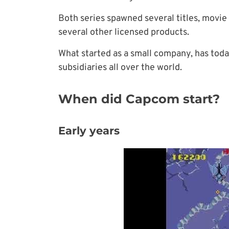
Both series spawned several titles, movie
several other licensed products.
What started as a small company, has toda
subsidiaries
all over the world.
When did Capcom start?
Early years