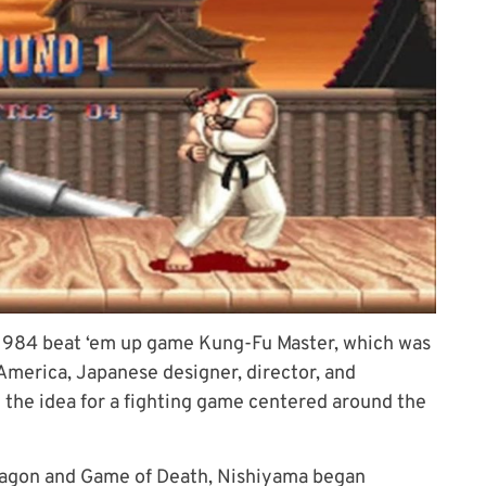
s 1984 beat ‘em up game Kung-Fu Master, which was
 America, Japanese designer, director, and
the idea for a fighting game centered around the
ragon and Game of Death, Nishiyama began