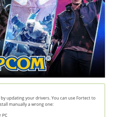
 by updating your drivers. You can use Fortect to
install manually a wrong one:
r PC