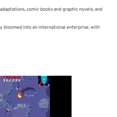
 adaptations, comic books and graphic novels, and
y bloomed into an international enterprise, with