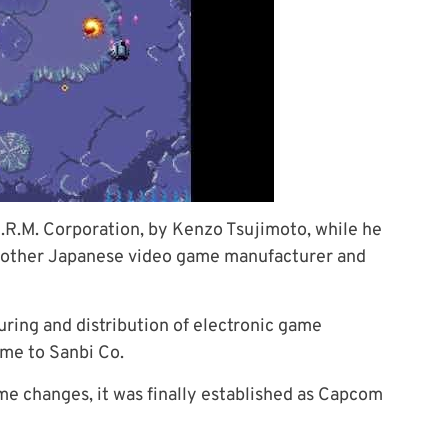
.R.M. Corporation, by Kenzo Tsujimoto, while he
 another Japanese video game manufacturer and
ring and distribution of electronic game
ame to Sanbi Co.
me changes, it was finally established as Capcom