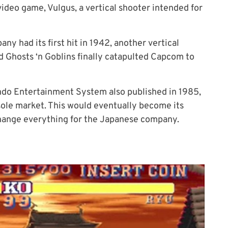
video game, Vulgus, a vertical shooter intended for
ny had its first hit in 1942, another vertical
Ghosts ‘n Goblins finally catapulted Capcom to
endo Entertainment System also published in 1985,
ole market
. This
would eventually become its
hange everything for the Japanese company.