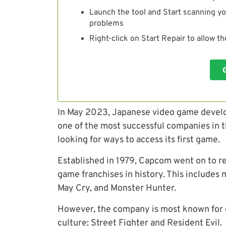
Launch the tool and Start scanning yo
problems
Right-click on Start Repair to allow t
In May 2023, Japanese video game devel
one of the most successful companies in 
looking for ways to access its first game.
Established in 1979, Capcom went on to r
game franchises in history. This includes m
May Cry,
and Monster Hunter.
However, t
he company is most known for c
culture: Street Fighter and Resident Evil.