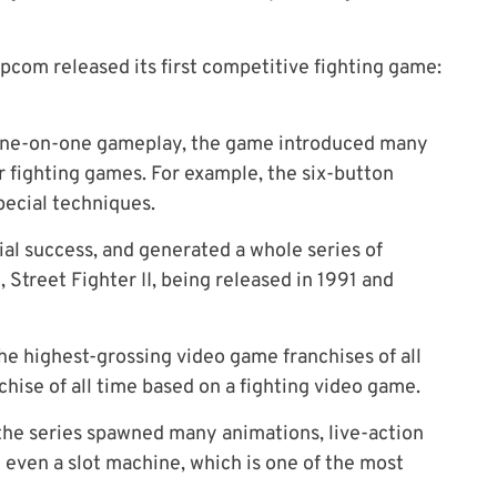
apcom released its first competitive fighting game:
n one-on-one gameplay, the game introduced many
r fighting games
.
For example, the six-button
ecial techniques.
ial success, and generated a whole series of
, Street Fighter II, being released in 1991 and
e highest-grossing video game franchises of all
hise of all time based on a fighting video game.
 the series spawned many animations, live-action
even a slot machine, which is one of the most