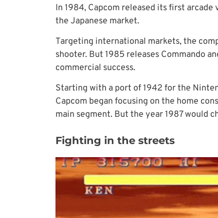
In 1984, Capcom released its first arcade 
the Japanese market.
Targeting international markets, the compa
shooter. But 1985 releases Commando and 
commercial success.
Starting with a port of 1942 for the Nint
Capcom began focusing on the home cons
main segment. But the year 1987 would c
Fighting in the streets