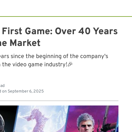
First Game: Over 40 Years
he Market
ars since the beginning of the company's
n the video game industry!🎉
ead
d on
September 6, 2025