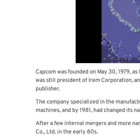
Capcom was founded on May 30, 1979, as I
was still president of Irem Corporation,
publisher.
The company specialized in the manufactu
machines, and by 1981, had changed its n
After a few internal mergers and more na
Co., Ltd. in the early 80s.