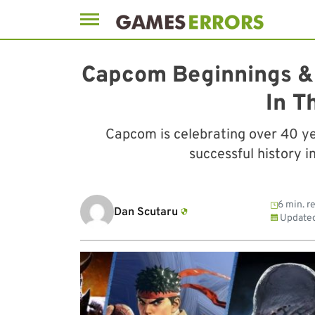
Skip
to
Capcom Beginnings & 
content
In T
Capcom is celebrating over 40 ye
successful history i
6 min. r
Dan Scutaru
Update