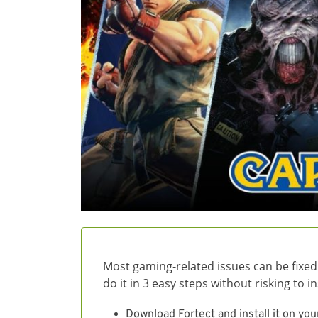
Most gaming-related issues can be fixed
do it in 3 easy steps without risking to 
Download Fortect and install it on you