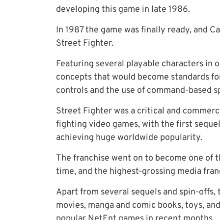
developing this game in late 1986.
In 1987 the game was finally ready, and C
Street Fighter.
Featuring several playable characters i
concepts that would become standards fo
controls and the use of command-based sp
Street Fighter was a critical and commerc
fighting video games, with the first sequel
achieving huge worldwide popularity.
The franchise went on to become one of th
time, and the highest-grossing media franc
Apart from several sequels and spin-offs,
movies, manga and comic books, toys, and 
popular NetEnt games
in recent months.