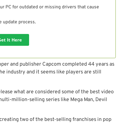
ur PC for outdated or missing drivers that cause
he update process.
Get It Here
oper and publisher
Capcom
completed 44 years as
the industry and
it seems like
players are still
elease what are considered some of the best video
ulti-million-selling series like Mega Man, Devil
reating two of the best-selling franchises in pop