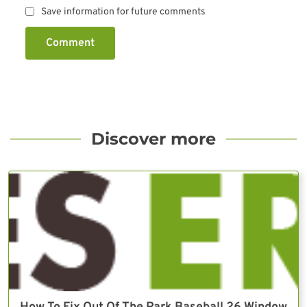
Save information for future comments
Comment
Discover more