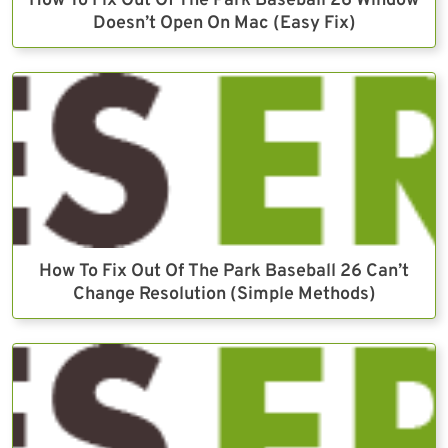
How To Fix Out Of The Park Baseball 26 Window
Doesn’t Open On Mac (Easy Fix)
How To Fix Out Of The Park Baseball 26 Can’t
Change Resolution (Simple Methods)