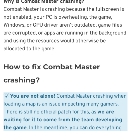
Why is Combat Master crashing?
Combat Master is crashing because the fullscreen is
not enabled, your PC is overheating, the game,
Windows, or GPU driver aren’t outdated, game files
are corrupted, or apps are running in the background
and using the resources would otherwise be
allocated to the game.
How to fix Combat Master
crashing?
💡
You are not alone!
Combat Master crashing when
loading a map is an issue impacting many gamers.
There is still no official patch for this, as
we are
waiting for it to come from the team developing
the game
. In the meantime, you can do everything