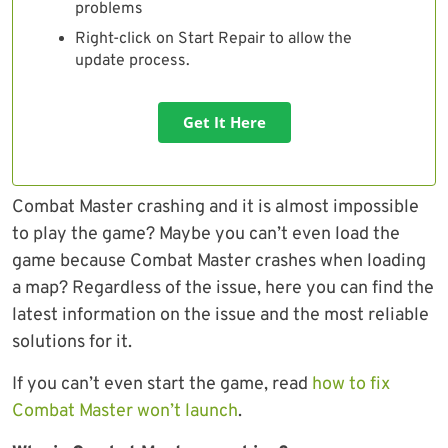
problems
Right-click on Start Repair to allow the
update process.
Get It Here
Combat Master crashing and it is almost impossible
to play the game? Maybe you can’t even load the
game because Combat Master crashes when loading
a map? Regardless of the issue, here you can find the
latest information on the issue and the most reliable
solutions for it.
If you can’t even start the game, read
how to fix
Combat Master won’t launch
.