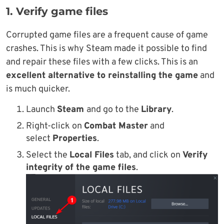
1. Verify game files
Corrupted game files are a frequent cause of game
crashes. This is why Steam made it possible to find
and repair these files with a few clicks. This is an
excellent alternative to reinstalling the game
and
is much quicker.
Launch
Steam
and go to the
Library
.
Right-click on
Combat Master
and
select
Properties
.
Select the
Local Files
tab, and click on
Verify
integrity of the game files
.