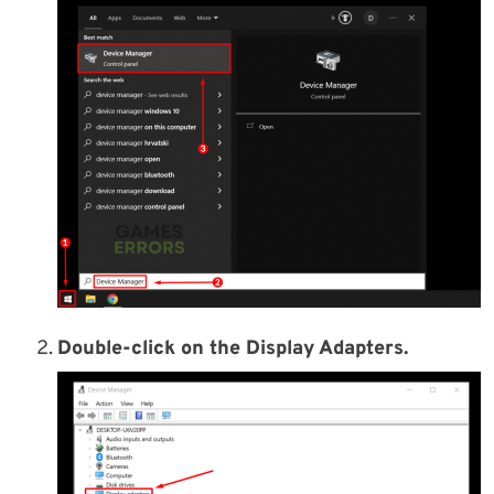
Double-click on the Display Adapters.