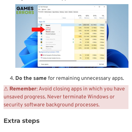
Do the same
for remaining unnecessary apps.
⚠
Remember
: Avoid closing apps in which you have
unsaved progress. Never terminate Windows or
security software background processes.
Extra steps