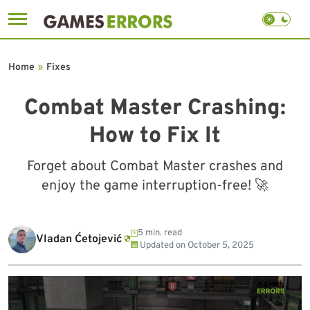
Skip
to
Home
»
Fixes
content
Combat Master Crashing:
How to Fix It
Forget about Combat Master crashes and
enjoy the game interruption-free! 🚀
5 min. read
Vladan Ćetojević
Updated on
October 5, 2025