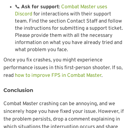
📞
Ask for support
:
Combat Master uses
Discord
for interactions with their support
team. Find the section Contact Staff and follow
the instructions for submitting a support ticket.
Please provide them with all the necessary
information on what you have already tried and
what problem you face.
Once you fix crashes, you might experience
performance issues in this first-person shooter. If so,
read
how to improve FPS in Combat Master
.
Conclusion
Combat Master crashing can be annoying, and we
sincerely hope you have fixed your issue. However, if
the problem persists, drop a comment explaining in
which situations the interruption occurs and share