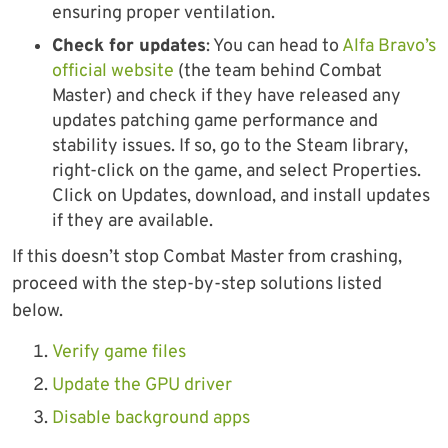
ensuring proper ventilation.
Check for updates
: You can head to
Alfa Bravo’s
official website
(the team behind Combat
Master) and check if they have released any
updates patching game performance and
stability issues. If so, go to the Steam library,
right-click on the game, and select Properties.
Click on Updates, download, and install updates
if they are available.
If this doesn’t stop Combat Master from crashing,
proceed with the step-by-step solutions listed
below.
Verify game files
Update the GPU driver
Disable background apps