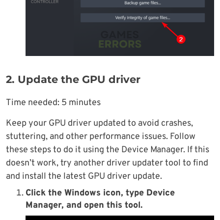
2. Update the GPU driver
Time needed:
5 minutes
Keep your GPU driver updated to avoid crashes,
stuttering, and other performance issues. Follow
these steps to do it using the Device Manager. If this
doesn’t work, try another driver updater tool to find
and install the latest GPU driver update.
Click the Windows icon, type Device
Manager, and open this tool.