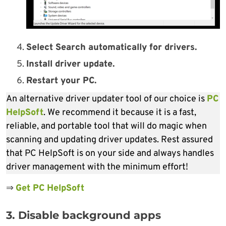
Select Search automatically for drivers.
Install driver update.
Restart your PC.
An alternative driver updater tool of our choice is
PC
HelpSoft
. We recommend it because it is a fast,
reliable, and portable tool that will do magic when
scanning and updating driver updates. Rest assured
that PC HelpSoft is on your side and always handles
driver management with the minimum effort!
⇒
Get PC HelpSoft
3. Disable background apps