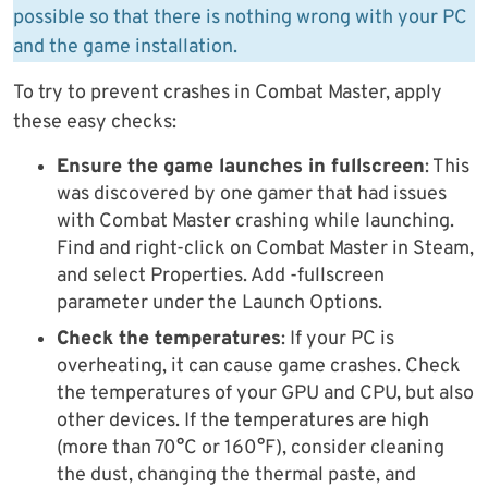
possible so that there is nothing wrong with your PC
and the game installation.
To try to prevent crashes in Combat Master, apply
these easy checks:
Ensure the game launches in fullscreen
: This
was discovered by one gamer that had issues
with Combat Master crashing while launching.
Find and right-click on Combat Master in Steam,
and select Properties. Add -fullscreen
parameter under the Launch Options.
Check the temperatures
: If your PC is
overheating, it can cause game crashes. Check
the temperatures of your GPU and CPU, but also
other devices. If the temperatures are high
(more than 70°C or 160°F), consider cleaning
the dust, changing the thermal paste, and