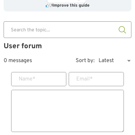
Improve this guide
Search the topic...
User forum
0 messages
Sort by:
Name
*
Email
*