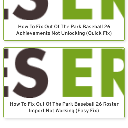
How To Fix Out Of The Park Baseball 26
Achievements Not Unlocking (Quick Fix)
How To Fix Out Of The Park Baseball 26 Roster
Import Not Working (Easy Fix)