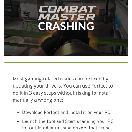
Most gaming-related issues can be fixed by
updating your drivers. You can use Fortect to
do it in 3 easy steps without risking to install
manually a wrong one:
Download Fortect and install it on your PC
Launch the tool and Start scanning your PC
for outdated or missing drivers that cause