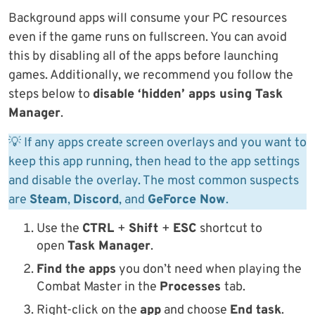
Background apps will consume your PC resources
even if the game runs on fullscreen. You can avoid
this by disabling all of the apps before launching
games. Additionally, we recommend you follow the
steps below to
disable ‘hidden’ apps using Task
Manager
.
💡 If any apps create screen overlays and you want to
keep this app running, then head to the app settings
and disable the overlay. The most common suspects
are
Steam
,
Discord
, and
GeForce Now
.
Use the
CTRL
+
Shift
+
ESC
shortcut to
open
Task Manager
.
Find the apps
you don’t need when playing the
Combat Master in the
Processes
tab.
Right-click on the
app
and choose
End task
.