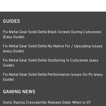
GUIDES
Fix Metal Gear Solid Delta Black Screen During Cutscenes
(Easy Guide)
Fix Metal Gear Solid Delta No Native Fsr / Upscaling Issues
(easy Guide)
Fix Metal Gear Solid Delta Stuttering In Cutscenes (easy
Guide)
Fix Metal Gear Solid Delta Performance Issues On Pc (easy
Guide)
GAMING NEWS
Sonic Racing Crossworlds Release Date: When is it?