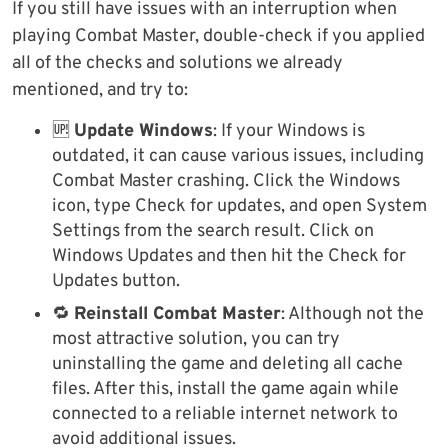
If you still have issues with an interruption when
playing Combat Master, double-check if you applied
all of the checks and solutions we already
mentioned, and try to:
🆙
Update Windows
: If your Windows is
outdated, it can cause various issues, including
Combat Master crashing. Click the Windows
icon, type Check for updates, and open System
Settings from the search result. Click on
Windows Updates and then hit the Check for
Updates button.
🔁
Reinstall Combat Master
: Although not the
most attractive solution, you can try
uninstalling the game and deleting all cache
files. After this, install the game again while
connected to a reliable internet network to
avoid additional issues.