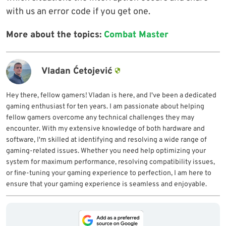
with us an error code if you get one.
More about the topics:
Combat Master
Vladan Ćetojević
Hey there, fellow gamers! Vladan is here, and I've been a dedicated
gaming enthusiast for ten years. I am passionate about helping
fellow gamers overcome any technical challenges they may
encounter. With my extensive knowledge of both hardware and
software, I'm skilled at identifying and resolving a wide range of
gaming-related issues. Whether you need help optimizing your
system for maximum performance, resolving compatibility issues,
or fine-tuning your gaming experience to perfection, I am here to
ensure that your gaming experience is seamless and enjoyable.