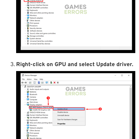
Right-click on GPU and select Update driver.