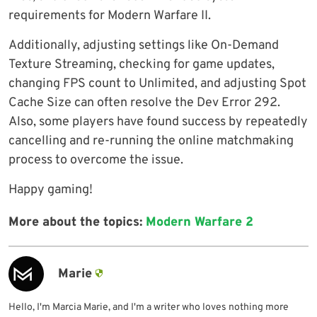
requirements for Modern Warfare II.
Additionally, adjusting settings like On-Demand
Texture Streaming, checking for game updates,
changing FPS count to Unlimited, and adjusting Spot
Cache Size can often resolve the Dev Error 292.
Also, some players have found success by repeatedly
cancelling and re-running the online matchmaking
process to overcome the issue.
Happy gaming!
More about the topics:
Modern Warfare 2
Marie
Hello, I'm Marcia Marie, and I'm a writer who loves nothing more