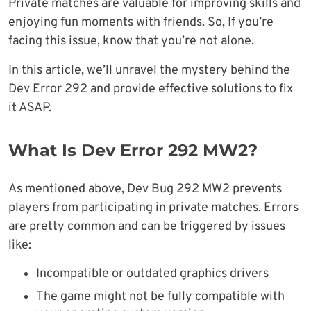
Private matches are valuable for improving skills and
enjoying fun moments with friends. So, If you’re
facing this issue, know that you’re not alone.
In this article, we’ll unravel the mystery behind the
Dev Error 292 and provide effective solutions to fix
it ASAP.
What Is Dev Error 292 MW2?
As mentioned above, Dev Bug 292 MW2 prevents
players from participating in private matches. Errors
are pretty common and can be triggered by issues
like:
Incompatible or outdated graphics drivers
The game might not be fully compatible with