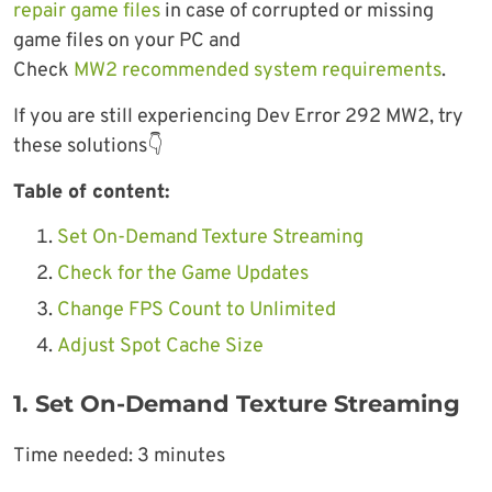
repair game files
in case of corrupted or missing
game files on your PC and
Check
MW2 recommended system requirements
.
If you are still experiencing Dev Error 292 MW2, try
these solutions👇
Table of content:
Set On-Demand Texture Streaming
Check for the Game Updates
Change FPS Count to Unlimited
Adjust Spot Cache Size
1. Set On-Demand Texture Streaming
Time needed:
3 minutes