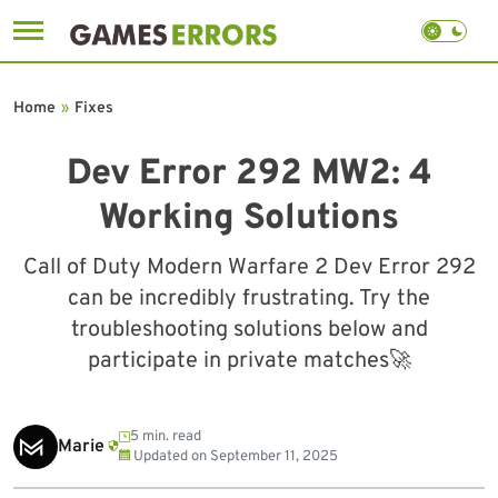
Skip
to
Home
»
Fixes
content
Dev Error 292 MW2: 4
Working Solutions
Call of Duty Modern Warfare 2 Dev Error 292
can be incredibly frustrating. Try the
troubleshooting solutions below and
participate in private matches🚀
5 min. read
Marie
Updated on
September 11, 2025