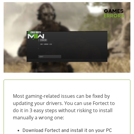
Most gaming-related issues can be fixed by
updating your drivers. You can use Fortect to
do it in 3 easy steps without risking to install
manually a wrong one:
Download Fortect and install it on your PC