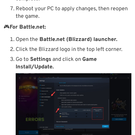
Reboot your PC to apply changes, then reopen
the game.
🎮
For Battle.net:
Open the
Battle.net (Blizzard) launcher.
Click the Blizzard logo in the top left corner.
Go to
Settings
and click on
Game
Install/Update.