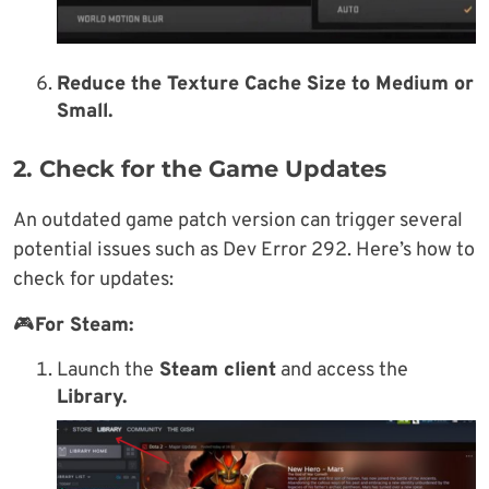
Reduce the Texture Cache Size to
Medium or
Small.
2. Check for the Game Updates
An outdated game patch version can trigger several
potential issues such as Dev Error 292. Here’s how to
check for updates:
🎮
For Steam:
Launch the
Steam client
and access the
Library.