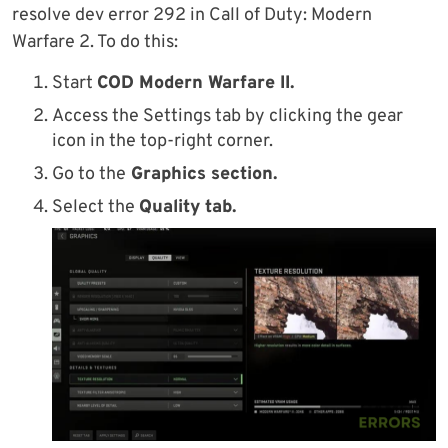
resolve dev error 292 in Call of Duty: Modern
Warfare 2. To do this:
Start
COD Modern Warfare II.
Access the Settings tab by clicking the gear
icon in the top-right corner.
Go to the
Graphics section.
Select the
Quality tab.