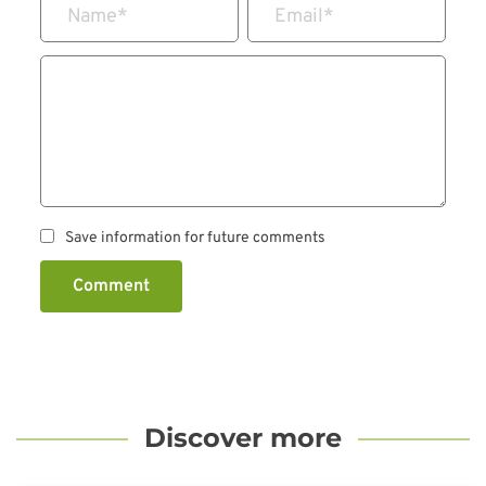
Name
*
Email
*
Save information for future comments
Comment
Discover more