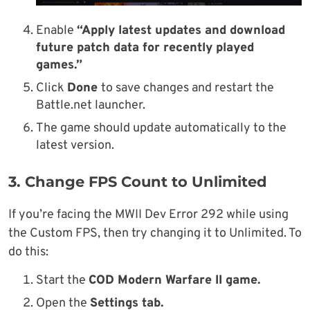
Enable
“Apply latest updates and download
future patch data for recently played
games.”
Click
Done
to save changes and restart the
Battle.net launcher.
The game should update automatically to the
latest version.
3. Change FPS Count to Unlimited
If you’re facing the MWII Dev Error 292 while using
the Custom FPS, then try changing it to Unlimited. To
do this:
Start the
COD Modern Warfare II game.
Open the
Settings tab.