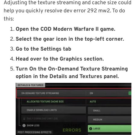
Adjusting the texture streaming and cache size could
help you quickly resolve dev error 292 mw2. To do
this:
Open the
COD Modern Warfare II game.
Select the
gear icon
in the top-left corner.
Go to the
Settings tab
Head over to the
Graphics section
.
Turn On the
On-Demand Texture Streaming
option in the
Details and Textures panel.