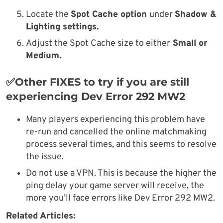
Locate the
Spot Cache option
under
Shadow &
Lighting settings.
Adjust the Spot Cache size to either
Small or
Medium.
✅Other FIXES to try if you are still
experiencing Dev Error 292 MW2
Many players experiencing this problem have
re-run and cancelled the online matchmaking
process several times, and this seems to resolve
the issue.
Do not use a VPN. This is because the higher the
ping delay your game server will receive, the
more you’ll face errors like Dev Error 292 MW2.
Related Articles: