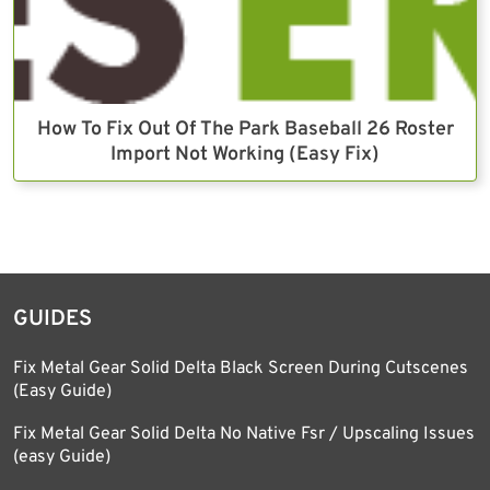
How To Fix Out Of The Park Baseball 26 Roster
Import Not Working (Easy Fix)
GUIDES
Fix Metal Gear Solid Delta Black Screen During Cutscenes
(Easy Guide)
Fix Metal Gear Solid Delta No Native Fsr / Upscaling Issues
(easy Guide)