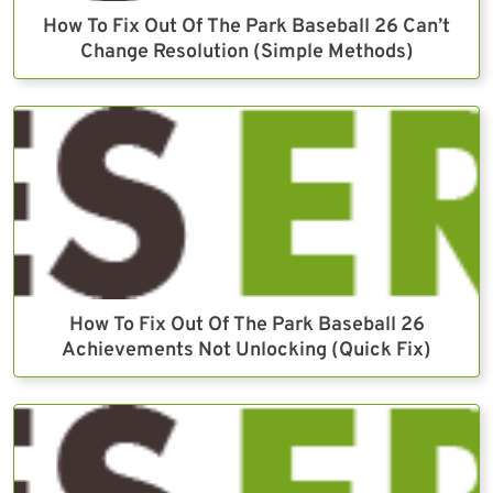
How To Fix Out Of The Park Baseball 26 Can’t
Change Resolution (Simple Methods)
How To Fix Out Of The Park Baseball 26
Achievements Not Unlocking (Quick Fix)