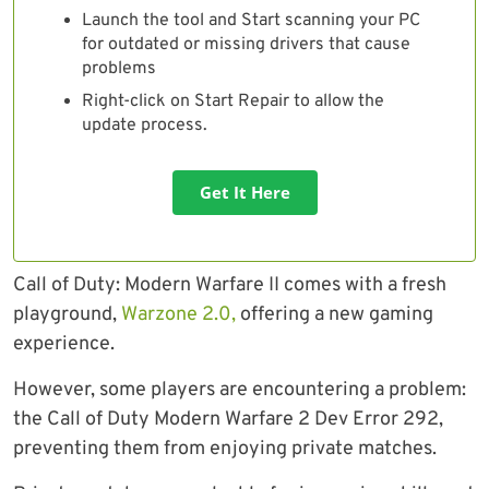
Launch the tool and Start scanning your PC
for outdated or missing drivers that cause
problems
Right-click on Start Repair to allow the
update process.
Get It Here
Call of Duty: Modern Warfare II comes with a fresh
playground,
Warzone 2.0,
offering a new gaming
experience.
However, some players are encountering a problem:
the Call of Duty Modern Warfare 2 Dev Error 292,
preventing them from enjoying private matches.