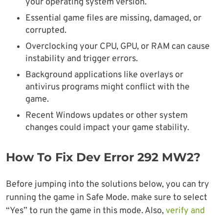
your operating system version.
Essential game files are missing, damaged, or
corrupted.
Overclocking your CPU, GPU, or RAM can cause
instability and trigger errors.
Background applications like overlays or
antivirus programs might conflict with the
game.
Recent Windows updates or other system
changes could impact your game stability.
How To Fix Dev Error 292 MW2?
Before jumping into the solutions below, you can try
running the game in Safe Mode. make sure to select
“Yes” to run the game in this mode. Also,
verify and