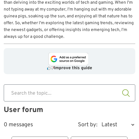
than delving into the exciting worlds of tech and gaming. When I'm
not typing away at my computer, I'm hanging out with my adorable
guinea pigs, soaking up the sun, and enjoying all that nature has to
offer. So, whether I'm exploring the latest gaming trends, reviewing
the newest gadgets, or offering insights into emerging tech, I'm
always up for a good challenge.
Improve this guide
Search the topic...
User forum
0 messages
Sort by: