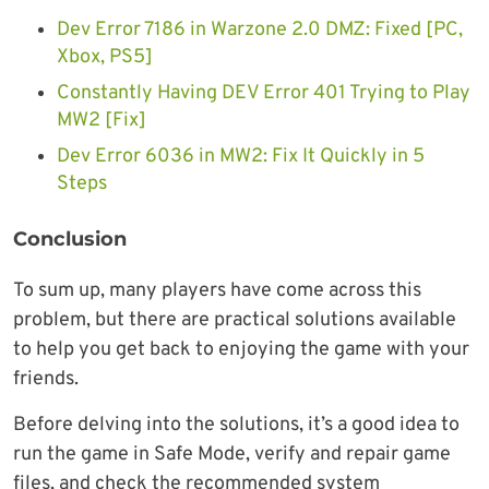
Dev Error 7186 in Warzone 2.0 DMZ: Fixed [PC,
Xbox, PS5]
Constantly Having DEV Error 401 Trying to Play
MW2 [Fix]
Dev Error 6036 in MW2: Fix It Quickly in 5
Steps
Conclusion
To sum up, many players have come across this
problem, but there are practical solutions available
to help you get back to enjoying the game with your
friends.
Before delving into the solutions, it’s a good idea to
run the game in Safe Mode, verify and repair game
files, and check the recommended system