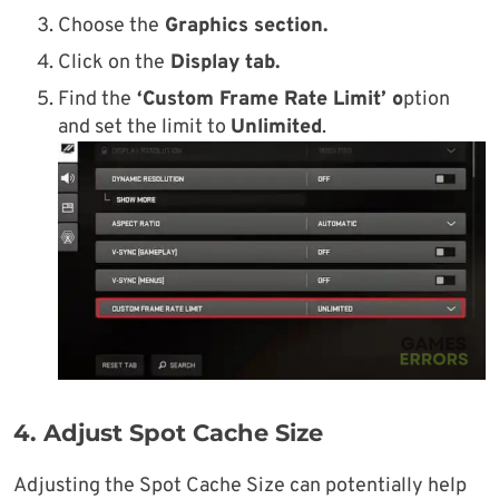
Choose the
Graphics section.
Click on the
Display tab.
Find the
‘Custom Frame Rate Limit’ o
ption
and set the limit to
Unlimited
.
4. Adjust Spot Cache Size
Adjusting the Spot Cache Size can potentially help