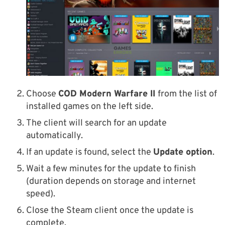
Choose
COD Modern Warfare II
from the list of
installed games on the left side.
The client will search for an update
automatically.
If an update is found, select the
Update option
.
Wait a few minutes for the update to finish
(duration depends on storage and internet
speed).
Close the Steam client once the update is
complete.