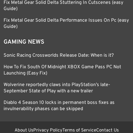
Fix Metal Gear Solid Delta Stuttering In Cutscenes (easy
Guide)
Fix Metal Gear Solid Delta Performance Issues On Pc (easy
Guide)
GAMING NEWS
Sonic Racing Crossworlds Release Date: When is it?
How To Fix South Of Midnight XBOX Game Pass PC Not
Launching (Easy Fix)
Wolverine reportedly claws into PlayStation’s late-
September State of Play with a new trailer
Diablo 4 Season 10 locks in permanent boss fixes as
invulnerability phases can be skipped
About Us
Privacy Policy
Terms of Service
Contact Us