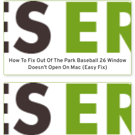
How To Fix Out Of The Park Baseball 26 Window
Doesn’t Open On Mac (Easy Fix)