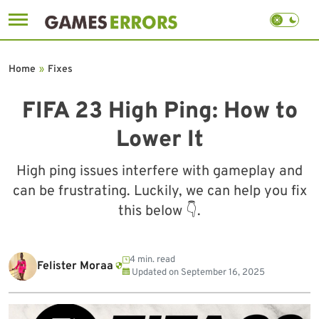
Skip
to
Home
»
Fixes
content
FIFA 23 High Ping: How to
Lower It
High ping issues interfere with gameplay and
can be frustrating. Luckily, we can help you fix
this below 👇.
4 min. read
Felister Moraa
Updated on
September 16, 2025