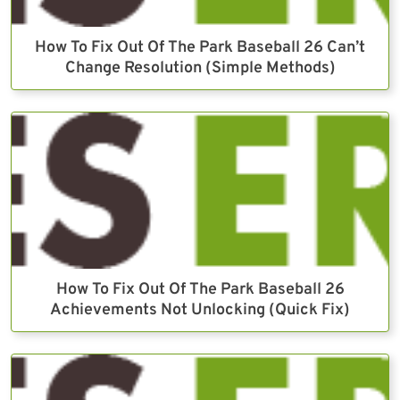
How To Fix Out Of The Park Baseball 26 Can’t
Change Resolution (Simple Methods)
How To Fix Out Of The Park Baseball 26
Achievements Not Unlocking (Quick Fix)