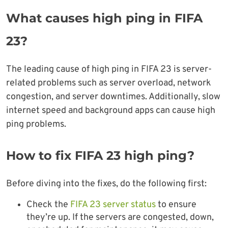
What causes high ping in FIFA
23?
The leading cause of high ping in FIFA 23 is server-
related problems such as server overload, network
congestion, and server downtimes. Additionally, slow
internet speed and background apps can cause high
ping problems.
How to fix FIFA 23 high ping?
Before diving into the fixes, do the following first:
Check the
FIFA 23 server status
to ensure
they’re up. If the servers are congested, down,