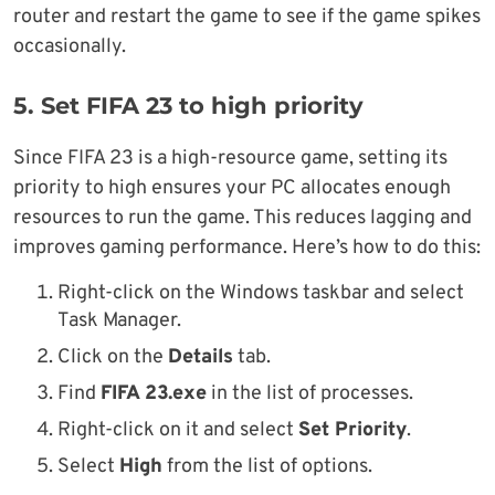
router and restart the game to see if the game spikes
occasionally.
5. Set FIFA 23 to high priority
Since FIFA 23 is a high-resource game, setting its
priority to high ensures your PC allocates enough
resources to run the game. This reduces lagging and
improves gaming performance. Here’s how to do this:
Right-click on the Windows taskbar and select
Task Manager.
Click on the
Details
tab.
Find
FIFA 23.exe
in the list of processes.
Right-click on it and select
Set Priority
.
Select
High
from the list of options.