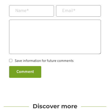
Name
*
Email
*
Save information for future comments
Comment
Discover more