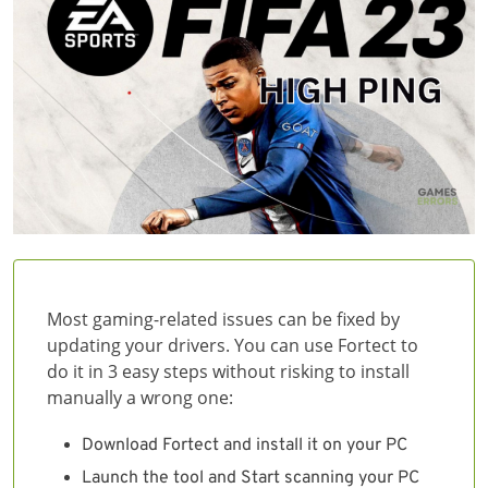
Most gaming-related issues can be fixed by
updating your drivers. You can use Fortect to
do it in 3 easy steps without risking to install
manually a wrong one:
Download Fortect and install it on your PC
Launch the tool and Start scanning your PC