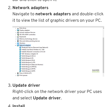
Network adapters
Navigate to
network adapters
and double-click
it to view the list of graphic drivers on your PC.
Update driver
Right-click on the network driver your PC uses
and select
Update driver
.
Install