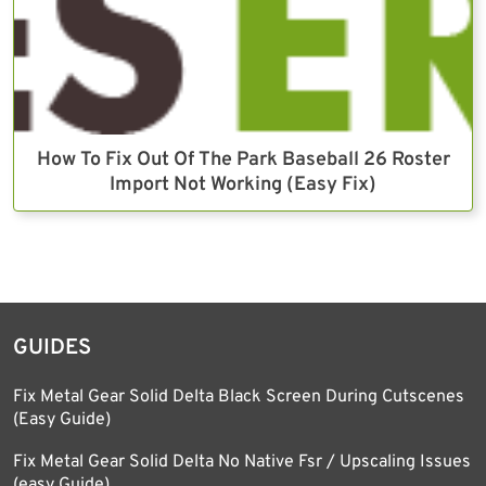
How To Fix Out Of The Park Baseball 26 Roster
Import Not Working (Easy Fix)
GUIDES
Fix Metal Gear Solid Delta Black Screen During Cutscenes
(Easy Guide)
Fix Metal Gear Solid Delta No Native Fsr / Upscaling Issues
(easy Guide)