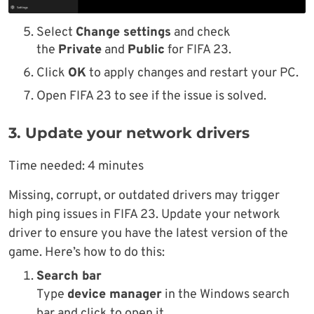
Select
Change settings
and check
the
Private
and
Public
for FIFA 23.
Click
OK
to apply changes and restart your PC.
Open FIFA 23 to see if the issue is solved.
3. Update your network drivers
Time needed:
4 minutes
Missing, corrupt, or outdated drivers may trigger
high ping issues in FIFA 23. Update your network
driver to ensure you have the latest version of the
game. Here’s how to do this:
Search bar
Type
device manager
in the Windows search
bar and click to open it.