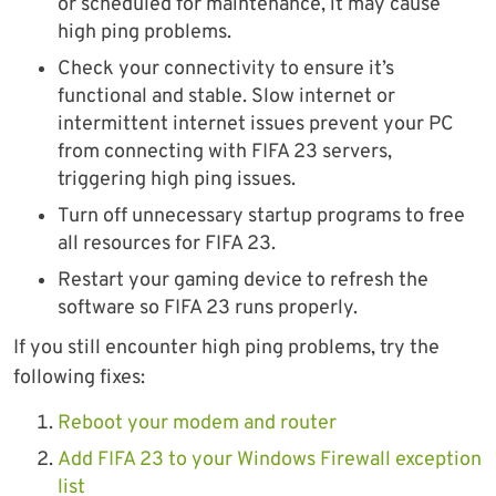
or scheduled for maintenance, it may cause
high ping problems.
Check your connectivity to ensure it’s
functional and stable. Slow internet or
intermittent internet issues prevent your PC
from connecting with FIFA 23 servers,
triggering high ping issues.
Turn off unnecessary startup programs to free
all resources for FIFA 23.
Restart your gaming device to refresh the
software so FIFA 23 runs properly.
If you still encounter high ping problems, try the
following fixes:
Reboot your modem and router
Add FIFA 23 to your Windows Firewall exception
list