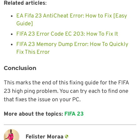
Related articles
:
EA Fifa 23 AntiCheat Error: How to Fix [Easy
Guide]
FIFA 23 Error Code EC 203: How To Fix It
FIFA 23 Memory Dump Error: How To Quickly
Fix This Error
Conclusion
This marks the end of this fixing guide for the FIFA
23 high ping problem. You can try each to find one
that fixes the issue on your PC.
More about the topics:
FIFA 23
Felister Moraa