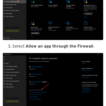
Select
Allow an app through the Firewall
.