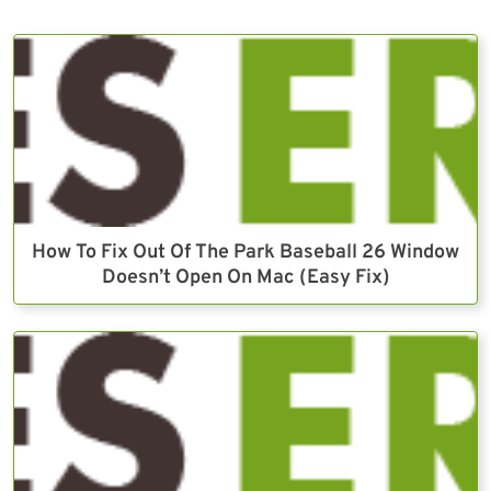
How To Fix Out Of The Park Baseball 26 Window
Doesn’t Open On Mac (Easy Fix)