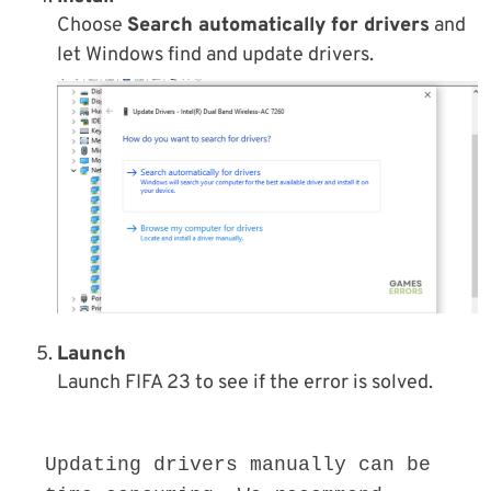
Choose
Search automatically for drivers
and
let Windows find and update drivers.
Launch
Launch FIFA 23 to see if the error is solved.
Updating drivers manually can be 