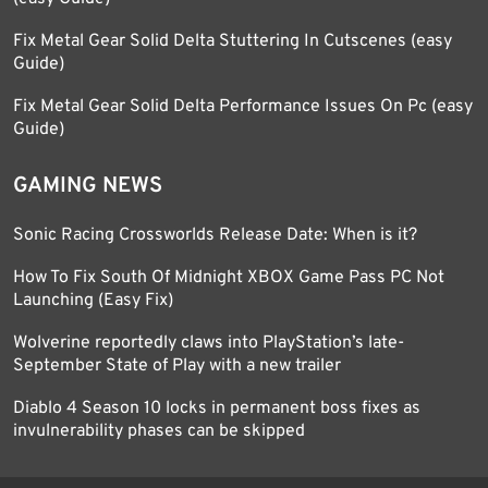
Fix Metal Gear Solid Delta Stuttering In Cutscenes (easy
Guide)
Fix Metal Gear Solid Delta Performance Issues On Pc (easy
Guide)
GAMING NEWS
Sonic Racing Crossworlds Release Date: When is it?
How To Fix South Of Midnight XBOX Game Pass PC Not
Launching (Easy Fix)
Wolverine reportedly claws into PlayStation’s late-
September State of Play with a new trailer
Diablo 4 Season 10 locks in permanent boss fixes as
invulnerability phases can be skipped