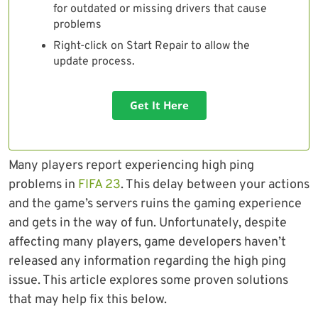
for outdated or missing drivers that cause
problems
Right-click on Start Repair to allow the
update process.
Get It Here
Many players report experiencing high ping
problems in
FIFA 23
. This delay between your actions
and the game’s servers ruins the gaming experience
and gets in the way of fun. Unfortunately, despite
affecting many players, game developers haven’t
released any information regarding the high ping
issue. This article explores some proven solutions
that may help fix this below.