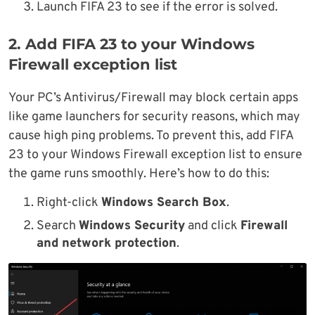
Launch FIFA 23 to see if the error is solved.
2. Add FIFA 23 to your Windows
Firewall exception list
Your PC’s Antivirus/Firewall may block certain apps
like game launchers for security reasons, which may
cause high ping problems. To prevent this, add FIFA
23 to your Windows Firewall exception list to ensure
the game runs smoothly. Here’s how to do this:
Right-click
Windows Search Box
.
Search
Windows Security
and click
Firewall
and network protection
.