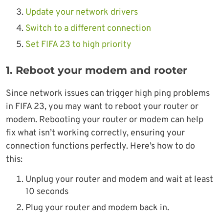
Update your network drivers
Switch to a different connection
Set FIFA 23 to high priority
1. Reboot your modem and rooter
Since network issues can trigger high ping problems
in FIFA 23, you may want to reboot your router or
modem. Rebooting your router or modem can help
fix what isn’t working correctly, ensuring your
connection functions perfectly. Here’s how to do
this:
Unplug your router and modem and wait at least
10 seconds
Plug your router and modem back in.