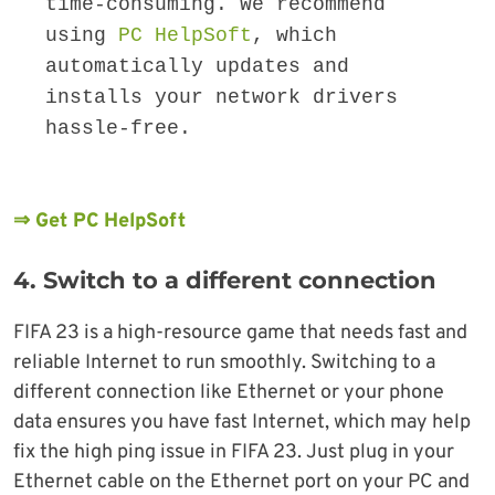
time-consuming. We recommend 
using 
PC HelpSoft
, which 
automatically updates and 
installs your network drivers 
hassle-free.
⇒ Get PC HelpSoft
4. Switch to a different connection
FIFA 23 is a high-resource game that needs fast and
reliable Internet to run smoothly. Switching to a
different connection like Ethernet or your phone
data ensures you have fast Internet, which may help
fix the high ping issue in FIFA 23. Just plug in your
Ethernet cable on the Ethernet port on your PC and