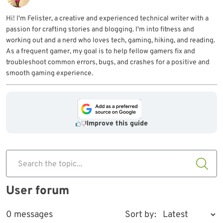
Hi! I'm Felister, a creative and experienced technical writer with a
passion for crafting stories and blogging. I'm into fitness and
working out and a nerd who loves tech, gaming, hiking, and reading.
As a frequent gamer, my goal is to help fellow gamers fix and
troubleshoot common errors, bugs, and crashes for a positive and
smooth gaming experience.
Improve this guide
Search the topic...
User forum
0 messages
Sort by: