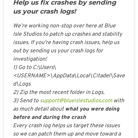
Help us fix crashes by sending
us your crash logs!
We’re working non-stop over here at Blue
Isle Studios to patch up crashes and stability
issues. If you’re having crash issues, help us
out by sending us your crash logs for
investigation!
1) Go to C:\Users\
<USERNAME>\AppData\Local\Citadel\Save
d\Logs
2) Zip the most recent folder in Logs.
3) Send to
support@blueislestudios.com
with
as much detail about
what you were doing
before and during the crash
Every crash log helps us target these issues
so we can patch them up and move toward a