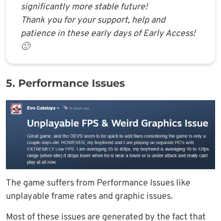
significantly more stable future!
Thank you for your support, help and
patience in these early days of Early Access!
🙂
5. Performance Issues
The game suffers from Performance Issues like
unplayable frame rates and graphic issues.
Most of these issues are generated by the fact that