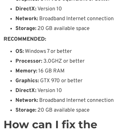
DirectX:
Version 10
Network:
Broadband Internet connection
Storage:
20 GB available space
RECOMMENDED:
OS:
Windows 7 or better
Processor:
3.0GHZ or better
Memory:
16 GB RAM
Graphics:
GTX 970 or better
DirectX:
Version 10
Network:
Broadband Internet connection
Storage:
20 GB available space
How can I fix the