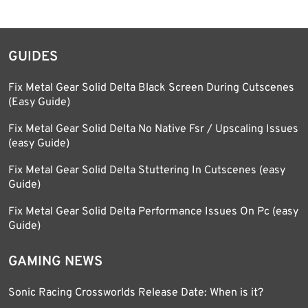
GUIDES
Fix Metal Gear Solid Delta Black Screen During Cutscenes
(Easy Guide)
Fix Metal Gear Solid Delta No Native Fsr / Upscaling Issues
(easy Guide)
Fix Metal Gear Solid Delta Stuttering In Cutscenes (easy
Guide)
Fix Metal Gear Solid Delta Performance Issues On Pc (easy
Guide)
GAMING NEWS
Sonic Racing Crossworlds Release Date: When is it?