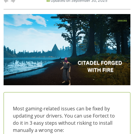
Updated on
September 30, 2025
Most gaming-related issues can be fixed by
updating your drivers. You can use Fortect to
do it in 3 easy steps without risking to install
manually a wrong one: