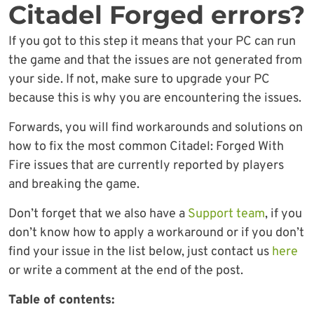
Citadel Forged errors?
If you got to this step it means that your PC can run
the game and that the issues are not generated from
your side. If not, make sure to upgrade your PC
because this is why you are encountering the issues.
Forwards, you will find workarounds and solutions on
how to fix the most common Citadel: Forged With
Fire issues that are currently reported by players
and breaking the game.
Don’t forget that we also have a
Support team
, if you
don’t know how to apply a workaround or if you don’t
find your issue in the list below, just contact us
here
or write a comment at the end of the post.
Table of contents: