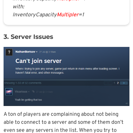
with:
InventoryCapacity
Multipler
=1
3. Server Issues
A ton of players are complaining about not being
able to connect to a server and some of them don’t
even see any servers in the list. When you try to