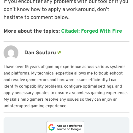
If you encounter any problems with our tool or if you
don’t know how to apply a workaround, don’t
hesitate to comment below.
More about the topics:
Citadel: Forged With Fire
Dan Scutaru
I have over 15 years of gaming experience across various systems
and platforms. My technical expertise allows me to troubleshoot
and resolve game errors and hardware issues efficiently. I can
identify compatibility problems, configure optimal settings, and
apply necessary updates to ensure a seamless gaming experience.
My skills help gamers resolve any issues so they can enjoy an
uninterrupted gaming experience.