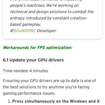
people’s machines. We’re working on
technical and design solutions to combat the
entropy introduced by constant creation-
based gameplay.
@
SOuNDSNC
Developer
Workarounds for FPS optimization:
6.1 Update your GPU drivers
Time needed:
4 minutes
Ensuring your GPU drivers are up to date is one of
the best solutions to try anytime you’re facing
gaming performance issues.
Press simultaneously on the Windows and X