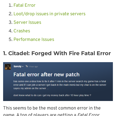
Fatal Error
Loot/drop issues in private servers
Server Issues
Crashes
Performance Issues
1. Citadel: Forged With Fire Fatal Error
This seems to be the most common error in the
game. A ton of players are getting a
Fatal Error