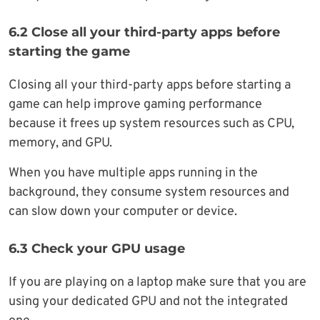
6.2 Close all your third-party apps before
starting the game
Closing all your third-party apps before starting a
game can help improve gaming performance
because it frees up system resources such as CPU,
memory, and GPU.
When you have multiple apps running in the
background, they consume system resources and
can slow down your computer or device.
6.3 Check your GPU usage
If you are playing on a laptop make sure that you are
using your dedicated GPU and not the integrated