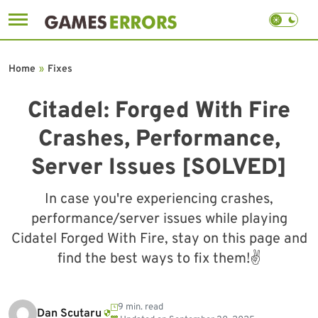
Skip
to
Home
»
Fixes
content
Citadel: Forged With Fire
Crashes, Performance,
Server Issues [SOLVED]
In case you're experiencing crashes,
performance/server issues while playing
Cidatel Forged With Fire, stay on this page and
find the best ways to fix them!✌️
9 min. read
Dan Scutaru