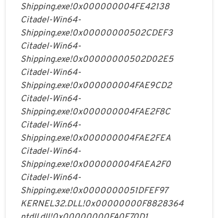
Shipping.exe!0x000000004FE42138
Citadel-Win64-
Shipping.exe!0x00000000502CDEF3
Citadel-Win64-
Shipping.exe!0x00000000502D02E5
Citadel-Win64-
Shipping.exe!0x000000004FAE9CD2
Citadel-Win64-
Shipping.exe!0x000000004FAE2F8C
Citadel-Win64-
Shipping.exe!0x000000004FAE2FEA
Citadel-Win64-
Shipping.exe!0x000000004FAEA2F0
Citadel-Win64-
Shipping.exe!0x0000000051DFEF97
KERNEL32.DLL!0x00000000F8828364
ntdll.dll!0x00000000FA0F70D1