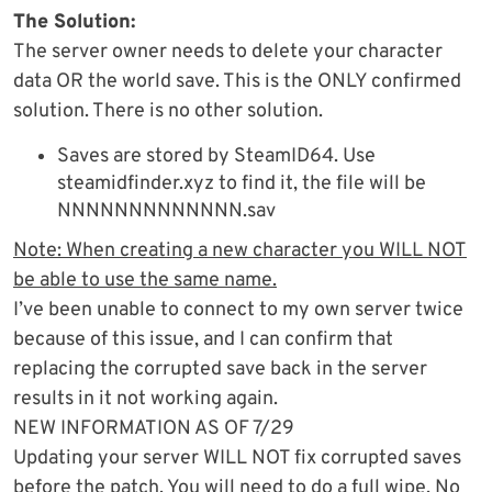
The Solution:
The server owner needs to delete your character
data OR the world save. This is the ONLY confirmed
solution. There is no other solution.
Saves are stored by SteamID64. Use
steamidfinder.xyz to find it, the file will be
NNNNNNNNNNNNN.sav
Note: When creating a new character you WILL NOT
be able to use the same name.
I’ve been unable to connect to my own server twice
because of this issue, and I can confirm that
replacing the corrupted save back in the server
results in it not working again.
NEW INFORMATION AS OF 7/29
Updating your server WILL NOT fix corrupted saves
before the patch. You will need to do a full wipe. No