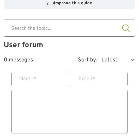
Improve this guide
Search the topic...
User forum
0 messages
Sort by:
Name
*
Email
*