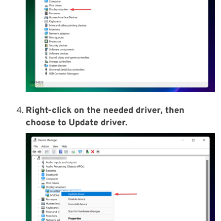
Right-click on the needed driver, then
choose to Update driver.