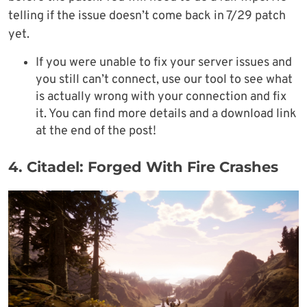
telling if the issue doesn’t come back in 7/29 patch
yet.
If you were unable to fix your server issues and
you still can’t connect, use our tool to see what
is actually wrong with your connection and fix
it. You can find more details and a download link
at the end of the post!
4. Citadel: Forged With Fire Crashes