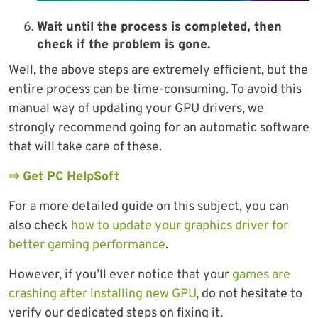
Wait until the process is completed, then
check if the problem is gone.
Well, the above steps are extremely efficient, but the
entire process can be time-consuming. To avoid this
manual way of updating your GPU drivers, we
strongly recommend going for an automatic software
that will take care of these.
⇒ Get PC HelpSoft
For a more detailed guide on this subject, you can
also check
how to update your graphics driver for
better gaming performance
.
However, if you’ll ever notice that your
games are
crashing after installing new GPU
, do not hesitate to
verify our dedicated steps on fixing it.