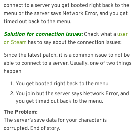
connect to a server you get booted right back to the
menu or the server says Network Error, and you get
timed out back to the menu.
Solution for connection issues:
Check what a
user
on Steam
has to say about the connection issues:
Since the latest patch, it is a common issue to not be
able to connect to a server. Usually, one of two things
happen
You get booted right back to the menu
You join but the server says Network Error, and
you get timed out back to the menu.
The Problem:
The server’s save data for your character is
corrupted. End of story.