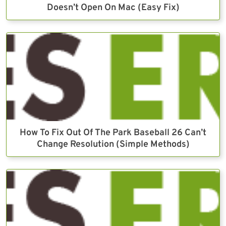
Doesn’t Open On Mac (Easy Fix)
How To Fix Out Of The Park Baseball 26 Can’t
Change Resolution (Simple Methods)