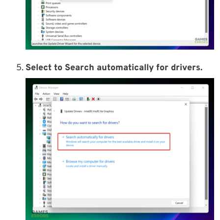
Select to Search automatically for drivers.