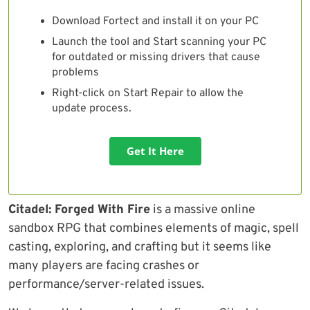
Download Fortect and install it on your PC
Launch the tool and Start scanning your PC
for outdated or missing drivers that cause
problems
Right-click on Start Repair to allow the
update process.
Get It Here
Citadel: Forged With Fire
is a massive online
sandbox RPG that combines elements of magic, spell
casting, exploring, and crafting but it seems like
many players are facing crashes or
performance/server-related issues.