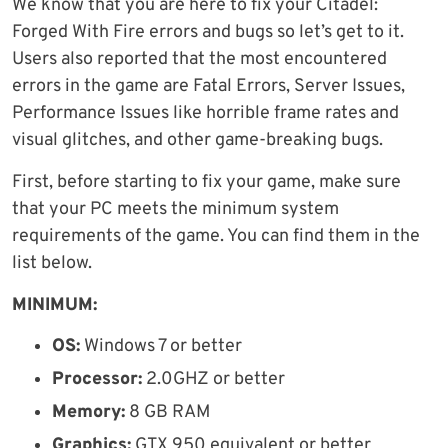
We know that you are here to fix your Citadel:
Forged With Fire errors and bugs so let’s get to it.
Users also reported that the most encountered
errors in the game are Fatal Errors, Server Issues,
Performance Issues like horrible frame rates and
visual glitches, and other game-breaking bugs.
First, before starting to fix your game, make sure
that your PC meets the minimum system
requirements of the game. You can find them in the
list below.
MINIMUM:
OS:
Windows 7 or better
Processor:
2.0GHZ or better
Memory:
8 GB RAM
Graphics:
GTX 950 equivalent or better