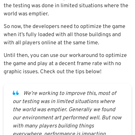
the testing was done in limited situations where the
world was emptier.
So now, the developers need to optimize the game
when it’s fully loaded with all those buildings and
with all players online at the same time.
Until then, you can use our workaround to optimize
the game and play at a decent frame rate with no
graphic issues. Check out the tips below!
We’re working to improve this, most of
our testing was in limited situations where
the world was emptier. Generally we found
our environment art performed well. But now
with many players building things
everywhere, performance is impacting