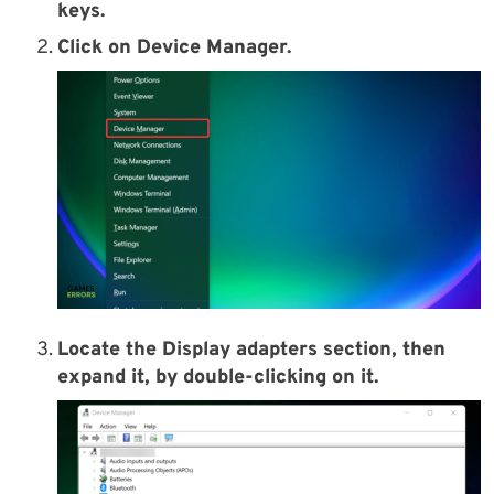
keys.
Click on Device Manager.
Locate the Display adapters section, then
expand it, by double-clicking on it.