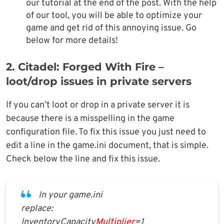
our tutorial at the end of the post. With the help
of our tool, you will be able to optimize your
game and get rid of this annoying issue. Go
below for more details!
2. Citadel: Forged With Fire –
loot/drop issues in private servers
If you can’t loot or drop in a private server it is
because there is a misspelling in the game
configuration file. To fix this issue you just need to
edit a line in the game.ini document, that is simple.
Check below the line and fix this issue.
In your game.ini
replace:
InventoryCapacity
Multiplier
=1