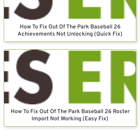
How To Fix Out Of The Park Baseball 26
Achievements Not Unlocking (Quick Fix)
How To Fix Out Of The Park Baseball 26 Roster
Import Not Working (Easy Fix)