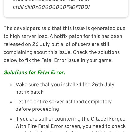
ntdll.dll!0x00000000FA0F70D1
The developers said that this issue is generated due
to high server load. A hotfix patch for this has been
released on 26 July but a lot of users are still
complaining about this issue. Check the solutions
below to fix the Fatal Error issue in your game.
Solutions for Fatal Error:
Make sure that you installed the 26th July
hotfix patch
Let the entire server list load completely
before proceeding
If you are still encountering the Citadel Forged
With Fire Fatal Error screen, you need to check