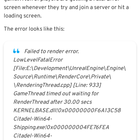
screen whenever they try and join a server or hit a
loading screen.
The error looks like this:
Failed to render error.
LowLevelFatalError
[File:E:\Development\UnrealEngine\Engine\
Source\Runtime\RenderCore\Private\
\RenderingThread.cpp] [Line: 933]
GameThread timed out waiting for
RenderThread after 30.00 secs
KERNELBASE.dll!0x00000000F6A13C58
Citadel-Win64-
Shipping.exe!0x000000004FE76FEA
Citadel-Win64-