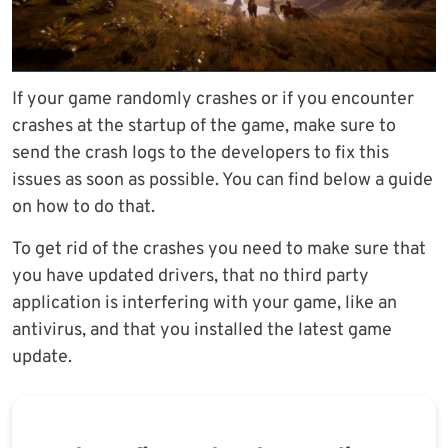
If your game randomly crashes or if you encounter
crashes at the startup of the game, make sure to
send the crash logs to the developers to fix this
issues as soon as possible. You can find below a guide
on how to do that.
To get rid of the crashes you need to make sure that
you have updated drivers, that no third party
application is interfering with your game, like an
antivirus, and that you installed the latest game
update.