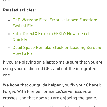
one
Related articles:
CoD Warzone Fatal Error Unknown Function:
Easiest Fix
Fatal DirectX Error in FFXIV: How to Fix It
Quickly
Dead Space Remake Stuck on Loading Screen:
How to Fix
If you are playing on a laptop make sure that you are
using your dedicated GPU and not the integrated
one
We hope that our guide helped you fix your Citadel:
Forged With Fire performance/server issues or
crashes, and that now you are enjoying the game.