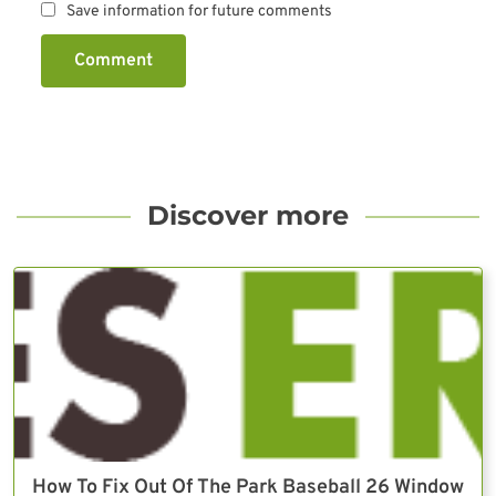
Save information for future comments
Comment
Discover more
How To Fix Out Of The Park Baseball 26 Window