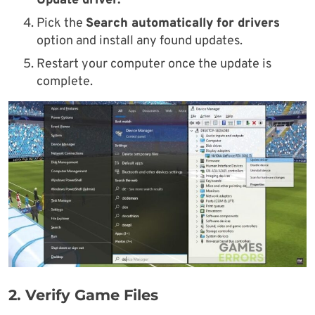
Update driver.
Pick the
Search automatically for drivers
option and install any found updates.
Restart your computer once the update is
complete.
2.
Verify Game Files