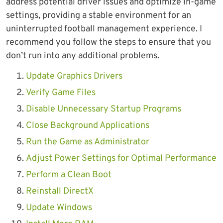
address potential driver issues and optimize in-game
settings, providing a stable environment for an
uninterrupted football management experience. I
recommend you follow the steps to ensure that you
don’t run into any additional problems.
Update Graphics Drivers
Verify Game Files
Disable Unnecessary Startup Programs
Close Background Applications
Run the Game as Administrator
Adjust Power Settings for Optimal Performance
Perform a Clean Boot
Reinstall DirectX
Update Windows