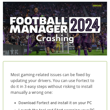
Most gaming-related issues can be fixed by
updating your drivers. You can use Fortect to
do it in 3 easy steps without risking to install
manually a wrong one:
Download Fortect and install it on your PC