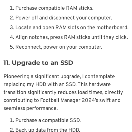
Purchase compatible RAM sticks.
Power off and disconnect your computer.
Locate and open RAM slots on the motherboard.
Align notches, press RAM sticks until they click.
Reconnect, power on your computer.
11.
Upgrade to an SSD
Pioneering a significant upgrade, I contemplate
replacing my HDD with an SSD. This hardware
transition significantly reduces load times, directly
contributing to Football Manager 2024’s swift and
seamless performance.
Purchase a compatible SSD.
Back up data from the HDD.