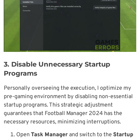
3.
Disable Unnecessary Startup
Program
s
Personally overseeing the execution, I optimize my
pre-gaming environment by disabling non-essential
startup programs. This strategic adjustment
guarantees that Football Manager 2024 has the
necessary resources, minimizing interruptions.
Open
Task Manager
and switch to the
Startup