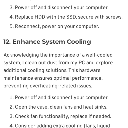
Power off and disconnect your computer.
Replace HDD with the SSD, secure with screws.
Reconnect, power on your computer.
12.
Enhance System Cooling
Acknowledging the importance of a well-cooled
system, I clean out dust from my PC and explore
additional cooling solutions. This hardware
maintenance ensures optimal performance,
preventing overheating-related issues.
Power off and disconnect your computer.
Open the case, clean fans and heat sinks.
Check fan functionality, replace if needed.
Consider adding extra cooling (fans, liquid