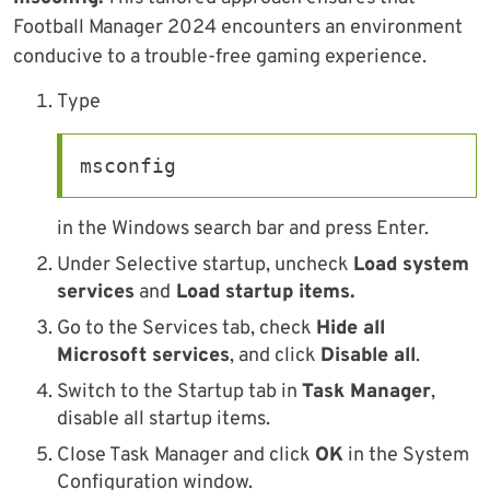
Football Manager 2024 encounters an environment
conducive to a trouble-free gaming experience.
Type
msconfig
in the Windows search bar and press Enter.
Under Selective startup, uncheck
Load system
services
and
Load startup items.
Go to the Services tab, check
Hide all
Microsoft services
, and click
Disable all
.
Switch to the Startup tab in
Task Manager
,
disable all startup items.
Close Task Manager and click
OK
in the System
Configuration window.