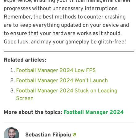
experience, ensuring your virtual managerial career
progresses without unnecessary interruptions.
Remember, the best methods to counter crashing
are to keep everything updated on your device and
to ensure that your hardware works as it should.
Good luck, and may your gameplay be glitch-free!
Related articles:
Football Manager 2024 Low FPS
Football Manager 2024 Won’t Launch
Football Manager 2024 Stuck on Loading
Screen
More about the topics:
Football Manager 2024
Sebastian Filipoiu