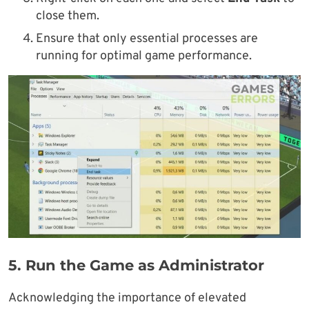
close them.
Ensure that only essential processes are
running for optimal game performance.
5.
Run the Game as Administrator
Acknowledging the importance of elevated