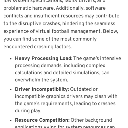
low system specifications, faulty drivers, and
problematic hardware. Additionally, software
conflicts and insufficient resources may contribute
to the disruptive crashes, hindering the seamless
experience of virtual football management. Below,
you can find some of the most commonly
encountered crashing factors.
Heavy Processing Load:
The game’s intensive
processing demands, including complex
calculations and detailed simulations, can
overwhelm the system.
Driver Incompatibility:
Outdated or
incompatible graphics drivers may clash with
the game’s requirements, leading to crashes
during play.
Resource Competition:
Other background
applications vying for system resources can