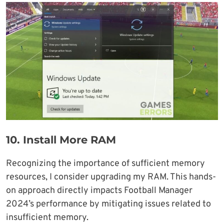
10.
Install More RAM
Recognizing the importance of sufficient memory
resources, I consider upgrading my RAM. This hands-
on approach directly impacts Football Manager
2024’s performance by mitigating issues related to
insufficient memory.