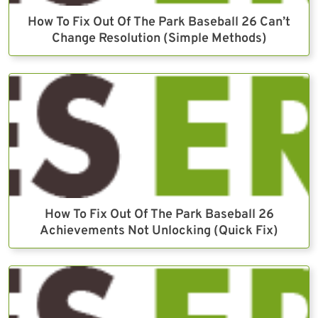
How To Fix Out Of The Park Baseball 26 Can’t
Change Resolution (Simple Methods)
How To Fix Out Of The Park Baseball 26
Achievements Not Unlocking (Quick Fix)