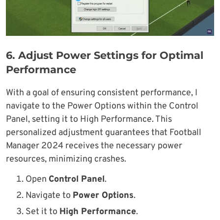
6.
Adjust Power Settings for Optimal
Performance
With a goal of ensuring consistent performance, I
navigate to the Power Options within the Control
Panel, setting it to High Performance. This
personalized adjustment guarantees that Football
Manager 2024 receives the necessary power
resources, minimizing crashes.
Open
Control Panel
.
Navigate to
Power Options
.
Set it to
High Performance
.