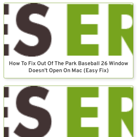
How To Fix Out Of The Park Baseball 26 Window
Doesn’t Open On Mac (Easy Fix)