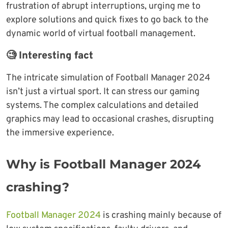
frustration of abrupt interruptions, urging me to
explore solutions and quick fixes to go back to the
dynamic world of virtual football management.
🧐 Interesting fact
The intricate simulation of Football Manager 2024
isn’t just a virtual sport. It can stress our gaming
systems. The complex calculations and detailed
graphics may lead to occasional crashes, disrupting
the immersive experience.
Why is Football Manager 2024
crashing?
Football Manager 2024
is crashing mainly because of