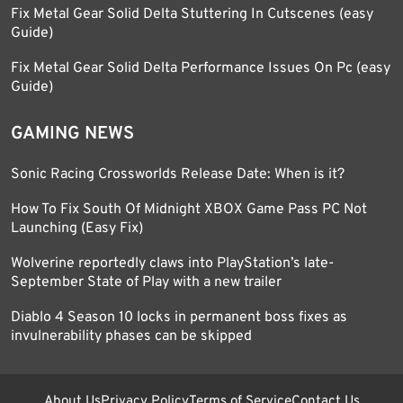
Fix Metal Gear Solid Delta Stuttering In Cutscenes (easy
Guide)
Fix Metal Gear Solid Delta Performance Issues On Pc (easy
Guide)
GAMING NEWS
Sonic Racing Crossworlds Release Date: When is it?
How To Fix South Of Midnight XBOX Game Pass PC Not
Launching (Easy Fix)
Wolverine reportedly claws into PlayStation’s late-
September State of Play with a new trailer
Diablo 4 Season 10 locks in permanent boss fixes as
invulnerability phases can be skipped
About Us
Privacy Policy
Terms of Service
Contact Us