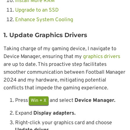
Install More RAM
Upgrade to an SSD
Enhance System Cooling
1.
Update Graphics Drivers
Taking charge of my gaming device, I navigate to
Device Manager, ensuring that my
graphics drivers
are up to date. This proactive step facilitates
smoother communication between Football Manager
2024 and my hardware, mitigating potential
conflicts that impede the gaming experience.
Press
and select
Device Manager.
Win + X
Expand
Display adapters.
Right-click your graphics card and choose