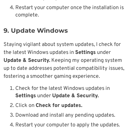
Restart your computer once the installation is
complete.
9.
Update Windows
Staying vigilant about system updates, I check for
the latest Windows updates in
Settings
under
Update & Security.
Keeping my operating system
up to date addresses potential compatibility issues,
fostering a smoother gaming experience.
Check for the latest Windows updates in
Settings
under
Update & Security.
Click on
Check for updates.
Download and install any pending updates.
Restart your computer to apply the updates.