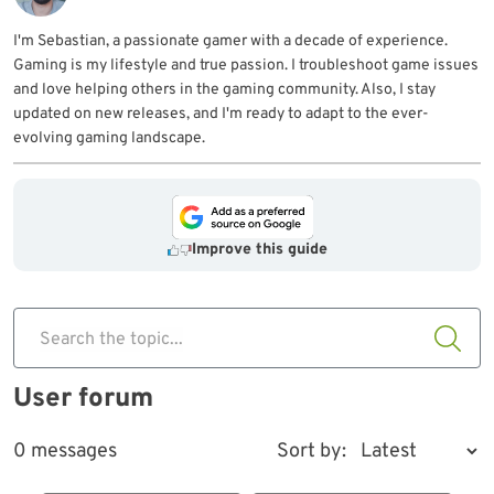
I'm Sebastian, a passionate gamer with a decade of experience.
Gaming is my lifestyle and true passion. I troubleshoot game issues
and love helping others in the gaming community. Also, I stay
updated on new releases, and I'm ready to adapt to the ever-
evolving gaming landscape.
Improve this guide
Search the topic...
User forum
0 messages
Sort by: