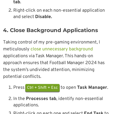
tab
.
Right-click on each non-essential application
and select
Disable.
4.
Close Background Applications
Taking control of my pre-gaming environment, I
meticulously
close unnecessary background
applications via Task Manager. This hands-on
approach ensures that Football Manager 2024 has
the system’s undivided attention, minimizing
potential conflicts.
Press
to open
Task Manager
.
Ctrl + Shift + Esc
In the
Processes tab
, identify non-essential
applications.
Right-click on each one and select
End Task
to