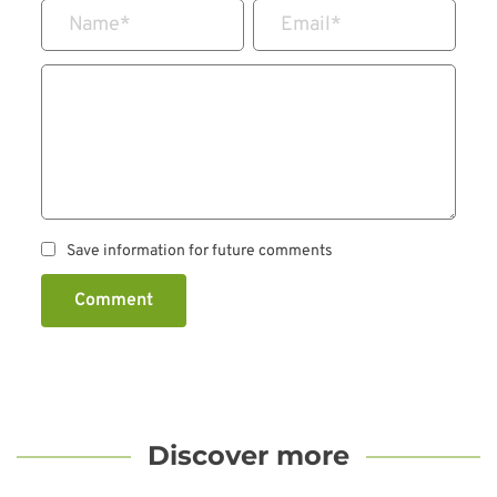
Name
*
Email
*
Save information for future comments
Comment
Discover more