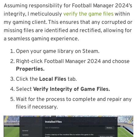
Assuming responsibility for Football Manager 2024’s
integrity, I meticulously
verify the game files
within
my gaming client. This ensures that any corrupted or
missing files are identified and rectified, allowing for
a seamless gaming experience.
Open your game library on Steam.
Right-click Football Manager 2024 and choose
Properties.
Click the
Local Files
tab.
Select
Verify Integrity of Game Files.
Wait for the process to complete and repair any
files if necessary.