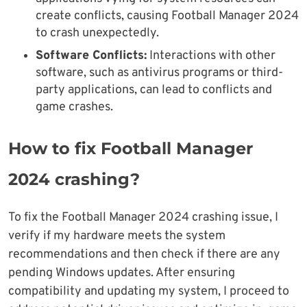
create conflicts, causing Football Manager 2024
to crash unexpectedly.
Software Conflicts:
Interactions with other
software, such as antivirus programs or third-
party applications, can lead to conflicts and
game crashes.
How to fix Football Manager
2024 crashing?
To fix the Football Manager 2024 crashing issue, I
verify if my hardware meets the system
recommendations and then check if there are any
pending Windows updates. After ensuring
compatibility and updating my system, I proceed to