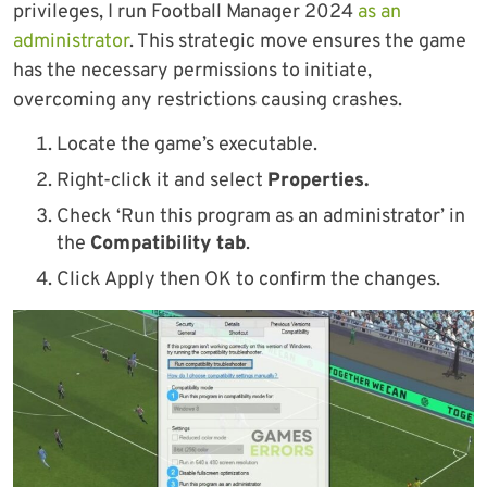
privileges, I run Football Manager 2024
as an
administrator
. This strategic move ensures the game
has the necessary permissions to initiate,
overcoming any restrictions causing crashes.
Locate the game’s executable.
Right-click it and select
Properties.
Check ‘Run this program as an administrator’ in
the
Compatibility tab
.
Click Apply then OK to confirm the changes.