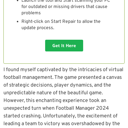
Launch the tool and Start scanning your PC
for outdated or missing drivers that cause
problems
Right-click on Start Repair to allow the
update process.
Get It Here
I found myself captivated by the intricacies of virtual
football management. The game presented a canvas
of strategic decisions, player dynamics, and the
unpredictable nature of the beautiful game.
However, this enchanting experience took an
unexpected turn when Football Manager 2024
started crashing. Unfortunately, the excitement of
leading a team to victory was overshadowed by the