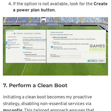
If the option is not available, look for the
Create
a power plan button
.
7.
Perform a Clean Boot
Initiating a clean boot becomes my proactive
strategy, disabling non-essential services via
msconfig.
This tailored approach ensures that