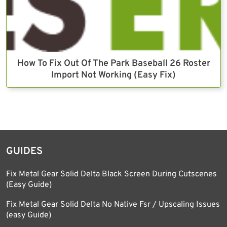
How To Fix Out Of The Park Baseball 26 Roster
Import Not Working (Easy Fix)
GUIDES
Fix Metal Gear Solid Delta Black Screen During Cutscenes
(Easy Guide)
Fix Metal Gear Solid Delta No Native Fsr / Upscaling Issues
(easy Guide)