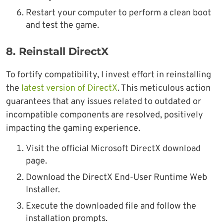
Restart your computer to perform a clean boot
and test the game.
8.
Reinstall DirectX
To fortify compatibility, I invest effort in reinstalling
the
latest version of DirectX
. This meticulous action
guarantees that any issues related to outdated or
incompatible components are resolved, positively
impacting the gaming experience.
Visit the official Microsoft DirectX download
page.
Download the DirectX End-User Runtime Web
Installer.
Execute the downloaded file and follow the
installation prompts.