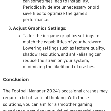
can sometimes lead to instability.
Periodically delete unnecessary or old
save files to optimize the game’s
performance.
Adjust Graphics Settings:
Tailor the in-game graphics settings to
match the capabilities of your hardware.
Lowering settings such as texture quality,
shadow resolution, and anti-aliasing can
reduce the strain on your system,
minimizing the likelihood of crashes.
Conclusion
The Football Manager 2024’s occasional crashes may
require a bit of tactical thinking. With these
solutions, you can aim for a smoother gaming