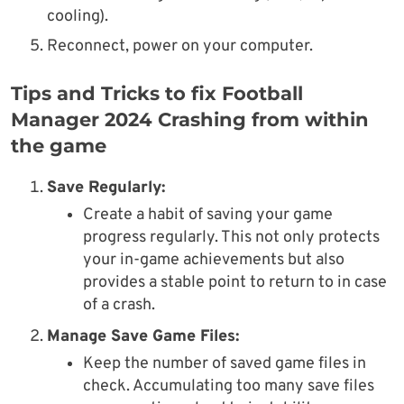
cooling).
Reconnect, power on your computer.
Tips and Tricks to fix Football
Manager 2024 Crashing from within
the game
Save Regularly:
Create a habit of saving your game
progress regularly. This not only protects
your in-game achievements but also
provides a stable point to return to in case
of a crash.
Manage Save Game Files:
Keep the number of saved game files in
check. Accumulating too many save files