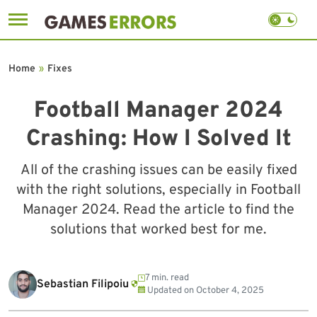
Skip
to
Home
»
Fixes
content
Football Manager 2024
Crashing: How I Solved It
All of the crashing issues can be easily fixed
with the right solutions, especially in Football
Manager 2024. Read the article to find the
solutions that worked best for me.
7 min. read
Sebastian Filipoiu
Updated on
October 4, 2025