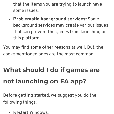
that the items you are trying to launch have
some issues.
Problematic background services:
Some
background services may create various issues
that can prevent the games from launching on
this platform.
You may find some other reasons as well. But, the
abovementioned ones are the most common.
What should I do if games are
not launching on EA app?
Before getting started, we suggest you do the
following things:
Restart Windows.