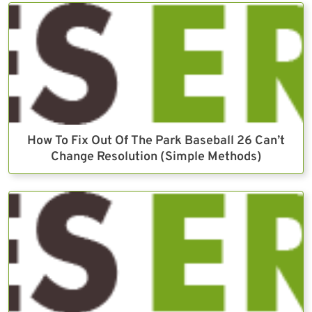
How To Fix Out Of The Park Baseball 26 Can’t
Change Resolution (Simple Methods)