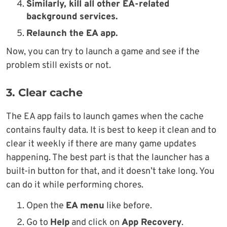
Similarly, kill all other EA-related
background services.
Relaunch the EA app.
Now, you can try to launch a game and see if the
problem still exists or not.
3. Clear cache
The EA app fails to launch games when the cache
contains faulty data. It is best to keep it clean and to
clear it weekly if there are many game updates
happening. The best part is that the launcher has a
built-in button for that, and it doesn’t take long. You
can do it while performing chores.
Open the
EA menu
like before.
Go to
Help
and click on
App Recovery
.