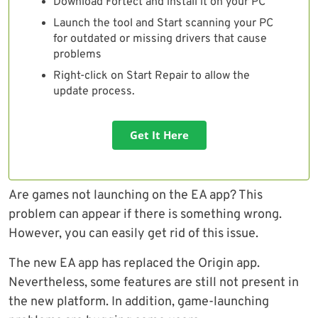
Download Fortect and install it on your PC
Launch the tool and Start scanning your PC
for outdated or missing drivers that cause
problems
Right-click on Start Repair to allow the
update process.
Get It Here
Are games not launching on the EA app? This
problem can appear if there is something wrong.
However, you can easily get rid of this issue.
The new EA app has replaced the Origin app.
Nevertheless, some features are still not present in
the new platform. In addition, game-launching