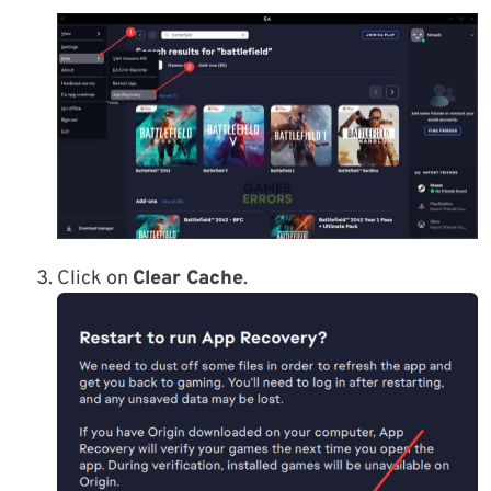
Click on
Clear Cache
.