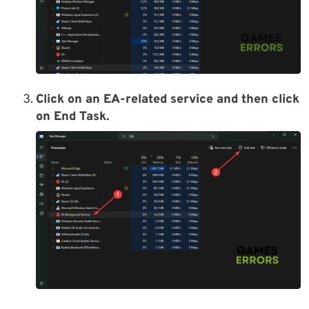
Click on an EA-related service and then click
on
End Task
.