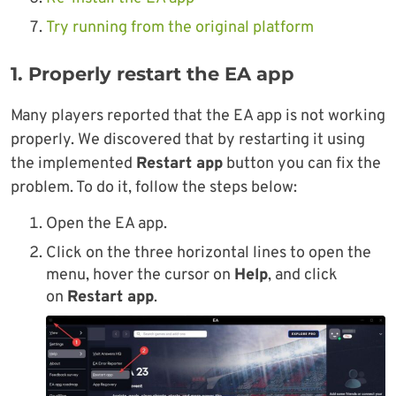
Try running from the original platform
1. Properly restart the EA app
Many players reported that the EA app is not working
properly. We discovered that by restarting it using
the implemented
Restart app
button you can fix the
problem. To do it, follow the steps below:
Open the EA app.
Click on the three horizontal lines to open the
menu, hover the cursor on
Help
, and click
on
Restart app
.