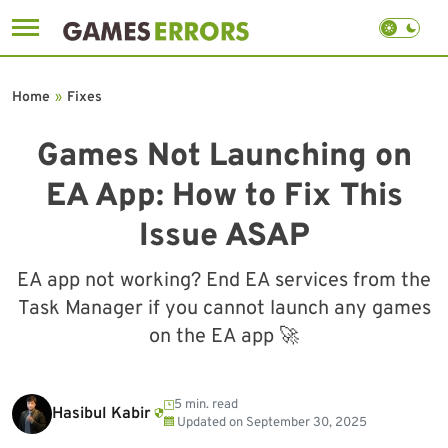
Skip
to
Home
»
Fixes
content
Games Not Launching on
EA App: How to Fix This
Issue ASAP
EA app not working? End EA services from the
Task Manager if you cannot launch any games
on the EA app 🚀
5 min. read
Hasibul Kabir
Updated on
September 30, 2025