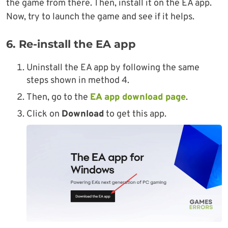
the game from there. Then, install it on the EA app.
Now, try to launch the game and see if it helps.
6. Re-install the EA app
Uninstall the EA app by following the same
steps shown in method 4.
Then, go to the
EA app download page
.
Click on
Download
to get this app.