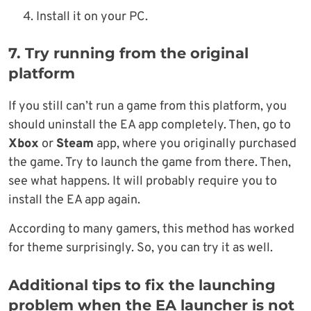
Install it on your PC.
7. Try running from the original
platform
If you still can’t run a game from this platform, you
should uninstall the EA app completely. Then, go to
Xbox
or
Steam
app, where you originally purchased
the game. Try to launch the game from there. Then,
see what happens. It will probably require you to
install the EA app again.
According to many gamers, this method has worked
for theme surprisingly. So, you can try it as well.
Additional tips to fix the launching
problem when the EA launcher is not