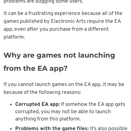
problems are bugging some users.
It can be a frustrating experience because all of the
games published by Electronic Arts require the EA
app, even after you purchase from a different
platform.
Why are games not launching
from the EA app?
If you cannot launch games on the EA app, it may be
because of the following reasons:
Corrupted EA app:
If somehow the EA app gets
corrupted, you may not be able to launch
anything from this platform.
Problems with the game files:
It’s also possible