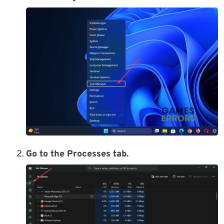
Go to the Processes tab.