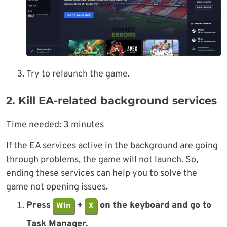
Try to relaunch the game.
2. Kill EA-related background services
Time needed:
3 minutes
If the EA services active in the background are going
through problems, the game will not launch. So,
ending these services can help you to solve the
game not opening issues.
Press
+
on the keyboard and go to
Win
X
Task Manager.