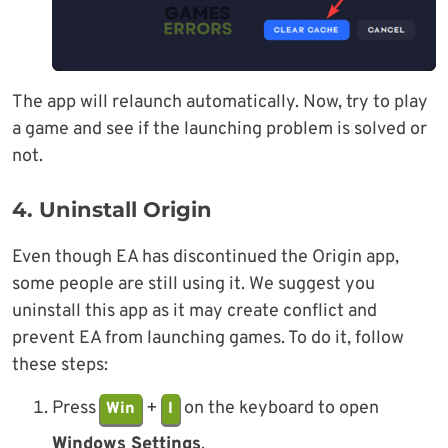
The app will relaunch automatically. Now, try to play
a game and see if the launching problem is solved or
not.
4. Uninstall Origin
Even though EA has discontinued the Origin app,
some people are still using it. We suggest you
uninstall this app as it may create conflict and
prevent EA from launching games. To do it, follow
these steps:
Press
+
on the keyboard to open
Win
I
Windows Settings
.