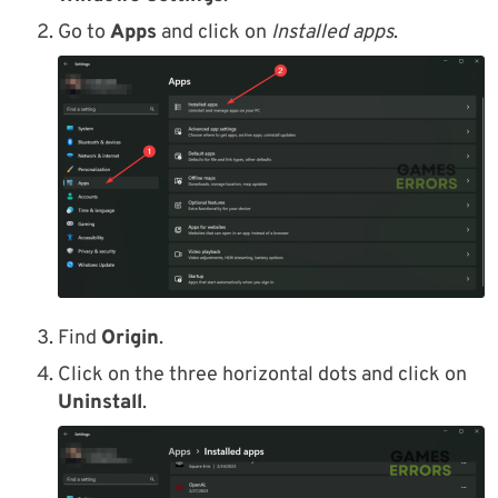
Go to
Apps
and click on
Installed apps
.
Find
Origin
.
Click on the three horizontal dots and click on
Uninstall
.