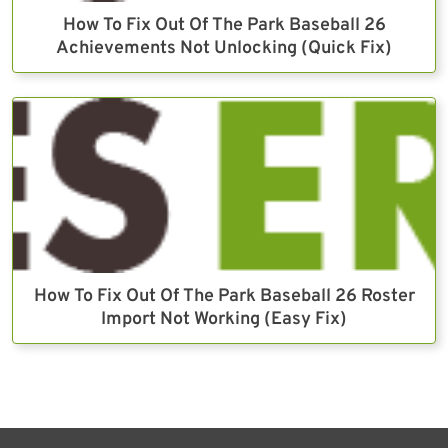
How To Fix Out Of The Park Baseball 26
Achievements Not Unlocking (Quick Fix)
How To Fix Out Of The Park Baseball 26 Roster
Import Not Working (Easy Fix)