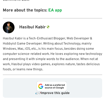
More about the topics:
EA app
Hasibul Kabir
Hasibul Kabir is a Tech-Enthusiast Blogger, Web Developer &
Hobbyist Game Developer. Writing about Technology, mainly
Windows, Mac, iOS, etc., is his main focus, besides doing some
computer science-related work. He loves exploring new technology
and presenting it with simple words to the audience. When not at
work, Hasibul plays video games, explores nature, tastes delicious
foods, or learns new things.
Improve this guide