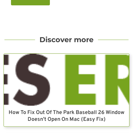
Discover more
How To Fix Out Of The Park Baseball 26 Window
Doesn’t Open On Mac (Easy Fix)