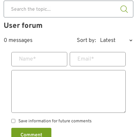
Search the topic...
User forum
0 messages
Sort by:
Name
*
Email
*
Save information for future comments
Comment