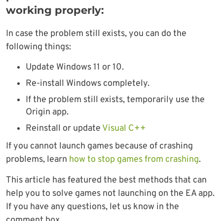
working properly:
In case the problem still exists, you can do the
following things:
Update Windows 11 or 10.
Re-install Windows completely.
If the problem still exists, temporarily use the
Origin app.
Reinstall or update
Visual C++
If you cannot launch games because of crashing
problems, learn
how to stop games from crashing
.
This article has featured the best methods that can
help you to solve games not launching on the EA app.
If you have any questions, let us know in the
comment box.