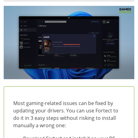
Most gaming-related issues can be fixed by
updating your drivers. You can use Fortect to
do it in 3 easy steps without risking to install
manually a wrong one: