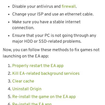
Disable your antivirus and
firewall
.
Change your ISP and use an ethernet cable.
Make sure you have a stable internet
connection.
Ensure that your PC is not going through any
major HDD or SSD-related problems.
Now, you can follow these methods to fix games not
launching on the EA app:
Properly restart the EA app
Kill EA-related background services
Clear cache
Uninstall Origin
Re-install the game on the EA app
Re-install the EA app