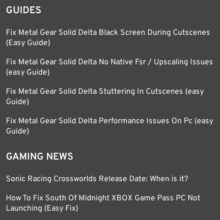
GUIDES
Fix Metal Gear Solid Delta Black Screen During Cutscenes
(Easy Guide)
Fix Metal Gear Solid Delta No Native Fsr / Upscaling Issues
(easy Guide)
Fix Metal Gear Solid Delta Stuttering In Cutscenes (easy
Guide)
Fix Metal Gear Solid Delta Performance Issues On Pc (easy
Guide)
GAMING NEWS
Sonic Racing Crossworlds Release Date: When is it?
How To Fix South Of Midnight XBOX Game Pass PC Not
Launching (Easy Fix)