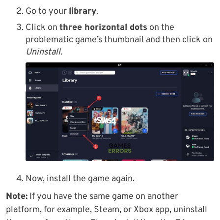
Go to your
library
.
Click on
three horizontal dots
on the
problematic game’s thumbnail and then click on
Uninstall
.
Now, install the game again.
Note:
If you have the same game on another
platform, for example, Steam, or Xbox app, uninstall