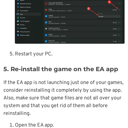
Restart your PC.
5. Re-install the game on the EA app
If the EA app is not launching just one of your games,
consider reinstalling it completely by using the app.
Also, make sure that game files are not all over your
system and that you get rid of them all before
reinstalling.
Open the EA app.