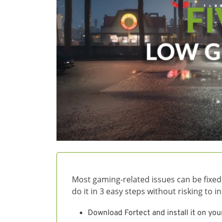
Most gaming-related issues can be fixed
do it in 3 easy steps without risking to 
Download Fortect and install it on you