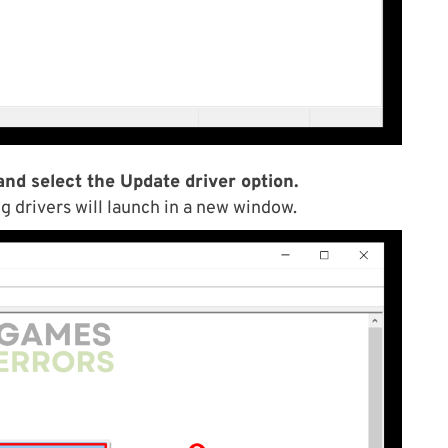
and select the Update driver option.
g drivers will launch in a new window.