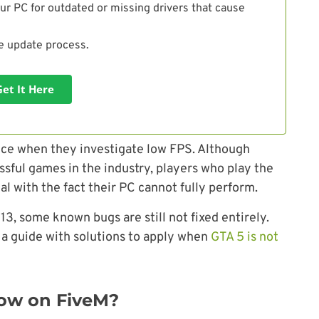
ur PC for outdated or missing drivers that cause
he update process.
Get It Here
ice when they investigate low FPS. Although
ssful games in the industry, players who play the
l with the fact their PC cannot fully perform.
3, some known bugs are still not fixed entirely.
a guide with solutions to apply when
GTA 5 is not
ow on FiveM?