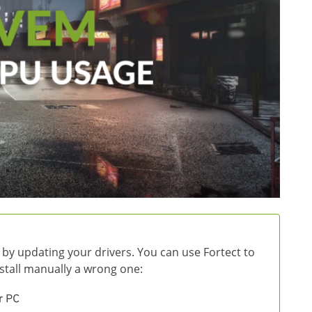
 by updating your drivers. You can use Fortect to
install manually a wrong one:
r PC