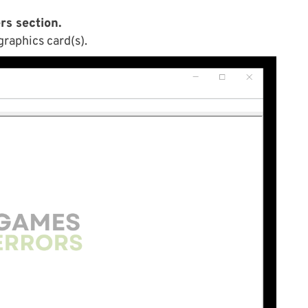
rs section.
graphics card(s).