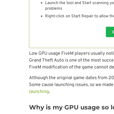
Launch the tool and Start scanning yo
problems
Right-click on Start Repair to allow t
Low GPU usage FiveM players usually not
Grand Theft Auto is one of the most succe
FiveM modification of the game cannot dea
Although the original game dates from 201
Some cause launching issues, so we made 
launching
.
Why is my GPU usage so l