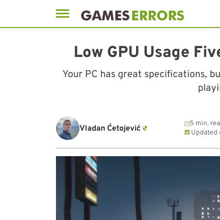
Skip
to
Low GPU Usage Five
content
Your PC has great specifications, bu
play
5 min. re
Vladan Ćetojević
Updated