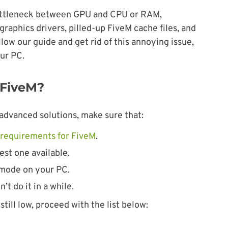
bottleneck between GPU and CPU or RAM,
raphics drivers, pilled-up FiveM cache files, and
w our guide and get rid of this annoying issue,
our PC.
 FiveM?
advanced solutions, make sure that:
requirements for FiveM
.
est one available.
mode on your PC.
’t do it in a while.
till low, proceed with the list below: