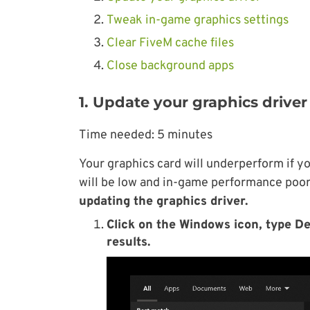
Tweak in-game graphics settings
Clear FiveM cache files
Close background apps
1. Update your graphics driver
Time needed:
5 minutes
Your graphics card will underperform if yo
will be low and in-game performance poor,
updating the graphics driver.
Click on the Windows icon, type D
results.