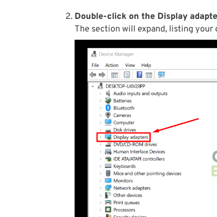
Double-click on the Display adapte
The section will expand, listing your 