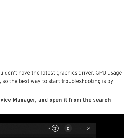
u don’t have the latest graphics driver. GPU usage
 so the best way to start troubleshooting is by
evice Manager, and open it from the search