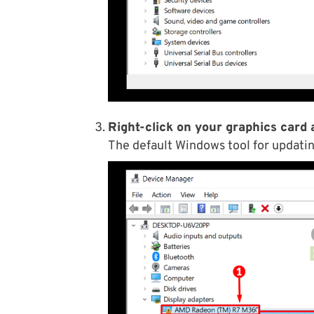
Right-click on your graphics card 
The default Windows tool for updatin