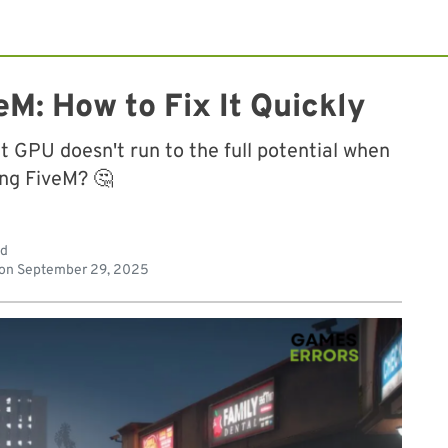
M: How to Fix It Quickly
t GPU doesn't run to the full potential when
ing FiveM? 🤔
ad
 on
September 29, 2025