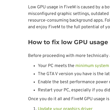
Low GPU usage in FiveM is caused by a 
misconfigured graphic settings, outdated g
resource-consuming background apps. Follo
and enjoy FiveM to the full potential of y
How to fix low GPU usage
Before proceeding with more technically 
Your PC meets the
minimum system 
The GTA V version you have is the lat
Enable the best performance power 
Restart your PC, especially if you didn
Once you do it all and FiveM GPU usage is s
Update your graphics driver