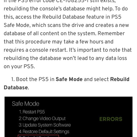
If the PS5 error code CE-108255-1 still exists,
rebuilding the console’s database might help. To do
this, access the Rebuild Database feature in PS5
Safe Mode, which scans the drive and creates a new
database of all content on the system. Remember
that this procedure may take a few hours and
requires a console restart. It’s important to note that
rebuilding the database won’t lead to any data loss
on your PS5.
1. Boot the PS5 in
Safe Mode
and select
Rebuild
Database
.