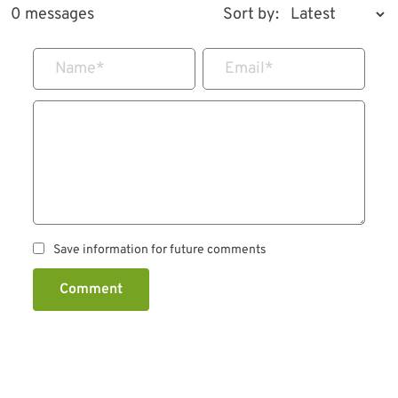
0 messages
Sort by:
Name
*
Email
*
Save information for future comments
Comment