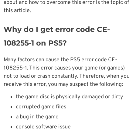
about and how to overcome this error is the topic of
this article.
Why do I get error code CE-
108255-1 on PS5?
Many factors can cause the PS5 error code CE-
108255-1. This error causes your game (or games)
not to load or crash constantly. Therefore, when you
receive this error, you may suspect the following:
the game disc is physically damaged or dirty
corrupted game files
a bug in the game
console software issue