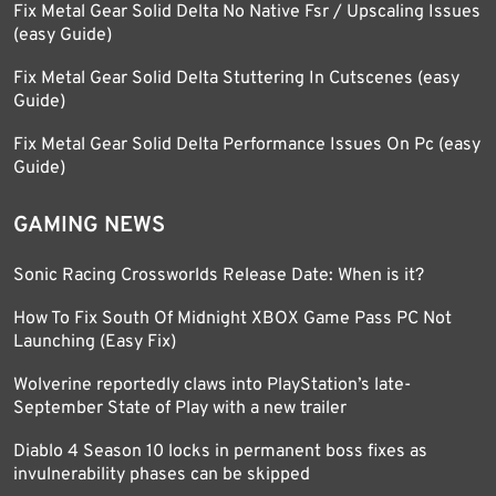
Fix Metal Gear Solid Delta No Native Fsr / Upscaling Issues
(easy Guide)
Fix Metal Gear Solid Delta Stuttering In Cutscenes (easy
Guide)
Fix Metal Gear Solid Delta Performance Issues On Pc (easy
Guide)
GAMING NEWS
Sonic Racing Crossworlds Release Date: When is it?
How To Fix South Of Midnight XBOX Game Pass PC Not
Launching (Easy Fix)
Wolverine reportedly claws into PlayStation’s late-
September State of Play with a new trailer
Diablo 4 Season 10 locks in permanent boss fixes as
invulnerability phases can be skipped