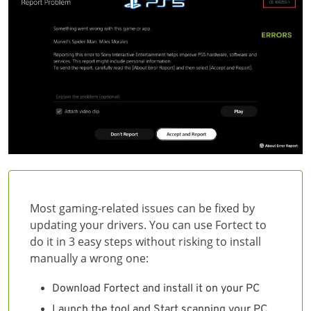
Most gaming-related issues can be fixed by
updating your drivers. You can use Fortect to
do it in 3 easy steps without risking to install
manually a wrong one:
Download Fortect and install it on your PC
Launch the tool and Start scanning your PC