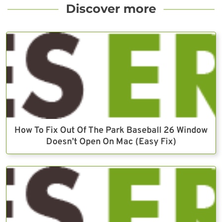
Discover more
How To Fix Out Of The Park Baseball 26 Window
Doesn’t Open On Mac (Easy Fix)