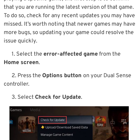
that you are running the latest version of that game.
To do so, check for any recent updates you may have
missed. It’s worth noting that newer games may have
more bugs, so updating your game could resolve the
issue quickly.
1. Select the
error-affected game
from the
Home screen
.
2. Press the
Options button
on your Dual Sense
controller.
3. Select
Check for Update
.