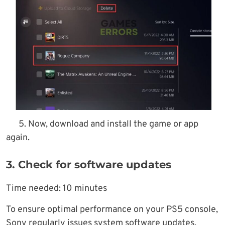
5. Now, download and install the game or app
again.
3. Check for software updates
Time needed:
10 minutes
To ensure optimal performance on your PS5 console,
Sony regularly issues system software updates,