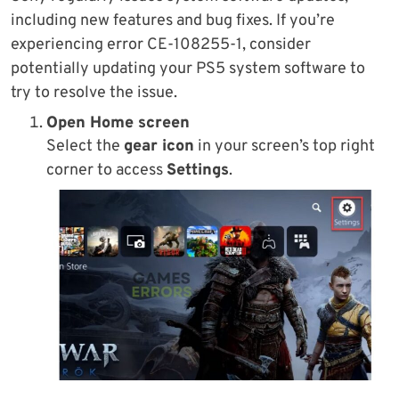
including new features and bug fixes. If you’re
experiencing error CE-108255-1, consider
potentially updating your PS5 system software to
try to resolve the issue.
Open Home screen
Select the
gear icon
in your screen’s top right
corner to access
Settings
.