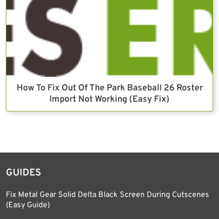
How To Fix Out Of The Park Baseball 26 Roster
Import Not Working (Easy Fix)
GUIDES
Fix Metal Gear Solid Delta Black Screen During Cutscenes
(Easy Guide)