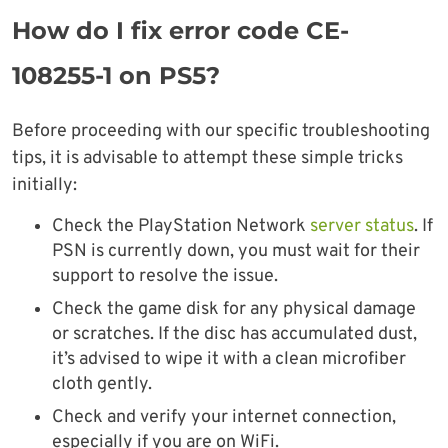
How do I fix error code CE-
108255-1 on PS5?
Before proceeding with our specific troubleshooting
tips, it is advisable to attempt these simple tricks
initially:
Check the PlayStation Network
server status
. If
PSN is currently down, you must wait for their
support to resolve the issue.
Check the game disk for any physical damage
or scratches. If the disc has accumulated dust,
it’s advised to wipe it with a clean microfiber
cloth gently.
Check and verify your internet connection,
especially if you are on WiFi.