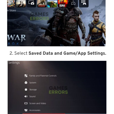
2. Select
Saved Data and Game/App Settings.