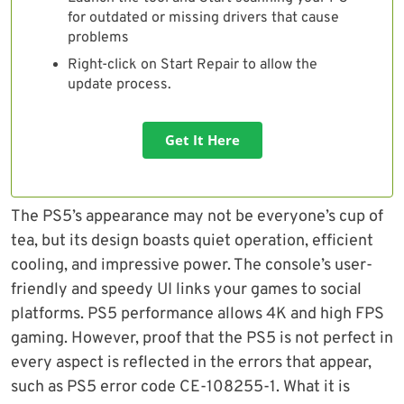
for outdated or missing drivers that cause
problems
Right-click on Start Repair to allow the
update process.
Get It Here
The PS5’s appearance may not be everyone’s cup of
tea, but its design boasts quiet operation, efficient
cooling, and impressive power. The console’s user-
friendly and speedy UI links your games to social
platforms. PS5 performance allows 4K and high FPS
gaming. However, proof that the PS5 is not perfect in
every aspect is reflected in the errors that appear,
such as PS5 error code CE-108255-1. What it is