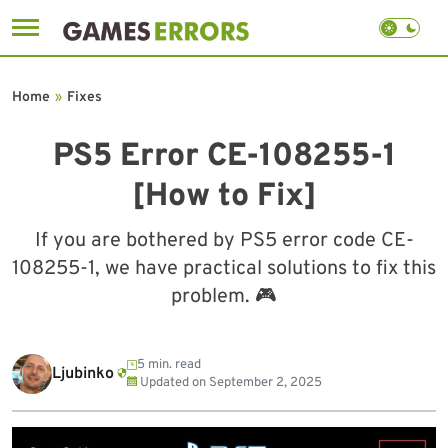
Skip
to
Home
»
Fixes
content
PS5 Error CE-108255-1
[How to Fix]
If you are bothered by PS5 error code CE-
108255-1, we have practical solutions to fix this
problem. 🎮
5 min. read
Ljubinko
Updated on
September 2, 2025