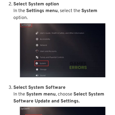
Select System option
In the
Settings menu
, select the
System
option.
Select System Software
In the
System menu
, choose
Select System
Software Update and Settings.