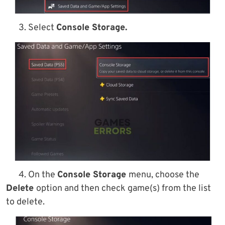
3. Select
Console Storage.
4. On the
Console Storage
menu, choose the
Delete
option and then check game(s) from the list
to delete.