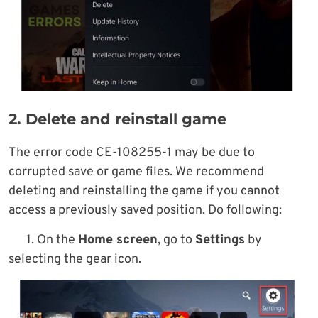
2. Delete and reinstall game
The error code CE-108255-1 may be due to
corrupted save or game files. We recommend
deleting and reinstalling the game if you cannot
access a previously saved position. Do following:
1. On the
Home screen
, go to
Settings
by
selecting the gear icon.