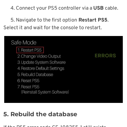
4. Connect your PS5 controller via a
USB
cable.
5. Navigate to the first option
Restart PS5
.
Select it and wait for the console to restart.
5. Rebuild the database