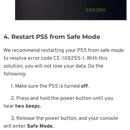
4. Restart PS5 from Safe Mode
We recommend restarting your PS5 from safe mode
to resolve error code CE-108255-1. With this
solution, you will not lose your data. Do the
following:
1. Make sure the PS5 is turned
off
.
2. Press and hold the power button until you
hear
two beeps.
3. Release the power button, and your console
will enter
Safe Mode.