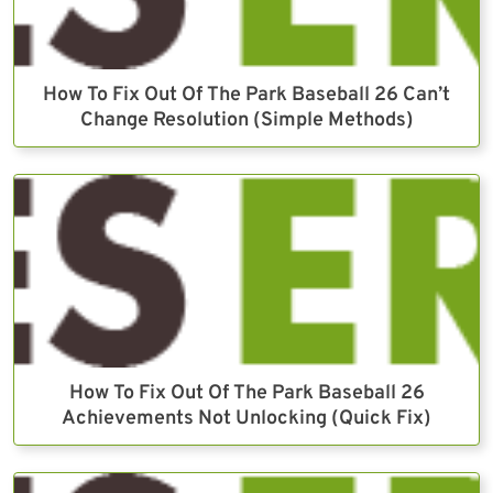
How To Fix Out Of The Park Baseball 26 Can’t
Change Resolution (Simple Methods)
How To Fix Out Of The Park Baseball 26
Achievements Not Unlocking (Quick Fix)