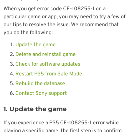
When you get error code CE-108255-1 on a
particular game or app, you may need to try a few of
our tips to resolve the issue. We recommend that
you do the following:
Update the game
Delete and reinstall game
Check for software updates
Restart PS5 from Safe Mode
Rebuild the database
Contact Sony support
1. Update the game
If you experience a PS5 CE-108255-1 error while
playing a specific game, the first step is to confirm