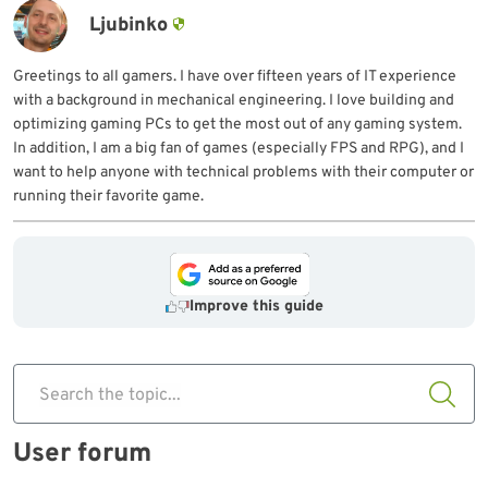
Ljubinko
Greetings to all gamers. I have over fifteen years of IT experience
with a background in mechanical engineering. I love building and
optimizing gaming PCs to get the most out of any gaming system.
In addition, I am a big fan of games (especially FPS and RPG), and I
want to help anyone with technical problems with their computer or
running their favorite game.
Improve this guide
Search the topic...
User forum