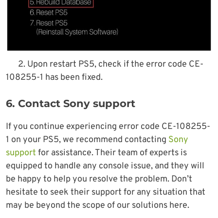
2. Upon restart PS5, check if the error code CE-
108255-1 has been fixed.
6. Contact Sony support
If you continue experiencing error code CE-108255-
1 on your PS5, we recommend contacting
Sony
support
for assistance. Their team of experts is
equipped to handle any console issue, and they will
be happy to help you resolve the problem. Don’t
hesitate to seek their support for any situation that
may be beyond the scope of our solutions here.