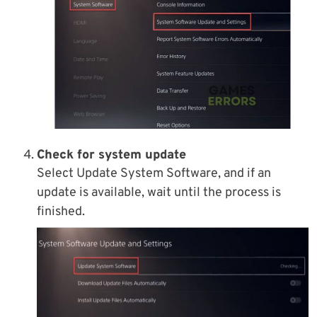
Check for system update
Select Update System Software, and if an
update is available, wait until the process is
finished.