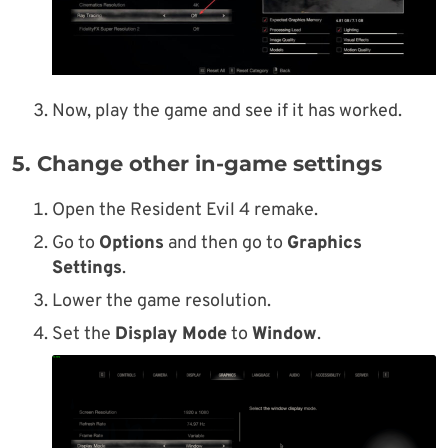
Now, play the game and see if it has worked.
5. Change other in-game settings
Open the Resident Evil 4 remake.
Go to
Options
and then go to
Graphics
Settings
.
Lower the game resolution.
Set the
Display Mode
to
Window
.