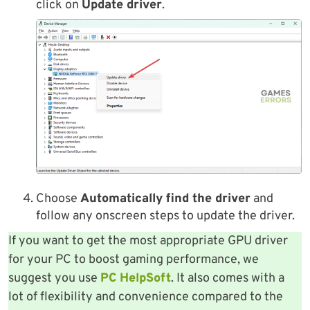
click on
Update driver
.
Choose
Automatically find the driver
and
follow any onscreen steps to update the driver.
If you want to get the most appropriate GPU driver
for your PC to boost gaming performance, we
suggest you use
PC HelpSoft
. It also comes with a
lot of flexibility and convenience compared to the