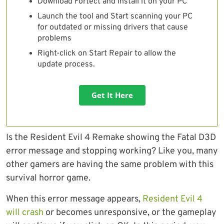
Download Fortect and install it on your PC
Launch the tool and Start scanning your PC
for outdated or missing drivers that cause
problems
Right-click on Start Repair to allow the
update process.
Get It Here
Is the Resident Evil 4 Remake showing the Fatal D3D
error message and stopping working? Like you, many
other gamers are having the same problem with this
survival horror game.
When this error message appears,
Resident Evil 4
will crash
or becomes unresponsive, or the gameplay