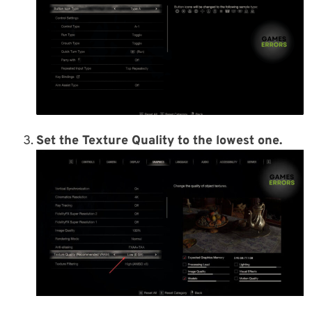
Set the Texture Quality to the lowest one.