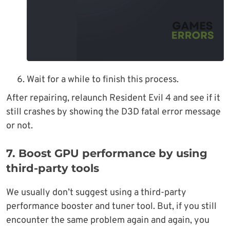
Wait for a while to finish this process.
After repairing, relaunch Resident Evil 4 and see if it
still crashes by showing the D3D fatal error message
or not.
7. Boost GPU performance by using
third-party tools
We usually don’t suggest using a third-party
performance booster and tuner tool. But, if you still
encounter the same problem again and again, you