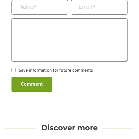
Name
*
Email
*
Save information for future comments
Comment
Discover more