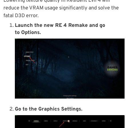
Lowering texture quality in Resident Evil 4 will
reduce the VRAM usage significantly and solve the
fatal D3D error.
Launch the new RE 4 Remake and go
to
Options
.
Go to the
Graphics Settings
.