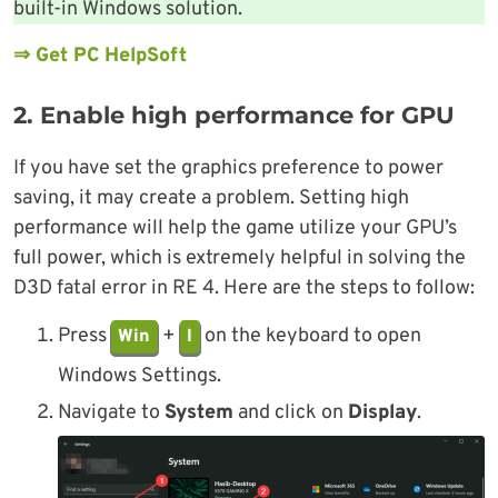
built-in Windows solution.
⇒ Get PC HelpSoft
2. Enable high performance for GPU
If you have set the graphics preference to power
saving, it may create a problem. Setting high
performance will help the game utilize your GPU’s
full power, which is extremely helpful in solving the
D3D fatal error in RE 4. Here are the steps to follow:
Press
+
on the keyboard to open
Win
I
Windows Settings.
Navigate to
System
and click on
Display
.