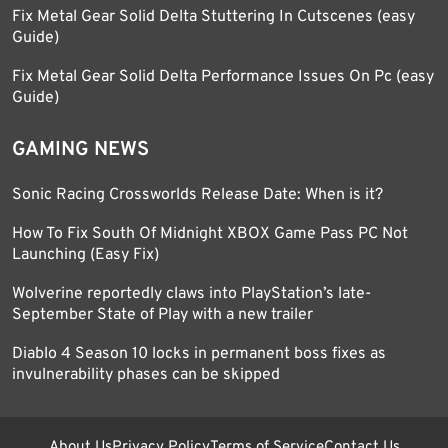
Fix Metal Gear Solid Delta Stuttering In Cutscenes (easy
Guide)
Fix Metal Gear Solid Delta Performance Issues On Pc (easy
Guide)
GAMING NEWS
Sonic Racing Crossworlds Release Date: When is it?
How To Fix South Of Midnight XBOX Game Pass PC Not
Launching (Easy Fix)
Wolverine reportedly claws into PlayStation’s late-
September State of Play with a new trailer
Diablo 4 Season 10 locks in permanent boss fixes as
invulnerability phases can be skipped
About Us
Privacy Policy
Terms of Service
Contact Us