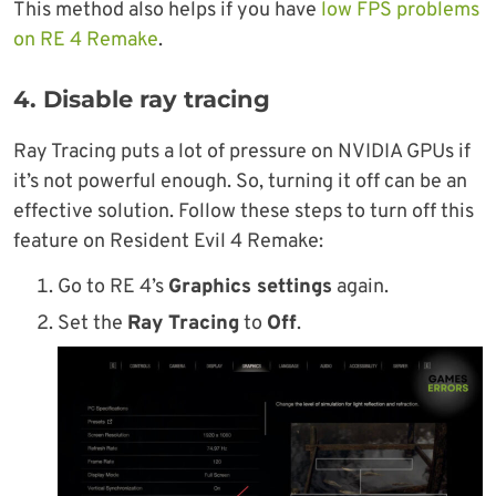
This method also helps if you have
low FPS problems
on RE 4 Remake
.
4. Disable ray tracing
Ray Tracing puts a lot of pressure on NVIDIA GPUs if
it’s not powerful enough. So, turning it off can be an
effective solution. Follow these steps to turn off this
feature on Resident Evil 4 Remake:
Go to RE 4’s
Graphics settings
again.
Set the
Ray Tracing
to
Off
.