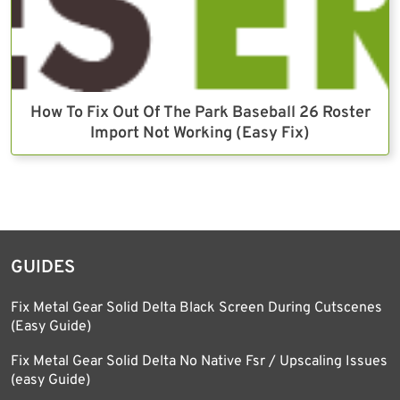
How To Fix Out Of The Park Baseball 26 Roster
Import Not Working (Easy Fix)
GUIDES
Fix Metal Gear Solid Delta Black Screen During Cutscenes
(Easy Guide)
Fix Metal Gear Solid Delta No Native Fsr / Upscaling Issues
(easy Guide)