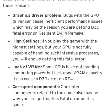
these reasons:
Graphics driver problem:
Bugs with the GPU
driver can cause inefficient performance issues
which may be the reason you are getting D3D
fatal error on Resident Evil 4 Remake.
High Settings:
If you play the game with the
highest settings, but your GPU is not fully
capable of handling such intensive processes,
you will end up getting this fatal error.
Lack of VRAM:
Some GPUs have outstanding
computing power but lack good VRAM capacity.
It can cause a D3D error on RE4.
Corrupted components:
Corrupted
components related to the game also may be
why you are getting this Fatal error on this
game.