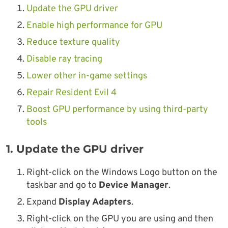
Update the GPU driver
Enable high performance for GPU
Reduce texture quality
Disable ray tracing
Lower other in-game settings
Repair Resident Evil 4
Boost GPU performance by using third-party
tools
1. Update the GPU driver
Right-click on the Windows Logo button on the
taskbar and go to
Device Manager
.
Expand
Display Adapters
.
Right-click on the GPU you are using and then