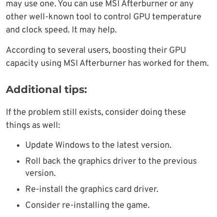
may use one. You can use MSI Afterburner or any
other well-known tool to control GPU temperature
and clock speed. It may help.
According to several users, boosting their GPU
capacity using MSI Afterburner has worked for them.
Additional tips:
If the problem still exists, consider doing these
things as well:
Update Windows to the latest version.
Roll back the graphics driver to the previous
version.
Re-install the graphics card driver.
Consider re-installing the game.