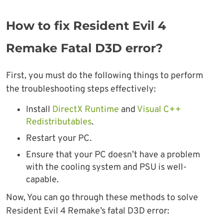
How to fix Resident Evil 4
Remake Fatal D3D error?
First, you must do the following things to perform
the troubleshooting steps effectively:
Install
DirectX Runtime
and
Visual C++
Redistributables
.
Restart your PC.
Ensure that your PC doesn’t have a problem
with the cooling system and PSU is well-
capable.
Now, You can go through these methods to solve
Resident Evil 4 Remake’s fatal D3D error: