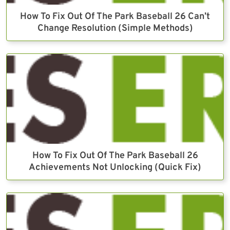
How To Fix Out Of The Park Baseball 26 Can’t
Change Resolution (Simple Methods)
How To Fix Out Of The Park Baseball 26
Achievements Not Unlocking (Quick Fix)