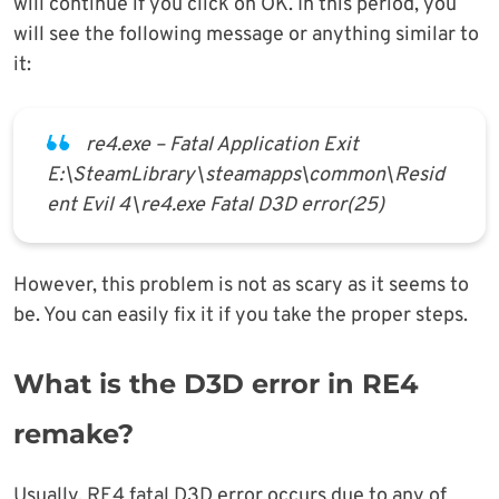
will continue if you click on OK. In this period, you
will see the following message or anything similar to
it:
re4.exe – Fatal Application Exit
E:\SteamLibrary\steamapps\common\Resid
ent Evil 4\re4.exe Fatal D3D error(25)
However, this problem is not as scary as it seems to
be. You can easily fix it if you take the proper steps.
What is the D3D error in RE4
remake?
Usually, RE4 fatal D3D error occurs due to any of