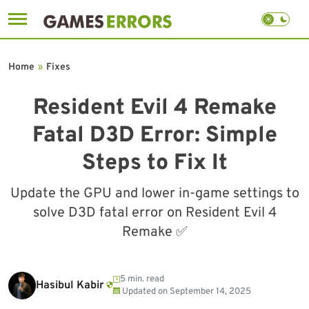
Skip
to
Home
»
Fixes
content
Resident Evil 4 Remake
Fatal D3D Error: Simple
Steps to Fix It
Update the GPU and lower in-game settings to
solve D3D fatal error on Resident Evil 4
Remake ✅
5 min. read
Hasibul Kabir
Updated on
September 14, 2025