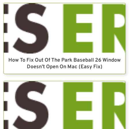
How To Fix Out Of The Park Baseball 26 Window
Doesn’t Open On Mac (Easy Fix)