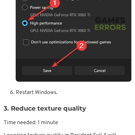
Restart Windows.
3. Reduce texture quality
Time needed:
1 minute