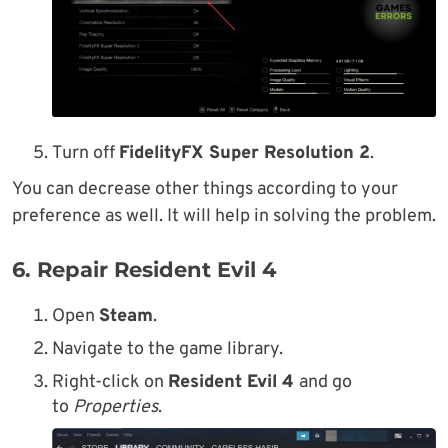
Turn off
FidelityFX Super Resolution 2
.
You can decrease other things according to your
preference as well. It will help in solving the problem.
6. Repair Resident Evil 4
Open
Steam
.
Navigate to the game library.
Right-click on
Resident Evil 4
and go
to
Properties
.