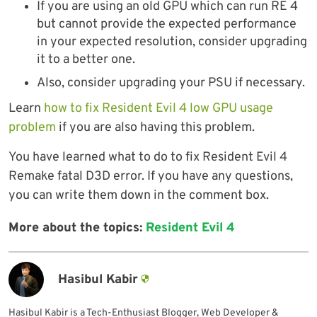
If you are using an old GPU which can run RE 4
but cannot provide the expected performance
in your expected resolution, consider upgrading
it to a better one.
Also, consider upgrading your PSU if necessary.
Learn
how to fix Resident Evil 4 low GPU usage
problem
if you are also having this problem.
You have learned what to do to fix Resident Evil 4
Remake fatal D3D error. If you have any questions,
you can write them down in the comment box.
More about the topics:
Resident Evil 4
Hasibul Kabir
Hasibul Kabir is a Tech-Enthusiast Blogger, Web Developer &