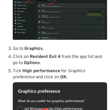
Go to
Graphics
.
Click on
Resident Evil 4
from the app list and
go to
Options
.
Tick
High performance
for
Graphics
preference
and click on
OK
.