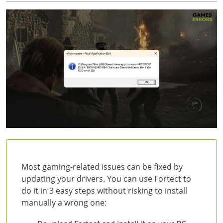
Most gaming-related issues can be fixed by
updating your drivers. You can use Fortect to
do it in 3 easy steps without risking to install
manually a wrong one: