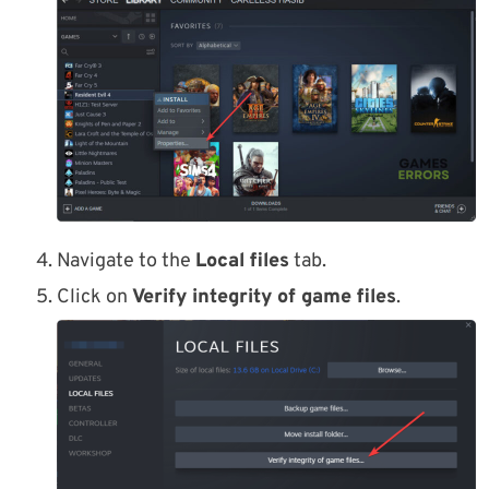
Navigate to the
Local files
tab.
Click on
Verify integrity of game files
.