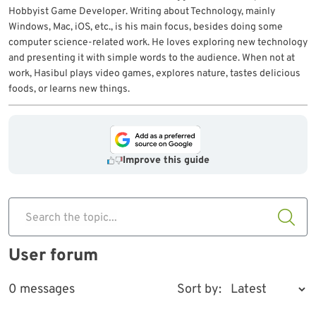
Hobbyist Game Developer. Writing about Technology, mainly
Windows, Mac, iOS, etc., is his main focus, besides doing some
computer science-related work. He loves exploring new technology
and presenting it with simple words to the audience. When not at
work, Hasibul plays video games, explores nature, tastes delicious
foods, or learns new things.
Improve this guide
Search the topic...
User forum
0 messages
Sort by: