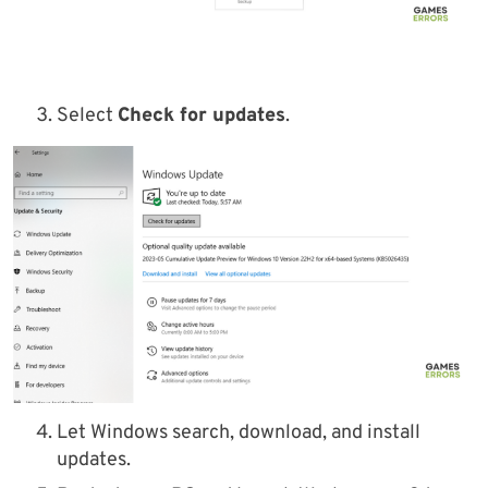
Select
Check for updates
.
Let Windows search, download, and install
updates.