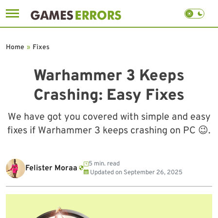
Skip
to
Home
»
Fixes
content
Warhammer 3 Keeps
Crashing: Easy Fixes
We have got you covered with simple and easy
fixes if Warhammer 3 keeps crashing on PC 😉.
5 min. read
Felister Moraa
Updated on
September 26, 2025