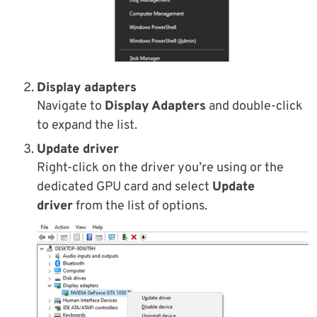
Display adapters
Navigate to
Display Adapters
and double-click
to expand the list.
Update driver
Right-click on the driver you’re using or the
dedicated GPU card and select
Update
driver
from the list of options.