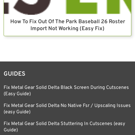
How To Fix Out Of The Park Baseball 26 Roster
Import Not Working (Easy Fix)
GUIDES
Fix Metal Gear Solid Delta Black Screen During Cutscenes
(Easy Guide)
Fix Metal Gear Solid Delta No Native Fsr / Upscaling Issues
(easy Guide)
Fix Metal Gear Solid Delta Stuttering In Cutscenes (easy
Guide)