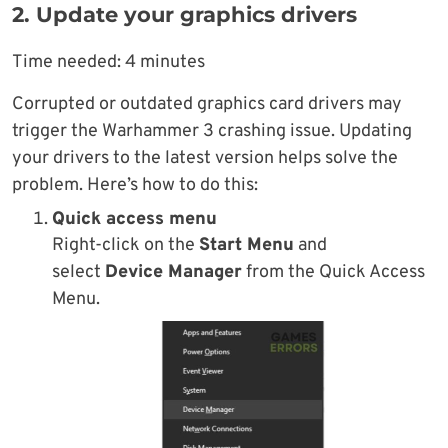
2. Update your graphics drivers
Time needed:
4 minutes
Corrupted or outdated graphics card drivers may
trigger the Warhammer 3 crashing issue. Updating
your drivers to the latest version helps solve the
problem. Here’s how to do this:
Quick access menu
Right-click on the
Start Menu
and
select
Device Manager
from the Quick Access
Menu.