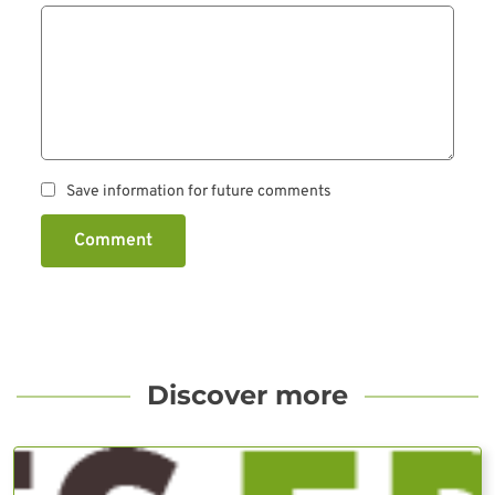
Save information for future comments
Comment
Discover more