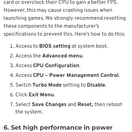
card or overclock their CPU to gain a better FPS.
However, this may cause crashing issues when
launching games. We strongly recommend resetting
these components to the manufacturer’s
specifications to prevent this. Here’s how to do this:
Access to
BIOS setting
at system boot.
Access the
Advanced menu
.
Access
CPU Configuration
.
Access
CPU – Power Management Control
.
Switch
Turbo Mode
setting to
Disable
.
Click
Exit Menu
.
Select
Save Changes
and
Reset,
then reboot
the system.
6. Set high performance in power