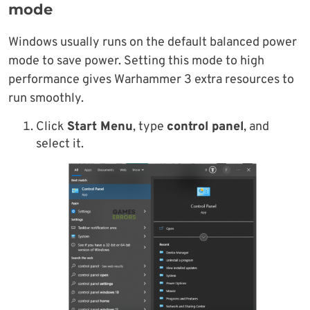
mode
Windows usually runs on the default balanced power
mode to save power. Setting this mode to high
performance gives Warhammer 3 extra resources to
run smoothly.
Click
Start Menu
, type
control panel
, and
select it.