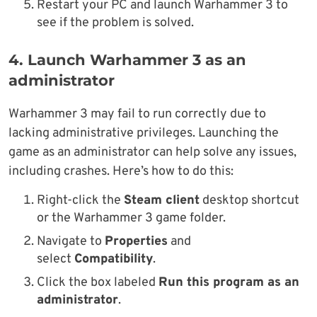
Restart your PC and launch Warhammer 3 to
see if the problem is solved.
4. Launch Warhammer 3 as an
administrator
Warhammer 3 may fail to run correctly due to
lacking administrative privileges. Launching the
game as an administrator can help solve any issues,
including crashes. Here’s how to do this:
Right-click the
Steam client
desktop shortcut
or the Warhammer 3 game folder.
Navigate to
Properties
and
select
Compatibility
.
Click the box labeled
Run this program as an
administrator
.