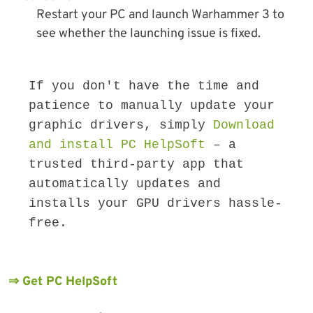
Restart your PC and launch Warhammer 3 to
see whether the launching issue is fixed.
If you don't have the time and 
patience to manually update your 
graphic drivers, simply 
Download 
and install PC HelpSoft
 – a 
trusted third-party app that 
automatically updates and 
installs your GPU drivers hassle-
free.
⇒ Get PC HelpSoft