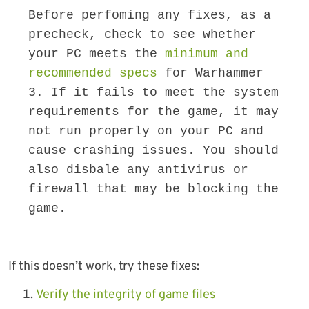
Before perfoming any fixes, as a 
precheck, check to see whether 
your PC meets the 
minimum and 
recommended specs
 for Warhammer 
3. If it fails to meet the system 
requirements for the game, it may 
not run properly on your PC and 
cause crashing issues. You should 
also disbale any antivirus or 
firewall that may be blocking the 
game.
If this doesn’t work, try these fixes:
Verify the integrity of game files