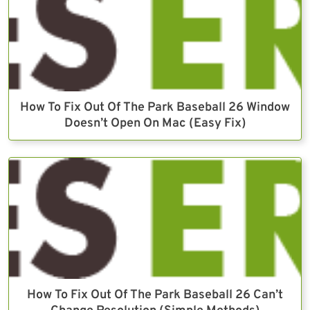
How To Fix Out Of The Park Baseball 26 Window
Doesn’t Open On Mac (Easy Fix)
How To Fix Out Of The Park Baseball 26 Can’t