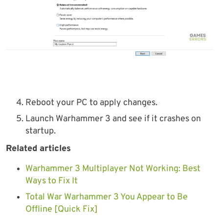
Reboot your PC to apply changes.
Launch Warhammer 3 and see if it crashes on
startup.
Related articles
Warhammer 3 Multiplayer Not Working: Best
Ways to Fix It
Total War Warhammer 3 You Appear to Be
Offline [Quick Fix]