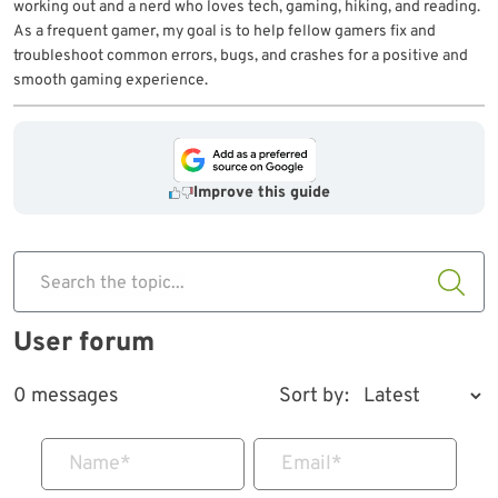
working out and a nerd who loves tech, gaming, hiking, and reading.
As a frequent gamer, my goal is to help fellow gamers fix and
troubleshoot common errors, bugs, and crashes for a positive and
smooth gaming experience.
Improve this guide
Search the topic...
User forum
0 messages
Sort by:
Name
*
Email
*