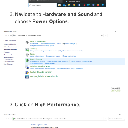
Navigate to
Hardware and Sound
and
choose
Power Options
.
Click on
High Performance
.