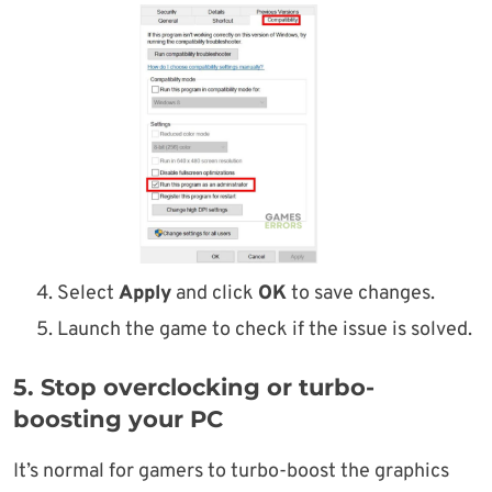
Select
Apply
and click
OK
to save changes.
Launch the game to check if the issue is solved.
5. Stop overclocking or turbo-
boosting your PC
It’s normal for gamers to turbo-boost the graphics