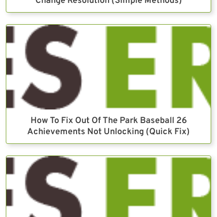
Change Resolution (Simple Methods)
How To Fix Out Of The Park Baseball 26
Achievements Not Unlocking (Quick Fix)