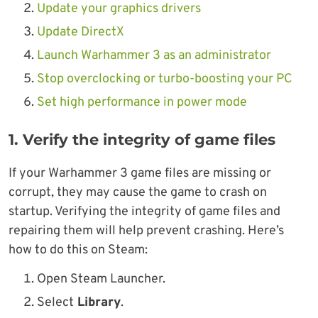
Update your graphics drivers
Update DirectX
Launch Warhammer 3 as an administrator
Stop overclocking or turbo-boosting your PC
Set high performance in power mode
1. Verify the integrity of game files
If your Warhammer 3 game files are missing or
corrupt, they may cause the game to crash on
startup. Verifying the integrity of game files and
repairing them will help prevent crashing. Here’s
how to do this on Steam:
Open Steam Launcher.
Select
Library
.