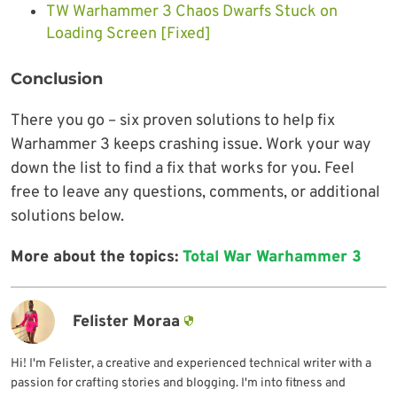
TW Warhammer 3 Chaos Dwarfs Stuck on
Loading Screen [Fixed]
Conclusion
There you go – six proven solutions to help fix
Warhammer 3 keeps crashing issue. Work your way
down the list to find a fix that works for you. Feel
free to leave any questions, comments, or additional
solutions below.
More about the topics:
Total War Warhammer 3
Felister Moraa
Hi! I'm Felister, a creative and experienced technical writer with a
passion for crafting stories and blogging. I'm into fitness and