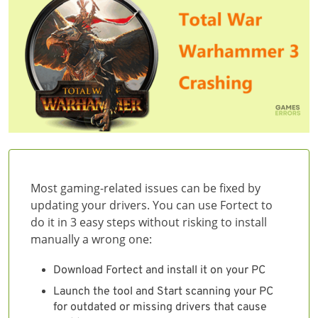
Most gaming-related issues can be fixed by
updating your drivers. You can use Fortect to
do it in 3 easy steps without risking to install
manually a wrong one:
Download Fortect and install it on your PC
Launch the tool and Start scanning your PC
for outdated or missing drivers that cause