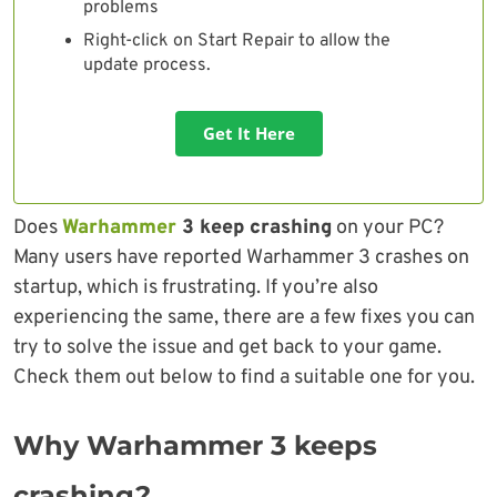
problems
Right-click on Start Repair to allow the
update process.
Get It Here
Does
Warhammer
3 keep crashing
on your PC?
Many users have reported Warhammer 3 crashes on
startup, which is frustrating. If you’re also
experiencing the same, there are a few fixes you can
try to solve the issue and get back to your game.
Check them out below to find a suitable one for you.
Why Warhammer 3 keeps
crashing?