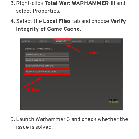
Right-click
Total War: WARHAMMER
III
and
select Properties.
Select the
Local Files
tab and choose
Verify
Integrity of Game Cache
.
Launch Warhammer 3 and check whether the
issue is solved.