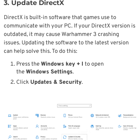
3. Update DirectX
DirectX is built-in software that games use to
communicate with your PC. If your DirectX version is
outdated, it may cause Warhammer 3 crashing
issues. Updating the software to the latest version
can help solve this. To do this:
Press the
Windows key + I
to open
the
Windows Settings
.
Click
Updates & Security
.