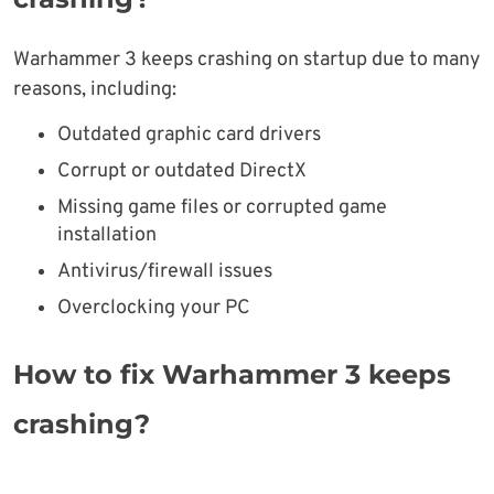
Warhammer 3 keeps crashing on startup due to many
reasons, including:
Outdated graphic card drivers
Corrupt or outdated DirectX
Missing game files or corrupted game
installation
Antivirus/firewall issues
Overclocking your PC
How to fix Warhammer 3 keeps
crashing?