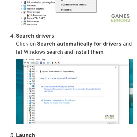
Search drivers
Click on
Search automatically for drivers
and
let Windows search and install them.
Launch