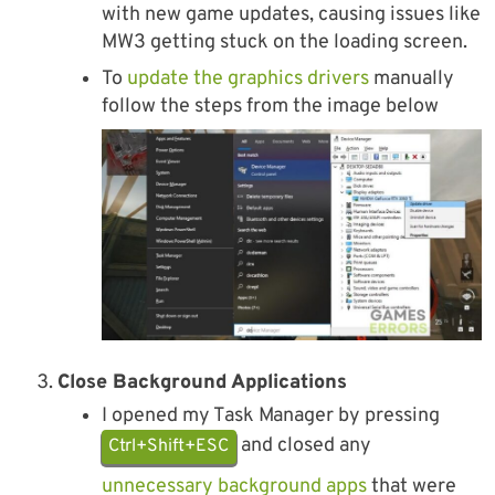
with new game updates, causing issues like
MW3 getting stuck on the loading screen.
To
update the graphics drivers
manually
follow the steps from the image below
Close Background Applications
I opened my Task Manager by pressing
and closed any
Ctrl+Shift+ESC
unnecessary background apps
that were