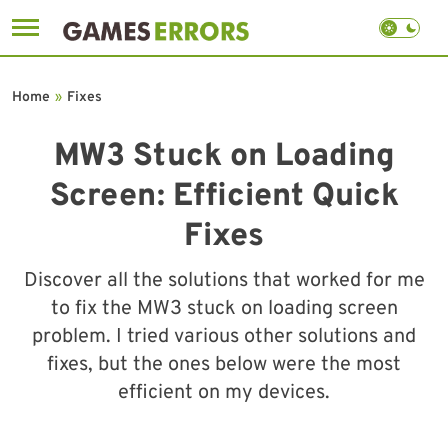
Skip
to
Home
»
Fixes
content
MW3 Stuck on Loading
Screen: Efficient Quick
Fixes
Discover all the solutions that worked for me
to fix the MW3 stuck on loading screen
problem. I tried various other solutions and
fixes, but the ones below were the most
efficient on my devices.