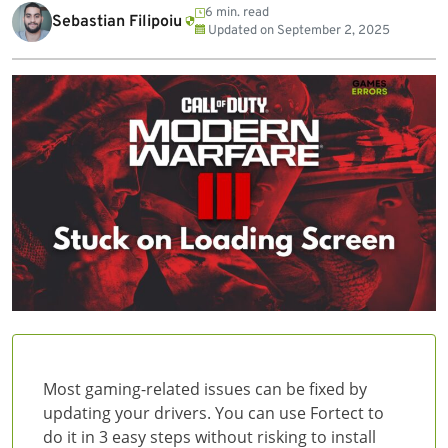
6 min. read
Sebastian Filipoiu
Updated on
September 2, 2025
Most gaming-related issues can be fixed by
updating your drivers. You can use Fortect to
do it in 3 easy steps without risking to install