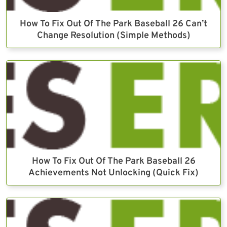
How To Fix Out Of The Park Baseball 26 Can’t
Change Resolution (Simple Methods)
How To Fix Out Of The Park Baseball 26
Achievements Not Unlocking (Quick Fix)