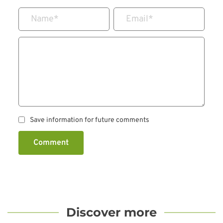
Name
*
Email
*
Save information for future comments
Comment
Discover more