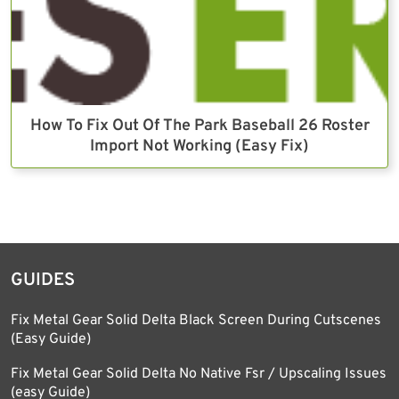
How To Fix Out Of The Park Baseball 26 Roster
Import Not Working (Easy Fix)
GUIDES
Fix Metal Gear Solid Delta Black Screen During Cutscenes
(Easy Guide)
Fix Metal Gear Solid Delta No Native Fsr / Upscaling Issues
(easy Guide)