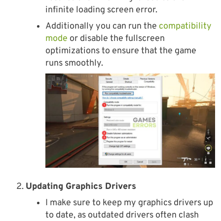
infinite loading screen error.
Additionally you can run the
compatibility
mode
or disable the fullscreen
optimizations to ensure that the game
runs smoothly.
Updating Graphics Drivers
I make sure to keep my graphics drivers up
to date, as outdated drivers often clash