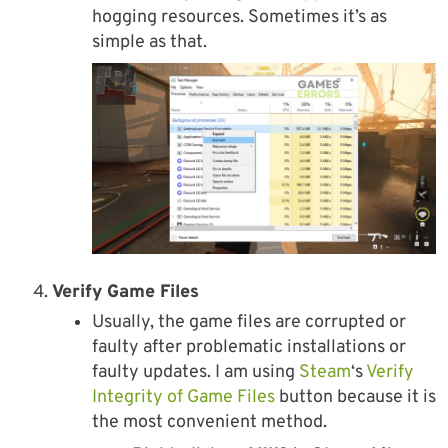
hogging resources. Sometimes it’s as
simple as that.
Verify Game Files
Usually, the game files are corrupted or
faulty after problematic installations or
faulty updates. I am using
Steam
‘s
Verify
Integrity of Game Files
button because it is
the most convenient method.