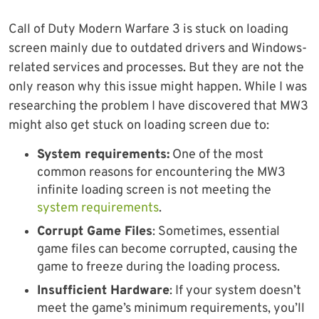
Call of Duty Modern Warfare 3 is stuck on loading
screen mainly due to outdated drivers and Windows-
related services and processes. But they are not the
only reason why this issue might happen. While I was
researching the problem I have discovered that MW3
might also get stuck on loading screen due to:
System requirements:
One of the most
common reasons for encountering the MW3
infinite loading screen is not meeting the
system requirements
.
Corrupt Game Files
: Sometimes, essential
game files can become corrupted, causing the
game to freeze during the loading process.
Insufficient Hardware
: If your system doesn’t
meet the game’s minimum requirements, you’ll