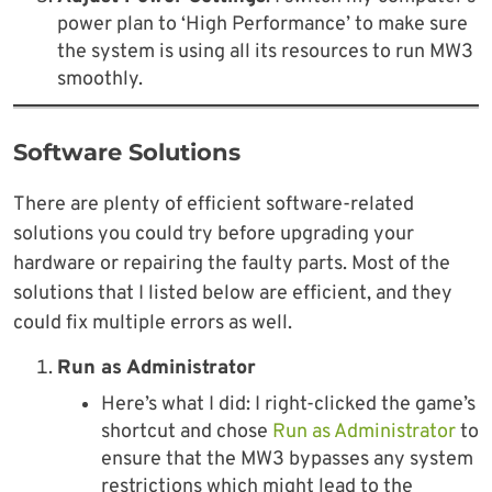
power plan to ‘High Performance’ to make sure
the system is using all its resources to run MW3
smoothly.
Software Solutions
There are plenty of efficient software-related
solutions you could try before upgrading your
hardware or repairing the faulty parts. Most of the
solutions that I listed below are efficient, and they
could fix multiple errors as well.
Run as Administrator
Here’s what I did: I right-clicked the game’s
shortcut and chose
Run as Administrator
to
ensure that the MW3 bypasses any system
restrictions which might lead to the