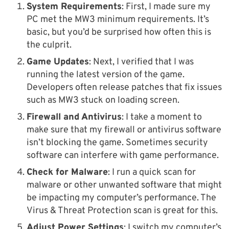
System Requirements
: First, I made sure my
PC met the MW3 minimum requirements. It’s
basic, but you’d be surprised how often this is
the culprit.
Game Updates
: Next, I verified that I was
running the latest version of the game.
Developers often release patches that fix issues
such as MW3 stuck on loading screen.
Firewall and Antivirus
: I take a moment to
make sure that my firewall or antivirus software
isn’t blocking the game. Sometimes security
software can interfere with game performance.
Check for Malware
: I run a quick scan for
malware or other unwanted software that might
be impacting my computer’s performance. The
Virus & Threat Protection scan is great for this.
Adjust Power Settings
: I switch my computer’s