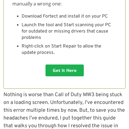
manually a wrong one:
Download Fortect and install it on your PC
Launch the tool and Start scanning your PC
for outdated or missing drivers that cause
problems
Right-click on Start Repair to allow the
update process.
Get It Here
Nothing is worse than Call of Duty MW3 being stuck
on a loading screen. Unfortunately, I’ve encountered
this error multiple times by now. But, to save you the
headaches I’ve endured, I put together this guide
that walks you through how I resolved the issue in