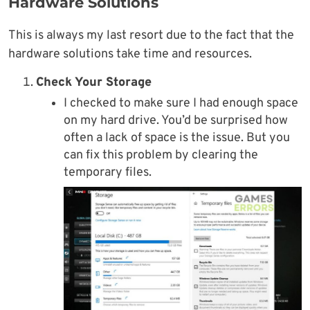
Hardware Solutions
This is always my last resort due to the fact that the
hardware solutions take time and resources.
Check Your Storage
I checked to make sure I had enough space
on my hard drive. You’d be surprised how
often a lack of space is the issue. But you
can fix this problem by clearing the
temporary files.