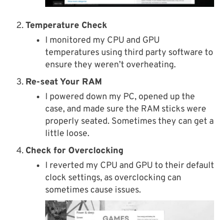
Temperature Check
I monitored my CPU and GPU
temperatures using third party software to
ensure they weren’t overheating.
Re-seat Your RAM
I powered down my PC, opened up the
case, and made sure the RAM sticks were
properly seated. Sometimes they can get a
little loose.
Check for Overclocking
I reverted my CPU and GPU to their default
clock settings, as overclocking can
sometimes cause issues.