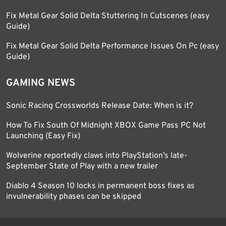
Fix Metal Gear Solid Delta Stuttering In Cutscenes (easy
Guide)
Fix Metal Gear Solid Delta Performance Issues On Pc (easy
Guide)
GAMING NEWS
Sonic Racing Crossworlds Release Date: When is it?
How To Fix South Of Midnight XBOX Game Pass PC Not
Launching (Easy Fix)
Wolverine reportedly claws into PlayStation’s late-
September State of Play with a new trailer
Diablo 4 Season 10 locks in permanent boss fixes as
invulnerability phases can be skipped