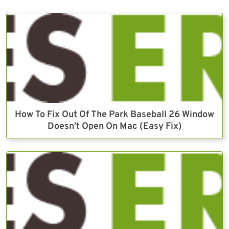
How To Fix Out Of The Park Baseball 26 Window
Doesn’t Open On Mac (Easy Fix)