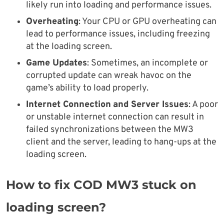
likely run into loading and performance issues.
Overheating
: Your CPU or GPU overheating can
lead to performance issues, including freezing
at the loading screen.
Game Updates
: Sometimes, an incomplete or
corrupted update can wreak havoc on the
game’s ability to load properly.
Internet Connection
and Server Issues
: A poor
or unstable internet connection can result in
failed synchronizations between the MW3
client and the server, leading to hang-ups at the
loading screen.
How to fix COD MW3 stuck on
loading screen?