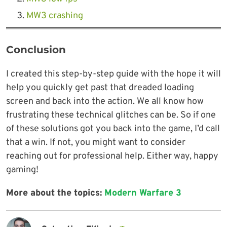
MW3 crashing
Conclusion
I created this step-by-step guide with the hope it will
help you quickly get past that dreaded loading
screen and back into the action. We all know how
frustrating these technical glitches can be. So if one
of these solutions got you back into the game, I’d call
that a win. If not, you might want to consider
reaching out for professional help. Either way, happy
gaming!
More about the topics:
Modern Warfare 3