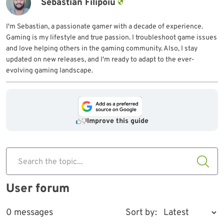
Sebastian Filipoiu
I'm Sebastian, a passionate gamer with a decade of experience.
Gaming is my lifestyle and true passion. I troubleshoot game issues
and love helping others in the gaming community. Also, I stay
updated on new releases, and I'm ready to adapt to the ever-
evolving gaming landscape.
Improve this guide
Search the topic...
User forum
0 messages
Sort by: