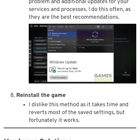
problem and additional updates for your
services and processes. I do this often, as
they are the best recommendations.
Reinstall the game
I dislike this method as it takes time and
reverts most of the saved settings, but
fortunately it works.