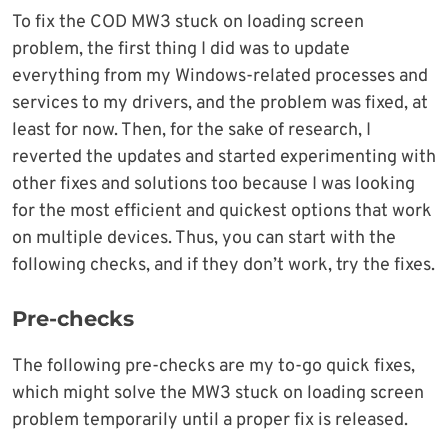
To fix the COD MW3 stuck on loading screen
problem, the first thing I did was to update
everything from my Windows-related processes and
services to my drivers, and the problem was fixed, at
least for now. Then, for the sake of research, I
reverted the updates and started experimenting with
other fixes and solutions too because I was looking
for the most efficient and quickest options that work
on multiple devices. Thus, you can start with the
following checks, and if they don’t work, try the fixes.
Pre-checks
The following pre-checks are my to-go quick fixes,
which might solve the MW3 stuck on loading screen
problem temporarily until a proper fix is released.