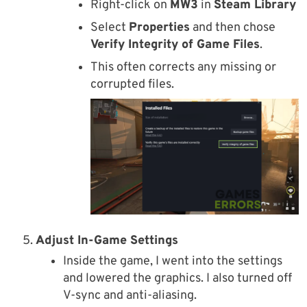
Right-click on
MW3
in
Steam Library
Select
Properties
and then chose
Verify Integrity of Game Files
.
This often corrects any missing or
corrupted files.
Adjust In-Game Settings
Inside the game, I went into the settings
and lowered the graphics. I also turned off
V-sync and anti-aliasing.