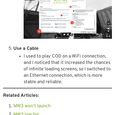
Use a Cable
I used to play COD on a WiFi connection,
and I noticed that it increased the chances
of infinite loading screens, so I switched to
an Ethernet connection, which is more
stable and reliable.
Related Articles:
MW3 won’t launch
MW3 low fps