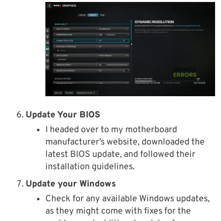
Update Your BIOS
I headed over to my motherboard
manufacturer’s website, downloaded the
latest BIOS update, and followed their
installation guidelines.
Update your Windows
Check for any available Windows updates,
as they might come with fixes for the