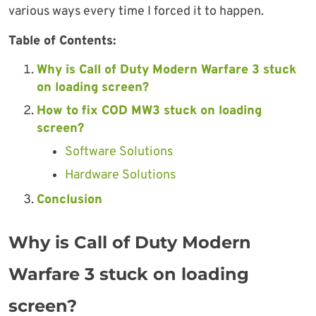
various ways every time I forced it to happen.
Table of Contents:
Why is Call of Duty Modern Warfare 3 stuck
on loading screen?
How to fix COD MW3 stuck on loading
screen?
Software Solutions
Hardware Solutions
Conclusion
Why is Call of Duty Modern
Warfare 3 stuck on loading
screen?