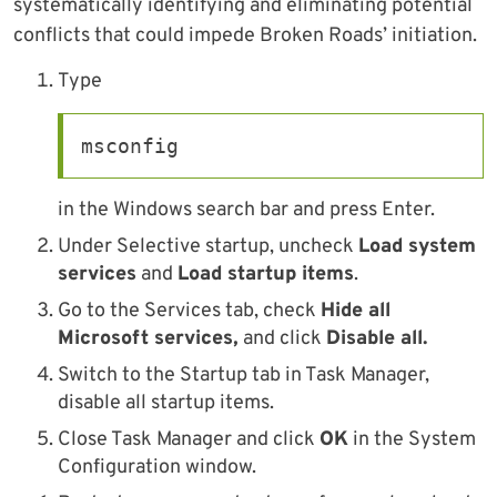
systematically identifying and eliminating potential
conflicts that could impede Broken Roads’ initiation.
Type
msconfig
in the Windows search bar and press Enter.
Under Selective startup, uncheck
Load system
services
and
Load startup items
.
Go to the Services tab, check
Hide all
Microsoft services,
and click
Disable all.
Switch to the Startup tab in Task Manager,
disable all startup items.
Close Task Manager and click
OK
in the System
Configuration window.