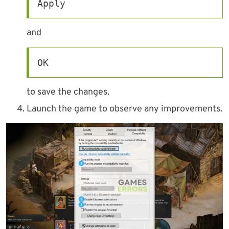
Apply
and
OK
to save the changes.
Launch the game to observe any improvements.