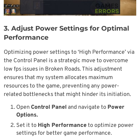
3.
Adjust Power Settings for Optimal
Performance
Optimizing power settings to ‘High Performance’ via
the Control Panel is a strategic move to overcome
low fps issues in Broken Roads. This adjustment
ensures that my system allocates maximum
resources to the game, preventing any power-
related bottlenecks that might hinder its initiation.
Open
Control Panel
and navigate to
Power
Options.
Set it to
High Performance
to optimize power
settings for better game performance.