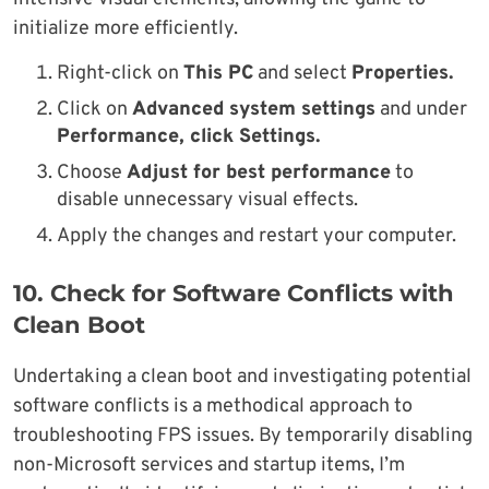
initialize more efficiently.
Right-click on
This PC
and select
Properties.
Click on
Advanced system settings
and under
Performance, click Settings.
Choose
Adjust for best performance
to
disable unnecessary visual effects.
Apply the changes and restart your computer.
10.
Check for Software Conflicts with
Clean Boot
Undertaking a clean boot and investigating potential
software conflicts is a methodical approach to
troubleshooting FPS issues. By temporarily disabling
non-Microsoft services and startup items, I’m