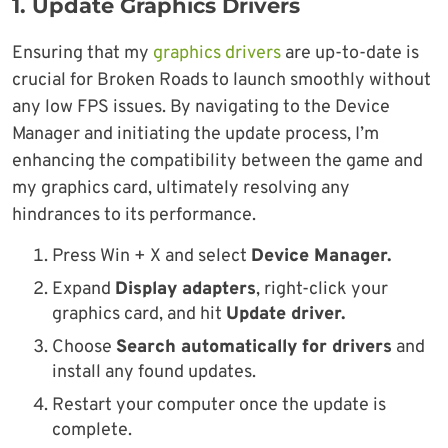
1.
Update Graphics Drivers
Ensuring that my
graphics drivers
are up-to-date is
crucial for Broken Roads to launch smoothly without
any low FPS issues. By navigating to the Device
Manager and initiating the update process, I’m
enhancing the compatibility between the game and
my graphics card, ultimately resolving any
hindrances to its performance.
Press Win + X and select
Device Manager.
Expand
Display adapters
, right-click your
graphics card, and hit
Update driver.
Choose
Search automatically for drivers
and
install any found updates.
Restart your computer once the update is
complete.