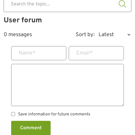
Search the topic...
User forum
0 messages
Sort by:
Name
*
Email
*
Save information for future comments
Comment