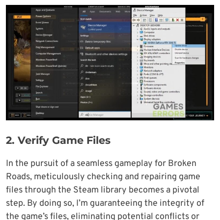
2.
Verify Game Files
In the pursuit of a seamless gameplay for Broken
Roads, meticulously checking and repairing game
files through the Steam library becomes a pivotal
step. By doing so, I’m guaranteeing the integrity of
the game’s files, eliminating potential conflicts or