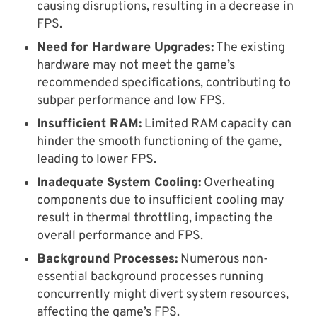
causing disruptions, resulting in a decrease in
FPS.
Need for Hardware Upgrades:
The existing
hardware may not meet the game’s
recommended specifications, contributing to
subpar performance and low FPS.
Insufficient RAM:
Limited RAM capacity can
hinder the smooth functioning of the game,
leading to lower FPS.
Inadequate System Cooling:
Overheating
components due to insufficient cooling may
result in thermal throttling, impacting the
overall performance and FPS.
Background Processes:
Numerous non-
essential background processes running
concurrently might divert system resources,
affecting the game’s FPS.