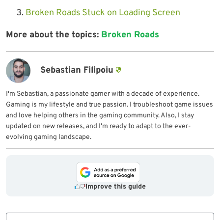
Broken Roads Stuck on Loading Screen
More about the topics:
Broken Roads
Sebastian Filipoiu
I'm Sebastian, a passionate gamer with a decade of experience.
Gaming is my lifestyle and true passion. I troubleshoot game issues
and love helping others in the gaming community. Also, I stay
updated on new releases, and I'm ready to adapt to the ever-
evolving gaming landscape.
Improve this guide