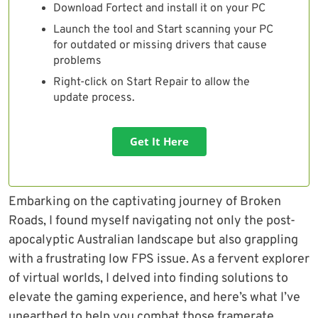
Download Fortect and install it on your PC
Launch the tool and Start scanning your PC
for outdated or missing drivers that cause
problems
Right-click on Start Repair to allow the
update process.
Get It Here
Embarking on the captivating journey of Broken
Roads, I found myself navigating not only the post-
apocalyptic Australian landscape but also grappling
with a frustrating low FPS issue. As a fervent explorer
of virtual worlds, I delved into finding solutions to
elevate the gaming experience, and here’s what I’ve
unearthed to help you combat those framerate