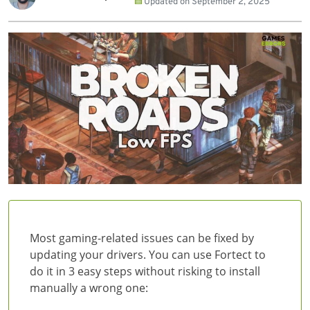
Updated on
September 2, 2025
Most gaming-related issues can be fixed by
updating your drivers. You can use Fortect to
do it in 3 easy steps without risking to install
manually a wrong one: