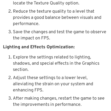
locate the Texture Quality option.
Reduce the texture quality to a level that
provides a good balance between visuals and
performance.
Save the changes and test the game to observe
the impact on FPS.
Lighting and Effects Optimization:
Explore the settings related to lighting,
shadows, and special effects in the Graphics
section.
Adjust these settings to a lower level,
alleviating the strain on your system and
enhancing FPS.
After making changes, restart the game to see
the improvements in performance.