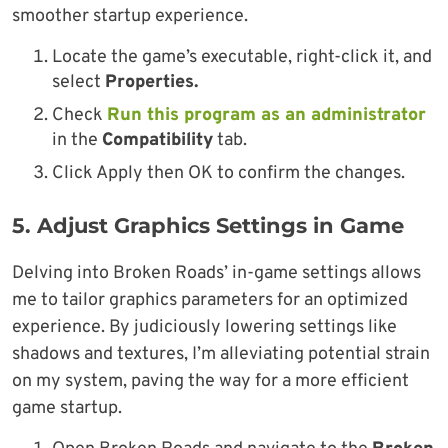
smoother startup experience.
Locate the game’s executable, right-click it, and
select
Properties.
Check
Run this program as an administrator
in the
Compatibility
tab.
Click Apply then OK to confirm the changes.
5.
Adjust Graphics Settings in Game
Delving into Broken Roads’ in-game settings allows
me to tailor graphics parameters for an optimized
experience. By judiciously lowering settings like
shadows and textures, I’m alleviating potential strain
on my system, paving the way for a more efficient
game startup.