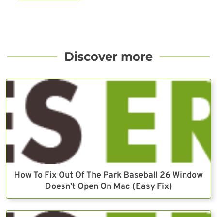
Discover more
How To Fix Out Of The Park Baseball 26 Window
Doesn’t Open On Mac (Easy Fix)