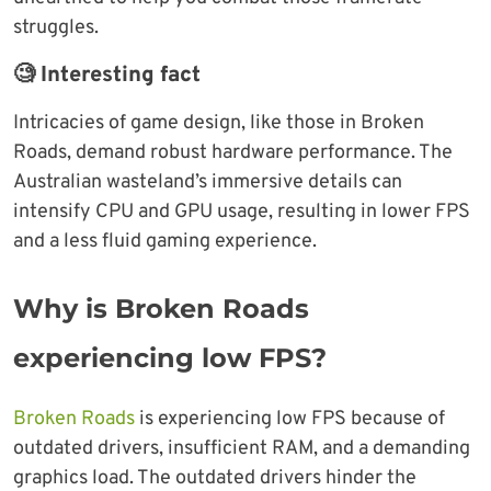
struggles.
🧐 Interesting fact
Intricacies of game design, like those in Broken
Roads, demand robust hardware performance. The
Australian wasteland’s immersive details can
intensify CPU and GPU usage, resulting in lower FPS
and a less fluid gaming experience.
Why is Broken Roads
experiencing low FPS?
Broken Roads
is experiencing low FPS because of
outdated drivers, insufficient RAM, and a demanding
graphics load. The outdated drivers hinder the