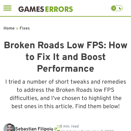
Skip
to
Home
»
Fixes
content
Broken Roads Low FPS: How
to Fix It and Boost
Performance
I tried a number of short tweaks and remedies
to address the Broken Roads low FPS
difficulties, and I've chosen to highlight the
best ones in this article. Find them below!
8 min. read
Sebastian Filipoiu