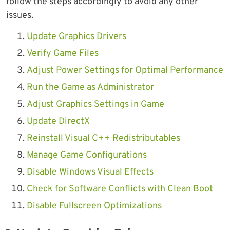
follow the steps accordingly to avoid any other
issues.
Update Graphics Drivers
Verify Game Files
Adjust Power Settings for Optimal Performance
Run the Game as Administrator
Adjust Graphics Settings in Game
Update DirectX
Reinstall Visual C++ Redistributables
Manage Game Configurations
Disable Windows Visual Effects
Check for Software Conflicts with Clean Boot
Disable Fullscreen Optimizations