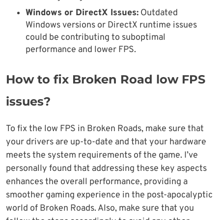
Windows or DirectX Issues:
Outdated
Windows versions or DirectX runtime issues
could be contributing to suboptimal
performance and lower FPS.
How to fix Broken Road low FPS
issues?
To fix the low FPS in Broken Roads, make sure that
your drivers are up-to-date and that your hardware
meets the system requirements of the game. I’ve
personally found that addressing these key aspects
enhances the overall performance, providing a
smoother gaming experience in the post-apocalyptic
world of Broken Roads. Also, make sure that you