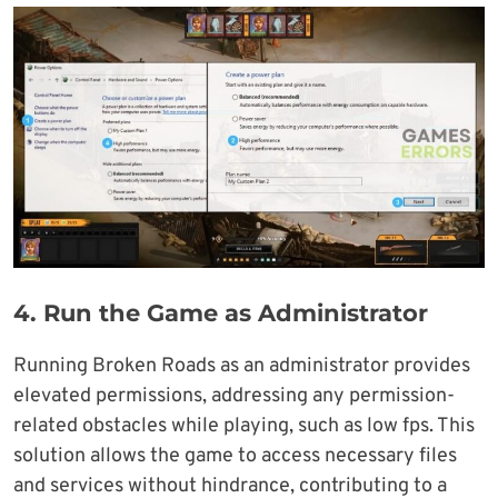
4.
Run the Game as Administrator
Running Broken Roads as an administrator provides
elevated permissions, addressing any permission-
related obstacles while playing, such as low fps. This
solution allows the game to access necessary files
and services without hindrance, contributing to a