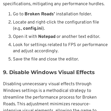
specifications, mitigating any performance hurdles.
Go to
Broken Roads’
installation folder.
Locate and right-click the configuration file
(e.g.,
config.ini
).
Open it with
Notepad
or another text editor.
Look for settings related to FPS or performance
and adjust accordingly.
Save the file and close the editor.
9.
Disable Windows Visual Effects
Disabling unnecessary visual effects through
Windows settings is a methodical strategy to
streamline the performance process for Broken
Roads. This adjustment minimizes resource-
intensive visual elements, allowing the game to