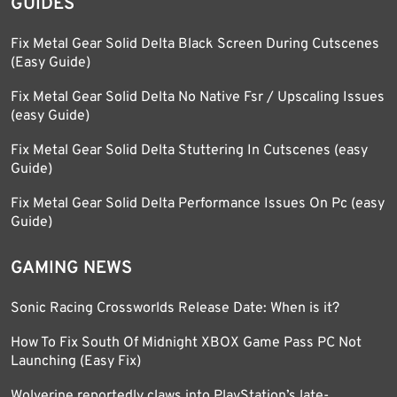
GUIDES
Fix Metal Gear Solid Delta Black Screen During Cutscenes
(Easy Guide)
Fix Metal Gear Solid Delta No Native Fsr / Upscaling Issues
(easy Guide)
Fix Metal Gear Solid Delta Stuttering In Cutscenes (easy
Guide)
Fix Metal Gear Solid Delta Performance Issues On Pc (easy
Guide)
GAMING NEWS
Sonic Racing Crossworlds Release Date: When is it?
How To Fix South Of Midnight XBOX Game Pass PC Not
Launching (Easy Fix)
Wolverine reportedly claws into PlayStation’s late-