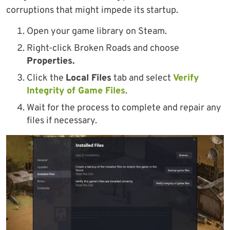
corruptions that might impede its startup.
Open your game library on Steam.
Right-click Broken Roads and choose
Properties.
Click the
Local Files
tab and select
Verify
Integrity of Game Files
.
Wait for the process to complete and repair any
files if necessary.