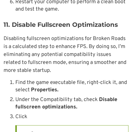
Restart your computer to perform a clean boot
and test the game.
11.
Disable Fullscreen Optimizations
Disabling fullscreen optimizations for Broken Roads
is a calculated step to enhance FPS. By doing so, I’m
eliminating any potential compatibility issues
related to fullscreen mode, ensuring a smoother and
more stable startup.
Find the game executable file, right-click it, and
select
Properties.
Under the Compatibility tab, check
Disable
fullscreen optimizations.
Click