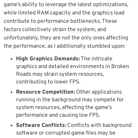
game’s ability to leverage the latest optimizations,
while limited RAM capacity and the graphics load
contribute to performance bottlenecks. These
factors collectively strain the system, and
unfortunately, they are not the only ones affecting
the performance, as I additionally stumbled upon:
High Graphics Demands:
The intricate
graphics and detailed environments in Broken
Roads may strain system resources,
contributing to lower FPS.
Resource Competition:
Other applications
running in the background may compete for
system resources, affecting the game’s
performance and causing low FPS.
Software Conflicts:
Conflicts with background
software or corrupted game files may be