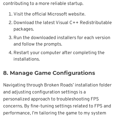
contributing to a more reliable startup.
Visit the official Microsoft website.
Download the latest Visual C++ Redistributable
packages.
Run the downloaded installers for each version
and follow the prompts.
Restart your computer after completing the
installations.
8.
Manage Game Configurations
Navigating through Broken Roads’ installation folder
and adjusting configuration settings is a
personalized approach to troubleshooting FPS
concerns. By fine-tuning settings related to FPS and
performance, I’m tailoring the game to my system