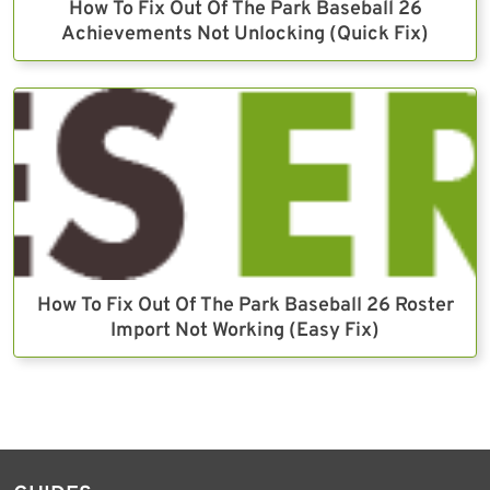
How To Fix Out Of The Park Baseball 26
Achievements Not Unlocking (Quick Fix)
How To Fix Out Of The Park Baseball 26 Roster
Import Not Working (Easy Fix)