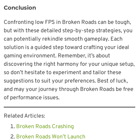
Conclusion
Confronting low FPS in Broken Roads can be tough,
but with these detailed step-by-step strategies, you
can potentially rekindle smooth gameplay. Each
solution is a guided step toward crafting your ideal
gaming environment. Remember, it’s about
discovering the right harmony for your unique setup,
so don’t hesitate to experiment and tailor these
suggestions to suit your preferences. Best of luck,
and may your journey through Broken Roads be free
of performance issues.
Related Articles:
Broken Roads Crashing
Broken Roads Won’t Launch