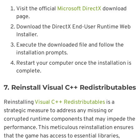
Visit the official
Microsoft DirectX
download
page.
Download the DirectX End-User Runtime Web
Installer.
Execute the downloaded file and follow the
installation prompts.
Restart your computer once the installation is
complete.
7.
Reinstall Visual C++ Redistributables
Reinstalling
Visual C++ Redistributables
is a
strategic measure to address any missing or
corrupted runtime components that may impede the
performance. This meticulous reinstallation ensures
that the game has access to essential libraries,