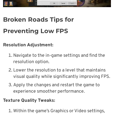
Broken Roads Tips for
Preventing Low FPS
Resolution Adjustment:
Navigate to the in-game settings and find the
resolution option.
Lower the resolution to a level that maintains
visual quality while significantly improving FPS.
Apply the changes and restart the game to
experience smoother performance.
Texture Quality Tweaks:
Within the game’s Graphics or Video settings,