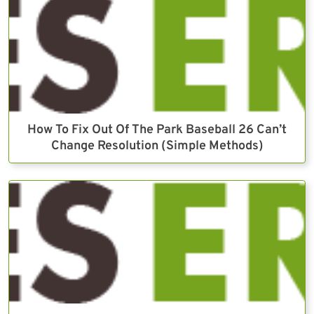
How To Fix Out Of The Park Baseball 26 Can’t
Change Resolution (Simple Methods)