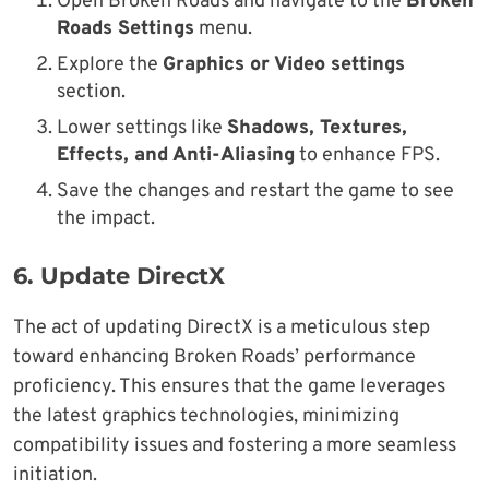
Open Broken Roads and navigate to the
Broken
Roads Settings
menu.
Explore the
Graphics or Video settings
section.
Lower settings like
Shadows, Textures,
Effects, and Anti-Aliasing
to enhance FPS.
Save the changes and restart the game to see
the impact.
6.
Update DirectX
The act of updating DirectX is a meticulous step
toward enhancing Broken Roads’ performance
proficiency. This ensures that the game leverages
the latest graphics technologies, minimizing
compatibility issues and fostering a more seamless
initiation.