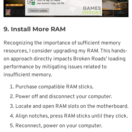
9.
Install More RAM
Recognizing the importance of sufficient memory
resources, I consider upgrading my RAM. This hands-
on approach directly impacts Broken Roads’ loading
performance by mitigating issues related to
insufficient memory.
Purchase compatible RAM sticks.
Power off and disconnect your computer.
Locate and open RAM slots on the motherboard.
Align notches, press RAM sticks until they click.
Reconnect, power on your computer.