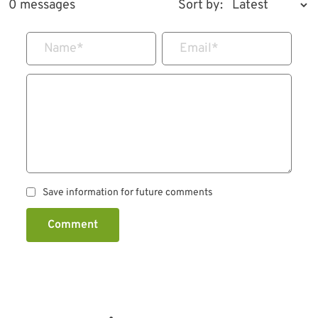
0 messages
Sort by:
Name
*
Email
*
Save information for future comments
Comment