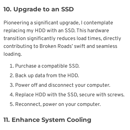
10.
Upgrade to an SSD
Pioneering a significant upgrade, I contemplate
replacing my HDD with an SSD. This hardware
transition significantly reduces load times, directly
contributing to Broken Roads’ swift and seamless
loading.
Purchase a compatible SSD.
Back up data from the HDD.
Power off and disconnect your computer.
Replace HDD with the SSD, secure with screws.
Reconnect, power on your computer.
11. Enhance System Cooling