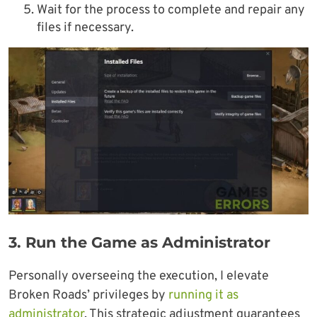
Wait for the process to complete and repair any
files if necessary.
3.
Run the Game as Administrator
Personally overseeing the execution, I elevate
Broken Roads’ privileges by
running it as
administrator
. This strategic adjustment guarantees