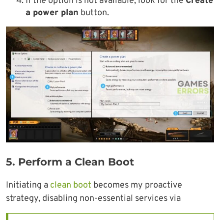
If the option is not available, look for the
Create
a power plan
button.
5.
Perform a Clean Boot
Initiating a
clean boot
becomes my proactive
strategy, disabling non-essential services via