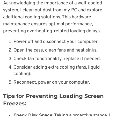
Acknowledging the importance of a well-cooled
system, I clean out dust from my PC and explore
additional cooling solutions. This hardware
maintenance ensures optimal performance,
preventing overheating-related loading delays.
Power off and disconnect your computer.
Open the case, clean fans and heat sinks.
Check fan functionality, replace if needed.
Consider adding extra cooling (fans, liquid
cooling).
Reconnect, power on your computer.
Tips for Preventing Loading Screen
Freezes:
Check Disk Space:
Taking a proactive stance, I