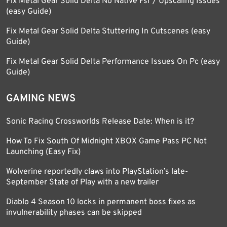
Fix Metal Gear Solid Delta No Native Fsr / Upscaling Issues
(easy Guide)
Fix Metal Gear Solid Delta Stuttering In Cutscenes (easy
Guide)
Fix Metal Gear Solid Delta Performance Issues On Pc (easy
Guide)
GAMING NEWS
Sonic Racing Crossworlds Release Date: When is it?
How To Fix South Of Midnight XBOX Game Pass PC Not
Launching (Easy Fix)
Wolverine reportedly claws into PlayStation’s late-
September State of Play with a new trailer
Diablo 4 Season 10 locks in permanent boss fixes as
invulnerability phases can be skipped