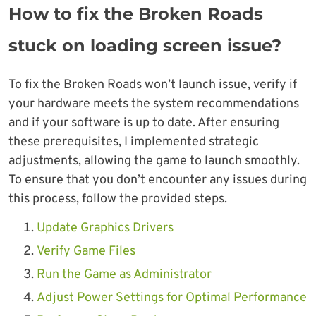
How to fix the Broken Roads
stuck on loading screen issue?
To fix the Broken Roads won’t launch issue, verify if
your hardware meets the system recommendations
and if your software is up to date. After ensuring
these prerequisites, I implemented strategic
adjustments, allowing the game to launch smoothly.
To ensure that you don’t encounter any issues during
this process, follow the provided steps.
Update Graphics Drivers
Verify Game Files
Run the Game as Administrator
Adjust Power Settings for Optimal Performance