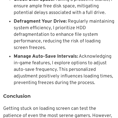
ensure ample free disk space, mitigating
potential delays associated with a full drive.
Defragment Your Drive:
Regularly maintaining
system efficiency, I prioritize HDD
defragmentation to enhance file system
performance, reducing the risk of loading
screen freezes.
Manage Auto-Save Intervals:
Acknowledging
in-game features, I explore options to adjust
auto-save frequency. This personalized
adjustment positively influences loading times,
preventing freezes during the process.
Conclusion
Getting stuck on loading screen can test the
patience of even the most serene gamers. However,