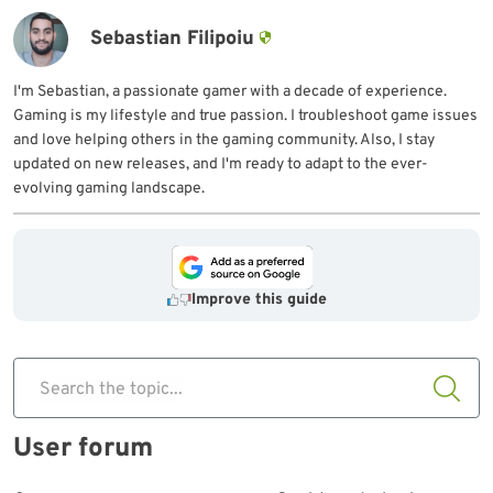
Sebastian Filipoiu
I'm Sebastian, a passionate gamer with a decade of experience.
Gaming is my lifestyle and true passion. I troubleshoot game issues
and love helping others in the gaming community. Also, I stay
updated on new releases, and I'm ready to adapt to the ever-
evolving gaming landscape.
Improve this guide
Search the topic...
User forum