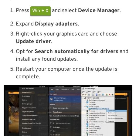
Press
and select
Device Manager
.
Win + X
Expand
Display adapters
.
Right-click your graphics card and choose
Update driver
.
Opt for
Search automatically for drivers
and
install any found updates.
Restart your computer once the update is
complete.