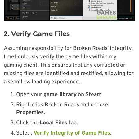
2.
Verify Game Files
Assuming responsibility for Broken Roads’ integrity,
I meticulously verify the game files within my
gaming client. This ensures that any corrupted or
missing files are identified and rectified, allowing for
a seamless loading experience.
Open your
game library
on Steam.
Right-click Broken Roads and choose
Properties.
Click the
Local Files
tab.
Select
Verify Integrity of Game Files
.