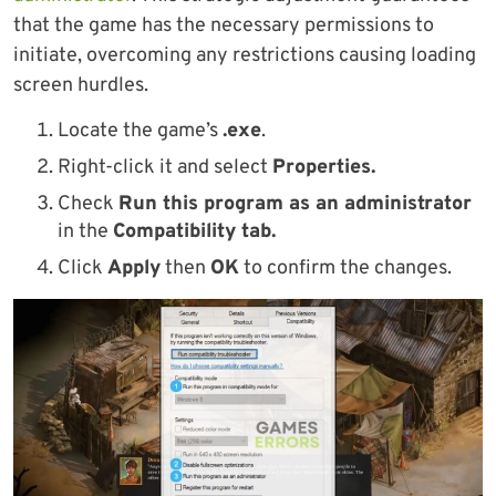
that the game has the necessary permissions to
initiate, overcoming any restrictions causing loading
screen hurdles.
Locate the game’s
.exe
.
Right-click it and select
Properties.
Check
Run this program as an administrator
in the
Compatibility tab.
Click
Apply
then
OK
to confirm the changes.