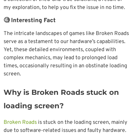
my exploration, to help you fix the issue in no time.
🧐 Interesting Fact
The intricate landscapes of games like Broken Roads
serve as a testament to our hardware’s capabilities.
Yet, these detailed environments, coupled with
complex mechanics, may lead to prolonged load
times, occasionally resulting in an obstinate loading
screen.
Why is Broken Roads stuck on
loading screen
?
Broken Roads
is stuck on the loading screen, mainly
due to software-related issues and faulty hardware.