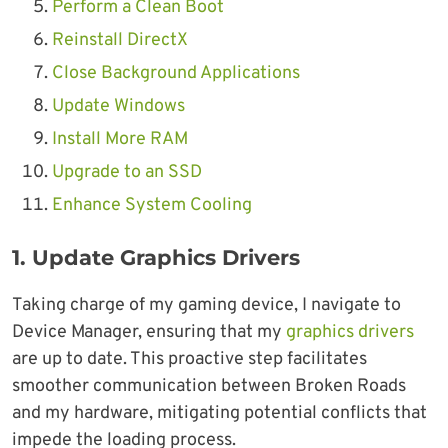
Perform a Clean Boot
Reinstall DirectX
Close Background Applications
Update Windows
Install More RAM
Upgrade to an SSD
Enhance System Cooling
1.
Update Graphics Drivers
Taking charge of my gaming device, I navigate to
Device Manager, ensuring that my
graphics drivers
are up to date. This proactive step facilitates
smoother communication between Broken Roads
and my hardware, mitigating potential conflicts that
impede the loading process.