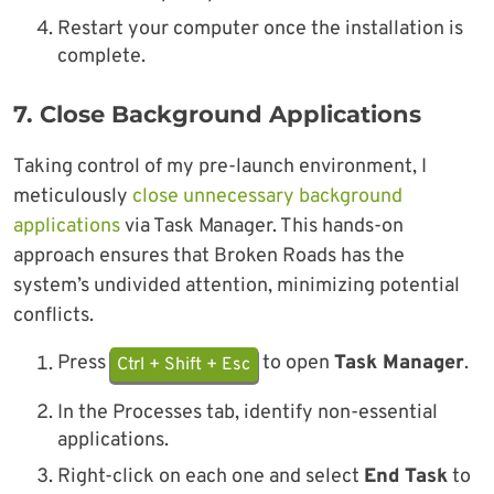
Restart your computer once the installation is
complete.
7.
Close Background Applications
Taking control of my pre-launch environment, I
meticulously
close unnecessary background
applications
via Task Manager. This hands-on
approach ensures that Broken Roads has the
system’s undivided attention, minimizing potential
conflicts.
Press
to open
Task Manager
.
Ctrl + Shift + Esc
In the Processes tab, identify non-essential
applications.
Right-click on each one and select
End Task
to