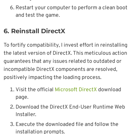
Restart your computer to perform a clean boot
and test the game.
6.
Reinstall DirectX
To fortify compatibility, I invest effort in reinstalling
the latest version of DirectX. This meticulous action
guarantees that any issues related to outdated or
incompatible DirectX components are resolved,
positively impacting the loading process.
Visit the official
Microsoft DirectX
download
page.
Download the DirectX End-User Runtime Web
Installer.
Execute the downloaded file and follow the
installation prompts.