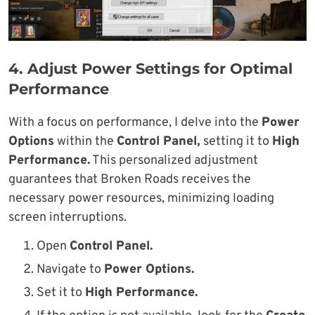
4. Adjust Power Settings for Optimal
Performance
With a focus on performance, I delve into the
Power
Options
within the
Control Panel,
setting it to
High
Performance.
This personalized adjustment
guarantees that Broken Roads receives the
necessary power resources, minimizing loading
screen interruptions.
Open
Control Panel.
Navigate to
Power Options.
Set it to
High Performance.