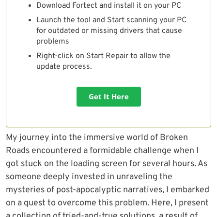
Download Fortect and install it on your PC
Launch the tool and Start scanning your PC
for outdated or missing drivers that cause
problems
Right-click on Start Repair to allow the
update process.
Get It Here
My journey into the immersive world of Broken
Roads encountered a formidable challenge when I
got stuck on the loading screen for several hours. As
someone deeply invested in unraveling the
mysteries of post-apocalyptic narratives, I embarked
on a quest to overcome this problem. Here, I present
a collection of tried-and-true solutions, a result of