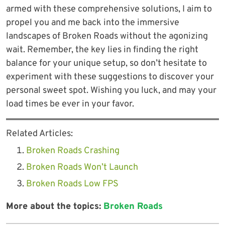
armed with these comprehensive solutions, I aim to
propel you and me back into the immersive
landscapes of Broken Roads without the agonizing
wait. Remember, the key lies in finding the right
balance for your unique setup, so don’t hesitate to
experiment with these suggestions to discover your
personal sweet spot. Wishing you luck, and may your
load times be ever in your favor.
Related Articles:
Broken Roads Crashing
Broken Roads Won’t Launch
Broken Roads Low FPS
More about the topics:
Broken Roads