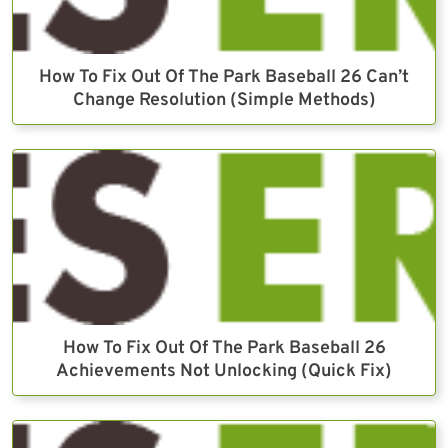
How To Fix Out Of The Park Baseball 26 Can’t
Change Resolution (Simple Methods)
How To Fix Out Of The Park Baseball 26
Achievements Not Unlocking (Quick Fix)