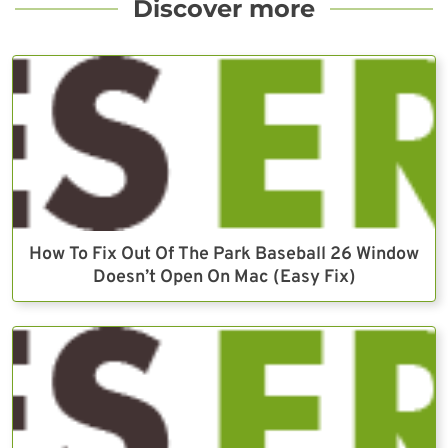
Discover more
How To Fix Out Of The Park Baseball 26 Window
Doesn’t Open On Mac (Easy Fix)