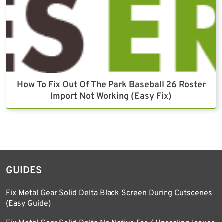
How To Fix Out Of The Park Baseball 26 Roster
Import Not Working (Easy Fix)
GUIDES
Fix Metal Gear Solid Delta Black Screen During Cutscenes
(Easy Guide)