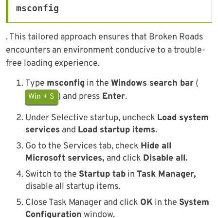
msconfig
. This tailored approach ensures that Broken Roads
encounters an environment conducive to a trouble-
free loading experience.
Type
msconfig
in the
Windows search bar
(
) and press
Enter
.
Win + S
Under Selective startup, uncheck
Load system
services
and
Load startup items
.
Go to the Services tab, check
Hide all
Microsoft services,
and click
Disable all.
Switch to the
Startup tab
in
Task Manager,
disable all startup items.
Close Task Manager and click
OK
in the
System
Configuration
window.