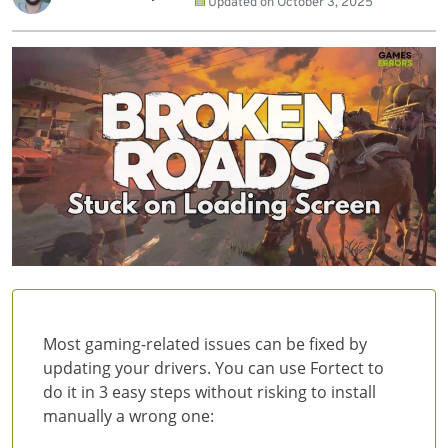
Updated on
October 3, 2025
Most gaming-related issues can be fixed by
updating your drivers. You can use Fortect to
do it in 3 easy steps without risking to install
manually a wrong one: