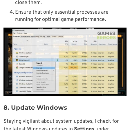
close them.
Ensure that only essential processes are
running for optimal game performance.
8.
Update Windows
Staying vigilant about system updates, I check for
the latest Windows updates in
Settings
under