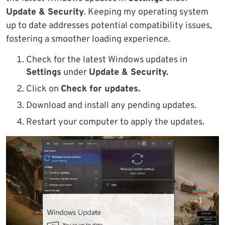
Update & Security
. Keeping my operating system
up to date addresses potential compatibility issues,
fostering a smoother loading experience.
Check for the latest Windows updates in
Settings
under
Update & Security.
Click on
Check for updates.
Download and install any pending updates.
Restart your computer to apply the updates.