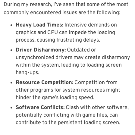
During my research, I’ve seen that some of the most
commonly encountered issues are the following:
Heavy Load Times:
Intensive demands on
graphics and CPU can impede the loading
process, causing frustrating delays.
Driver Disharmony:
Outdated or
unsynchronized drivers may create disharmony
within the system, leading to loading screen
hang-ups.
Resource Competition:
Competition from
other programs for system resources might
hinder the game’s loading speed.
Software Conflicts:
Clash with other software,
potentially conflicting with game files, can
contribute to the persistent loading screen.