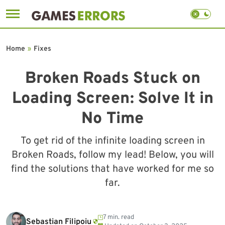
Skip
to
Home
»
Fixes
content
Broken Roads Stuck on
Loading Screen: Solve It in
No Time
To get rid of the infinite loading screen in
Broken Roads, follow my lead! Below, you will
find the solutions that have worked for me so
far.
7 min. read
Sebastian Filipoiu