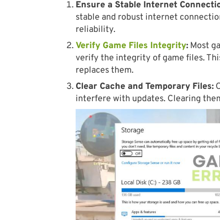
Ensure a Stable Internet Connecti
stable and robust internet connectio
reliability.
Verify Game Files Integrity
:
Most gam
verify the integrity of game files. Th
replaces them.
Clear Cache and Temporary Files:
O
interfere with updates. Clearing the