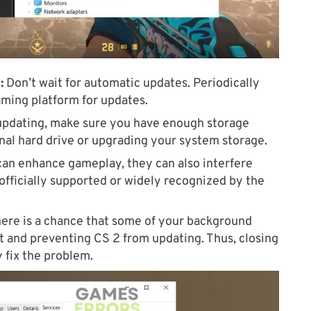
:
Don’t wait for automatic updates. Periodically
aming platform for updates.
pdating, make sure you have enough storage
rnal hard drive or upgrading your system storage.
an enhance gameplay, they can also interfere
officially supported or widely recognized by the
ere is a chance that some of your background
ict and preventing CS 2 from updating. Thus, closing
y fix the problem.