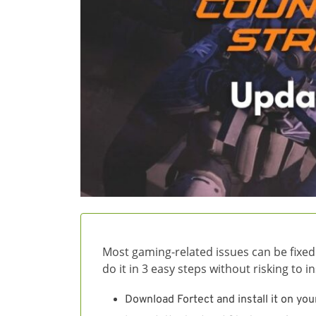
Most gaming-related issues can be fixed
do it in 3 easy steps without risking to 
Download Fortect and install it on you