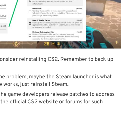
s, consider reinstalling CS2. Remember to back up
 the problem, maybe the Steam launcher is what
se works, just reinstall Steam
.
he game developers release patches to address
the official CS2 website or forums for such