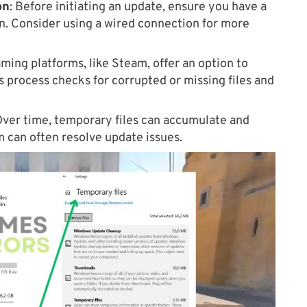
on
: Before initiating an update, ensure you have a
n. Consider using a wired connection for more
ing platforms, like Steam, offer an option to
is process checks for corrupted or missing files and
ver time, temporary files can accumulate and
m can often resolve update issues.