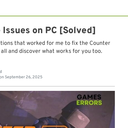
 Issues on PC [Solved]
olutions that worked for me to fix the Counter
 all and discover what works for you too.
ad
 on
September 26, 2025