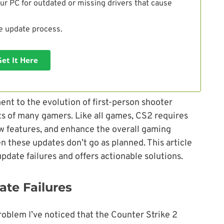
ur PC for outdated or missing drivers that cause
he update process.
Get It Here
ent to the evolution of first-person shooter
rts of many gamers. Like all games, CS2 requires
ew features, and enhance the overall gaming
 these updates don’t go as planned. This article
date failures and offers actionable solutions.
te Failures
roblem I’ve noticed that the Counter Strike 2