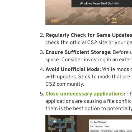
Regularly Check for Game Updates
check the official CS2 site or your g
Ensure Sufficient Storage:
Before u
space. Consider investing in an exte
Avoid Unofficial Mods:
While mods c
with updates. Stick to mods that are 
CS2 community.
Close unnecessary applications
:
Th
applications are causing a file confl
them is the best option to potentiall