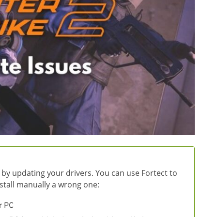
 by updating your drivers. You can use Fortect to
install manually a wrong one:
r PC