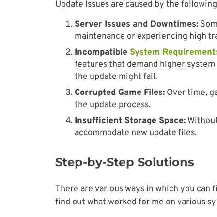
Update Issues are caused by the following
Server Issues and Downtimes:
Some
maintenance or experiencing high traf
Incompatible
System Requirement
features that demand higher system 
the update might fail.
Corrupted Game Files:
Over time, g
the update process.
Insufficient Storage Space:
Without
accommodate new update files.
Step-by-Step Solutions
There are various ways in which you can f
find out what worked for me on various sy