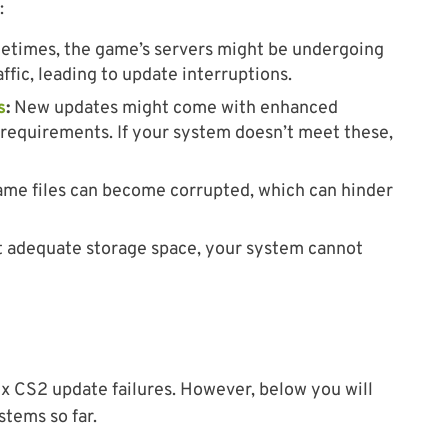
:
times, the game’s servers might be undergoing
fic, leading to update interruptions.
s
:
New updates might come with enhanced
requirements. If your system doesn’t meet these,
ame files can become corrupted, which can hinder
 adequate storage space, your system cannot
ix CS2 update failures. However, below you will
stems so far.