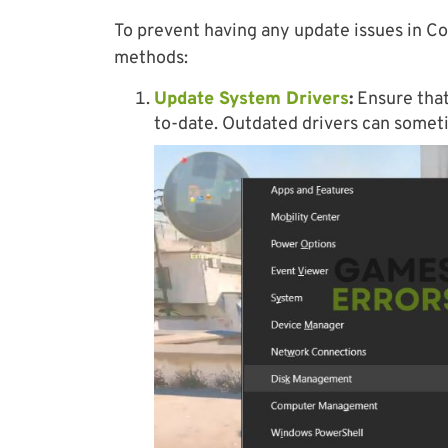
To prevent having any update issues in Co
methods:
Update System Drivers
:
Ensure that
to-date. Outdated drivers can somet