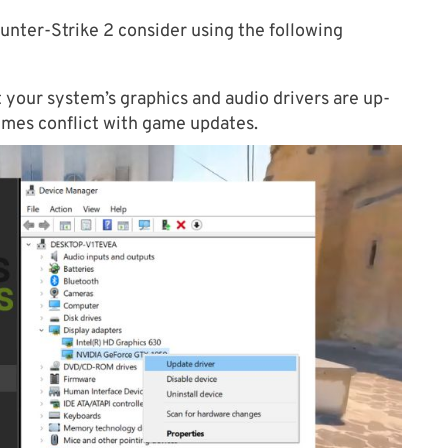
unter-Strike 2 consider using the following
 your system’s graphics and audio drivers are up-
imes conflict with game updates.