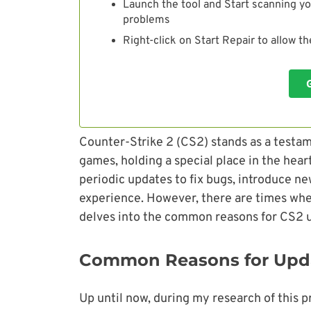
Launch the tool and Start scanning yo
problems
Right-click on Start Repair to allow t
Counter-Strike 2 (CS2) stands as a testam
games, holding a special place in the hea
periodic updates to fix bugs, introduce n
experience. However, there are times when
delves into the common reasons for CS2 up
Common Reasons for Upda
Up until now, during my research of this p