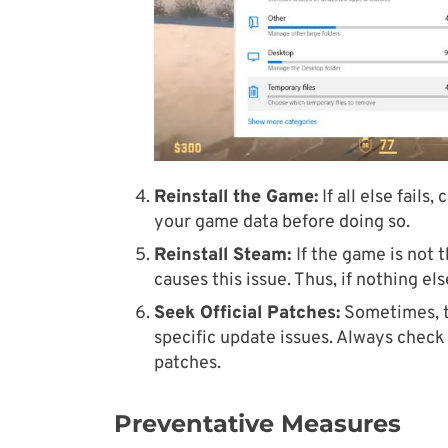
Reinstall the Game:
If all else fail
your game data before doing so.
Reinstall Steam
:
If the game is not
causes this issue. Thus, if nothing el
Seek Official Patches:
Sometimes, t
specific update issues. Always check 
patches.
Preventative Measures