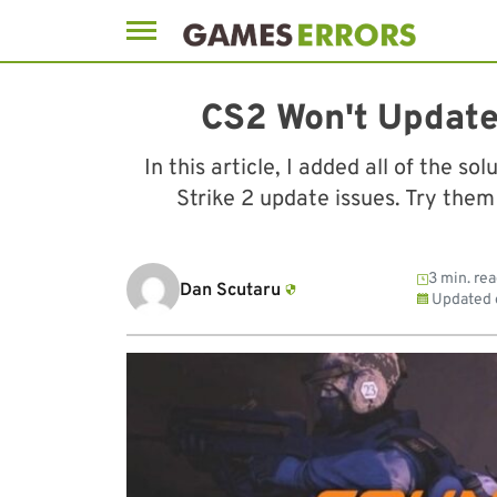
Skip
to
CS2 Won't Update
content
In this article, I added all of the s
Strike 2 update issues. Try them
3 min. re
Dan Scutaru
Updated