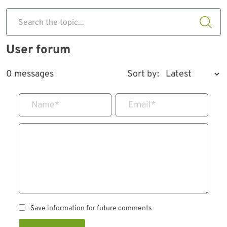
Search the topic...
User forum
0 messages
Sort by:
Name
*
Email
*
Save information for future comments