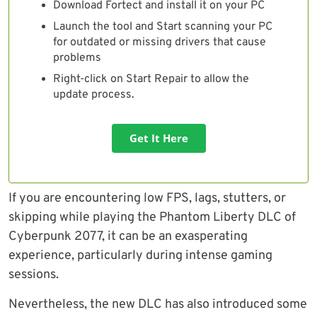
Download Fortect and install it on your PC
Launch the tool and Start scanning your PC
for outdated or missing drivers that cause
problems
Right-click on Start Repair to allow the
update process.
Get It Here
If you are encountering low FPS, lags, stutters, or
skipping while playing the Phantom Liberty DLC of
Cyberpunk 2077, it can be an exasperating
experience, particularly during intense gaming
sessions.
Nevertheless, the new DLC has also introduced some