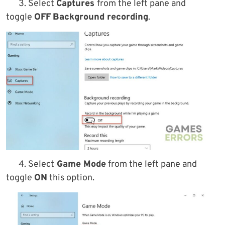
3. Select
Captures
from the left pane and
toggle
OFF
Background recording
.
4. Select
Game Mode
from the left pane and
toggle
ON
this option.