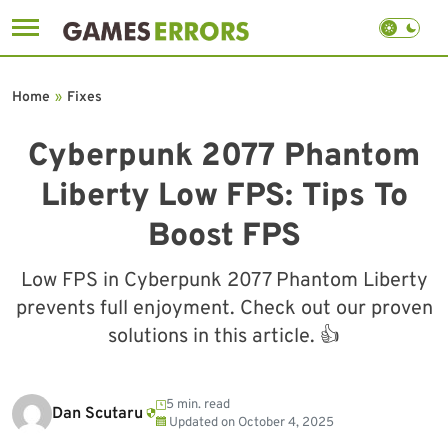
Skip
to
Home
»
Fixes
content
Cyberpunk 2077 Phantom
Liberty Low FPS: Tips To
Boost FPS
Low FPS in Cyberpunk 2077 Phantom Liberty
prevents full enjoyment. Check out our proven
solutions in this article. 👍
5 min. read
Dan Scutaru
Updated on
October 4, 2025