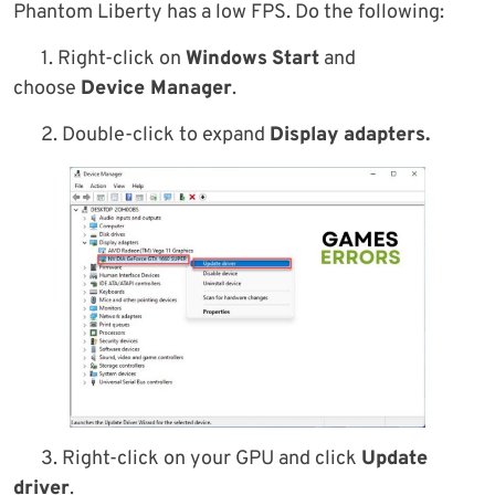
Phantom Liberty has a low FPS. Do the following:
1. Right-click on
Windows
Start
and
choose
Device Manager
.
2. Double-click to expand
Display adapters.
3. Right-click on your GPU and click
Update
driver
.