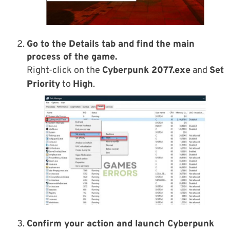
Go to the
Details tab
and find the main
process of the game.
Right-click on the
Cyberpunk 2077.exe
and
Set
Priority
to
High
.
Confirm your action and launch Cyberpunk