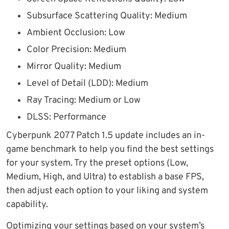
Subsurface Scattering Quality: Medium
Ambient Occlusion: Low
Color Precision: Medium
Mirror Quality: Medium
Level of Detail (LDD): Medium
Ray Tracing: Medium or Low
DLSS: Performance
Cyberpunk 2077 Patch 1.5 update includes an in-
game benchmark to help you find the best settings
for your system. Try the preset options (Low,
Medium, High, and Ultra) to establish a base FPS,
then adjust each option to your liking and system
capability.
Optimizing your settings based on your system’s