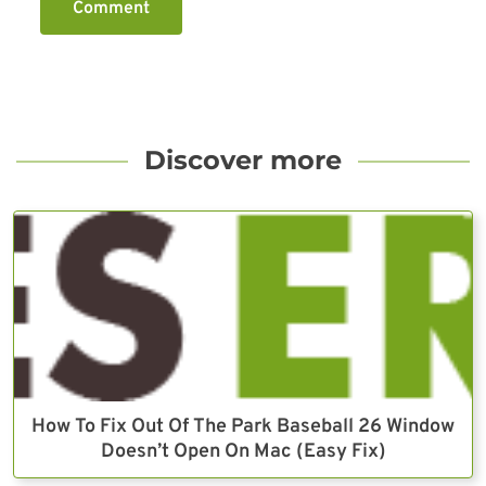
Comment
Discover more
How To Fix Out Of The Park Baseball 26 Window
Doesn’t Open On Mac (Easy Fix)