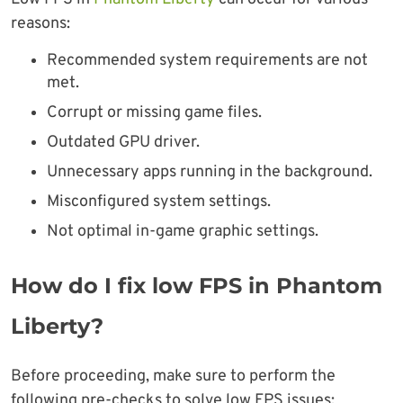
reasons:
Recommended system requirements are not
met.
Corrupt or missing game files.
Outdated GPU driver.
Unnecessary apps running in the background.
Misconfigured system settings.
Not optimal in-game graphic settings.
How do I fix low FPS in Phantom
Liberty?
Before proceeding, make sure to perform the
following pre-checks to solve low FPS issues: