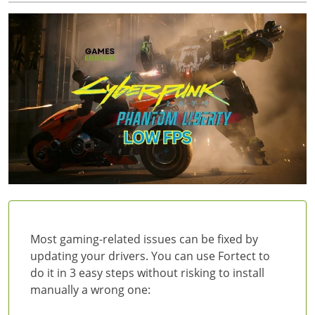
Most gaming-related issues can be fixed by
updating your drivers. You can use Fortect to
do it in 3 easy steps without risking to install
manually a wrong one: