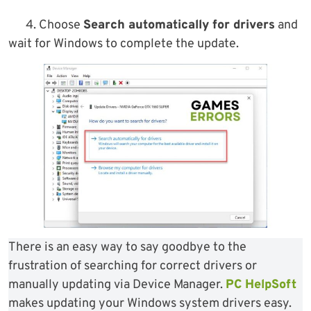
4. Choose
Search automatically for drivers
and
wait for Windows to complete the update.
There is an easy way to say goodbye to the
frustration of searching for correct drivers or
manually updating via Device Manager.
PC HelpSoft
makes updating your Windows system drivers easy.