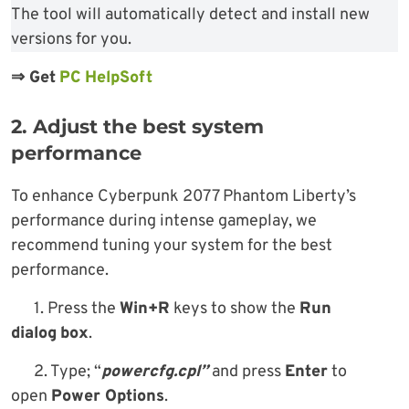
The tool will automatically detect and install new
versions for you.
⇒
Get
PC HelpSoft
2. Adjust the best system
performance
To enhance Cyberpunk 2077 Phantom Liberty’s
performance during intense gameplay, we
recommend tuning your system for the best
performance.
1. Press the
Win+R
keys to show the
Run
dialog
box
.
2. Type; “
powercfg.cpl”
and press
Enter
to
open
Power Options
.