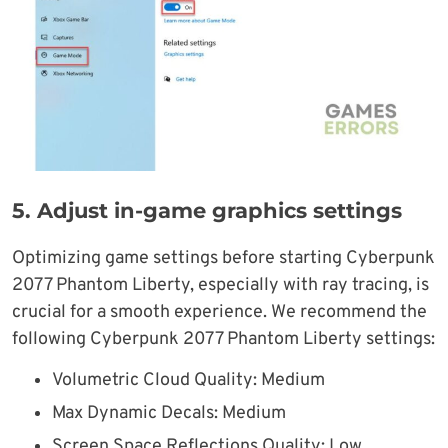
5. Adjust in-game graphics settings
Optimizing game settings before starting Cyberpunk
2077 Phantom Liberty, especially with ray tracing, is
crucial for a smooth experience. We recommend the
following Cyberpunk 2077 Phantom Liberty settings:
Volumetric Cloud Quality: Medium
Max Dynamic Decals: Medium
Screen Space Reflections Quality: Low