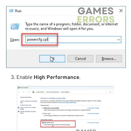
3. Enable
High Performance
.