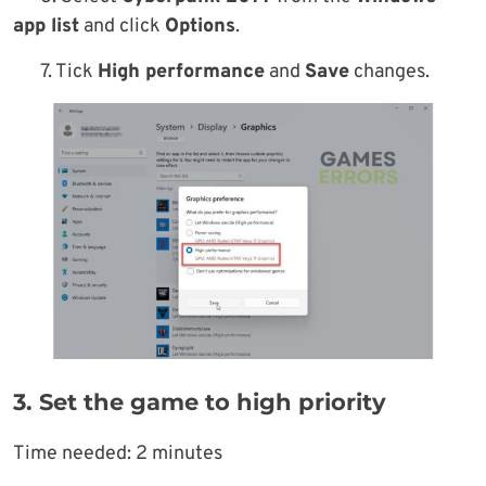
app list
and click
Options
.
7. Tick
High performance
and
Save
changes.
3. Set the game to high priority
Time needed:
2 minutes