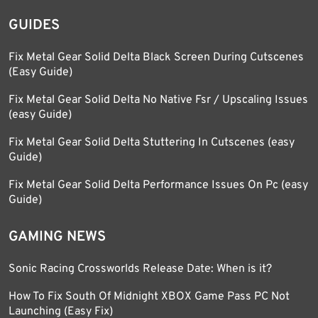
GUIDES
Fix Metal Gear Solid Delta Black Screen During Cutscenes
(Easy Guide)
Fix Metal Gear Solid Delta No Native Fsr / Upscaling Issues
(easy Guide)
Fix Metal Gear Solid Delta Stuttering In Cutscenes (easy
Guide)
Fix Metal Gear Solid Delta Performance Issues On Pc (easy
Guide)
GAMING NEWS
Sonic Racing Crossworlds Release Date: When is it?
How To Fix South Of Midnight XBOX Game Pass PC Not
Launching (Easy Fix)