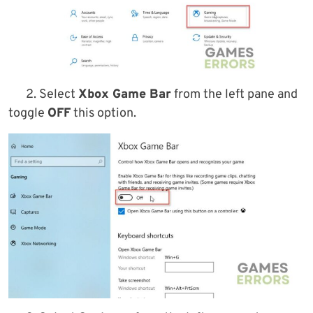
2. Select
Xbox Game Bar
from the left pane and
toggle
OFF
this option.