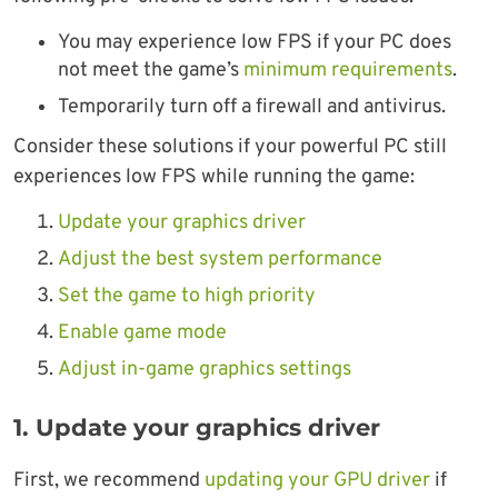
You may experience low FPS if your PC does
not meet the game’s
minimum requirements
.
Temporarily turn off a firewall and antivirus.
Consider these solutions if your powerful PC still
experiences low FPS while running the game:
Update your graphics driver
Adjust the best system performance
Set the game to high priority
Enable game mode
Adjust in-game graphics settings
1. Update your graphics driver
First, we recommend
updating your GPU driver
if