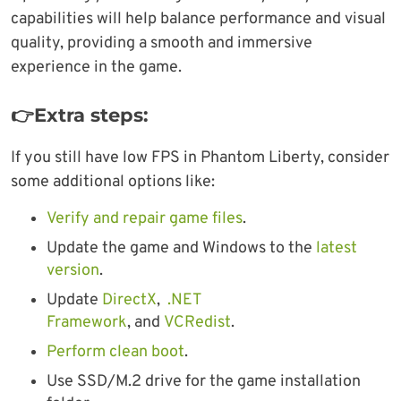
capabilities will help balance performance and visual
quality, providing a smooth and immersive
experience in the game.
👉Extra steps:
If you still have low FPS in Phantom Liberty, consider
some additional options like:
Verify and repair game files
.
Update the game and Windows to the
latest
version
.
Update
DirectX
,
.NET
Framework
, and
VCRedist
.
Perform clean boot
.
Use SSD/M.2 drive for the game installation