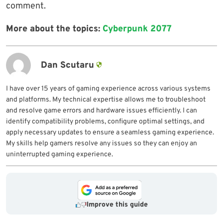
comment.
More about the topics:
Cyberpunk 2077
Dan Scutaru
I have over 15 years of gaming experience across various systems
and platforms. My technical expertise allows me to troubleshoot
and resolve game errors and hardware issues efficiently. I can
identify compatibility problems, configure optimal settings, and
apply necessary updates to ensure a seamless gaming experience.
My skills help gamers resolve any issues so they can enjoy an
uninterrupted gaming experience.
Improve this guide