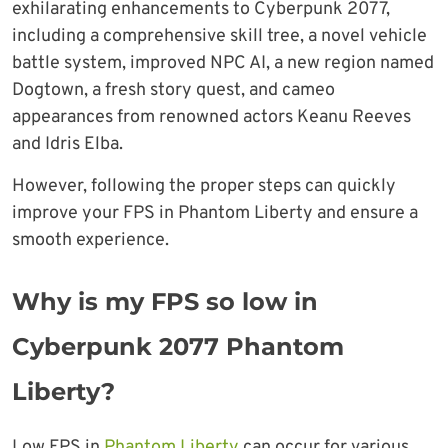
exhilarating enhancements to Cyberpunk 2077,
including a comprehensive skill tree, a novel vehicle
battle system, improved NPC AI, a new region named
Dogtown, a fresh story quest, and cameo
appearances from renowned actors Keanu Reeves
and Idris Elba.
However, following the proper steps can quickly
improve your FPS in Phantom Liberty and ensure a
smooth experience.
Why is my FPS so low in
Cyberpunk 2077 Phantom
Liberty?
Low FPS in
Phantom Liberty
can occur for various