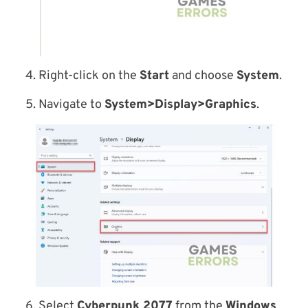
4. Right-click on the
Start
and choose
System
.
5. Navigate to
System>Display>Graphics
.
6. Select
Cyberpunk 2077
from the
Windows