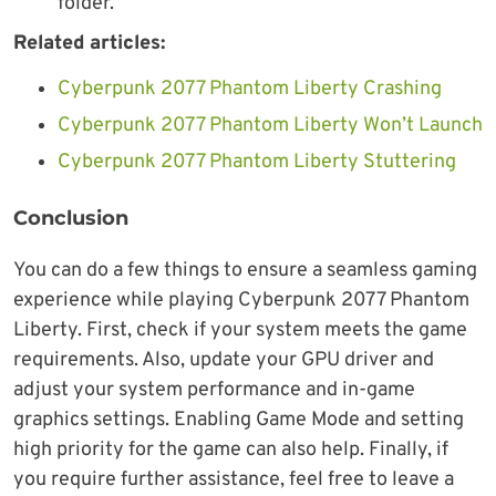
folder.
Related articles:
Cyberpunk 2077 Phantom Liberty Crashing
Cyberpunk 2077 Phantom Liberty Won’t Launch
Cyberpunk 2077 Phantom Liberty Stuttering
Conclusion
You can do a few things to ensure a seamless gaming
experience while playing Cyberpunk 2077 Phantom
Liberty. First, check if your system meets the game
requirements. Also, update your GPU driver and
adjust your system performance and in-game
graphics settings. Enabling Game Mode and setting
high priority for the game can also help. Finally, if
you require further assistance, feel free to leave a