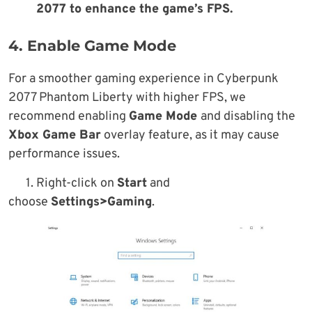
2077 to enhance the game’s FPS.
4. Enable Game Mode
For a smoother gaming experience in Cyberpunk
2077 Phantom Liberty with higher FPS, we
recommend enabling
Game Mode
and disabling the
Xbox Game Bar
overlay feature, as it may cause
performance issues.
1. Right-click on
Start
and
choose
Settings>Gaming
.