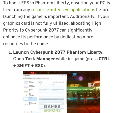
To boost FPS in Phantom Liberty, ensuring your PC is
free from any
resource-intensive applications
before
launching the game is important. Additionally, if your
graphics card is not fully utilized, allocating High
Priority to Cyberpunk 2077 can significantly
enhance its performance by dedicating more
resources to the game.
Launch
Cyberpunk 2077 Phantom Liberty
.
Open
Task Manager
while in-game (press
CTRL
+ SHIFT + ESC
).