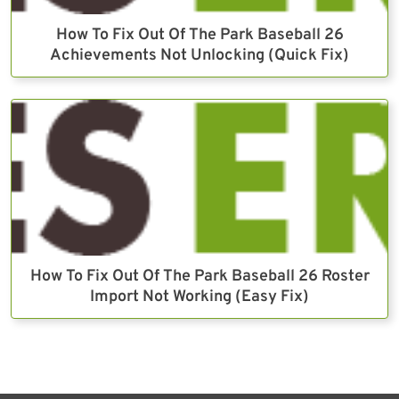
How To Fix Out Of The Park Baseball 26
Achievements Not Unlocking (Quick Fix)
How To Fix Out Of The Park Baseball 26 Roster
Import Not Working (Easy Fix)