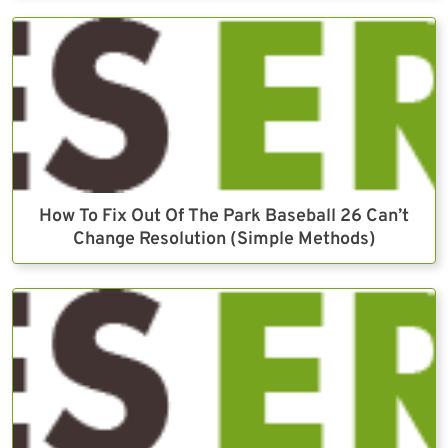
How To Fix Out Of The Park Baseball 26 Can’t
Change Resolution (Simple Methods)