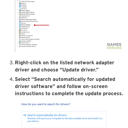
Right-click on the listed network adapter
driver and choose “Update driver.”
Select “Search automatically for updated
driver software” and follow on-screen
instructions to complete the update process.