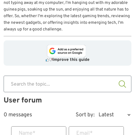
not typing away at my computer, I'm hanging out with my adorable
guinea pigs, soaking up the sun, and enjoying all that nature has to
offer. So, whether I'm exploring the latest gaming trends, reviewing
the newest gadgets, or offering insights into emerging tech, I'm
always up for a good challenge.
Improve this guide
Search the topic...
User forum
0 messages
Sort by:
Name
*
Email
*