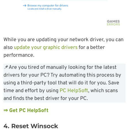
While you are updating your network driver, you can
also
update your graphic drivers
for a better
performance.
📌Are you tired of manually looking for the latest
drivers for your PC? Try automating this process by
using a third-party tool that will do it for you. Save
time and effort by using
PC HelpSoft
, which scans
and finds the best driver for your PC.
⇒ Get PC HelpSoft
4. Reset Winsock