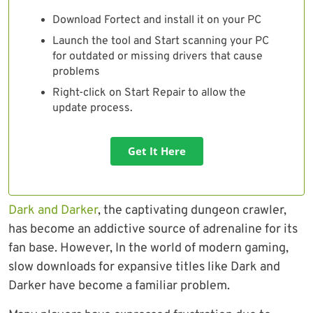
Download Fortect and install it on your PC
Launch the tool and Start scanning your PC
for outdated or missing drivers that cause
problems
Right-click on Start Repair to allow the
update process.
Get It Here
Dark and Darker
, the captivating dungeon crawler,
has become an addictive source of adrenaline for its
fan base. However, In the world of modern gaming,
slow downloads for expansive titles like Dark and
Darker have become a familiar problem.