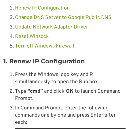
Renew IP Configuration
Change DNS Server to Google Public DNS
Update Network Adapter Driver
Reset Winsock
Turn off Windows Firewall
1. Renew IP Configuration
Press the Windows logo key and R
simultaneously to open the Run box.
Type
“cmd”
and click
OK
to launch Command
Prompt.
In Command Prompt, enter the following
commands one by one and press Enter after
each: