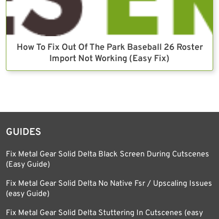
How To Fix Out Of The Park Baseball 26 Roster
Import Not Working (Easy Fix)
GUIDES
Fix Metal Gear Solid Delta Black Screen During Cutscenes
(Easy Guide)
Fix Metal Gear Solid Delta No Native Fsr / Upscaling Issues
(easy Guide)
Fix Metal Gear Solid Delta Stuttering In Cutscenes (easy