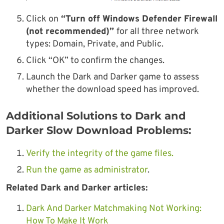
Click on
“Turn off Windows Defender Firewall
(not recommended)”
for all three network
types: Domain, Private, and Public.
Click “OK” to confirm the changes.
Launch the Dark and Darker game to assess
whether the download speed has improved.
Additional Solutions to Dark and
Darker Slow Download Problems:
Verify the integrity of the game files.
Run the game as administrator
.
Related Dark and Darker articles:
Dark And Darker Matchmaking Not Working:
How To Make It Work