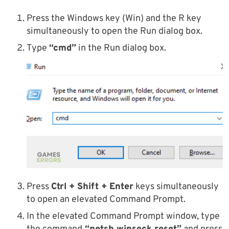
Press the Windows key (Win) and the R key
simultaneously to open the Run dialog box.
Type
“cmd”
in the Run dialog box.
Press
Ctrl + Shift + Enter
keys simultaneously
to open an elevated Command Prompt.
In the elevated Command Prompt window, type