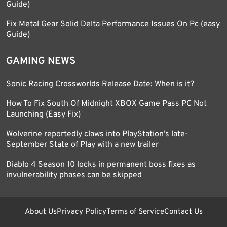
Guide)
Fix Metal Gear Solid Delta Performance Issues On Pc (easy
Guide)
GAMING NEWS
Sonic Racing Crossworlds Release Date: When is it?
How To Fix South Of Midnight XBOX Game Pass PC Not
Launching (Easy Fix)
Wolverine reportedly claws into PlayStation’s late-
September State of Play with a new trailer
Diablo 4 Season 10 locks in permanent boss fixes as
invulnerability phases can be skipped
About Us
Privacy Policy
Terms of Service
Contact Us