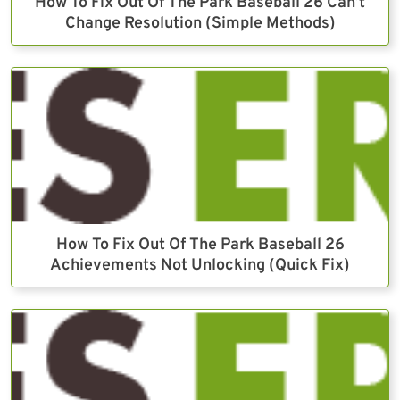
How To Fix Out Of The Park Baseball 26 Can’t
Change Resolution (Simple Methods)
How To Fix Out Of The Park Baseball 26
Achievements Not Unlocking (Quick Fix)