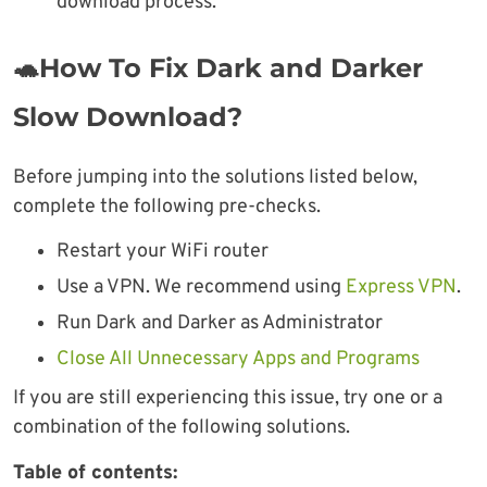
download process.
🐢How To Fix Dark and Darker
Slow Download?
Before jumping into the solutions listed below,
complete the following pre-checks.
Restart your WiFi router
Use a VPN. We recommend using
Express VPN
.
Run Dark and Darker as Administrator
Close All Unnecessary Apps and Programs
If you are still experiencing this issue, try one or a
combination of the following solutions.
Table of contents: