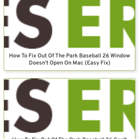
How To Fix Out Of The Park Baseball 26 Window
Doesn’t Open On Mac (Easy Fix)