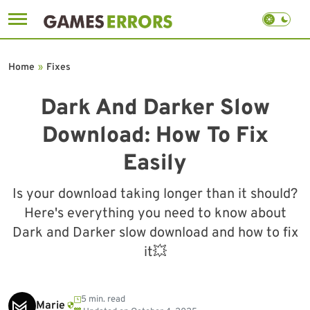
Skip
to
Home
»
Fixes
content
Dark And Darker Slow
Download: How To Fix
Easily
Is your download taking longer than it should?
Here's everything you need to know about
Dark and Darker slow download and how to fix
it💥
5 min. read
Marie