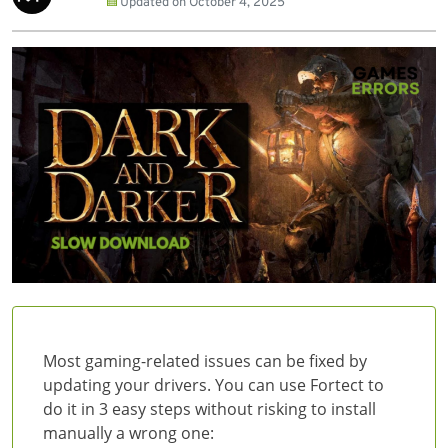
Updated on
October 4, 2025
Most gaming-related issues can be fixed by
updating your drivers. You can use Fortect to
do it in 3 easy steps without risking to install
manually a wrong one: