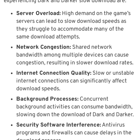
experiencing Dark and Darker slow download are:
Server Overload:
High demand on the game’s
servers can lead to slow download speeds as
they struggle to accommodate many of the
same download attempts.
Network Congestion:
Shared network
bandwidth among multiple devices can cause
congestion, resulting in slower download rates.
Internet Connection Quality:
Slow or unstable
internet connections can significantly affect
download speeds.
Background Processes:
Concurrent
background activities can consume bandwidth,
slowing down the download of Dark and Darker.
Security Software Interference:
Antivirus
programs and firewalls can cause delays in the