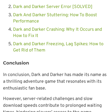
Dark and Darker Server Error [SOLVED]
Dark And Darker Stuttering: How To Boost
Performance
Dark and Darker Crashing: Why It Occurs and
How to Fix It
Dark and Darker Freezing, Lag Spikes: How to
Get Rid of Them
Conclusion
In conclusion, Dark and Darker has made its name as
a thrilling adventure game that resonates with its
enthusiastic fan base.
However, server-related challenges and slow
download speeds contribute to prolonged waiting