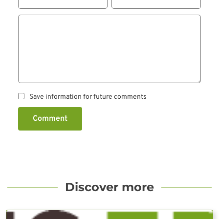
Save information for future comments
Comment
Discover more