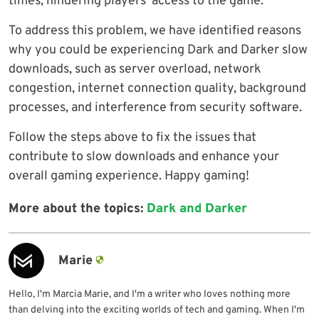
times, hindering players’ access to the game.
To address this problem, we have identified reasons
why you could be experiencing Dark and Darker slow
downloads, such as server overload, network
congestion, internet connection quality, background
processes, and interference from security software.
Follow the steps above to fix the issues that
contribute to slow downloads and enhance your
overall gaming experience. Happy gaming!
More about the topics:
Dark and Darker
Marie
Hello, I'm Marcia Marie, and I'm a writer who loves nothing more
than delving into the exciting worlds of tech and gaming. When I'm