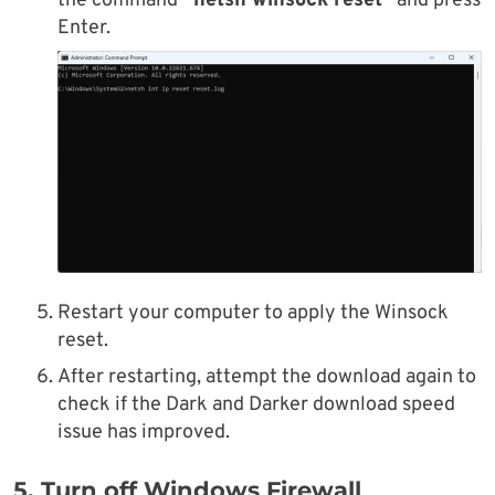
the command
“netsh winsock reset”
and press
Enter.
Restart your computer to apply the Winsock
reset.
After restarting, attempt the download again to
check if the Dark and Darker download speed
issue has improved.
5. Turn off Windows Firewall