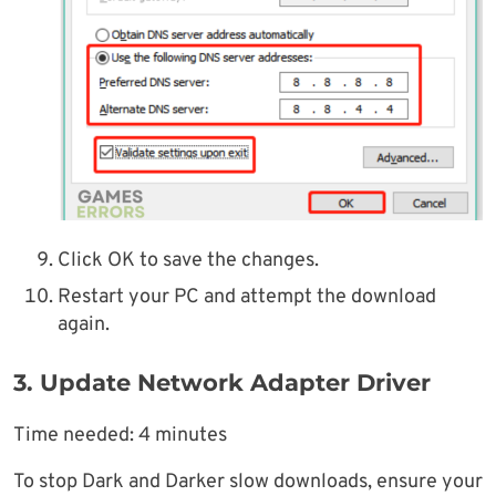
Click OK to save the changes.
Restart your PC and attempt the download
again.
3. Update Network Adapter Driver
Time needed:
4 minutes
To stop Dark and Darker slow downloads, ensure your