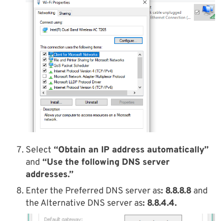
Select
“Obtain an IP address automatically”
and
“Use the following DNS server
addresses.”
Enter the Preferred DNS server as
: 8.8.8.8
and
the Alternative DNS server as
: 8.8.4.4.