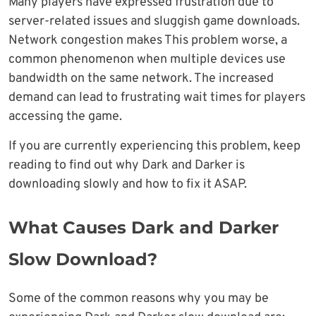
Many players have expressed frustration due to
server-related issues and sluggish game downloads.
Network congestion makes This problem worse, a
common phenomenon when multiple devices use
bandwidth on the same network. The increased
demand can lead to frustrating wait times for players
accessing the game.
If you are currently experiencing this problem, keep
reading to find out why Dark and Darker is
downloading slowly and how to fix it ASAP.
What Causes Dark and Darker
Slow Download?
Some of the common reasons why you may be