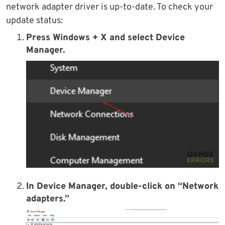
network adapter driver is up-to-date. To check your
update status:
Press Windows + X and select Device
Manager.
In Device Manager, double-click on “Network
adapters.”