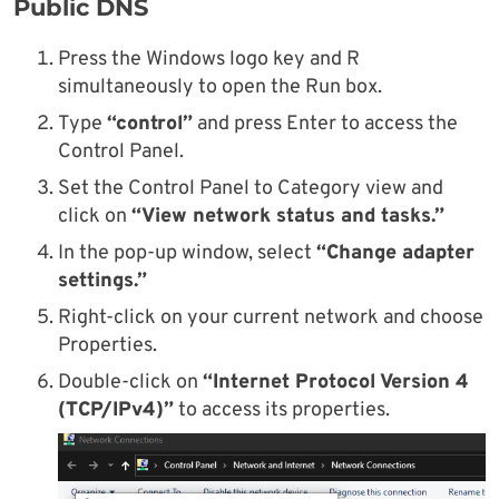
Public DNS
Press the Windows logo key and R
simultaneously to open the Run box.
Type
“control”
and press Enter to access the
Control Panel.
Set the Control Panel to Category view and
click on
“View network status and tasks.”
In the pop-up window, select
“Change adapter
settings.”
Right-click on your current network and choose
Properties.
Double-click on
“Internet Protocol Version 4
(TCP/IPv4)”
to access its properties.