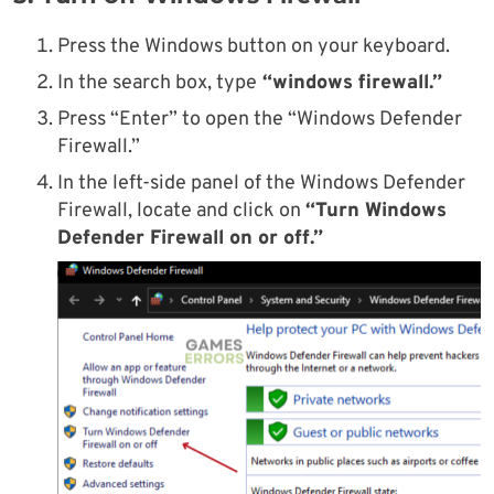
Press the Windows button on your keyboard.
In the search box, type
“windows firewall.”
Press “Enter” to open the “Windows Defender
Firewall.”
In the left-side panel of the Windows Defender
Firewall, locate and click on
“Turn Windows
Defender Firewall on or off.”