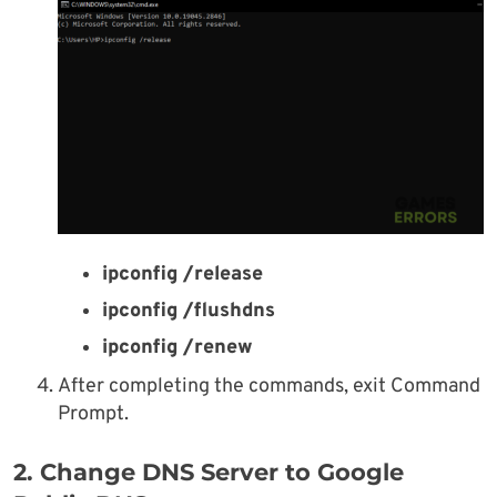
ipconfig /release
ipconfig /flushdns
ipconfig /renew
After completing the commands, exit Command
Prompt.
2. Change DNS Server to Google