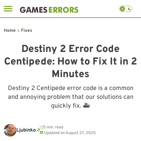
Skip
to
Home
»
Fixes
content
Destiny 2 Error Code
Centipede: How to Fix It in 2
Minutes
Destiny 2 Centipede error code is a common
and annoying problem that our solutions can
quickly fix. 🚑
5 min. read
Ljubinko
Updated on
August 27, 2025