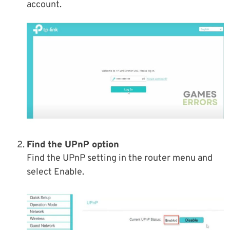
account.
Find the UPnP option
Find the UPnP setting in the router menu and
select Enable.