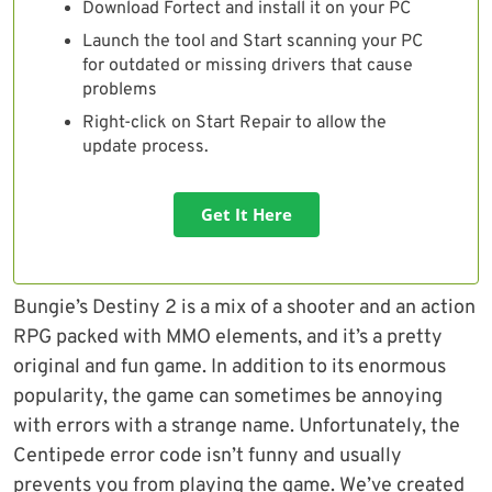
Download Fortect and install it on your PC
Launch the tool and Start scanning your PC
for outdated or missing drivers that cause
problems
Right-click on Start Repair to allow the
update process.
Get It Here
Bungie’s Destiny 2 is a mix of a shooter and an action
RPG packed with MMO elements, and it’s a pretty
original and fun game. In addition to its enormous
popularity, the game can sometimes be annoying
with errors with a strange name. Unfortunately, the
Centipede error code isn’t funny and usually
prevents you from playing the game. We’ve created