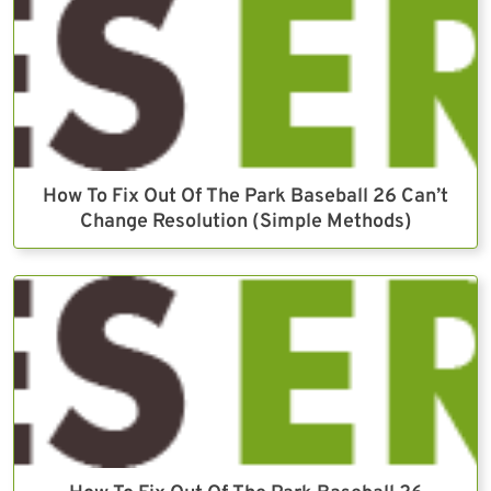
How To Fix Out Of The Park Baseball 26 Can’t
Change Resolution (Simple Methods)