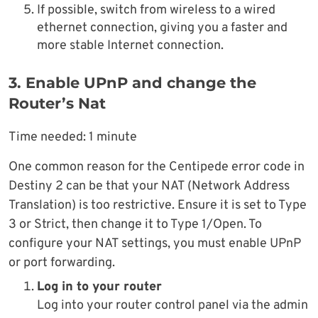
If possible, switch from wireless to a wired
ethernet connection, giving you a faster and
more stable Internet connection.
3. Enable UPnP and change the
Router’s Nat
Time needed:
1 minute
One common reason for the Centipede error code in
Destiny 2 can be that your NAT (Network Address
Translation) is too restrictive. Ensure it is set to Type
3 or Strict, then change it to Type 1/Open. To
configure your NAT settings, you must enable UPnP
or port forwarding.
Log in to your router
Log into your router control panel via the admin