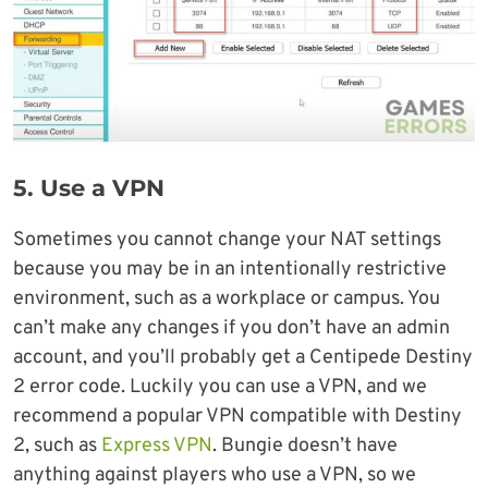
5. Use a VPN
Sometimes you cannot change your NAT settings
because you may be in an intentionally restrictive
environment, such as a workplace or campus. You
can’t make any changes if you don’t have an admin
account, and you’ll probably get a Centipede Destiny
2 error code. Luckily you can use a VPN, and we
recommend a popular VPN compatible with Destiny
2, such as
Express VPN
. Bungie doesn’t have
anything against players who use a VPN, so we