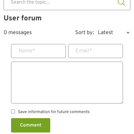
Search the topic...
User forum
0 messages
Sort by:
Name
*
Email
*
Save information for future comments
Comment