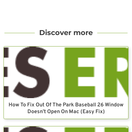
Discover more
How To Fix Out Of The Park Baseball 26 Window
Doesn’t Open On Mac (Easy Fix)