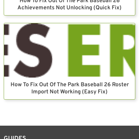
How To Fix Out Of The Park Baseball 26
Achievements Not Unlocking (Quick Fix)
How To Fix Out Of The Park Baseball 26 Roster
Import Not Working (Easy Fix)
GUIDES