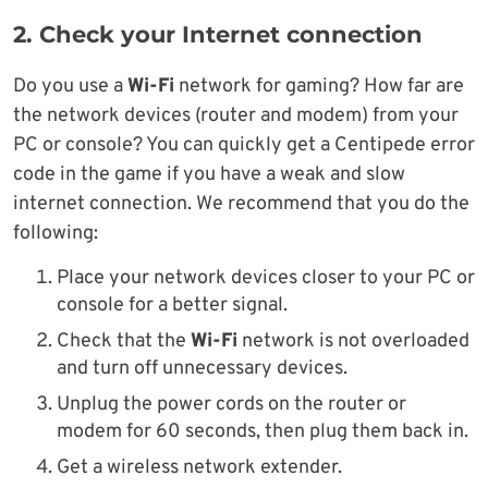
2. Check your Internet connection
Do you use a
Wi-Fi
network for gaming? How far are
the network devices (router and modem) from your
PC or console? You can quickly get a Centipede error
code in the game if you have a weak and slow
internet connection. We recommend that you do the
following:
Place your network devices closer to your PC or
console for a better signal.
Check that the
Wi-Fi
network is not overloaded
and turn off unnecessary devices.
Unplug the power cords on the router or
modem for 60 seconds, then plug them back in.
Get a wireless network extender.