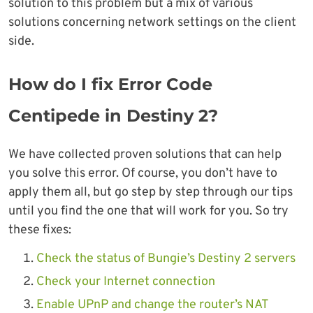
solution to this problem but a mix of various
solutions concerning network settings on the client
side.
How do I fix Error Code
Centipede in Destiny 2?
We have collected proven solutions that can help
you solve this error. Of course, you don’t have to
apply them all, but go step by step through our tips
until you find the one that will work for you. So try
these fixes:
Check the status of Bungie’s Destiny 2 servers
Check your Internet connection
Enable UPnP and change the router’s NAT