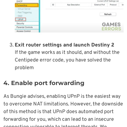
Exit router settings and launch Destiny 2
If the game works as it should, and without the
Centipede error code, you have solved the
problem
4. Enable port forwarding
As Bungie advises, enabling UPnP is the easiest way
to overcome NAT limitations. However, the downside
of this method is that UPnP does automated port
forwarding for you, which can lead to an insecure