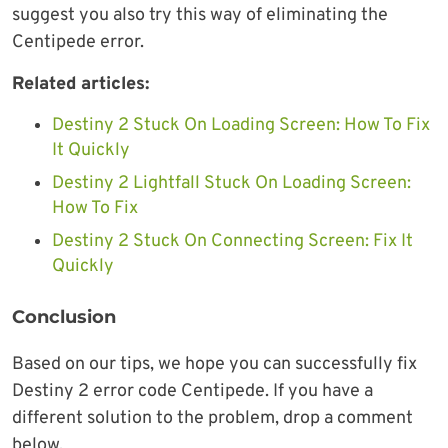
suggest you also try this way of eliminating the
Centipede error.
Related articles:
Destiny 2 Stuck On Loading Screen: How To Fix
It Quickly
Destiny 2 Lightfall Stuck On Loading Screen:
How To Fix
Destiny 2 Stuck On Connecting Screen: Fix It
Quickly
Conclusion
Based on our tips, we hope you can successfully fix
Destiny 2 error code Centipede. If you have a
different solution to the problem, drop a comment
below.