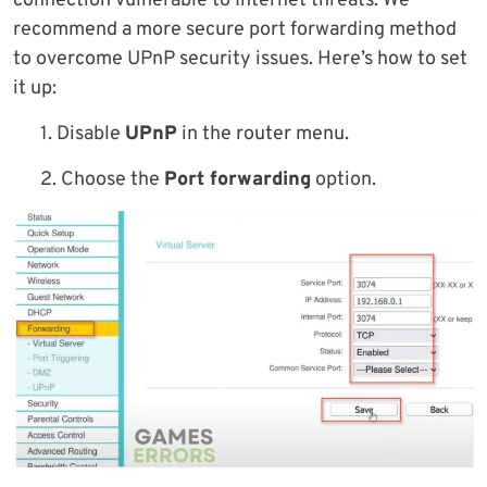
connection vulnerable to Internet threats. We
recommend a more secure port forwarding method
to overcome UPnP security issues. Here’s how to set
it up:
1. Disable
UPnP
in the router menu.
2. Choose the
Port forwarding
option.