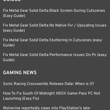
Fix Metal Gear Solid Delta Black Screen During Cutscenes
(Easy Guide)
Fix Metal Gear Solid Delta No Native Fsr / Upscaling Issues
(easy Guide)
Fix Metal Gear Solid Delta Stuttering In Cutscenes (easy
Guide)
Fix Metal Gear Solid Delta Performance Issues On Pc (easy
Guide)
GAMING NEWS
Sonic Racing Crossworlds Release Date: When is it?
How To Fix South Of Midnight XBOX Game Pass PC Not
Launching (Easy Fix)
Wolverine reportedly claws into PlayStation’s late-