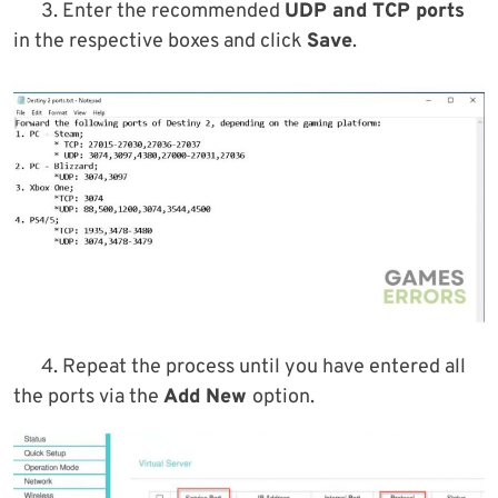
3. Enter the recommended
UDP and TCP ports
in the respective boxes and click
Save
.
4. Repeat the process until you have entered all
the ports via the
Add New
option.