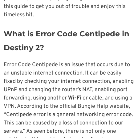
this guide to get you out of trouble and enjoy this
timeless hit.
What is Error Code Centipede in
Destiny 2?
Error Code Centipede is an issue that occurs due to
an unstable internet connection. It can be easily
fixed by checking your internet connection, enabling
UPnP and changing the router’s NAT, enabling port
forwarding, using another
Wi-Fi
or cable, and using a
VPN. According to the official Bungie Help website,
“Centipede error is a general networking error code.
This can be caused by a loss of connection to our
servers.” As seen before, there is not only one