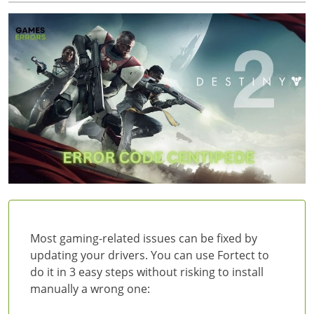
Most gaming-related issues can be fixed by
updating your drivers. You can use Fortect to
do it in 3 easy steps without risking to install
manually a wrong one: