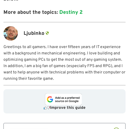
More about the topics:
Destiny 2
Ljubinko
Greetings to all gamers. I have over fifteen years of IT experience
with a background in mechanical engineering. I love building and
optimizing gaming PCs to get the most out of any gaming system.
In addition, I am a big fan of games (especially FPS and RPG), and I
want to help anyone with technical problems with their computer or
running their favorite game.
Improve this guide