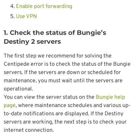
Enable port forwarding
Use VPN
1. Check the status of Bungie’s
Destiny 2 servers
The first step we recommend for solving the
Centipede error is to check the status of the Bungie
servers. If the servers are down or scheduled for
maintenance, you must wait until the servers are
operational.
You can view the server status on the
Bungie help
page
, where maintenance schedules and various up-
to-date notifications are displayed. If the Destiny
servers are working, the next step is to check your
internet connection.