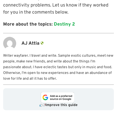
connectivity problems. Let us know if they worked
for you in the comments below.
More about the topics:
Destiny 2
AJ Attia
Writer wayfarer. I travel and write. Sample exotic cultures, meet new
people, make new friends, and write about the things I'm
passionate about. I have eclectic tastes but only in music and food.
Otherwise, I'm open to new experiences and have an abundance of
love for life and all it has to offer.
Improve this guide