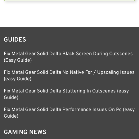
GUIDES
Fix Metal Gear Solid Delta Black Screen During Cutscenes
(Easy Guide)
Fix Metal Gear Solid Delta No Native Fsr / Upscaling Issues
(easy Guide)
Fix Metal Gear Solid Delta Stuttering In Cutscenes (easy
Guide)
Fix Metal Gear Solid Delta Performance Issues On Pc (easy
Guide)
GAMING NEWS