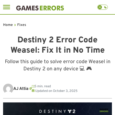
Skip
to
Home
»
Fixes
content
Destiny 2 Error Code
Weasel: Fix It in No Time
Follow this guide to solve error code Weasel in
Destiny 2 on any device 💻 🎮
5 min. read
AJ Attia
Updated on
October 3, 2025