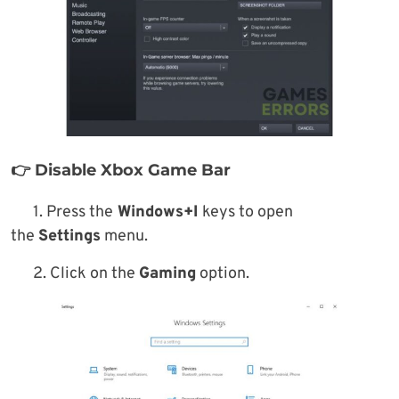
👉 Disable Xbox Game Bar
1. Press the
Windows+I
keys to open
the
Settings
menu.
2. Click on the
Gaming
option.