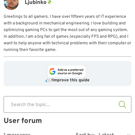
Ljubinko
Greetings to all gamers. I have over fifteen years of IT experience
with a background in mechanical engineering. I love building and
optimizing gaming PCs to get the most out of any gaming system.
In addition, I am a big fan of games (especially FPS and RPG), and I
want to help anyone with technical problems with their computer or
running their favorite game.
Improve this guide
Search the topic...
User forum