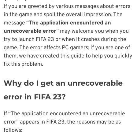
if you are greeted by various messages about errors
in the game and spoil the overall impression. The
message “
The application encountered an
unrecoverable error
” may welcome you when you
try to launch FIFA 23 or when it crashes during the
game. The error affects PC gamers; if you are one of
them, we have created this guide to help you quickly
fix this problem.
Why do I get an unrecoverable
error in FIFA 23?
If “The application encountered an unrecoverable
error” appears in FIFA 23, the reasons may be as
follows: