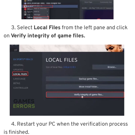
3. Select
Local Files
from the left pane and click
on
Verify integrity of game files.
4. Restart your PC when the verification process
is finished.