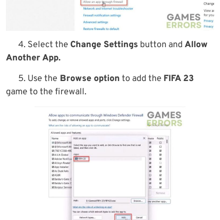
4. Select the
Change Settings
button and
Allow
Another App.
5. Use the
Browse option
to add the
FIFA 23
game to the firewall.