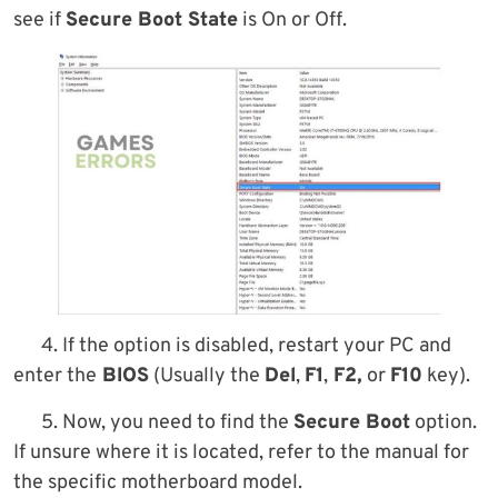
see if
Secure Boot State
is On or Off.
4. If the option is disabled, restart your PC and
enter the
BIOS
(Usually the
Del
,
F1
,
F2,
or
F10
key).
5. Now, you need to find the
Secure Boot
option.
If unsure where it is located, refer to the manual for
the specific motherboard model.