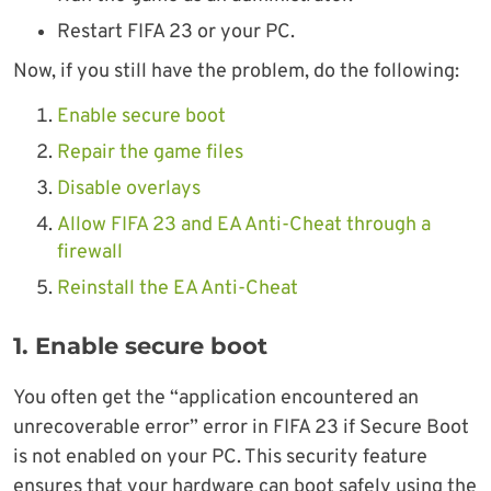
Restart FIFA 23 or your PC.
Now, if you still have the problem, do the following:
Enable secure boot
Repair the game files
Disable overlays
Allow FIFA 23 and EA Anti-Cheat through a
firewall
Reinstall the EA Anti-Cheat
1. Enable secure boot
You often get the “application encountered an
unrecoverable error” error in FIFA 23 if Secure Boot
is not enabled on your PC. This security feature
ensures that your hardware can boot safely using the