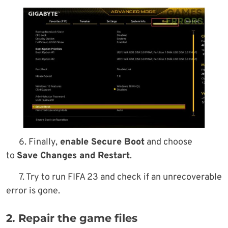
6. Finally,
enable Secure Boot
and choose
to
Save Changes and Restart
.
7. Try to run FIFA 23 and check if an unrecoverable
error is gone.
2. Repair the game files