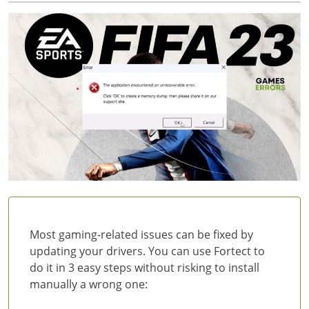
Most gaming-related issues can be fixed by
updating your drivers. You can use Fortect to
do it in 3 easy steps without risking to install
manually a wrong one: