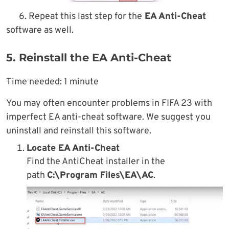
6. Repeat this last step for the
EA Anti-Cheat
software as well.
5. Reinstall the EA Anti-Cheat
Time needed:
1 minute
You may often encounter problems in FIFA 23 with
imperfect EA anti-cheat software. We suggest you
uninstall and reinstall this software.
Locate EA Anti-Cheat
Find the AntiCheat installer in the
path
C:\Program Files\EA\AC
.