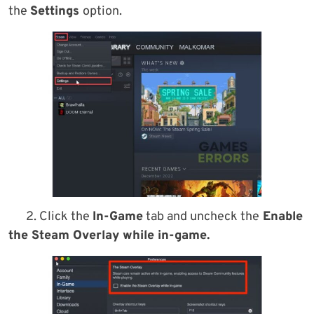
the
Settings
option.
2. Click the
In-Game
tab and uncheck the
Enable
the Steam Overlay while in-game.