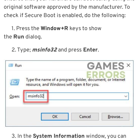
original software approved by the manufacturer. To
check if Secure Boot is enabled, do the following:
1. Press the
Window+R
keys to show
the
Run
dialog.
2. Type;
msinfo32
and press
Enter
.
3. In the
System Information
window, you can