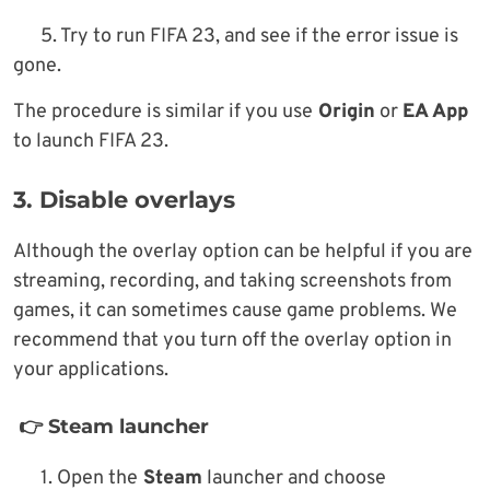
5. Try to run FIFA 23, and see if the error issue is
gone.
The procedure is similar if you use
Origin
or
EA App
to launch FIFA 23.
3. Disable overlays
Although the overlay option can be helpful if you are
streaming, recording, and taking screenshots from
games, it can sometimes cause game problems. We
recommend that you turn off the overlay option in
your applications.
👉 Steam launcher
1. Open the
Steam
launcher and choose