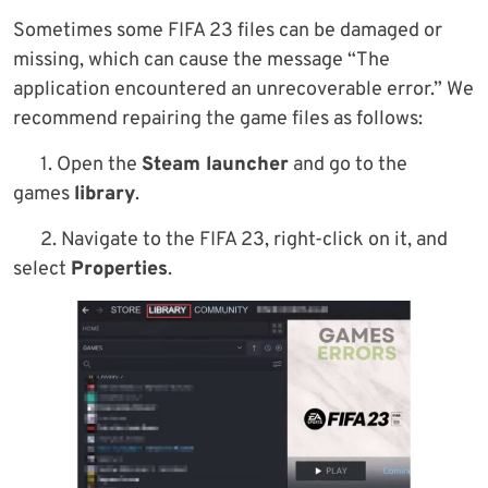
Sometimes some FIFA 23 files can be damaged or
missing, which can cause the message “The
application encountered an unrecoverable error.” We
recommend repairing the game files as follows:
1. Open the
Steam launcher
and go to the
games
library
.
2. Navigate to the FIFA 23, right-click on it, and
select
Properties
.