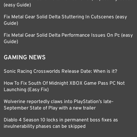
(easy Guide)
Fix Metal Gear Solid Delta Stuttering In Cutscenes (easy
Guide)
Fix Metal Gear Solid Delta Performance Issues On Pc (easy
Guide)
GAMING NEWS
Sonic Racing Crossworlds Release Date: When is it?
How To Fix South Of Midnight XBOX Game Pass PC Not
Launching (Easy Fix)
Wolverine reportedly claws into PlayStation’s late-
September State of Play with a new trailer
Diablo 4 Season 10 locks in permanent boss fixes as
invulnerability phases can be skipped