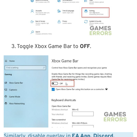
3. Toggle Xbox Game Bar to
OFF
.
Similarly, disable overlay in
EA App, Discord,