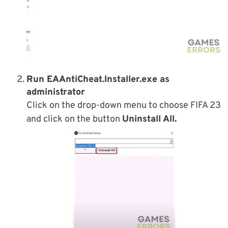
Run EAAntiCheat.Installer.exe as
administrator
Click on the drop-down menu to choose FIFA 23
and click on the button
Uninstall All.