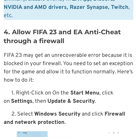
NVIDIA and AMD drivers, Razer Synapse, Twitch
,
etc.
4. Allow FIFA 23 and EA Anti-Cheat
through a firewall
FIFA 23 may get an unrecoverable error because it is
blocked in your firewall. You need to set an exception
for the game and allow it to function normally. Here’s
how to do it:
1. Right-Click on On the
Start Menu
, click
on
Settings
, then
Update & Security
.
2. Select
Windows Security
and click
Firewall
and network protection
.