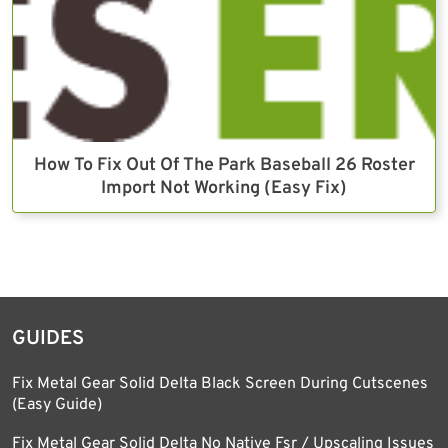
How To Fix Out Of The Park Baseball 26 Roster
Import Not Working (Easy Fix)
GUIDES
Fix Metal Gear Solid Delta Black Screen During Cutscenes
(Easy Guide)
Fix Metal Gear Solid Delta No Native Fsr / Upscaling Issues