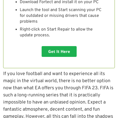
Download Fortect and install it on your PC
Launch the tool and Start scanning your PC
for outdated or missing drivers that cause
problems
Right-click on Start Repair to allow the
update process.
Get It Here
If you love football and want to experience all its
magic in the virtual world, there is no better option
now than what EA offers you through FIFA 23. FIFA is
such a long-running series that it is practically
impossible to have an unbiased opinion. Expect a
fantastic atmosphere, decent content, and fun
gameplay. However, all this can fall into the shadows