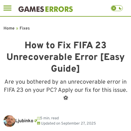
Skip
to
Home
»
Fixes
content
How to Fix FIFA 23
Unrecoverable Error [Easy
Guide]
Are you bothered by an unrecoverable error in
FIFA 23 on your PC? Apply our fix for this issue.
⚽
5 min. read
Ljubinko
Updated on
September 27, 2025