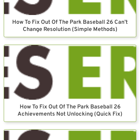
How To Fix Out Of The Park Baseball 26 Can’t
Change Resolution (Simple Methods)
How To Fix Out Of The Park Baseball 26
Achievements Not Unlocking (Quick Fix)