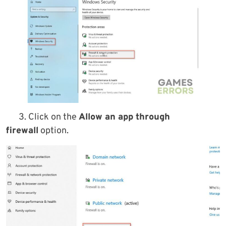
3. Click on the
Allow an app through
firewall
option.