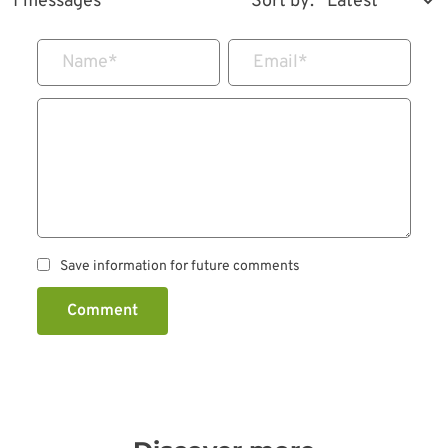
1 messages
Sort by:
Name
*
Email
*
Save information for future comments
Comment