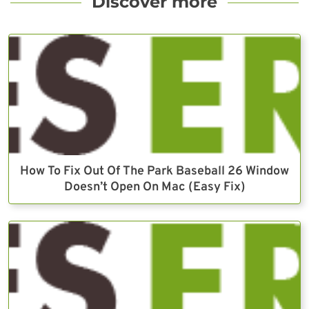
Discover more
How To Fix Out Of The Park Baseball 26 Window
Doesn’t Open On Mac (Easy Fix)