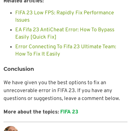
Related articles:
FIFA 23 Low FPS: Rapidly Fix Performance
Issues
EA Fifa 23 AntiCheat Error: How To Bypass
Easily [Quick Fix]
Error Connecting To Fifa 23 Ultimate Team:
How To Fix It Easily
Conclusion
We have given you the best options to fix an
unrecoverable error in FIFA 23. If you have any
questions or suggestions, leave a comment below.
More about the topics:
FIFA 23