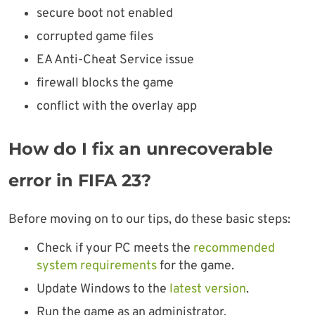
secure boot not enabled
corrupted game files
EA Anti-Cheat Service issue
firewall blocks the game
conflict with the overlay app
How do I fix an unrecoverable
error in FIFA 23?
Before moving on to our tips, do these basic steps:
Check if your PC meets the
recommended
system requirements
for the game.
Update Windows to the
latest version
.
Run the game as an administrator.