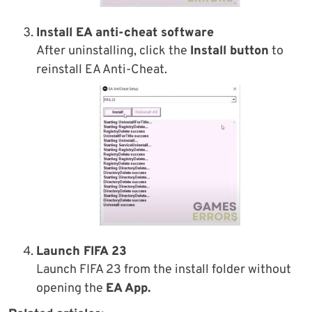
Install
EA anti-cheat software
After uninstalling, click the
Install button
to
reinstall EA Anti-Cheat.
Launch FIFA 23
Launch FIFA 23 from the install folder without
opening the
EA App.