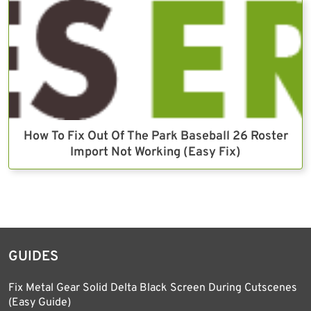
How To Fix Out Of The Park Baseball 26 Roster
Import Not Working (Easy Fix)
GUIDES
Fix Metal Gear Solid Delta Black Screen During Cutscenes
(Easy Guide)