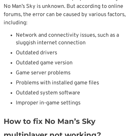
No Man’s Sky is unknown. But according to online
forums, the error can be caused by various factors,
including:
Network and connectivity issues, such as a
sluggish internet connection
Outdated drivers
Outdated game version
Game server problems
Problems with installed game files
Outdated system software
Improper in-game settings
How to fix No Man’s Sky
multiplayer not working?