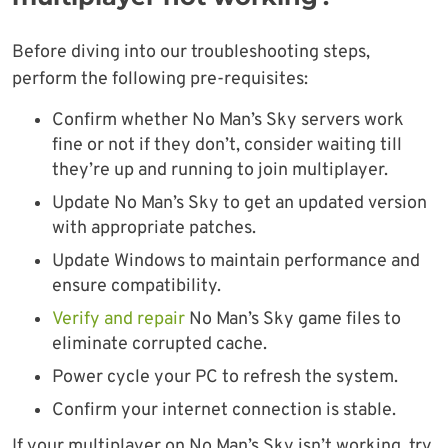
Before diving into our troubleshooting steps,
perform the following pre-requisites:
Confirm whether No Man’s Sky servers work
fine or not if they don’t, consider waiting till
they’re up and running to join multiplayer.
Update No Man’s Sky to get an updated version
with appropriate patches.
Update Windows to maintain performance and
ensure compatibility.
Verify and repair
No Man’s Sky game files to
eliminate corrupted cache.
Power cycle your PC to refresh the system.
Confirm your internet connection is stable.
If your multiplayer on No Man’s Sky isn’t working, try