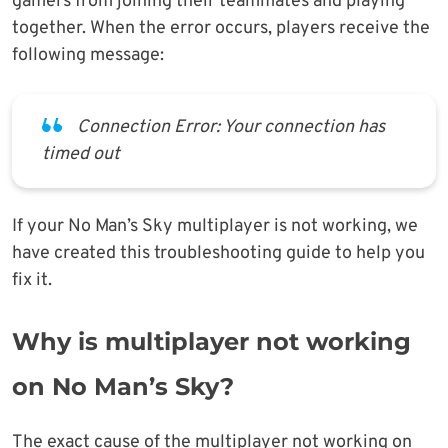
gamers from joining their teammates and playing
together. When the error occurs, players receive the
following message:
Connection Error: Your connection has
timed out
If your No Man’s Sky multiplayer is not working, we
have created this troubleshooting guide to help you
fix it.
Why is multiplayer not working
on No Man’s Sky?
The exact cause of the multiplayer not working on