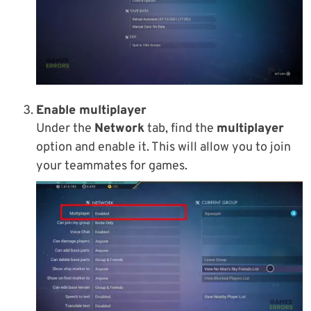
Enable multiplayer
Under the
Network
tab, find the
multiplayer
option and enable it. This will allow you to join
your teammates for games.