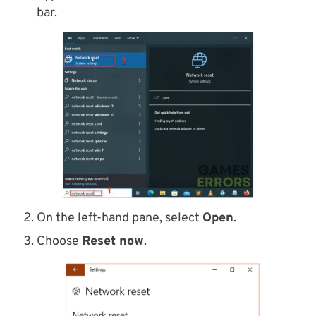
bar.
On the left-hand pane, select
Open
.
Choose
Reset now
.