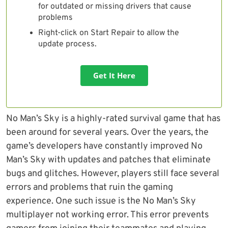
for outdated or missing drivers that cause
problems
Right-click on Start Repair to allow the
update process.
Get It Here
No Man’s Sky is a highly-rated survival game that has
been around for several years. Over the years, the
game’s developers have constantly improved No
Man’s Sky with updates and patches that eliminate
bugs and glitches. However, players still face several
errors and problems that ruin the gaming
experience. One such issue is the No Man’s Sky
multiplayer not working error. This error prevents