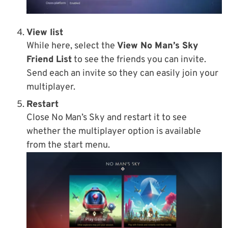
View list
While here, select the
View No Man’s Sky
Friend List
to see the friends you can invite.
Send each an invite so they can easily join your
multiplayer.
Restart
Close No Man’s Sky and restart it to see
whether the multiplayer option is available
from the start menu.