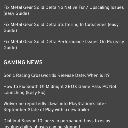
Fix Metal Gear Solid Delta No Native Fsr / Upscaling Issues
(easy Guide)
Fix Metal Gear Solid Delta Stuttering In Cutscenes (easy
Guide)
Fix Metal Gear Solid Delta Performance Issues On Pc (easy
Guide)
GAMING NEWS
Sonic Racing Crossworlds Release Date: When is it?
How To Fix South Of Midnight XBOX Game Pass PC Not
Launching (Easy Fix)
Wolverine reportedly claws into PlayStation’s late-
September State of Play with a new trailer
Diablo 4 Season 10 locks in permanent boss fixes as
invulnerability phases can be skipped