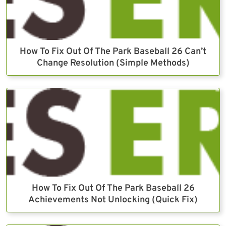
How To Fix Out Of The Park Baseball 26 Can’t
Change Resolution (Simple Methods)
How To Fix Out Of The Park Baseball 26
Achievements Not Unlocking (Quick Fix)