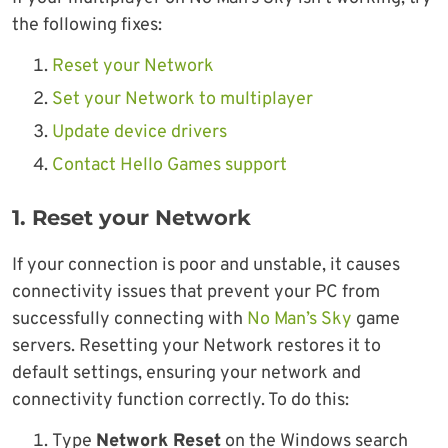
the following fixes:
Reset your Network
Set your Network to multiplayer
Update device drivers
Contact Hello Games support
1. Reset your Network
If your connection is poor and unstable, it causes
connectivity issues that prevent your PC from
successfully connecting with
No Man’s Sky
game
servers. Resetting your Network restores it to
default settings, ensuring your network and
connectivity function correctly. To do this:
Type
Network Reset
on the Windows search