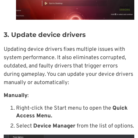
3. Update device drivers
Updating device drivers fixes multiple issues with
system performance. It also eliminates corrupted,
outdated, and faulty drivers that trigger errors
during gameplay. You can update your device drivers
manually or automatically:
Manually
:
Right-click the Start menu to open the
Quick
Access Menu.
Select
Device Manager
from the list of options.