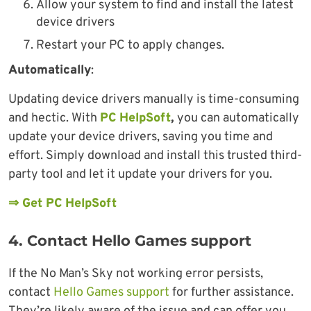
Allow your system to find and install the latest
device drivers
Restart your PC to apply changes.
Automatically
:
Updating device drivers manually is time-consuming
and hectic. With
PC HelpSoft
,
you can automatically
update your device drivers, saving you time and
effort. Simply download and install this trusted third-
party tool and let it update your drivers for you.
⇒ Get PC HelpSoft
4. Contact Hello Games support
If the No Man’s Sky not working error persists,
contact
Hello Games support
for further assistance.