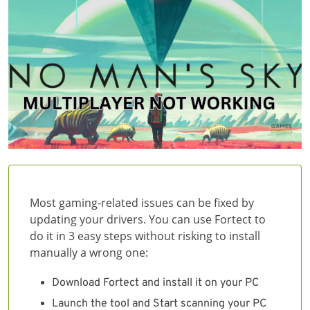
Most gaming-related issues can be fixed by
updating your drivers. You can use Fortect to
do it in 3 easy steps without risking to install
manually a wrong one:
Download Fortect and install it on your PC
Launch the tool and Start scanning your PC