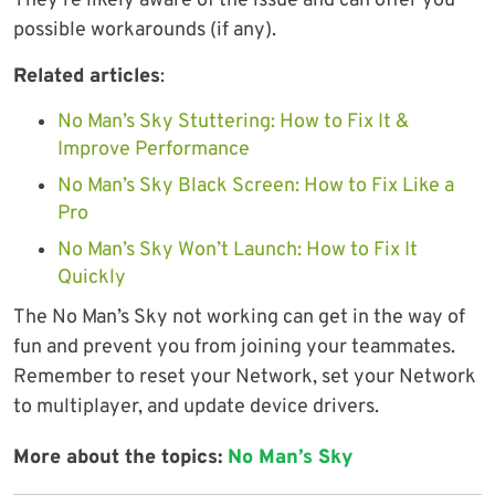
They’re likely aware of the issue and can offer you
possible workarounds (if any).
Related articles
:
No Man’s Sky Stuttering: How to Fix It &
Improve Performance
No Man’s Sky Black Screen: How to Fix Like a
Pro
No Man’s Sky Won’t Launch: How to Fix It
Quickly
The No Man’s Sky not working can get in the way of
fun and prevent you from joining your teammates.
Remember to reset your Network, set your Network
to multiplayer, and update device drivers.
More about the topics:
No Man’s Sky