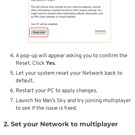
A pop-up will appear asking you to confirm the
Reset. Click
Yes
.
Let your system reset your Network back to
default.
Restart your PC to apply changes.
Launch No Man’s Sky and try joining multiplayer
to see if the issue is fixed.
2. Set your Network to multiplayer