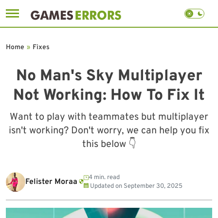
Skip
to
Home
»
Fixes
content
No Man's Sky Multiplayer
Not Working: How To Fix It
Want to play with teammates but multiplayer
isn't working? Don't worry, we can help you fix
this below 👇
4 min. read
Felister Moraa
Updated on
September 30, 2025