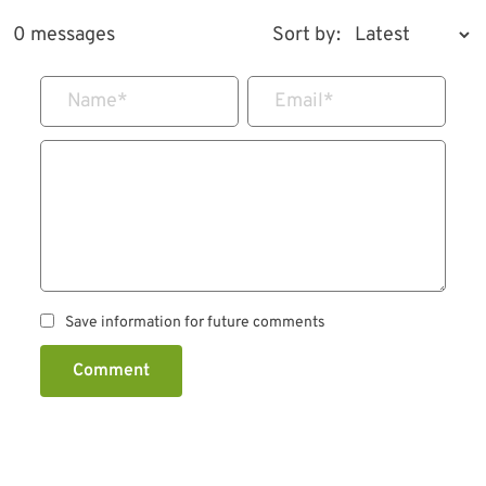
0 messages
Sort by:
Name
*
Email
*
Save information for future comments
Comment