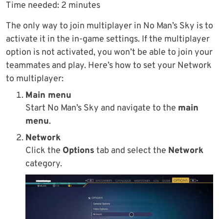
Time needed:
2 minutes
The only way to join multiplayer in No Man’s Sky is to
activate it in the in-game settings. If the multiplayer
option is not activated, you won’t be able to join your
teammates and play. Here’s how to set your Network
to multiplayer:
Main menu
Start No Man’s Sky and navigate to the
main
menu
.
Network
Click the
Options
tab and select the
Network
category.