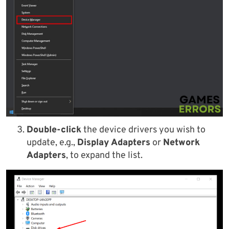
Double-click
the device drivers you wish to
update, e.g.,
Display Adapters
or
Network
Adapters
, to expand the list.