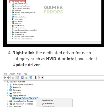
Right-click
the dedicated driver for each
category, such as
NVIDIA
or
Intel
, and select
Update driver
.