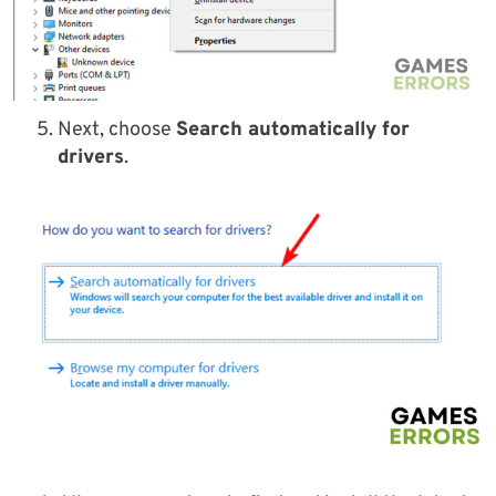
Next, choose
Search automatically for
drivers
.