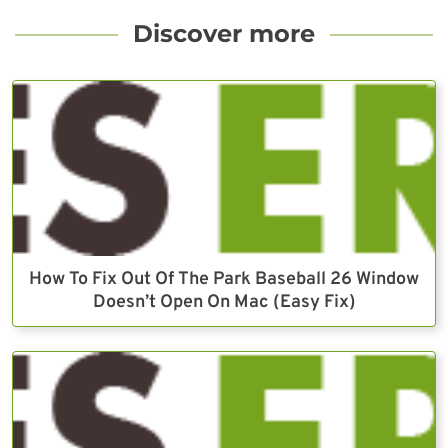
Discover more
How To Fix Out Of The Park Baseball 26 Window
Doesn’t Open On Mac (Easy Fix)