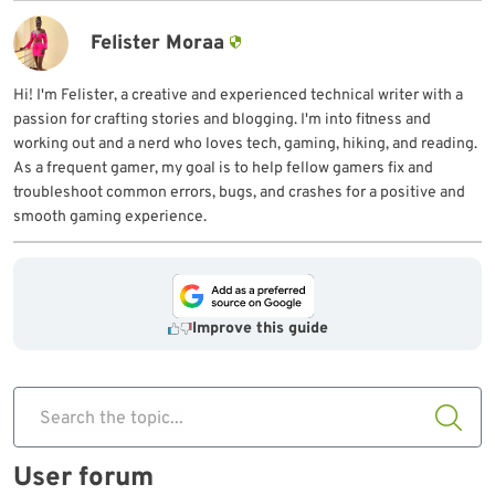
Felister Moraa
Hi! I'm Felister, a creative and experienced technical writer with a
passion for crafting stories and blogging. I'm into fitness and
working out and a nerd who loves tech, gaming, hiking, and reading.
As a frequent gamer, my goal is to help fellow gamers fix and
troubleshoot common errors, bugs, and crashes for a positive and
smooth gaming experience.
Improve this guide
Search the topic...
User forum