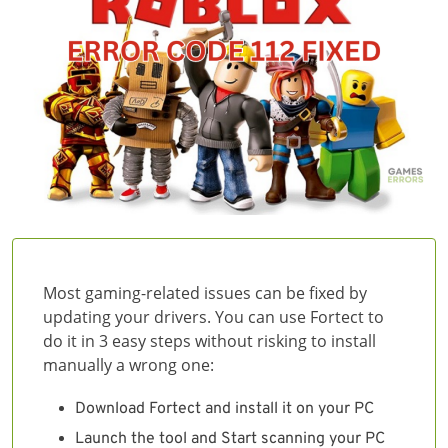
Most gaming-related issues can be fixed by
updating your drivers. You can use Fortect to
do it in 3 easy steps without risking to install
manually a wrong one:
Download Fortect and install it on your PC
Launch the tool and Start scanning your PC