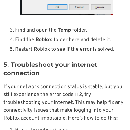
Find and open the
Temp
folder.
Find the
Roblox
folder here and delete it.
Restart Roblox to see if the error is solved.
5. Troubleshoot your internet
connection
If your network connection status is stable, but you
still experience the error code 112, try
troubleshooting your internet. This may help fix any
connectivity issues that make logging into your
Roblox account impossible. Here’s how to do this: