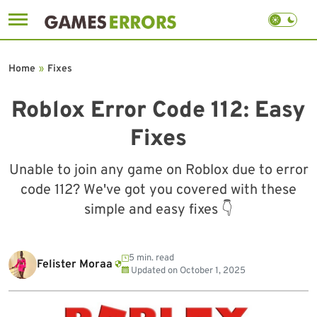
Skip
to
Home
»
Fixes
content
Roblox Error Code 112: Easy
Fixes
Unable to join any game on Roblox due to error
code 112? We've got you covered with these
simple and easy fixes 👇
5 min. read
Felister Moraa
Updated on
October 1, 2025