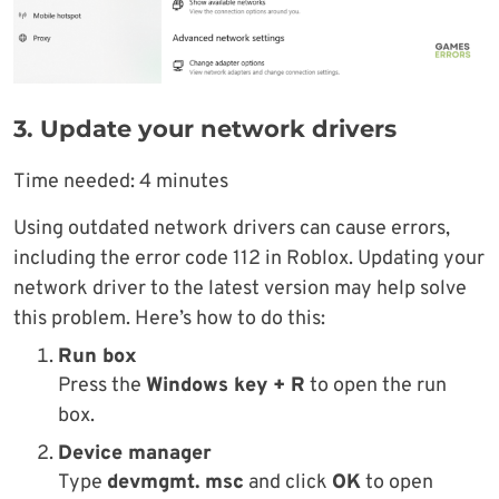
3. Update your network drivers
Time needed:
4 minutes
Using outdated network drivers can cause errors,
including the error code 112 in Roblox. Updating your
network driver to the latest version may help solve
this problem. Here’s how to do this:
Run box
Press the
Windows key + R
to open the run
box.
Device manager
Type
devmgmt. msc
and click
OK
to open