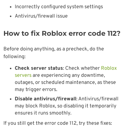
Incorrectly configured system settings
Antivirus/firewall issue
How to fix Roblox error code 112?
Before doing anything, as a precheck, do the
following:
Check server status
: Check whether
Roblox
servers
are experiencing any downtime,
outages, or scheduled maintenance, as these
may trigger errors.
Disable antivirus/firewall
: Antivirus/firewall
may block Roblox, so disabling it temporarily
ensures it runs smoothly.
If you still get the error code 112, try these fixes: