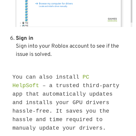
Sign in
Sign into your Roblox account to see if the
issue is solved.
You can also install 
PC 
HelpSoft
 – a trusted third-party 
app that automatically updates 
and installs your GPU drivers 
hassle-free. It saves you the 
hassle and time required to 
manualy update your drivers.