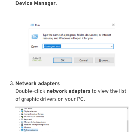
Device Manager
.
Network adapters
Double-click
network adapters
to view the list
of graphic drivers on your PC.