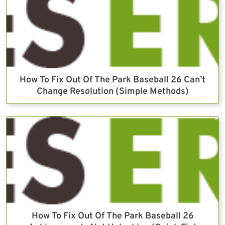
How To Fix Out Of The Park Baseball 26 Can’t
Change Resolution (Simple Methods)
How To Fix Out Of The Park Baseball 26