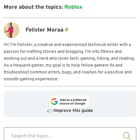
More about the topics:
Roblox
Felister Moraa
Hi! I'm Felister, a creative and experienced technical writer with a
passion for crafting stories and blogging. I'm into fitness and
working out and a nerd who loves tech, gaming, hiking, and reading.
As a frequent gamer, my goal is to help fellow gamers fix and
troubleshoot common errors, bugs, and crashes for a positive and
smooth gaming experience.
Improve this guide
Search the topic...