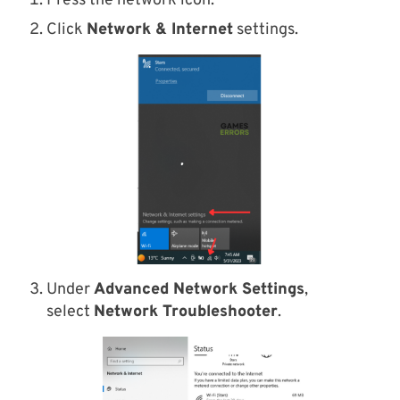
Press the network icon.
Click
Network & Internet
settings.
Under
Advanced Network Settings
,
select
Network Troubleshooter
.