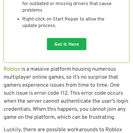
for outdated or missing drivers that cause
problems
Right-click on Start Repair to allow the
update process.
Get It Here
Roblox
is a massive platform housing numerous
multiplayer online games, so it’s no surprise that
gamers experience issues from time to time. One
such issue is error code 112. This error code occurs
when the server cannot authenticate the user’s login
credentials. When this happens, you cannot join any
game on the platform, which can be frustrating.
Luckily, there are possible workarounds to Roblox