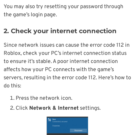
You may also try resetting your password through
the game’s login page.
2. Check your internet connection
Since network issues can cause the error code 112 in
Roblox, check your PC’s internet connection status
to ensure it’s stable. A poor internet connection
affects how your PC connects with the game’s
servers, resulting in the error code 112. Here’s how to
do this:
Press the network icon.
Click
Network & Internet
settings.