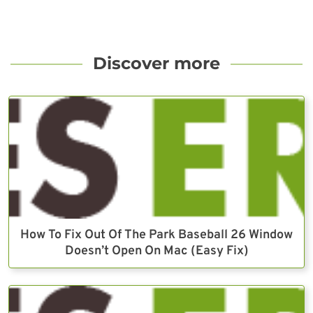
Discover more
How To Fix Out Of The Park Baseball 26 Window
Doesn’t Open On Mac (Easy Fix)