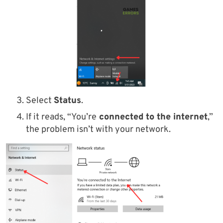
Select
Status
.
If it reads, “You’re
connected to the internet
,”
the problem isn’t with your network.