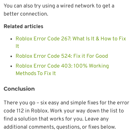
You can also try using a wired network to get a
better connection.
Related articles
Roblox Error Code 267: What Is It & How to Fix
It
Roblox Error Code 524: Fix it For Good
Roblox Error Code 403: 100% Working
Methods To Fix It
Conclusion
There you go – six easy and simple fixes for the error
code 112 in Roblox. Work your way down the list to
find a solution that works for you. Leave any
additional comments, questions, or fixes below.