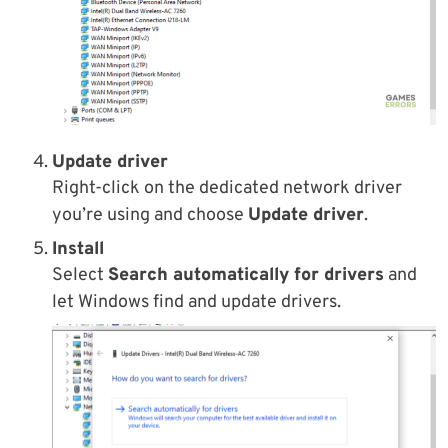
Update driver
Right-click on the dedicated network driver
you’re using and choose
Update driver
.
Install
Select
Search automatically for drivers
and
let Windows find and update drivers.