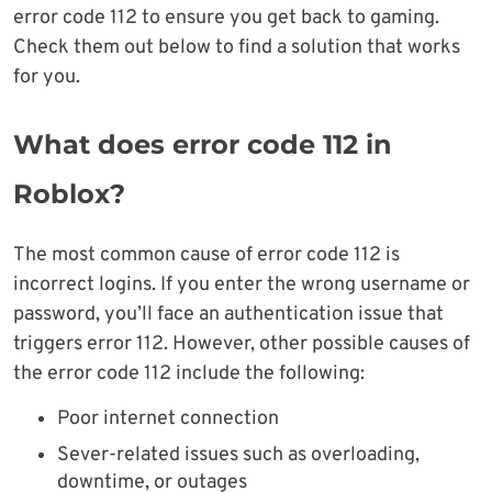
error code 112 to ensure you get back to gaming.
Check them out below to find a solution that works
for you.
What does error code 112 in
Roblox?
The most common cause of error code 112 is
incorrect logins. If you enter the wrong username or
password, you’ll face an authentication issue that
triggers error 112. However, other possible causes of
the error code 112 include the following:
Poor internet connection
Sever-related issues such as overloading,
downtime, or outages