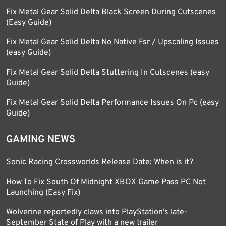
Fix Metal Gear Solid Delta Black Screen During Cutscenes
(Easy Guide)
Fix Metal Gear Solid Delta No Native Fsr / Upscaling Issues
(easy Guide)
Fix Metal Gear Solid Delta Stuttering In Cutscenes (easy
Guide)
Fix Metal Gear Solid Delta Performance Issues On Pc (easy
Guide)
GAMING NEWS
Sonic Racing Crossworlds Release Date: When is it?
How To Fix South Of Midnight XBOX Game Pass PC Not
Launching (Easy Fix)
Wolverine reportedly claws into PlayStation’s late-
September State of Play with a new trailer