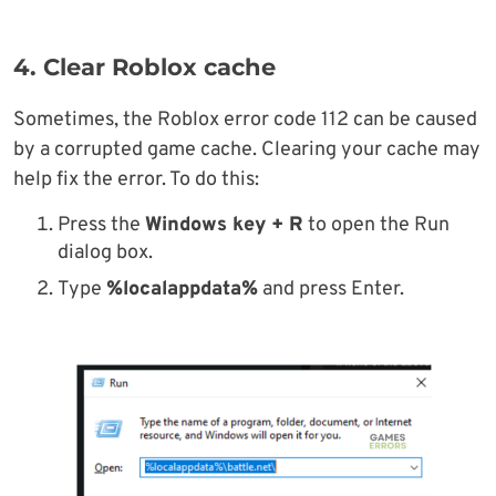
4. Clear Roblox cache
Sometimes, the Roblox error code 112 can be caused
by a corrupted game cache. Clearing your cache may
help fix the error. To do this:
Press the
Windows key + R
to open the Run
dialog box.
Type
%localappdata%
and press Enter.