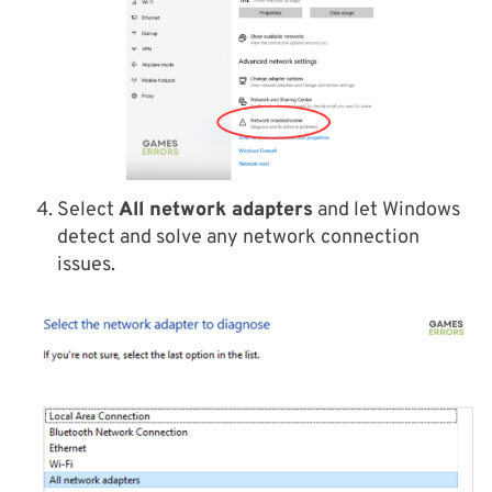
Select
All network adapters
and let Windows
detect and solve any network connection
issues.