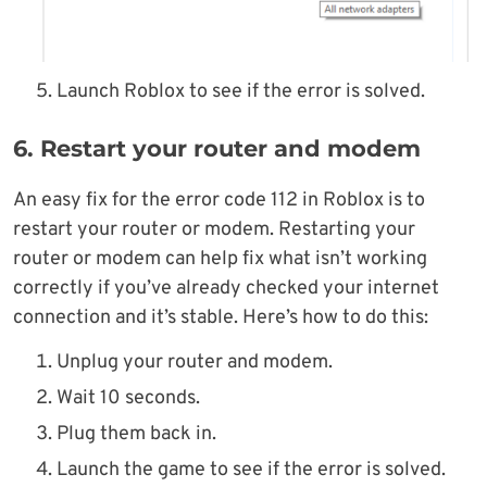
Launch Roblox to see if the error is solved.
6. Restart your router and modem
An easy fix for the error code 112 in Roblox is to
restart your router or modem. Restarting your
router or modem can help fix what isn’t working
correctly if you’ve already checked your internet
connection and it’s stable. Here’s how to do this:
Unplug your router and modem.
Wait 10 seconds.
Plug them back in.
Launch the game to see if the error is solved.