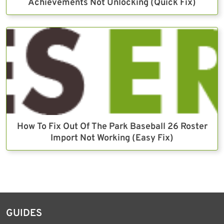
Achievements Not Unlocking (Quick Fix)
How To Fix Out Of The Park Baseball 26 Roster
Import Not Working (Easy Fix)
GUIDES