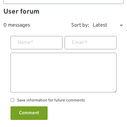
User forum
0 messages
Sort by:
Name
*
Email
*
Save information for future comments
Comment