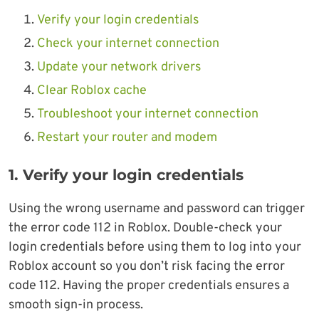
Verify your login credentials
Check your internet connection
Update your network drivers
Clear Roblox cache
Troubleshoot your internet connection
Restart your router and modem
1. Verify your login credentials
Using the wrong username and password can trigger
the error code 112 in Roblox. Double-check your
login credentials before using them to log into your
Roblox account so you don’t risk facing the error
code 112. Having the proper credentials ensures a
smooth sign-in process.