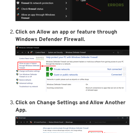
Click on Allow an app or feature through
Windows Defender Firewall.
Click on Change Settings and Allow Another
App.