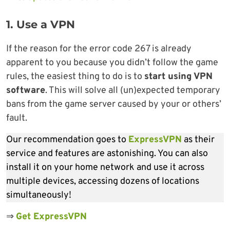
1. Use a VPN
If the reason for the error code 267 is already
apparent to you because you didn’t follow the game
rules, the easiest thing to do is to
start using VPN
software
. This will solve all (un)expected temporary
bans from the game server caused by your or others’
fault.
Our recommendation goes to
ExpressVPN
as their
service and features are astonishing. You can also
install it on your home network and use it across
multiple devices, accessing dozens of locations
simultaneously!
⇒
Get ExpressVPN