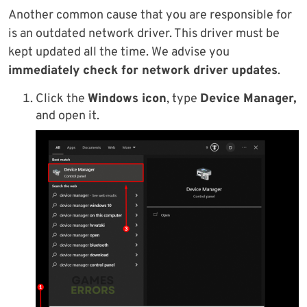
Another common cause that you are responsible for
is an outdated network driver. This driver must be
kept updated all the time. We advise you
immediately check for network driver updates
.
Click the
Windows icon
, type
Device Manager,
and open it.