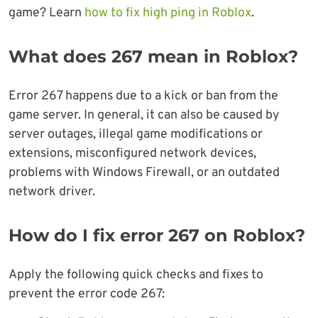
game? Learn
how to fix high ping in Roblox
.
What does 267 mean in Roblox?
Error 267 happens due to a kick or ban from the
game server. In general, it can also be caused by
server outages, illegal game modifications or
extensions, misconfigured network devices,
problems with Windows Firewall, or an outdated
network driver.
How do I fix error 267 on Roblox?
Apply the following quick checks and fixes to
prevent the error code 267: