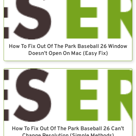
How To Fix Out Of The Park Baseball 26 Window
Doesn’t Open On Mac (Easy Fix)
How To Fix Out Of The Park Baseball 26 Can’t
Change Resolution (Simple Methods)