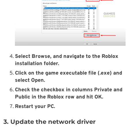
Select Browse, and navigate to the Roblox
installation folder.
Click on the game executable file (.exe) and
select Open.
Check the checkbox in columns Private and
Public in the Roblox row and hit OK.
Restart your PC.
3. Update the network driver