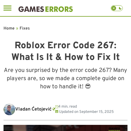
Skip
to
Home
»
Fixes
content
Roblox Error Code 267:
What Is It & How to Fix It
Are you surprised by the error code 267? Many
players are, so we made a complete guide on
how to handle it! 😎
4 min. read
Vladan Ćetojević
Updated on
September 15, 2025