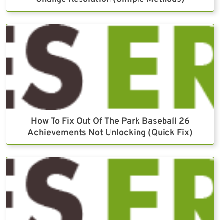
How To Fix Out Of The Park Baseball 26
Achievements Not Unlocking (Quick Fix)