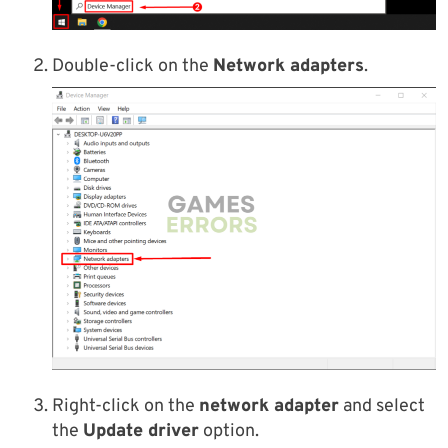
Double-click on the
Network adapters
.
Right-click on the
network adapter
and select
the
Update driver
option.