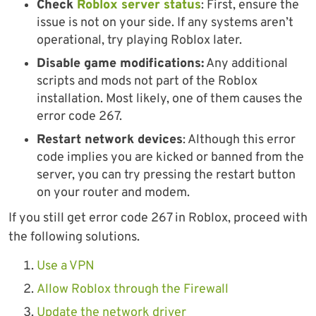
Check
Roblox server status
: First, ensure the
issue is not on your side. If any systems aren’t
operational, try playing Roblox later.
Disable game modifications:
Any additional
scripts and mods not part of the Roblox
installation. Most likely, one of them causes the
error code 267.
Restart network devices
: Although this error
code implies you are kicked or banned from the
server, you can try pressing the restart button
on your router and modem.
If you still get error code 267 in Roblox, proceed with
the following solutions.
Use a VPN
Allow Roblox through the Firewall
Update the network driver