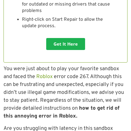
for outdated or missing drivers that cause
problems
Right-click on Start Repair to allow the
update process.
Get It Here
You were just about to play your favorite sandbox
and faced the
Roblox
error code 267. Although this
can be frustrating and unexpected, especially if you
didn’t use illegal game modifications, we advise you
to stay patient. Regardless of the situation, we will
provide detailed instructions on
how to get rid of
this annoying error in Roblox.
Are you struggling with latency in this sandbox