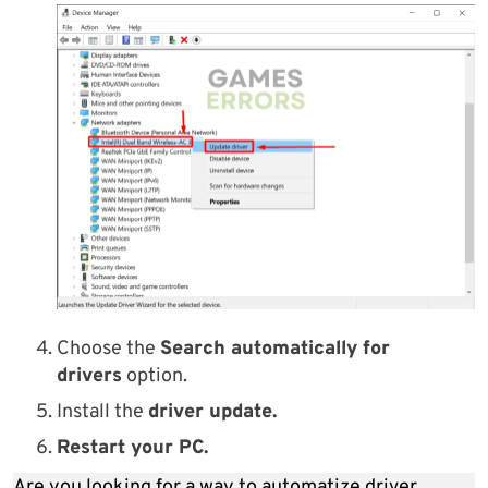
Choose the
Search automatically for
drivers
option.
Install the
driver update.
Restart your PC.
Are you looking for a way to automatize driver