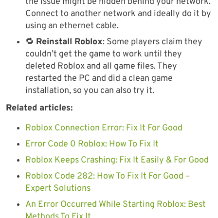
the issue might be hidden behind your network.
Connect to another network and ideally do it by
using an ethernet cable.
🔁
Reinstall Roblox
: Some players claim they
couldn’t get the game to work until they
deleted Roblox and all game files. They
restarted the PC and did a clean game
installation, so you can also try it.
Related articles:
Roblox Connection Error: Fix It For Good
Error Code 0 Roblox: How To Fix It
Roblox Keeps Crashing: Fix It Easily & For Good
Roblox Code 282: How To Fix It For Good –
Expert Solutions
An Error Occurred While Starting Roblox: Best
Methods To Fix It