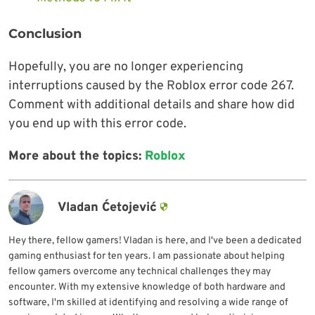
Conclusion
Hopefully, you are no longer experiencing
interruptions caused by the Roblox error code 267.
Comment with additional details and share how did
you end up with this error code.
More about the topics:
Roblox
Vladan Ćetojević
Hey there, fellow gamers! Vladan is here, and I've been a dedicated
gaming enthusiast for ten years. I am passionate about helping
fellow gamers overcome any technical challenges they may
encounter. With my extensive knowledge of both hardware and
software, I'm skilled at identifying and resolving a wide range of