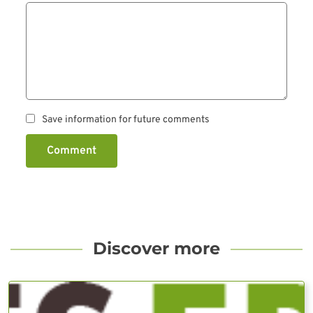
Save information for future comments
Comment
Discover more