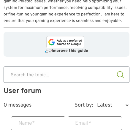
gaming-related issues. Whether you need help optimizing your
system for maximum performance, resolving compatibility issues,
or fine-tuning your gaming experience to perfection, I am here to
ensure that your gaming experience is seamless and enjoyable.
Improve this guide
Search the topic...
User forum
0 messages
Sort by:
Name
*
Email
*