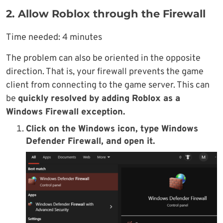
2. Allow Roblox through the Firewall
Time needed:
4 minutes
The problem can also be oriented in the opposite
direction. That is, your firewall prevents the game
client from connecting to the game server. This can
be
quickly resolved by adding Roblox as a
Windows Firewall exception.
Click on the
Windows icon
, type
Windows
Defender Firewall
, and open it.