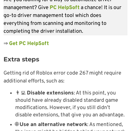
management? Give
PC HelpSoft
a chance! It is our
go-to driver management tool which does
everything from scanning and monitoring to
completing the driver installation.
⇒
Get PC HelpSoft
Extra steps
Getting rid of Roblox error code 267 might require
additional efforts, such as:
👨‍💻
Disable extensions
: At this point, you
should have already disabled standard game
modifications. However, if you still didn’t
disable extensions, that give you an advantage.
🌐
Use an alternative network
: As mentioned,