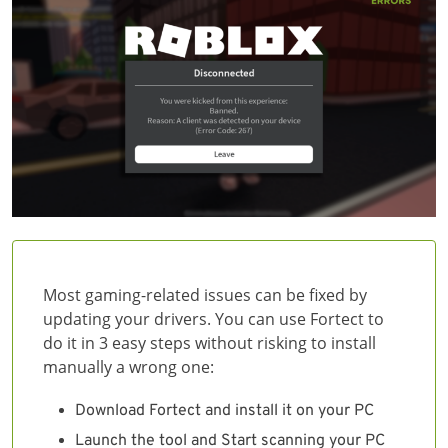
Most gaming-related issues can be fixed by
updating your drivers. You can use Fortect to
do it in 3 easy steps without risking to install
manually a wrong one:
Download Fortect and install it on your PC
Launch the tool and Start scanning your PC