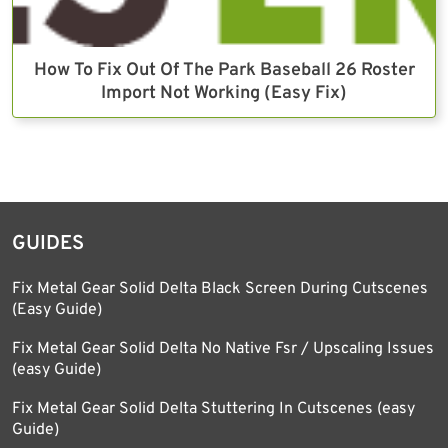
How To Fix Out Of The Park Baseball 26 Roster
Import Not Working (Easy Fix)
GUIDES
Fix Metal Gear Solid Delta Black Screen During Cutscenes
(Easy Guide)
Fix Metal Gear Solid Delta No Native Fsr / Upscaling Issues
(easy Guide)
Fix Metal Gear Solid Delta Stuttering In Cutscenes (easy
Guide)