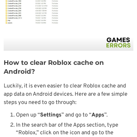
How to clear Roblox cache on
Android?
Luckily, it is even easier to clear Roblox cache and
app data on Android devices. Here are a few simple
steps you need to go through:
Open up “
Settings
” and go to “
Apps
”.
In the search bar of the Apps section, type
“Roblox,” click on the icon and go to the