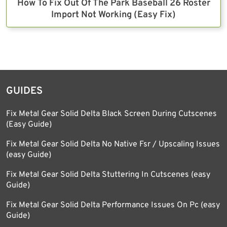
How To Fix Out Of The Park Baseball 26 Roster
Import Not Working (Easy Fix)
GUIDES
Fix Metal Gear Solid Delta Black Screen During Cutscenes
(Easy Guide)
Fix Metal Gear Solid Delta No Native Fsr / Upscaling Issues
(easy Guide)
Fix Metal Gear Solid Delta Stuttering In Cutscenes (easy
Guide)
Fix Metal Gear Solid Delta Performance Issues On Pc (easy
Guide)