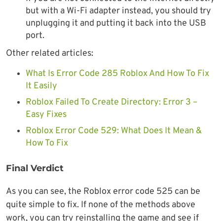
but with a Wi-Fi adapter instead, you should try
unplugging it and putting it back into the USB
port.
Other related articles:
What Is Error Code 285 Roblox And How To Fix
It Easily
Roblox Failed To Create Directory: Error 3 –
Easy Fixes
Roblox Error Code 529: What Does It Mean &
How To Fix
Final Verdict
As you can see, the Roblox error code 525 can be
quite simple to fix. If none of the methods above
work, you can try reinstalling the game and see if