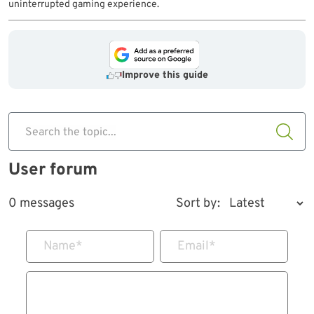
uninterrupted gaming experience.
Improve this guide
Search the topic...
User forum
0 messages
Sort by:
Name
*
Email
*