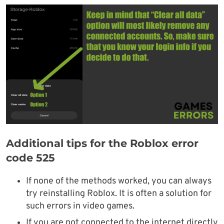
Additional tips for the Roblox error
code 525
If none of the methods worked, you can always
try reinstalling Roblox. It is often a solution for
such errors in video games.
If you are not connected to the internet directly