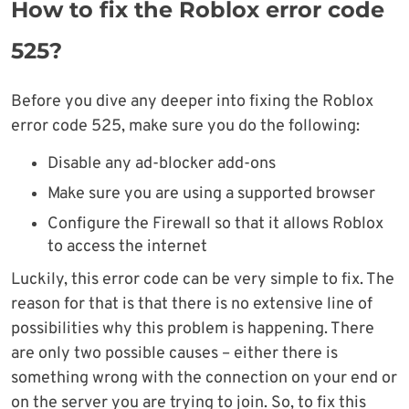
How to fix the Roblox error code
525?
Before you dive any deeper into fixing the Roblox
error code 525, make sure you do the following:
Disable any ad-blocker add-ons
Make sure you are using a supported browser
Configure the Firewall so that it allows Roblox
to access the internet
Luckily, this error code can be very simple to fix. The
reason for that is that there is no extensive line of
possibilities why this problem is happening. There
are only two possible causes – either there is
something wrong with the connection on your end or
on the server you are trying to join. So, to fix this