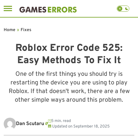
Skip
to
Home
»
Fixes
content
Roblox Error Code 525:
Easy Methods To Fix It
One of the first things you should try is
restarting the device you are using to play
Roblox. If that doesn't work, there are a few
other simple ways around this problem.
5 min. read
Dan Scutaru
Updated on
September 18, 2025