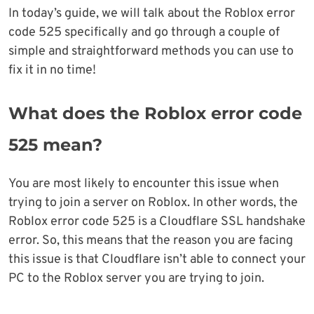
In today’s guide, we will talk about the Roblox error
code 525 specifically and go through a couple of
simple and straightforward methods you can use to
fix it in no time!
What does the Roblox error code
525 mean?
You are most likely to encounter this issue when
trying to join a server on Roblox. In other words, the
Roblox error code 525 is a Cloudflare SSL handshake
error. So, this means that the reason you are facing
this issue is that Cloudflare isn’t able to connect your
PC to the Roblox server you are trying to join.