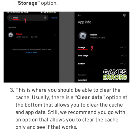
“
Storage
” option.
This is where you should be able to clear the
cache. Usually, there is a “
Clear data
” option at
the bottom that allows you to clear the cache
and app data. Still, we recommend you go with
an option that allows you to clear the cache
only and see if that works.