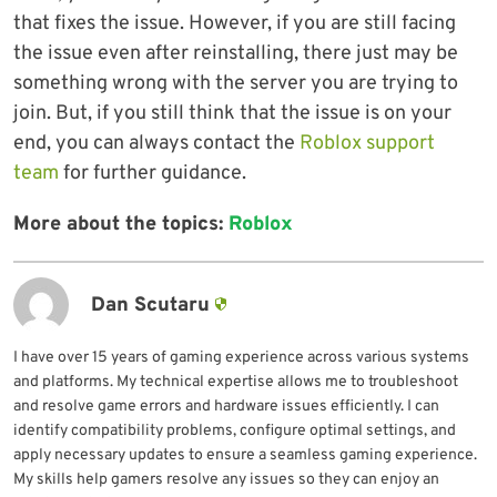
that fixes the issue. However, if you are still facing
the issue even after reinstalling, there just may be
something wrong with the server you are trying to
join. But, if you still think that the issue is on your
end, you can always contact the
Roblox support
team
for further guidance.
More about the topics:
Roblox
Dan Scutaru
I have over 15 years of gaming experience across various systems
and platforms. My technical expertise allows me to troubleshoot
and resolve game errors and hardware issues efficiently. I can
identify compatibility problems, configure optimal settings, and
apply necessary updates to ensure a seamless gaming experience.
My skills help gamers resolve any issues so they can enjoy an