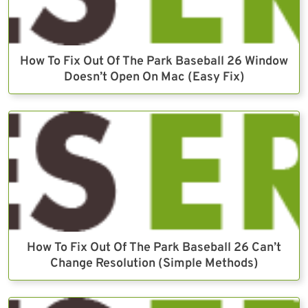
How To Fix Out Of The Park Baseball 26 Window
Doesn’t Open On Mac (Easy Fix)
How To Fix Out Of The Park Baseball 26 Can’t
Change Resolution (Simple Methods)