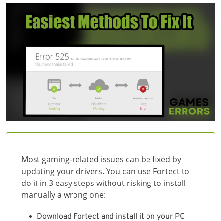
Most gaming-related issues can be fixed by
updating your drivers. You can use Fortect to
do it in 3 easy steps without risking to install
manually a wrong one:
Download Fortect and install it on your PC