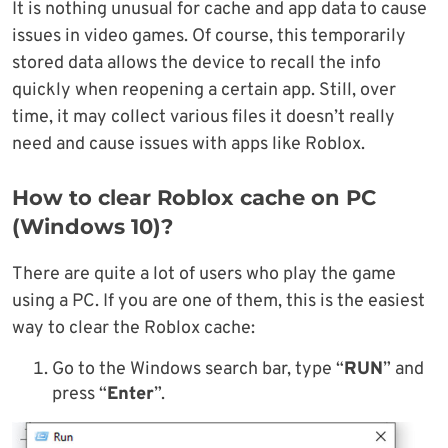
It is nothing unusual for cache and app data to cause
issues in video games. Of course, this temporarily
stored data allows the device to recall the info
quickly when reopening a certain app. Still, over
time, it may collect various files it doesn’t really
need and cause issues with apps like Roblox.
How to clear Roblox cache on PC
(Windows 10)?
There are quite a lot of users who play the game
using a PC. If you are one of them, this is the easiest
way to clear the Roblox cache:
Go to the Windows search bar, type “
RUN
” and
press “
Enter
”.