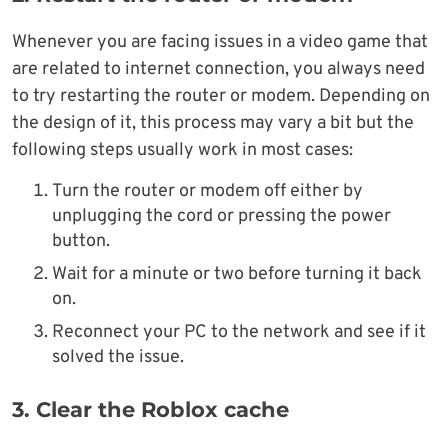
Whenever you are facing issues in a video game that
are related to internet connection, you always need
to try restarting the router or modem. Depending on
the design of it, this process may vary a bit but the
following steps usually work in most cases:
Turn the router or modem off either by
unplugging the cord or pressing the power
button.
Wait for a minute or two before turning it back
on.
Reconnect your PC to the network and see if it
solved the issue.
3. Clear the Roblox cache