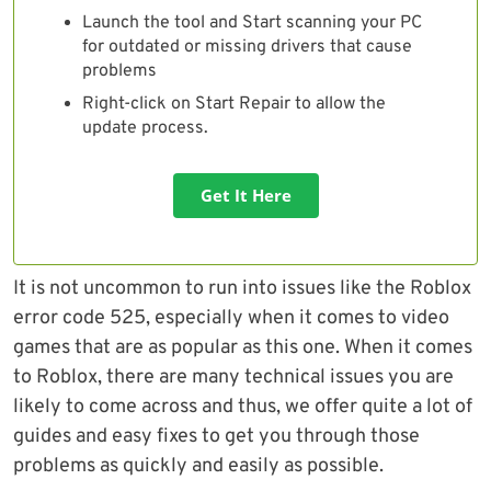
Launch the tool and Start scanning your PC
for outdated or missing drivers that cause
problems
Right-click on Start Repair to allow the
update process.
Get It Here
It is not uncommon to run into issues like the Roblox
error code 525, especially when it comes to video
games that are as popular as this one. When it comes
to Roblox, there are many technical issues you are
likely to come across and thus, we offer quite a lot of
guides and easy fixes to get you through those
problems as quickly and easily as possible.