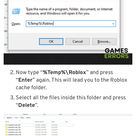
Now type “
%Temp%\Roblox
” and press
“
Enter
” again. This will lead you to the Roblox
cache folder.
Select all the files inside this folder and press
“
Delete
”.