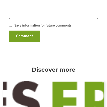
Save information for future comments
Comment
Discover more