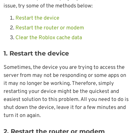
issue, try some of the methods below:
Restart the device
Restart the router or modem
Clear the Roblox cache data
1. Restart the device
Sometimes, the device you are trying to access the
server from may not be responding or some apps on
it may no longer be working. Therefore, simply
restarting your device might be the quickest and
easiest solution to this problem. All you need to do is
shut down the device, leave it for a few minutes and
turn it on again.
2. Restart the router or modem