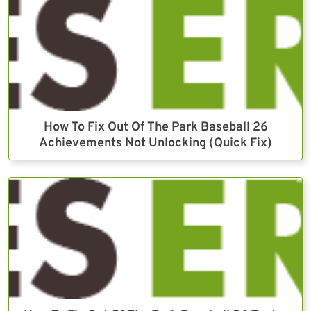
How To Fix Out Of The Park Baseball 26
Achievements Not Unlocking (Quick Fix)