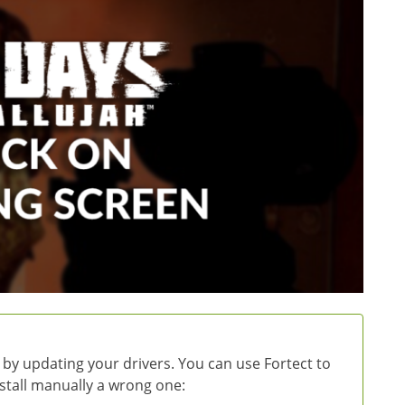
 by updating your drivers. You can use Fortect to
install manually a wrong one: