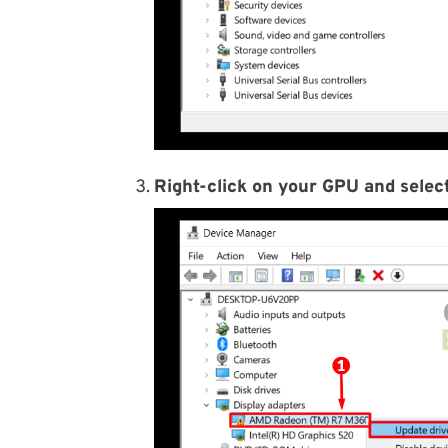
Right-click on your GPU and select