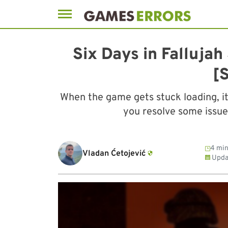
Skip
to
Six Days in Falluja
content
[
When the game gets stuck loading, it 
you resolve some issue
4 min
Vladan Ćetojević
Upda