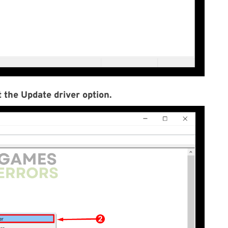
 the Update driver option.