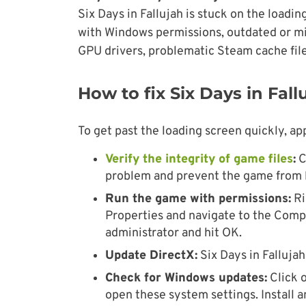
Six Days in Fallujah is stuck on the loadi
with Windows permissions, outdated or m
GPU drivers, problematic Steam cache file
How to fix Six Days in Fal
To get past the loading screen quickly, ap
Verify the integrity of game files
:
C
problem and prevent the game from 
Run the game with permissions:
Ri
Properties and navigate to the Compa
administrator and hit OK.
Update DirectX:
Six Days in Falluja
Check for Windows updates:
Click 
open these system settings. Install 