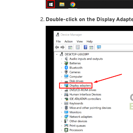
Double-click on the Display Adapte