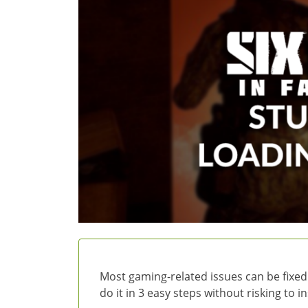
Most gaming-related issues can be fixed
do it in 3 easy steps without risking to 