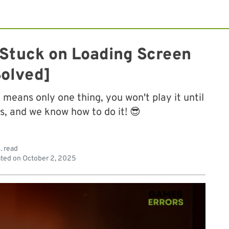
h Stuck on Loading Screen
Solved]
means only one thing, you won't play it until
s, and we know how to do it! 😎
. read
ted on
October 2, 2025