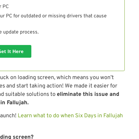
r PC
ur PC for outdated or missing drivers that cause
he update process.
Get It Here
uck on loading screen, which means you won’t
es and start taking action! We made it easier for
d suitable solutions to
eliminate this issue and
in Fallujah.
launch!
Learn what to do when Six Days in Fallujah
ading screen?