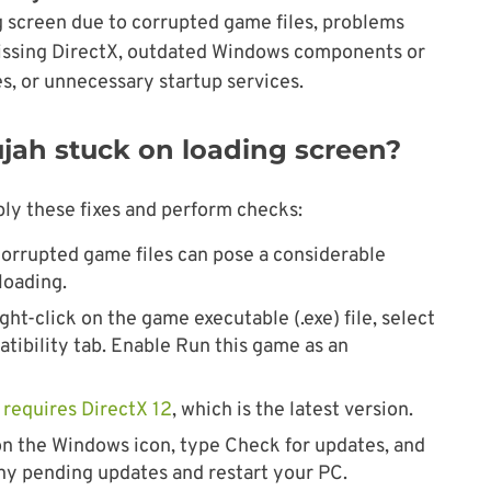
ng screen due to corrupted game files, problems
issing DirectX, outdated Windows components or
s, or unnecessary startup services.
lujah stuck on loading screen?
ply these fixes and perform checks:
orrupted game files can pose a considerable
loading.
ght-click on the game executable (.exe) file, select
tibility tab. Enable Run this game as an
h
requires DirectX 12
, which is the latest version.
on the Windows icon, type Check for updates, and
any pending updates and restart your PC.