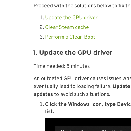
Proceed with the solutions below to fix th
Update the GPU driver
Clear Steam cache
Perform a Clean Boot
1. Update the GPU driver
Time needed:
5 minutes
An outdated GPU driver causes issues when
eventually lead to loading failure.
Update 
updates
to avoid such situations.
Click the Windows icon, type Devic
list.