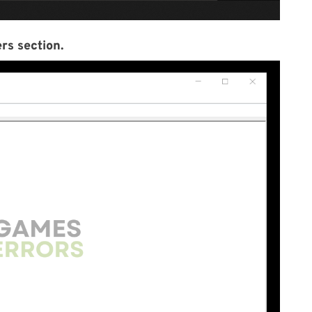
rs section.