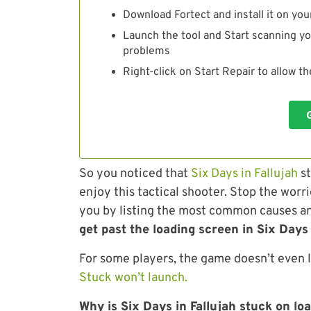
Download Fortect and install it on you
Launch the tool and Start scanning yo
problems
Right-click on Start Repair to allow t
So you noticed that
Six Days in Fallujah
st
enjoy this tactical shooter. Stop the worri
you by listing the most common causes an
get past the loading screen in Six Days 
For some players, the game doesn’t even 
Stuck won’t launch.
Why is Six Days in Fallujah stuck on lo