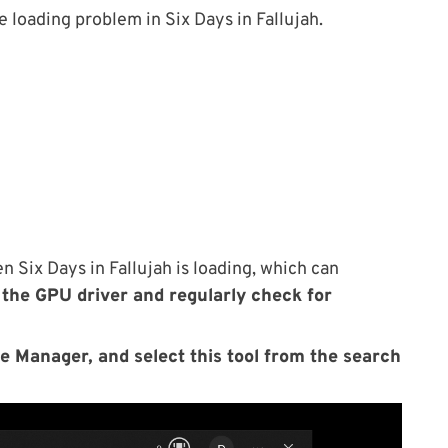
e loading problem in Six Days in Fallujah.
 Six Days in Fallujah is loading, which can
the GPU driver and regularly check for
e Manager, and select this tool from the search