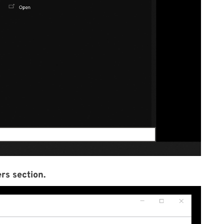
rs section.