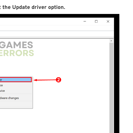
 the Update driver option.