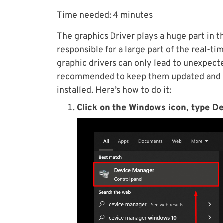
Time needed:
4 minutes
The graphics Driver plays a huge part in th
responsible for a large part of the real-ti
graphic drivers can only lead to unexpecte
recommended to keep them updated and to
installed. Here’s how to do it:
Click on the Windows icon, type De