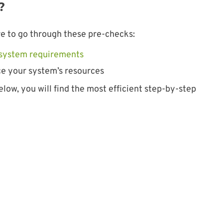
?
sure to go through these pre-checks:
s system requirements
e your system’s resources
elow, you will find the most efficient step-by-step