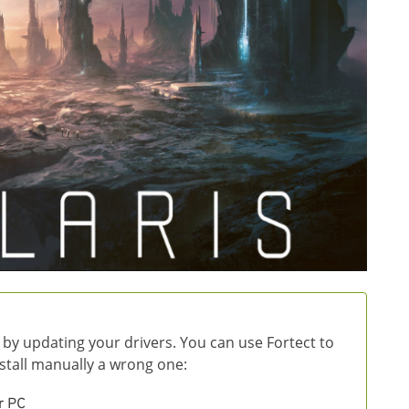
 by updating your drivers. You can use Fortect to
install manually a wrong one:
r PC