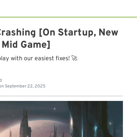
 Crashing [On Startup, New
 Mid Game]
y with our easiest fixes! 🚀
d
on
September 22, 2025