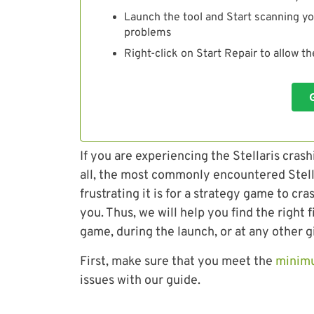
Launch the tool and Start scanning yo
problems
Right-click on Start Repair to allow t
If you are experiencing the Stellaris crash
all, the most commonly encountered Stel
frustrating it is for a strategy game to
you. Thus, we will help you find the right f
game, during the launch, or at any other g
First, make sure that you meet the
minim
issues with our guide.