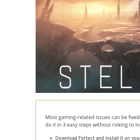
Most gaming-related issues can be fixed
do it in 3 easy steps without risking to 
Download Fortect and install it on you