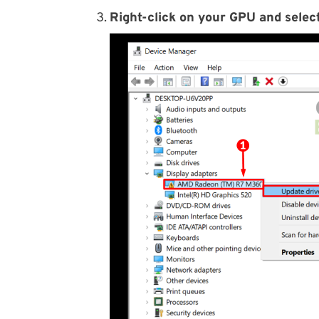
Right-click on your GPU and select