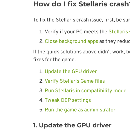
How do I fix Stellaris crash
To fix the Stellaris crash issue, first, be 
Verify if your PC meets the
Stellari
Close background apps
as they reduc
If the quick solutions above didn’t work, b
fixes for the game.
Update the GPU driver
Verify Stellaris Game files
Run Stellaris in compatibility mode
Tweak DEP settings
Run the game as administrator
1. Update the GPU driver