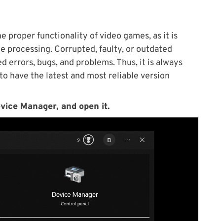
e proper functionality of video games, as it is
me processing. Corrupted, faulty, or outdated
d errors, bugs, and problems. Thus, it is always
 have the latest and most reliable version
vice Manager, and open it.