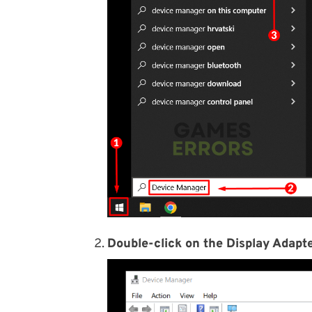
Double-click on the Display Adapte