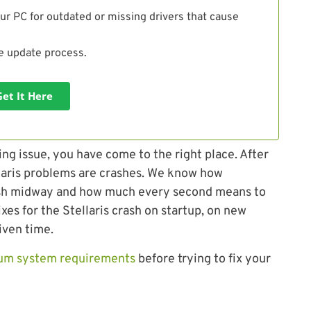
ur PC for outdated or missing drivers that cause
he update process.
Get It Here
ing issue, you have come to the right place. After
laris problems are crashes. We know how
 crash midway and how much every second means to
ixes for the Stellaris crash on startup, on new
iven time.
um system requirements
before trying to fix your