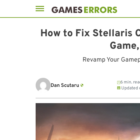
Skip
to
How to Fix Stellaris
content
Game,
Revamp Your Gamepla
6 min. rea
Dan Scutaru
Updated 