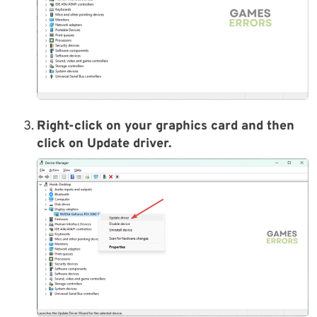
Right-click on your graphics card and then
click on Update driver.