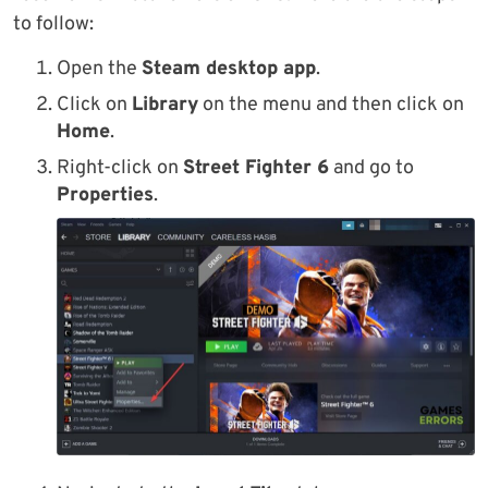
to follow:
Open the
Steam desktop app
.
Click on
Library
on the menu and then click on
Home
.
Right-click on
Street Fighter 6
and go to
Properties
.