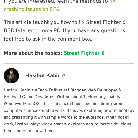
If you are interested, learn the methods to
fix
crashing issues on SF6
.
This article taught you how to fix Street Fighter 6
D3D fatal error on a PC. If you have any questions,
feel free to ask in the comment box.
More about the topics:
Street Fighter 6
Hasibul Kabir
Hasibul Kabir is a Tech-Enthusiast Blogger, Web Developer &
Hobbyist Game Developer. Writing about Technology, mainly
Windows, Mac, iOS, etc., is his main focus, besides doing some
computer science-related work. He loves exploring new technology
and presenting it with simple words to the audience. When not at
work, Hasibul plays video games, explores nature, tastes delicious
foods, or learns new things.