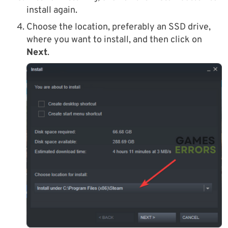
install again.
Choose the location, preferably an SSD drive,
where you want to install, and then click on
Next
.