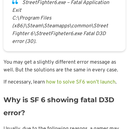
StreetFighter6.exe – Fatal Application
Exit
C:\Program Files
(x86)\Steam\Steamapps\common\Street
Fighter 6\StreetFigheter6.exe Fatal D3D
error (30).
You may get a slightly different error message as
well. But the solutions are the same in every case.
If necessary, learn
how to solve SF6 won’t launch
.
Why is SF 6 showing fatal D3D
error?
Usually, due to the following reasons, a gamer may