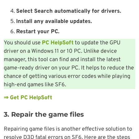
Select Search automatically for drivers.
Install any available updates.
Restart your PC.
You should use
PC HelpSoft
to update the GPU
driver on a Windows 11 or 10 PC. Unlike device
manager, this tool can find and install the latest
game-ready driver on your PC. It helps to reduce the
chance of getting various error codes while playing
high-end games like SF6.
⇒ Get PC HelpSoft
3. Repair the game files
Repairing game files is another effective solution to
resolve D3D fatal errors on SF6. Here are the steps