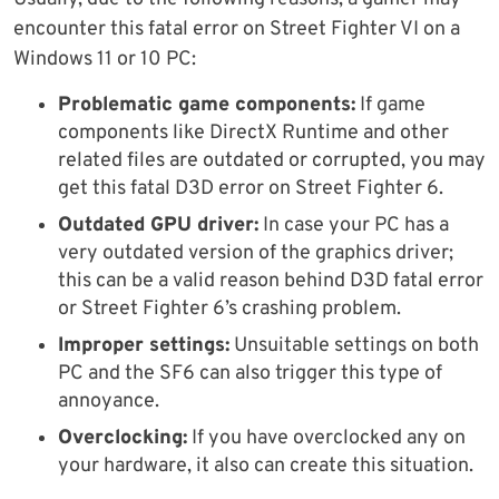
encounter this fatal error on Street Fighter VI on a
Windows 11 or 10 PC:
Problematic game components:
If game
components like DirectX Runtime and other
related files are outdated or corrupted, you may
get this fatal D3D error on Street Fighter 6.
Outdated GPU driver:
In case your PC has a
very outdated version of the graphics driver;
this can be a valid reason behind D3D fatal error
or Street Fighter 6’s crashing problem.
Improper settings:
Unsuitable settings on both
PC and the SF6 can also trigger this type of
annoyance.
Overclocking:
If you have overclocked any on
your hardware, it also can create this situation.