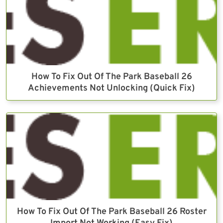
How To Fix Out Of The Park Baseball 26
Achievements Not Unlocking (Quick Fix)
How To Fix Out Of The Park Baseball 26 Roster