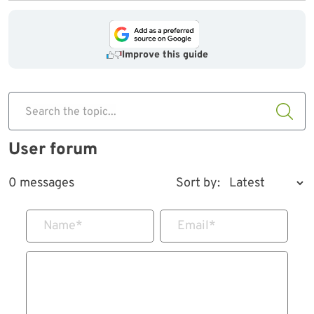
Improve this guide
Search the topic...
User forum
0 messages
Sort by:
Name
*
Email
*