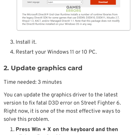
Install it.
Restart your Windows 11 or 10 PC.
2. Update graphics card
Time needed:
3 minutes
You can update the graphics driver to the latest
version to fix fatal D3D error on Street Fighter 6.
Right now, it is one of the most effective ways to
solve this problem.
Press Win + X on the keyboard and then