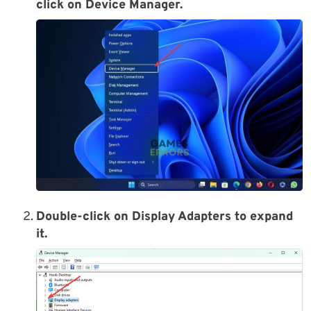
click on Device Manager.
Double-click on Display Adapters to expand
it.