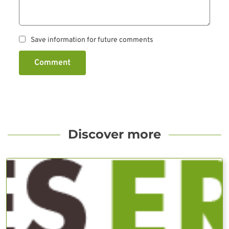
Save information for future comments
Comment
Discover more