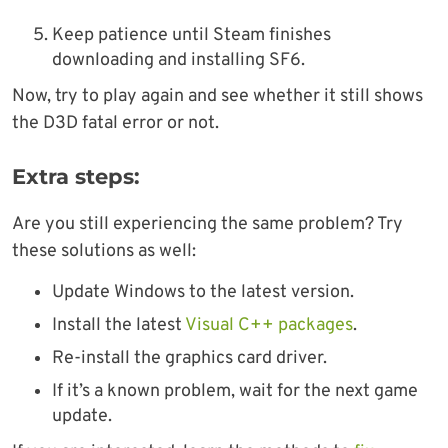
Keep patience until Steam finishes
downloading and installing SF6.
Now, try to play again and see whether it still shows
the D3D fatal error or not.
Extra steps:
Are you still experiencing the same problem? Try
these solutions as well:
Update Windows to the latest version.
Install the latest
Visual C++ packages
.
Re-install the graphics card driver.
If it’s a known problem, wait for the next game
update.