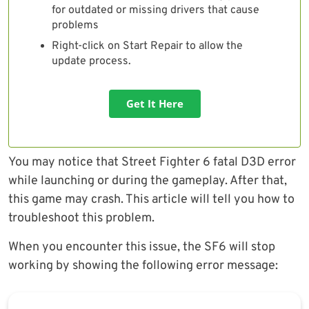
for outdated or missing drivers that cause
problems
Right-click on Start Repair to allow the
update process.
Get It Here
You may notice that Street Fighter 6 fatal D3D error
while launching or during the gameplay. After that,
this game may crash. This article will tell you how to
troubleshoot this problem.
When you encounter this issue, the SF6 will stop
working by showing the following error message: