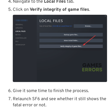
Navigate to the
Local Files
tab.
Click on
Verify integrity of game files
.
Give it some time to finish the process.
Relaunch SF6 and see whether it still shows the
fatal error or not.