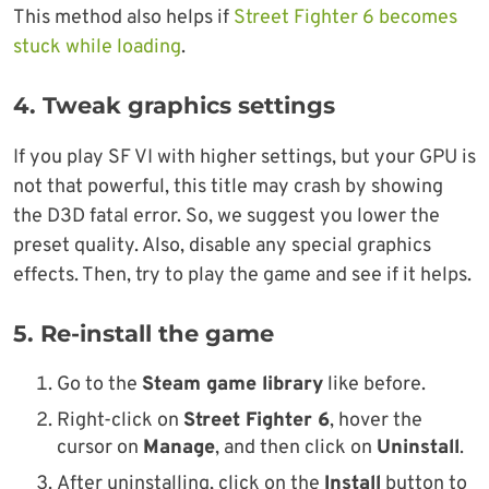
This method also helps if
Street Fighter 6 becomes
stuck while loading
.
4. Tweak graphics settings
If you play SF VI with higher settings, but your GPU is
not that powerful, this title may crash by showing
the D3D fatal error. So, we suggest you lower the
preset quality. Also, disable any special graphics
effects. Then, try to play the game and see if it helps.
5. Re-install the game
Go to the
Steam game library
like before.
Right-click on
Street Fighter 6
, hover the
cursor on
Manage
, and then click on
Uninstall
.
After uninstalling, click on the
Install
button to