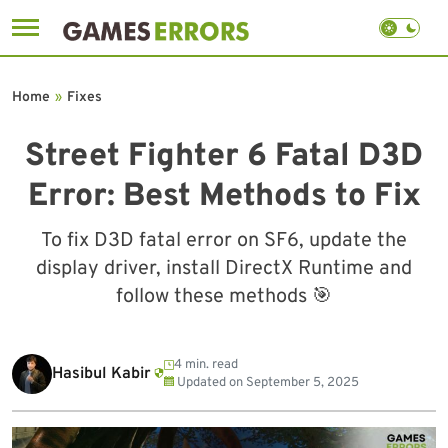
Skip
to
Home
»
Fixes
content
Street Fighter 6 Fatal D3D
Error: Best Methods to Fix
To fix D3D fatal error on SF6, update the
display driver, install DirectX Runtime and
follow these methods 🎯
4 min. read
Hasibul Kabir
Updated on
September 5, 2025