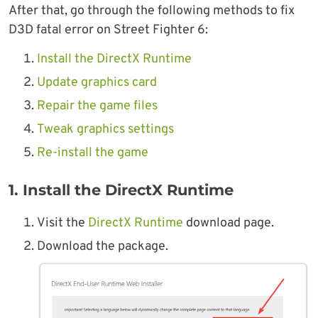
After that, go through the following methods to fix
D3D fatal error on Street Fighter 6:
Install the DirectX Runtime
Update graphics card
Repair the game files
Tweak graphics settings
Re-install the game
1. Install the DirectX Runtime
Visit the
DirectX Runtime
download page.
Download the package.