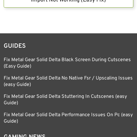
Import Not Working (Easy Fix)
GUIDES
Fix Metal Gear Solid Delta Black Screen During Cutscenes
(Easy Guide)
Fix Metal Gear Solid Delta No Native Fsr / Upscaling Issues
(easy Guide)
Fix Metal Gear Solid Delta Stuttering In Cutscenes (easy
Guide)
Fix Metal Gear Solid Delta Performance Issues On Pc (easy
Guide)