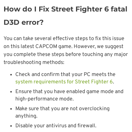
How do I Fix Street Fighter 6 fatal
D3D error?
You can take several effective steps to fix this issue
on this latest CAPCOM game. However, we suggest
you complete these steps before touching any major
troubleshooting methods:
Check and confirm that your PC meets the
system requirements for Street Fighter 6
.
Ensure that you have enabled game mode and
high-performance mode.
Make sure that you are not overclocking
anything.
Disable your antivirus and firewall.