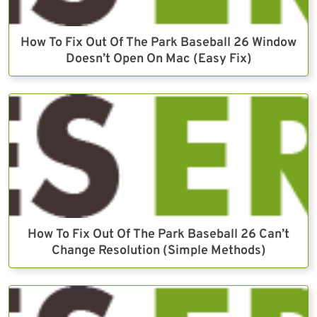
How To Fix Out Of The Park Baseball 26 Window
Doesn’t Open On Mac (Easy Fix)
How To Fix Out Of The Park Baseball 26 Can’t
Change Resolution (Simple Methods)