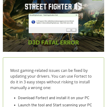
Most gaming-related issues can be fixed by
updating your drivers. You can use Fortect to
do it in 3 easy steps without risking to install
manually a wrong one:
Download Fortect and install it on your PC
Launch the tool and Start scanning your PC