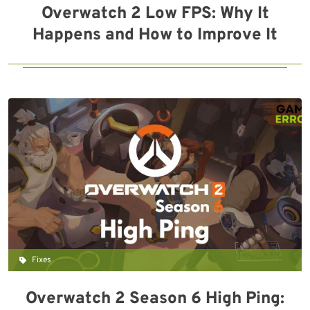
Overwatch 2 Low FPS: Why It
Happens and How to Improve It
Fixes
Overwatch 2 Season 6 High Ping: