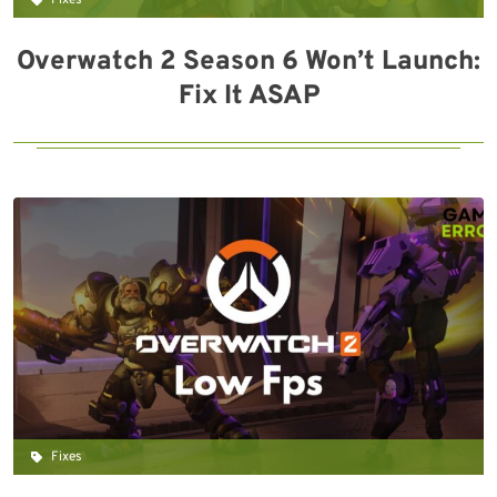
Fixes
Overwatch 2 Season 6 Won’t Launch:
Fix It ASAP
Fixes