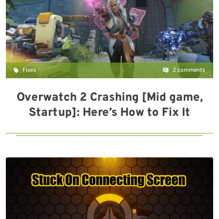
Fixes
2 comments
Overwatch 2 Crashing [Mid game,
Startup]: Here’s How to Fix It