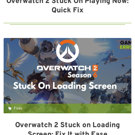
Overwatch 2 Stuck On Playing Now:
Quick Fix
Fixes
Overwatch 2 Stuck on Loading
Screen: Fix It with Ease