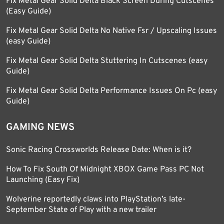
Fix Metal Gear Solid Delta Black Screen During Cutscenes
(Easy Guide)
Fix Metal Gear Solid Delta No Native Fsr / Upscaling Issues
(easy Guide)
Fix Metal Gear Solid Delta Stuttering In Cutscenes (easy
Guide)
Fix Metal Gear Solid Delta Performance Issues On Pc (easy
Guide)
GAMING NEWS
Sonic Racing Crossworlds Release Date: When is it?
How To Fix South Of Midnight XBOX Game Pass PC Not
Launching (Easy Fix)
Wolverine reportedly claws into PlayStation’s late-
September State of Play with a new trailer