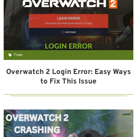
Fixes
Overwatch 2 Login Error: Easy Ways
to Fix This Issue