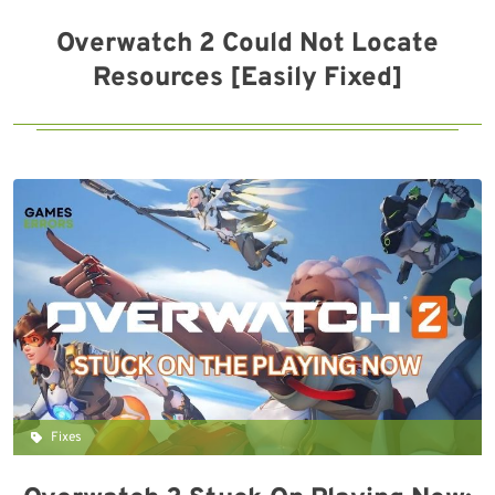
Overwatch 2 Could Not Locate
Resources [Easily Fixed]
Fixes