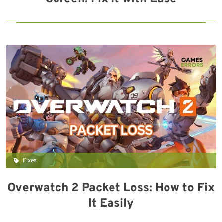
Fixes
Overwatch 2 Packet Loss: How to Fix
It Easily