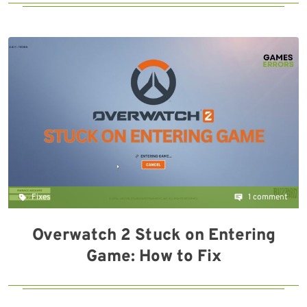
Fixes
1 comment
Overwatch 2 Stuck on Entering
Game: How to Fix