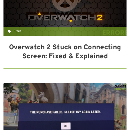
Fixes
Overwatch 2 Stuck on Connecting
Screen: Fixed & Explained