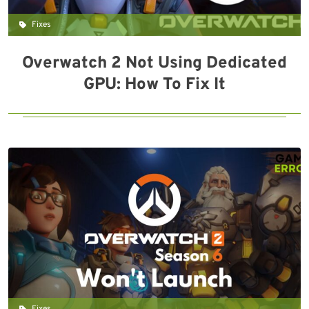
Fixes
Overwatch 2 Not Using Dedicated
GPU: How To Fix It