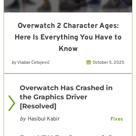
Overwatch 2 Character Ages:
Here Is Everything You Have to
Know
by
Vladan Ćetojević
October 5, 2025
Overwatch Has Crashed in
the Graphics Driver
[Resolved]
by
Hasibul Kabir
Fixes