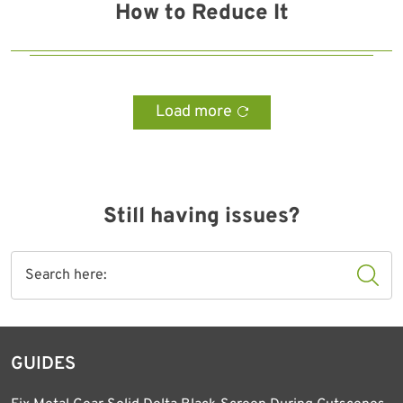
How to Reduce It
Load more
Still having issues?
GUIDES