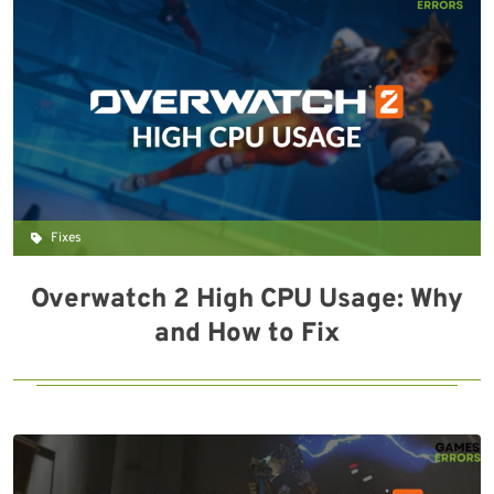
Fixes
Overwatch 2 High CPU Usage: Why
and How to Fix