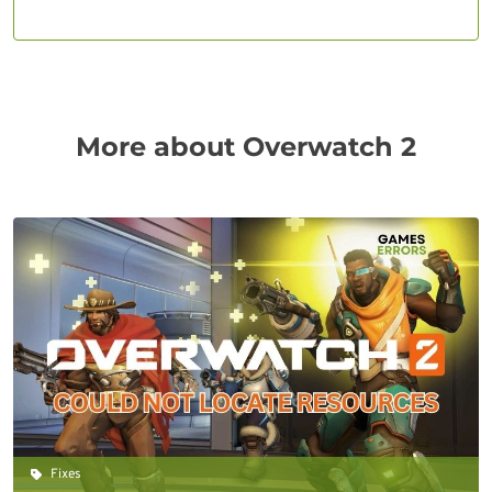
More about Overwatch 2
Fixes