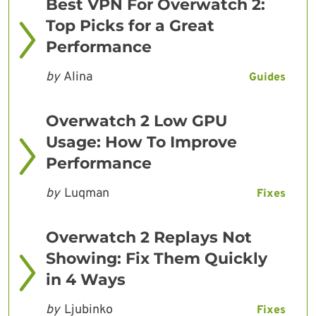
Best VPN For Overwatch 2:
Top Picks for a Great
Performance
by
Alina
Guides
Overwatch 2 Low GPU
Usage: How To Improve
Performance
by
Luqman
Fixes
Overwatch 2 Replays Not
Showing: Fix Them Quickly
in 4 Ways
by
Ljubinko
Fixes