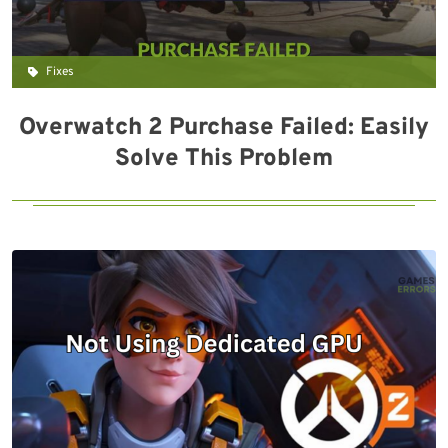
Fixes
Overwatch 2 Purchase Failed: Easily
Solve This Problem