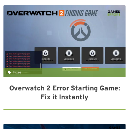
Fixes
Overwatch 2 Error Starting Game:
Fix it Instantly