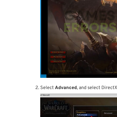
Select
Advanced
, and select Direct