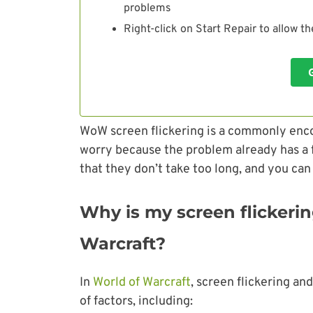
problems
Right-click on Start Repair to allow t
WoW screen flickering is a commonly enc
worry because the problem already has a fe
that they don’t take too long, and you can
Why is my screen flickerin
Warcraft?
In
World of Warcraft
, screen flickering an
of factors, including: