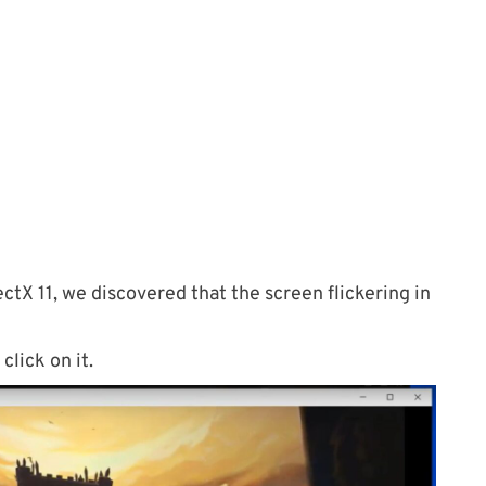
ctX 11, we discovered that the screen flickering in
click on it.