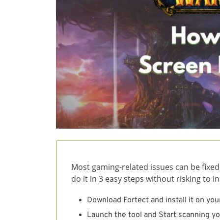
Most gaming-related issues can be fixed
do it in 3 easy steps without risking to 
Download Fortect and install it on you
Launch the tool and Start scanning yo