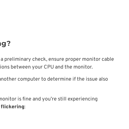
ng?
s a preliminary check, ensure proper monitor cable
tions between your CPU and the monitor.
 another computer to determine if the issue also
nitor is fine and you’re still experiencing
flickering
: