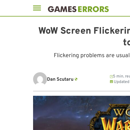
Skip
to
WoW Screen Flickeri
content
t
Flickering problems are usua
5 min. re
Dan Scutaru
Updated