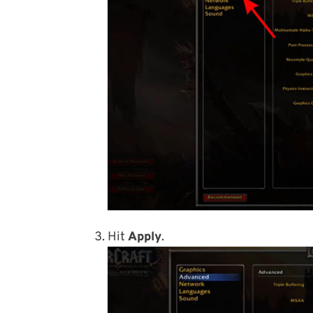
Hit
Apply
.