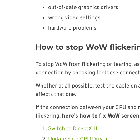
out-of-date graphics drivers
wrong video settings
hardware problems
How to stop WoW flickeri
To stop WoW from flickering or tearing, a
connection by checking for loose connec
Whether at all possible, test the cable on
affects that one.
If the connection between your CPU and mo
flickering,
here’s how to fix WoW screen 
Switch to DirectX 11
Update Your GPU Driver