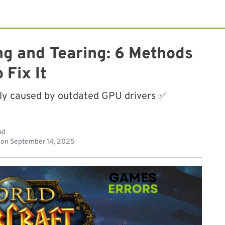
ng and Tearing: 6 Methods
o Fix It
lly caused by outdated GPU drivers ✅
ad
 on
September 14, 2025