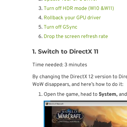
Turn off HDR mode (W10 &W11)
Rollback your GPU driver
Turn off GSync
Drop the screen refresh rate
1. Switch to DirectX 11
Time needed:
3 minutes
By changing the DirectX 12 version to Dire
WoW disappears, and here’s how to do it:
Open the game, head to
System,
and 