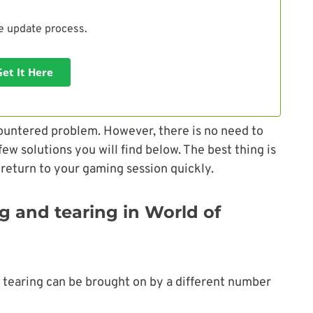
he update process.
Get It Here
ountered problem. However, there is no need to
w solutions you will find below. The best thing is
 return to your gaming session quickly.
g and tearing in World of
d tearing can be brought on by a different number