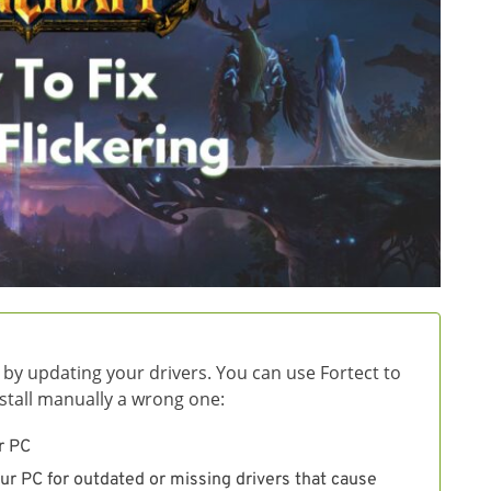
 by updating your drivers. You can use Fortect to
install manually a wrong one:
r PC
ur PC for outdated or missing drivers that cause