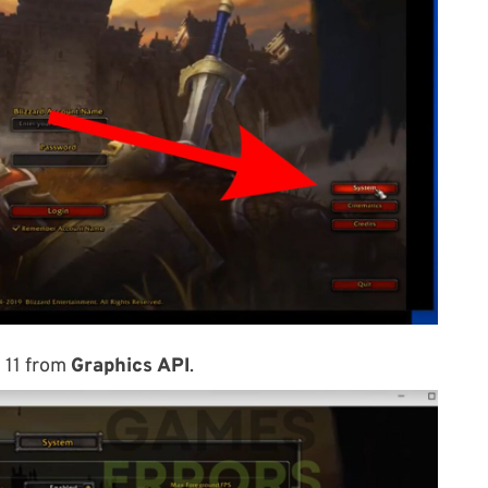
X 11 from
Graphics API
.