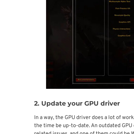
2. Update your GPU driver
In a way, the GPU driver does a lot of work,
the time be up-to-date. An outdated GPU d
related issues, and one of them could be W