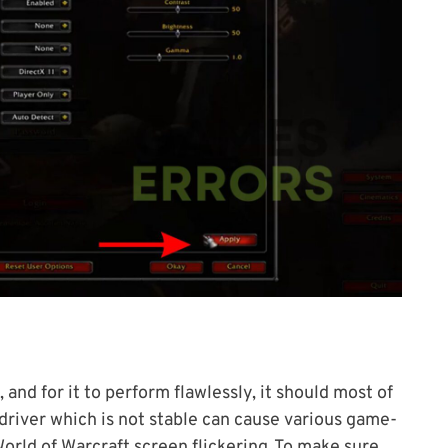
 and for it to perform flawlessly, it should most of
river which is not stable can cause various game-
orld of Warcraft screen flickering .To make sure