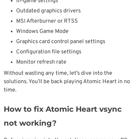
In-game settings
Outdated graphics drivers
MSI Afterburner or RTSS
Windows Game Mode
Graphics card control panel settings
Configuration file settings
Monitor refresh rate
Without wasting any time, let’s dive into the
solutions. You’ll be back playing Atomic Heart in no
time.
How to fix Atomic Heart vsync
not working?