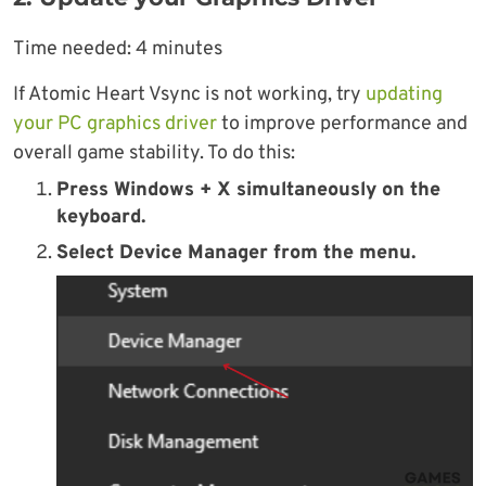
Time needed:
4 minutes
If Atomic Heart Vsync is not working, try
updating
your PC graphics driver
to improve performance and
overall game stability. To do this:
Press Windows + X simultaneously on the
keyboard.
Select Device Manager from the menu.