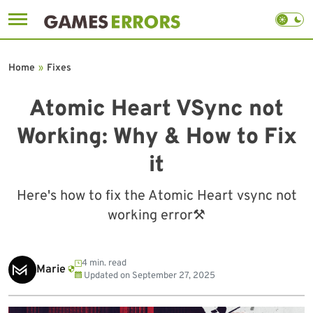
Skip
to
Home
»
Fixes
content
Atomic Heart VSync not
Working: Why & How to Fix
it
Here's how to fix the Atomic Heart vsync not
working error⚒
4 min. read
Marie
Updated on
September 27, 2025