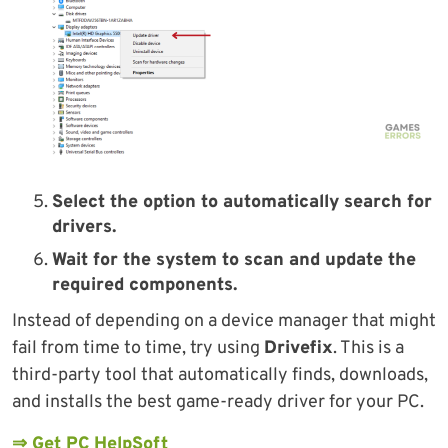
Select the option to automatically search for
drivers.
Wait for the system to scan and update the
required components.
Instead of depending on a device manager that might
fail from time to time, try using
Drivefix
. This is a
third-party tool that automatically finds, downloads,
and installs the best game-ready driver for your PC.
⇒ Get PC HelpSoft