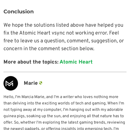
Conclusion
We hope the solutions listed above have helped you
fix the Atomic Heart vsync not working error. Feel
free to leave us a question, comment, suggestion, or
concern in the comment section below.
More about the topics:
Atomic Heart
Marie
Hello, I'm Marcia Marie, and I'm a writer who loves nothing more
than delving into the exciting worlds of tech and gaming. When I'm
not typing away at my computer, I'm hanging out with my adorable
guinea pigs, soaking up the sun, and enjoying all that nature has to
offer. So, whether I'm exploring the latest gaming trends, reviewing
the newest gadgets, or offering insights into emerging tech, I'm