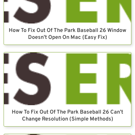
How To Fix Out Of The Park Baseball 26 Window
Doesn’t Open On Mac (Easy Fix)
How To Fix Out Of The Park Baseball 26 Can’t
Change Resolution (Simple Methods)