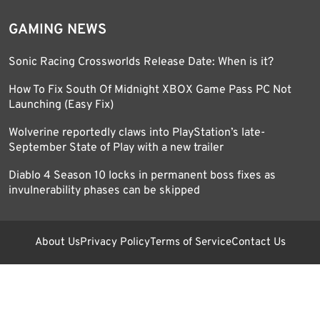
GAMING NEWS
Sonic Racing Crossworlds Release Date: When is it?
How To Fix South Of Midnight XBOX Game Pass PC Not
Launching (Easy Fix)
Wolverine reportedly claws into PlayStation’s late-
September State of Play with a new trailer
Diablo 4 Season 10 locks in permanent boss fixes as
invulnerability phases can be skipped
About Us
Privacy Policy
Terms of Service
Contact Us