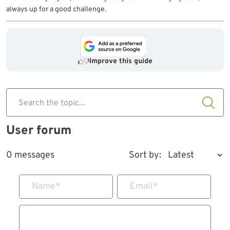
always up for a good challenge.
Improve this guide
Search the topic...
User forum
0 messages
Sort by:
Name
*
Email
*