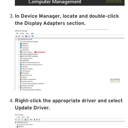
In Device Manager, locate and double-click
the Display Adapters section.
Right-click the appropriate driver and select
Update Driver.