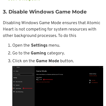
3. Disable Windows Game Mode
Disabling Windows Game Mode ensures that Atomic
Heart is not competing for system resources with
other background processes. To do this
Open the
Settings
menu.
Go to the
Gaming
category.
Click on the
Game Mode
button.