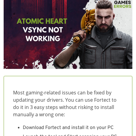
Most gaming-related issues can be fixed by
updating your drivers. You can use Fortect to
do it in 3 easy steps without risking to install
manually a wrong one:
Download Fortect and install it on your PC