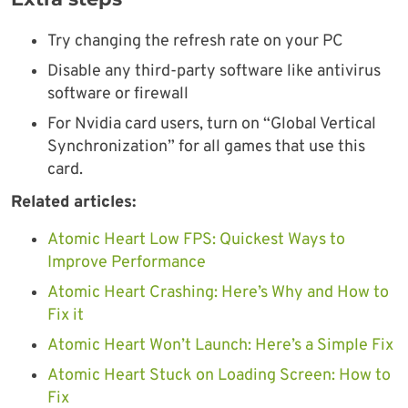
Try changing the refresh rate on your PC
Disable any third-party software like antivirus
software or firewall
For Nvidia card users, turn on “Global Vertical
Synchronization” for all games that use this
card.
Related articles:
Atomic Heart Low FPS: Quickest Ways to
Improve Performance
Atomic Heart Crashing: Here’s Why and How to
Fix it
Atomic Heart Won’t Launch: Here’s a Simple Fix
Atomic Heart Stuck on Loading Screen: How to
Fix