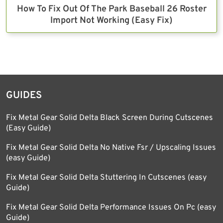
How To Fix Out Of The Park Baseball 26 Roster
Import Not Working (Easy Fix)
GUIDES
Fix Metal Gear Solid Delta Black Screen During Cutscenes
(Easy Guide)
Fix Metal Gear Solid Delta No Native Fsr / Upscaling Issues
(easy Guide)
Fix Metal Gear Solid Delta Stuttering In Cutscenes (easy
Guide)
Fix Metal Gear Solid Delta Performance Issues On Pc (easy
Guide)