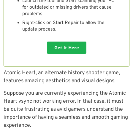
Launch the tool and Start scanning your PC
for outdated or missing drivers that cause
problems
Right-click on Start Repair to allow the
update process.
Get It Here
Atomic Heart, an alternate history shooter game,
features amazing aesthetics and visual designs.
Suppose you are currently experiencing the Atomic
Heart vsync not working error. In that case, it must
be quite frustrating as avid gamers understand the
importance of having a seamless and smooth gaming
experience.