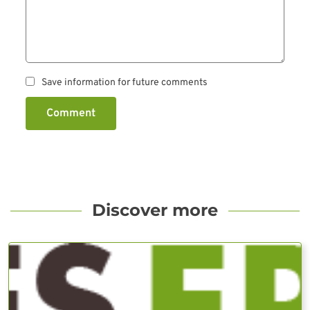
Save information for future comments
Comment
Discover more