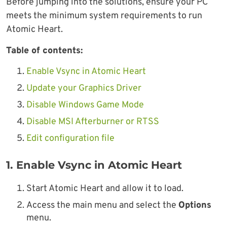
Before jumping into the solutions, ensure your PC
meets the minimum system requirements to run
Atomic Heart.
Table of contents:
Enable Vsync in Atomic Heart
Update your Graphics Driver
Disable Windows Game Mode
Disable MSI Afterburner or RTSS
Edit configuration file
1. Enable Vsync in Atomic Heart
Start Atomic Heart and allow it to load.
Access the main menu and select the
Options
menu.