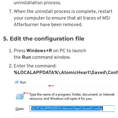
uninstallation process.
When the uninstall process is complete, restart
your computer to ensure that all traces of MSI
Afterburner have been removed.
5. Edit the configuration file
Press
Windows+R
on PC to launch
the
Run
command window.
Enter the command:
%LOCALAPPDATA%\AtomicHeart\Saved\Conf