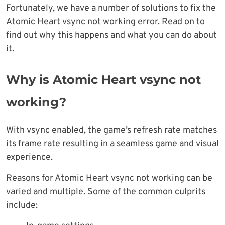
Fortunately, we have a number of solutions to fix the
Atomic Heart vsync not working error. Read on to
find out why this happens and what you can do about
it.
Why is Atomic Heart vsync not
working?
With vsync enabled, the game’s refresh rate matches
its frame rate resulting in a seamless game and visual
experience.
Reasons for Atomic Heart vsync not working can be
varied and multiple. Some of the common culprits
include: