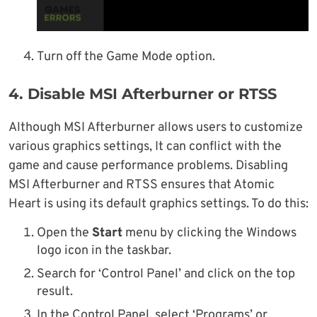
Turn off the Game Mode option.
4. Disable MSI Afterburner or RTSS
Although MSI Afterburner allows users to customize
various graphics settings, It can conflict with the
game and cause performance problems. Disabling
MSI Afterburner and RTSS ensures that Atomic
Heart is using its default graphics settings. To do this:
Open the
Start
menu by clicking the Windows
logo icon in the taskbar.
Search for ‘Control Panel’ and click on the top
result.
In the Control Panel, select ‘Programs’ or