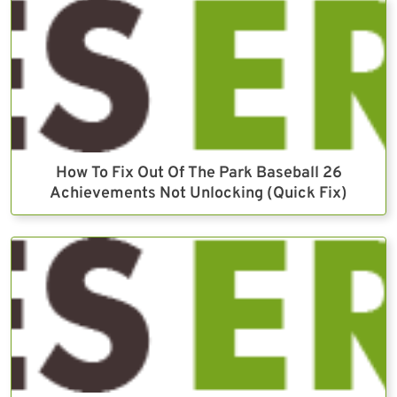
How To Fix Out Of The Park Baseball 26
Achievements Not Unlocking (Quick Fix)