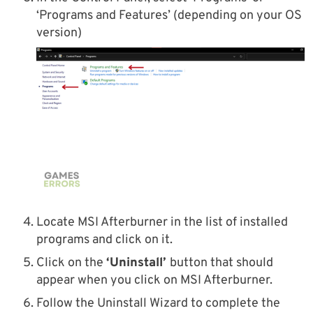
‘Programs and Features’ (depending on your OS
version)
Locate MSI Afterburner in the list of installed
programs and click on it.
Click on the
‘Uninstall’
button that should
appear when you click on MSI Afterburner.
Follow the Uninstall Wizard to complete the