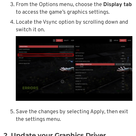
From the Options menu, choose the
Display tab
to access the game’s graphics settings.
Locate the Vsync option by scrolling down and
switch it on.
Save the changes by selecting Apply, then exit
the settings menu.
2. Update your Graphics Driver