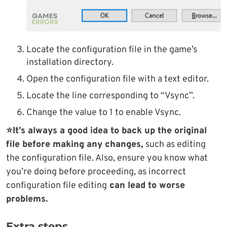
Locate the configuration file in the game’s
installation directory.
Open the configuration file with a text editor.
Locate the line corresponding to “Vsync”.
Change the value to 1 to enable Vsync.
⭐It’s always a good idea to back up the original
file before making any changes,
such as editing
the configuration file. Also, ensure you know what
you’re doing before proceeding, as incorrect
configuration file editing
can lead to worse
problems.
Extra steps