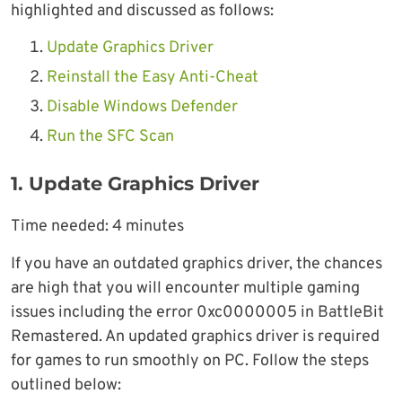
highlighted and discussed as follows:
Update Graphics Driver
Reinstall the Easy Anti-Cheat
Disable Windows Defender
Run the SFC Scan
1. Update Graphics Driver
Time needed:
4 minutes
If you have an outdated graphics driver, the chances
are high that you will encounter multiple gaming
issues including the error 0xc0000005 in BattleBit
Remastered. An updated graphics driver is required
for games to run smoothly on PC. Follow the steps
outlined below: