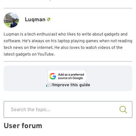
Luqman
Luqman is a tech enthusiast who likes to write about gadgets and
software. He's always on his laptop playing games when not reading
tech news on the internet. He also loves to watch videos of the
latest gadgets on YouTube.
Improve this guide
Search the topic...
User forum