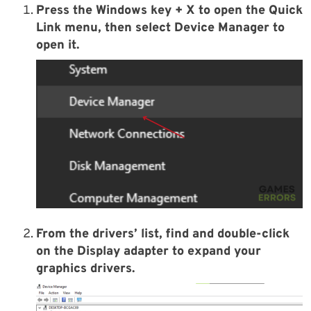
Press the
Windows key + X
to open the Quick
Link menu, then select
Device Manager
to
open it.
From the drivers’ list, find and double-click
on the
Display adapter
to expand your
graphics drivers.