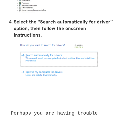
Select the “
Search automatically for driver
”
option, then follow the onscreen
instructions.
Perhaps you are having trouble 