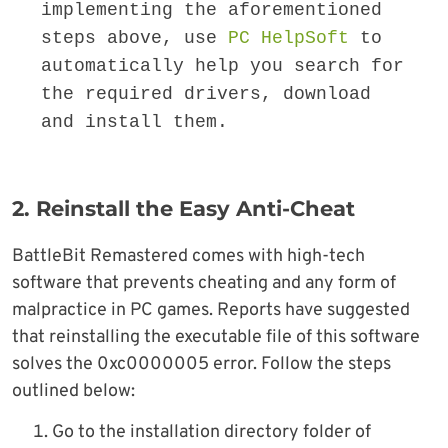
implementing the aforementioned 
steps above, use 
PC HelpSoft
 to 
automatically help you search for 
the required drivers, download 
and install them.
2. Reinstall the Easy Anti-Cheat
BattleBit Remastered comes with high-tech
software that prevents cheating and any form of
malpractice in PC games. Reports have suggested
that reinstalling the executable file of this software
solves the 0xc0000005 error. Follow the steps
outlined below:
Go to the installation directory folder of