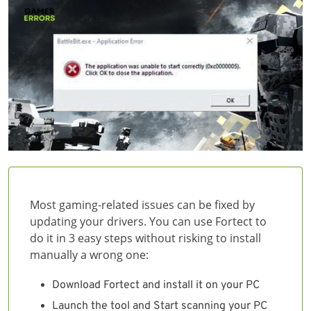
Most gaming-related issues can be fixed by
updating your drivers. You can use Fortect to
do it in 3 easy steps without risking to install
manually a wrong one:
Download Fortect and install it on your PC
Launch the tool and Start scanning your PC