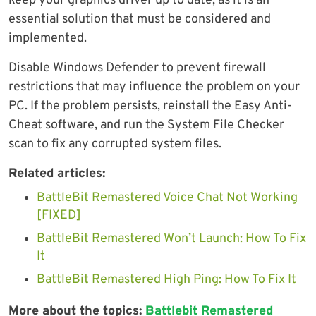
keep your graphics driver up to date, as it is an
essential solution that must be considered and
implemented.
Disable Windows Defender to prevent firewall
restrictions that may influence the problem on your
PC. If the problem persists, reinstall the Easy Anti-
Cheat software, and run the System File Checker
scan to fix any corrupted system files.
Related articles:
BattleBit Remastered Voice Chat Not Working
[FIXED]
BattleBit Remastered Won’t Launch: How To Fix
It
BattleBit Remastered High Ping: How To Fix It
More about the topics:
Battlebit Remastered