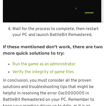
Wait for the process to complete, then restart
your PC and launch BattleBit Remastered.
If these mentioned don’t work, there are two
more quick solutions to try:
Run the game as an administrator
Verify the integrity of game files
In conclusion, you must consider all the proven
solutions and troubleshooting tips that might be
helpful in resolving the error 0xc0000005 in
BattleBit Remastered on your PC. Remember to