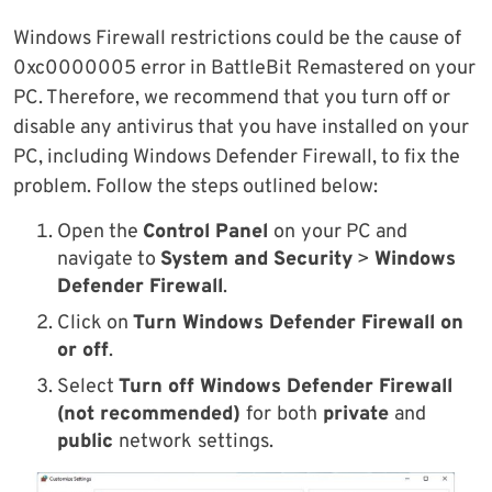
Windows Firewall restrictions could be the cause of
0xc0000005 error in BattleBit Remastered on your
PC. Therefore, we recommend that you turn off or
disable any antivirus that you have installed on your
PC, including Windows Defender Firewall, to fix the
problem. Follow the steps outlined below:
Open the
Control Panel
on
your PC and
navigate to
System and Security
>
Windows
Defender Firewall
.
Click on
Turn Windows Defender Firewall on
or off
.
Select
Turn off Windows Defender Firewall
(not recommended)
for
both
private
and
public
network
settings.