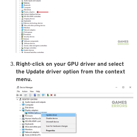
Right-click on your GPU driver and select
the
Update driver
option from the context
menu.