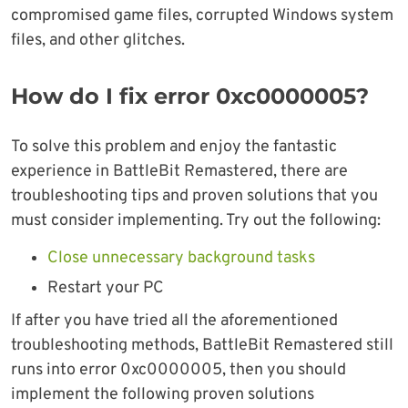
compromised game files, corrupted Windows system
files, and other glitches.
How do I fix error 0xc0000005?
To solve this problem and enjoy the fantastic
experience in BattleBit Remastered, there are
troubleshooting tips and proven solutions that you
must consider implementing. Try out the following:
Close unnecessary background tasks
Restart your PC
If after you have tried all the aforementioned
troubleshooting methods, BattleBit Remastered still
runs into error 0xc0000005, then you should
implement the following proven solutions