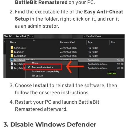
BattleBit Remastered
on your PC.
Find the executable file of the
Easy Anti-Cheat
Setup
in the folder, right-click on it, and run it
as an administrator.
Choose
Install
to reinstall the software, then
follow the onscreen instructions.
Restart your PC and launch BattleBit
Remastered afterward.
3. Disable Windows Defender