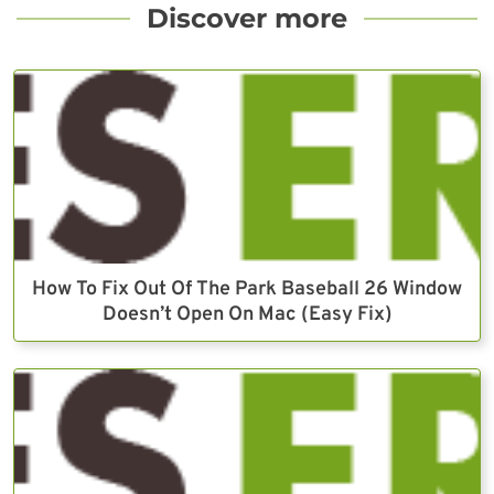
Discover more
How To Fix Out Of The Park Baseball 26 Window
Doesn’t Open On Mac (Easy Fix)