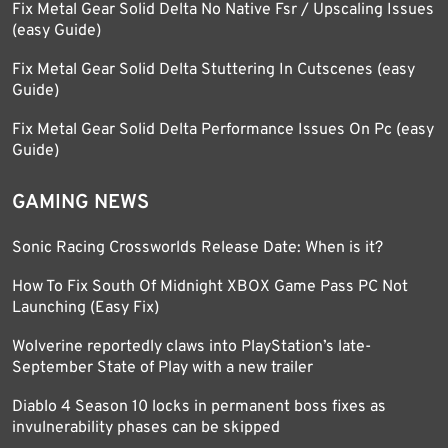
Fix Metal Gear Solid Delta No Native Fsr / Upscaling Issues
(easy Guide)
Fix Metal Gear Solid Delta Stuttering In Cutscenes (easy
Guide)
Fix Metal Gear Solid Delta Performance Issues On Pc (easy
Guide)
GAMING NEWS
Sonic Racing Crossworlds Release Date: When is it?
How To Fix South Of Midnight XBOX Game Pass PC Not
Launching (Easy Fix)
Wolverine reportedly claws into PlayStation’s late-
September State of Play with a new trailer
Diablo 4 Season 10 locks in permanent boss fixes as
invulnerability phases can be skipped