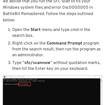
we advise that you run the SFC scan to fix your
Windows system files and error 0xc0000005 in
BattleBit Remastered. Follow the steps outlined
below:
Open the
Start
menu and type cmd in the
search box.
Right-click on the
Command Prompt
program
from the search result, then run the program as
an administrator.
Type “
sfc/scannow
” without quotation marks,
then hit the Enter key on your keyboard.