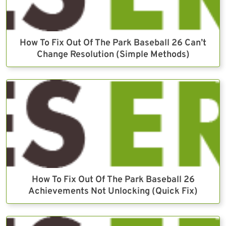
How To Fix Out Of The Park Baseball 26 Can’t
Change Resolution (Simple Methods)
How To Fix Out Of The Park Baseball 26
Achievements Not Unlocking (Quick Fix)