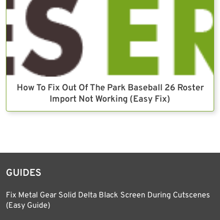
How To Fix Out Of The Park Baseball 26 Roster
Import Not Working (Easy Fix)
GUIDES
Fix Metal Gear Solid Delta Black Screen During Cutscenes
(Easy Guide)