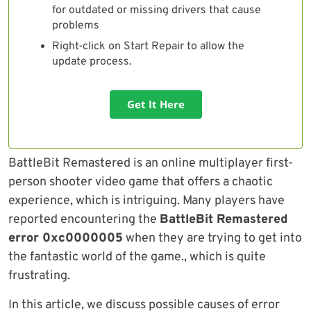
for outdated or missing drivers that cause
problems
Right-click on Start Repair to allow the
update process.
Get It Here
BattleBit Remastered is an online multiplayer first-
person shooter video game that offers a chaotic
experience, which is intriguing. Many players have
reported encountering the
BattleBit Remastered
error 0xc0000005
when they are trying to get into
the fantastic world of the game., which is quite
frustrating.
In this article, we discuss possible causes of error