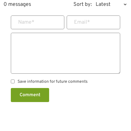
0 messages
Sort by:
Name
*
Email
*
Save information for future comments
Comment