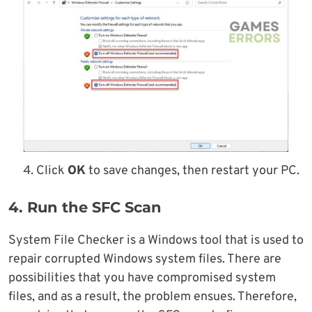
Click
OK
to save changes, then restart your PC.
4. Run the SFC Scan
System File Checker is a Windows tool that is used to
repair corrupted Windows system files. There are
possibilities that you have compromised system
files, and as a result, the problem ensues. Therefore,