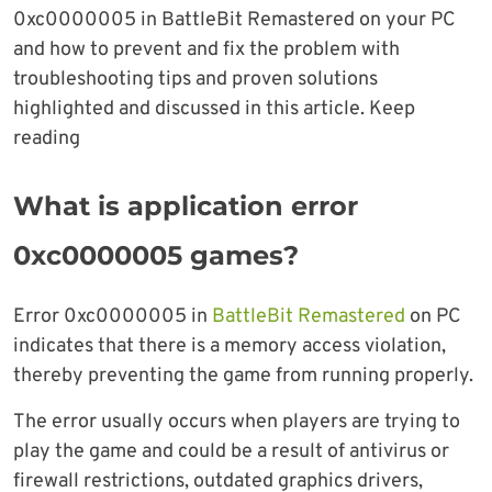
0xc0000005 in BattleBit Remastered on your PC
and how to prevent and fix the problem with
troubleshooting tips and proven solutions
highlighted and discussed in this article. Keep
reading
What is application error
0xc0000005 games?
Error 0xc0000005 in
BattleBit Remastered
on PC
indicates that there is a memory access violation,
thereby preventing the game from running properly.
The error usually occurs when players are trying to
play the game and could be a result of antivirus or
firewall restrictions, outdated graphics drivers,