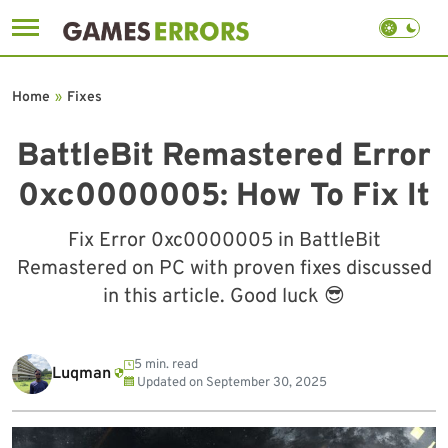
Skip
to
Home
»
Fixes
content
BattleBit Remastered Error
0xc0000005: How To Fix It
Fix Error 0xc0000005 in BattleBit
Remastered on PC with proven fixes discussed
in this article. Good luck 😎
5 min. read
Luqman
Updated on
September 30, 2025