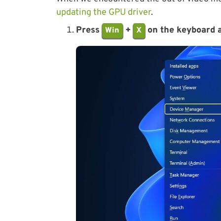
updating the GPU driver
.
Press
+
on the keyboard a
Win
X