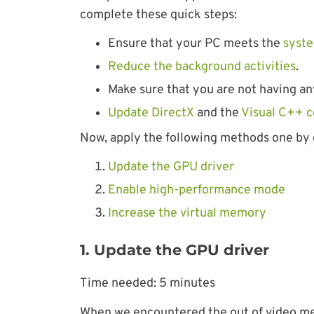
complete these quick steps:
Ensure that your PC meets the
syste
Reduce the background activities
.
Make sure that you are not having an
Update DirectX
and the
Visual C++ 
Now, apply the following methods one by 
Update the GPU driver
Enable high-performance mode
Increase the virtual memory
1. Update the GPU driver
Time needed:
5 minutes
When we encountered the out of video mem