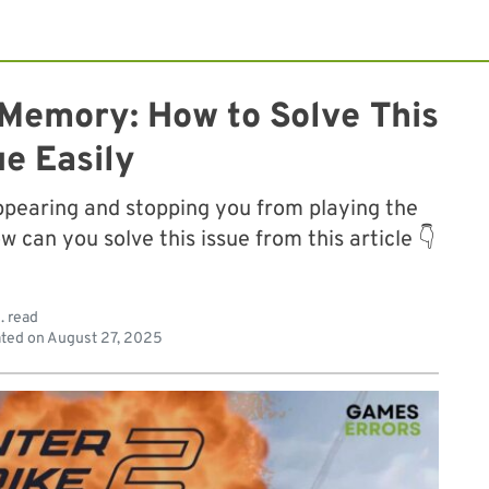
 Memory: How to Solve This
ue Easily
ppearing and stopping you from playing the
can you solve this issue from this article 👇
. read
ted on
August 27, 2025