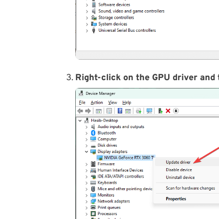
Right-click on the GPU driver and 