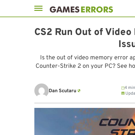
Skip
to
CS2 Run Out of Video
content
Iss
Is the out of video memory error a
Counter-Strike 2 on your PC? See how 
4 min
Dan Scutaru
Upda