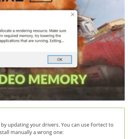
 by updating your drivers. You can use Fortect to
install manually a wrong one: