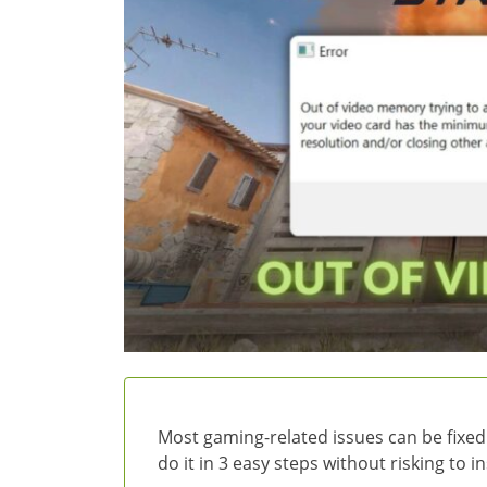
Most gaming-related issues can be fixed
do it in 3 easy steps without risking to 