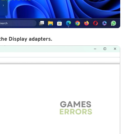
 the
Display adapters
.