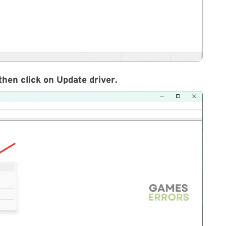
then click on
Update driver
.