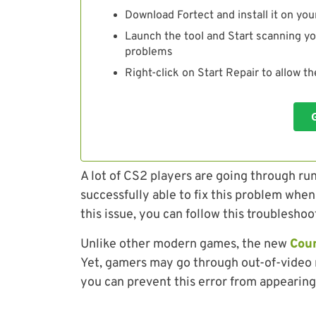
Download Fortect and install it on you
Launch the tool and Start scanning yo
problems
Right-click on Start Repair to allow t
A lot of CS2 players are going through r
successfully able to fix this problem when
this issue, you can follow this troubleshoot
Unlike other modern games, the new
Coun
Yet, gamers may go through out-of-video 
you can prevent this error from appearing