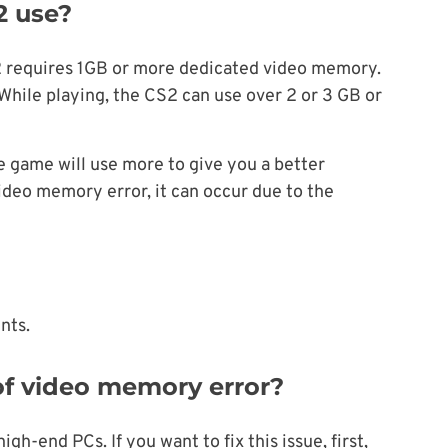
 use?
2 requires 1GB or more dedicated video memory.
hile playing, the CS2 can use over 2 or 3 GB or
 game will use more to give you a better
ideo memory error, it can occur due to the
nts.
 of video memory error?
h-end PCs. If you want to fix this issue, first,