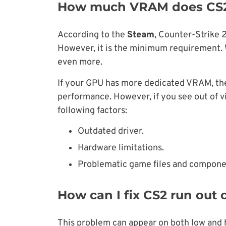
How much VRAM does CS2
According to the
Steam
, Counter-Strike 
However, it is the minimum requirement. W
even more.
If your GPU has more dedicated VRAM, the
performance. However, if you see out of v
following factors:
Outdated driver.
Hardware limitations.
Problematic game files and compone
How can I fix CS2 run out
This problem can appear on both low and hig