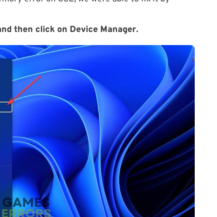
nd then click on
Device Manager
.