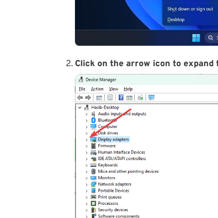
Click on the arrow icon to expand