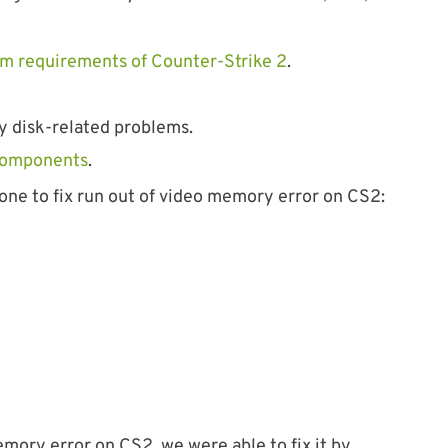
m requirements of Counter-Strike 2
.
y disk-related problems.
components
.
one to fix run out of video memory error on CS2:
ory error on CS2, we were able to fix it by