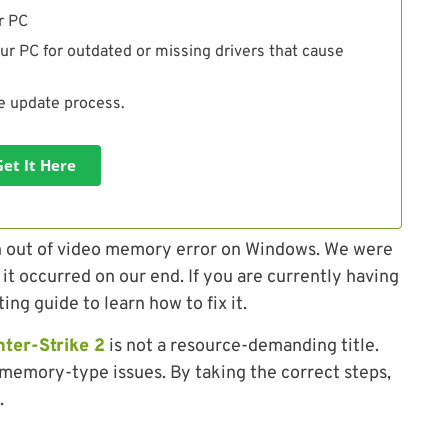
r PC
ur PC for outdated or missing drivers that cause
he update process.
Get It Here
un out of video memory error on Windows. We were
 it occurred on our end. If you are currently having
ing guide to learn how to fix it.
ter-Strike 2
is not a resource-demanding title.
memory-type issues. By taking the correct steps,
.