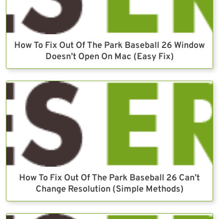
How To Fix Out Of The Park Baseball 26 Window
Doesn’t Open On Mac (Easy Fix)
How To Fix Out Of The Park Baseball 26 Can’t
Change Resolution (Simple Methods)