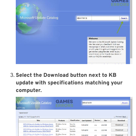
Select the
Download
button next to KB
update with specifications matching your
computer.