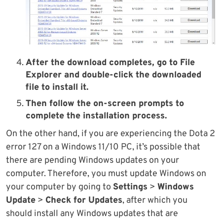
After the download completes, go to File
Explorer and double-click the downloaded
file to install it.
Then follow the on-screen prompts to
complete the installation process.
On the other hand, if you are experiencing the Dota 2
error 127 on a Windows 11/10 PC, it’s possible that
there are pending Windows updates on your
computer. Therefore, you must update Windows on
your computer by going to
Settings
>
Windows
Update
>
Check for Updates
, after which you
should install any Windows updates that are