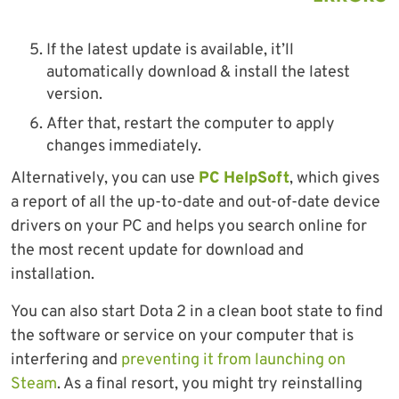
If the latest update is available, it’ll
automatically download & install the latest
version.
After that, restart the computer to apply
changes immediately.
Alternatively, you can use
PC HelpSoft
, which gives
a report of all the up-to-date and out-of-date device
drivers on your PC and helps you search online for
the most recent update for download and
installation.
You can also start Dota 2 in a clean boot state to find
the software or service on your computer that is
interfering and
preventing it from launching on
Steam
. As a final resort, you might try reinstalling