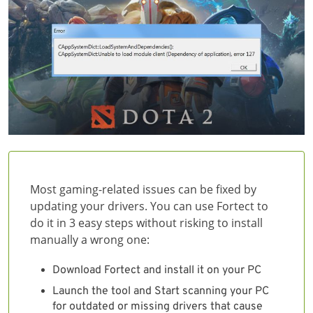
Most gaming-related issues can be fixed by
updating your drivers. You can use Fortect to
do it in 3 easy steps without risking to install
manually a wrong one:
Download Fortect and install it on your PC
Launch the tool and Start scanning your PC
for outdated or missing drivers that cause