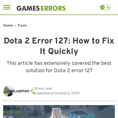
Skip
to
Home
»
Fixes
content
Dota 2 Error 127: How to Fix
It Quickly
This article has extensively covered the best
solution for Dota 2 error 127
5 min. read
Luqman
Updated on
October 2, 2025