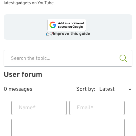
latest gadgets on YouTube.
Improve this guide
Search the topic...
User forum
0 messages
Sort by:
Name
*
Email
*