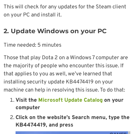
This will check for any updates for the Steam client
on your PC and install it.
2. Update Windows on your PC
Time needed:
5 minutes
Those that play Dota 2 on a Windows 7 computer are
the majority of people who encounter this issue. If
that applies to you as well, we’ve learned that
installing security update KB4474419 on your
machine can help in resolving this issue. To do that:
Visit the
Microsoft Update Catalog
on your
computer
Click on the website’s
Search menu
, type the
KB4474419
, and press