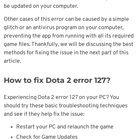
be updated on your computer.
Other cases of this error can be caused by a simple
glitch or an antivirus program on your computer,
preventing the app from running with all its required
game files. Thankfully, we will be discussing the best
methods for fixing the issue in the next part of this
article.
How to fix Dota 2 error 127?
Experiencing Dota 2 error 127 on your PC? You
should try these basic troubleshooting techniques
and see if they help fix the issue:
Restart your PC and relaunch the game
Check for Game Updates