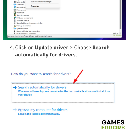
Click on
Update driver
> Choose
Search
automatically for drivers
.