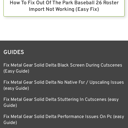
How To Fix Out Of The Park Baseball 26 Roster
Import Not Working (Easy Fix)
GUIDES
Fix Metal Gear Solid Delta Black Screen During Cutscenes
(Easy Guide)
Fix Metal Gear Solid Delta No Native Fsr / Upscaling Issues
(easy Guide)
Fix Metal Gear Solid Delta Stuttering In Cutscenes (easy
Guide)
Fix Metal Gear Solid Delta Performance Issues On Pc (easy
Guide)