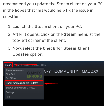
recommend you update the Steam client on your PC
in the hopes that this would help fix the issue in
question:
Launch the Steam client on your PC.
After it opens, click on the
Steam
menu at the
top-left corner of the client.
Now, select the
Check for Steam Client
Updates
option.