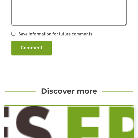
Save information for future comments
Comment
Discover more