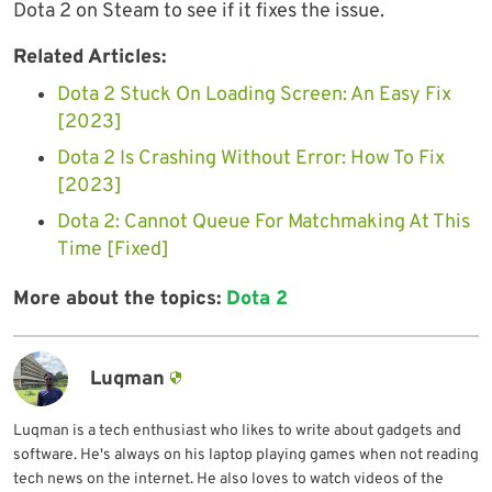
Dota 2 on Steam to see if it fixes the issue.
Related Articles:
Dota 2 Stuck On Loading Screen: An Easy Fix
[2023]
Dota 2 Is Crashing Without Error: How To Fix
[2023]
Dota 2: Cannot Queue For Matchmaking At This
Time [Fixed]
More about the topics:
Dota 2
Luqman
Luqman is a tech enthusiast who likes to write about gadgets and
software. He's always on his laptop playing games when not reading
tech news on the internet. He also loves to watch videos of the