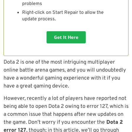
problems
Right-click on Start Repair to allow the
update process.
Get It Here
Dota 2 is one of the most intriguing multiplayer
online battle arena games, and you will undoubtedly
have a wonderful gaming experience with it if you
have a great gaming device.
However, recently a lot of players have reported not
being able to open Dota 2 owing to error 127, which is
a common issue that happens after new updates on
the game. Don’t worry if you encounter the
Dota 2
error 127
, though; in this article, we’ll go through