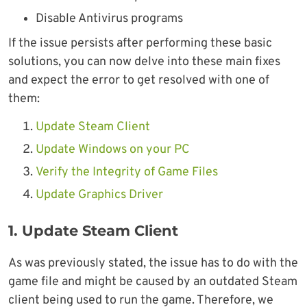
Disable Antivirus programs
If the issue persists after performing these basic
solutions, you can now delve into these main fixes
and expect the error to get resolved with one of
them:
Update Steam Client
Update Windows on your PC
Verify the Integrity of Game Files
Update Graphics Driver
1. Update Steam Client
As was previously stated, the issue has to do with the
game file and might be caused by an outdated Steam
client being used to run the game. Therefore, we