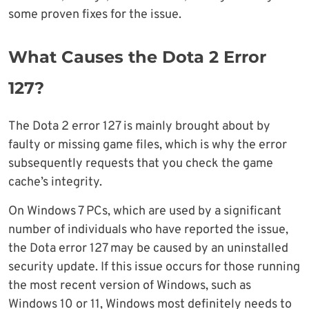
some proven fixes for the issue.
What Causes the Dota 2 Error
127?
The Dota 2 error 127 is mainly brought about by
faulty or missing game files, which is why the error
subsequently requests that you check the game
cache’s integrity.
On Windows 7 PCs, which are used by a significant
number of individuals who have reported the issue,
the Dota error 127 may be caused by an uninstalled
security update. If this issue occurs for those running
the most recent version of Windows, such as
Windows 10 or 11, Windows most definitely needs to