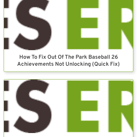
How To Fix Out Of The Park Baseball 26
Achievements Not Unlocking (Quick Fix)