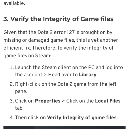
available.
3. Verify the Integrity of Game files
Given that the Dota 2 error 127 is brought on by
missing or damaged game files, this is yet another
efficient fix. Therefore, to verify the integrity of
game files on Steam:
Launch the Steam client on the PC and log into
the account > Head over to
Library
.
Right-click on the Dota 2 game from the left
pane.
Click on
Properties
> Click on the
Local Files
tab.
Then click on
Verify Integrity of game files
.