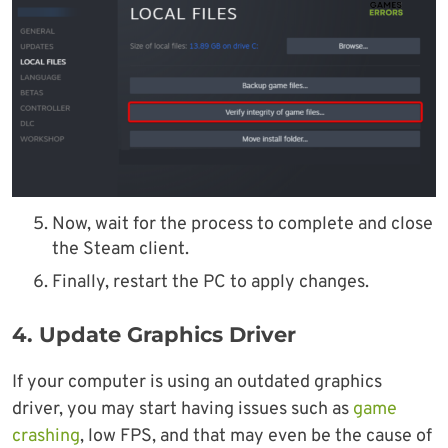
Now, wait for the process to complete and close
the Steam client.
Finally, restart the PC to apply changes.
4. Update Graphics Driver
If your computer is using an outdated graphics
driver, you may start having issues such as
game
crashing
, low FPS, and that may even be the cause of