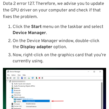
Dota 2 error 127. Therefore, we advise you to update
the GPU driver on your computer and check if that
fixes the problem.
Click the
Start
menu on the taskbar and select
Device Manager
.
On the Device Manager window, double-click
the
Display adapter
option.
Now, right-click on the graphics card that you’re
currently using.