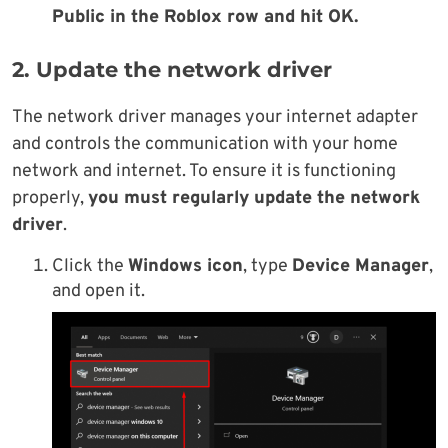
Public in the Roblox row and hit OK.
2. Update the network driver
The network driver manages your internet adapter
and controls the communication with your home
network and internet. To ensure it is functioning
properly,
you must regularly update the network
driver
.
Click the
Windows icon
, type
Device Manager
,
and open it.