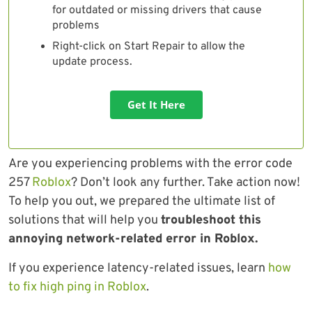
for outdated or missing drivers that cause
problems
Right-click on Start Repair to allow the
update process.
Get It Here
Are you experiencing problems with the error code
257
Roblox
? Don’t look any further. Take action now!
To help you out, we prepared the ultimate list of
solutions that will help you
troubleshoot this
annoying network-related error in Roblox.
If you experience latency-related issues, learn
how
to fix high ping in Roblox
.