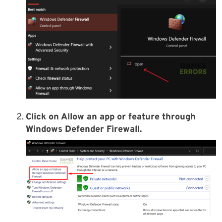
Click on Allow an app or feature through
Windows Defender Firewall.