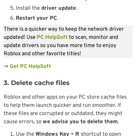
Install the
driver update
.
Restart your PC
.
There is a quicker way to keep the network driver
updated! Use
PC HelpSoft
to scan, monitor and
update drivers so you have more time to enjoy
Roblox and other favorite titles!
⇒
Get PC HelpSoft
3. Delete cache files
Roblox and other apps on your PC store cache files
to help them launch quicker and run smoother. If
these files are corrupted or outdated, they might
cause errors, so
we advise you to delete them
.
Use the
Windows Key
+
R
shortcut to open