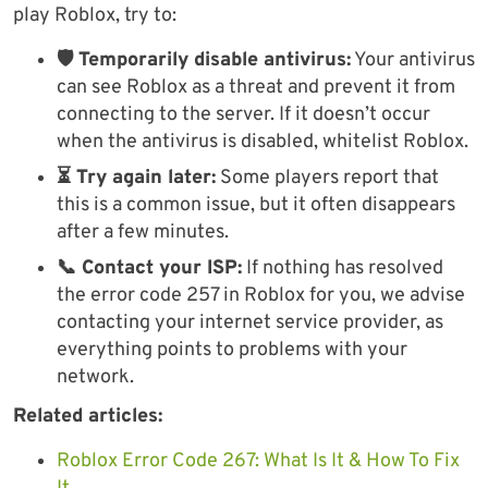
play Roblox, try to:
🛡 Temporarily disable antivirus:
Your antivirus
can see Roblox as a threat and prevent it from
connecting to the server. If it doesn’t occur
when the antivirus is disabled, whitelist Roblox.
⏳ Try again later:
Some players report that
this is a common issue, but it often disappears
after a few minutes.
📞 Contact your ISP:
If nothing has resolved
the error code 257 in Roblox for you, we advise
contacting your internet service provider, as
everything points to problems with your
network.
Related articles:
Roblox Error Code 267: What Is It & How To Fix