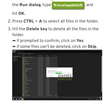
the
Run dialog
, type
, and
%localappdata%
hit
OK
.
Press
CTRL
+
A
to select all files in the folder.
Hit the
Delete key
to delete all the files in the
folder.
➡ If prompted to confirm, click on
Yes
.
➡ If some files can’t be deleted, click on
Skip
.