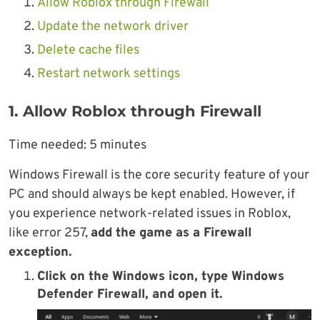
Allow Roblox through Firewall
Update the network driver
Delete cache files
Restart network settings
1. Allow Roblox through Firewall
Time needed:
5 minutes
Windows Firewall is the core security feature of your
PC and should always be kept enabled. However, if
you experience network-related issues in Roblox,
like error 257,
add the game as a Firewall
exception.
Click on the Windows icon, type Windows
Defender Firewall, and open it.