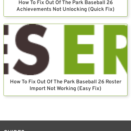
How To Fix Out Of The Park Baseball 26
Achievements Not Unlocking (Quick Fix)
How To Fix Out Of The Park Baseball 26 Roster
Import Not Working (Easy Fix)