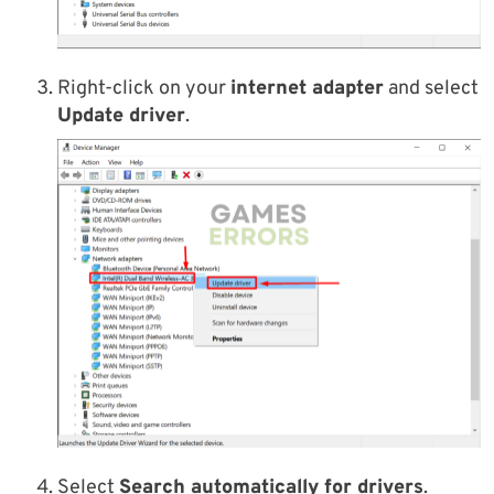
Right-click on your
internet adapter
and select
Update driver
.
Select
Search automatically for drivers
.