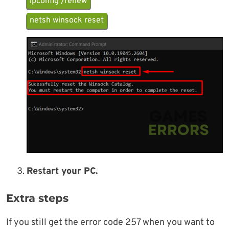
ipconfig /renew
netsh winsock reset
Restart your PC.
Extra steps
If you still get the error code 257 when you want to