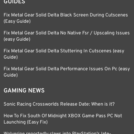
GUIDES
Fix Metal Gear Solid Delta Black Screen During Cutscenes
(Easy Guide)
Fix Metal Gear Solid Delta No Native Fsr / Upscaling Issues
(easy Guide)
Fix Metal Gear Solid Delta Stuttering In Cutscenes (easy
Guide)
Fix Metal Gear Solid Delta Performance Issues On Pc (easy
Guide)
GAMING NEWS
Sonic Racing Crossworlds Release Date: When is it?
How To Fix South Of Midnight XBOX Game Pass PC Not
Launching (Easy Fix)
Wolverine reportedly claws into PlayStation’s late-