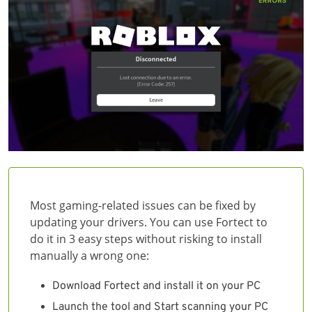
Most gaming-related issues can be fixed by
updating your drivers. You can use Fortect to
do it in 3 easy steps without risking to install
manually a wrong one:
Download Fortect and install it on your PC
Launch the tool and Start scanning your PC