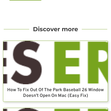
Discover more
How To Fix Out Of The Park Baseball 26 Window
Doesn’t Open On Mac (Easy Fix)