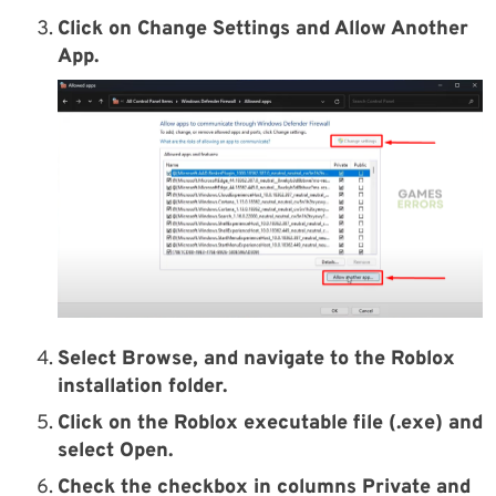
Click on Change Settings and Allow Another
App.
Select Browse, and navigate to the Roblox
installation folder.
Click on the Roblox executable file (.exe) and
select Open.
Check the checkbox in columns Private and