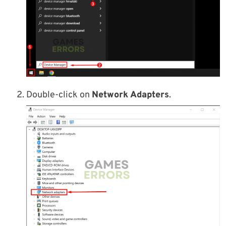
Double-click on
Network Adapters
.