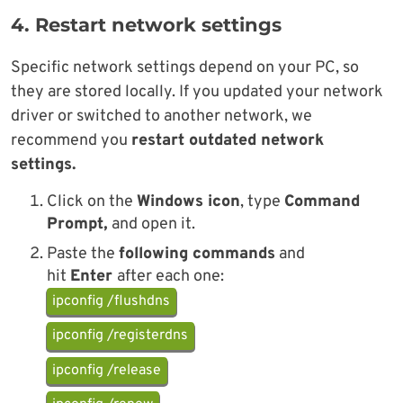
4. Restart network settings
Specific network settings depend on your PC, so
they are stored locally. If you updated your network
driver or switched to another network, we
recommend you
restart outdated network
settings.
Click on the
Windows icon
, type
Command
Prompt,
and open it.
Paste the
following commands
and
hit
Enter
after each one:
ipconfig /flushdns
ipconfig /registerdns
ipconfig /release