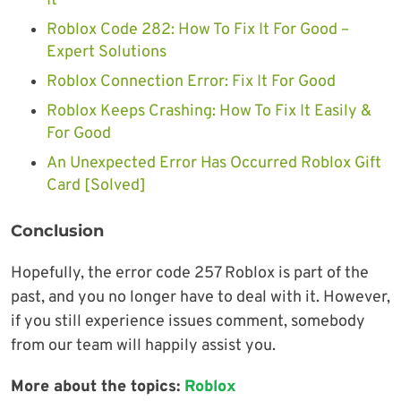
It
Roblox Code 282: How To Fix It For Good –
Expert Solutions
Roblox Connection Error: Fix It For Good
Roblox Keeps Crashing: How To Fix It Easily &
For Good
An Unexpected Error Has Occurred Roblox Gift
Card [Solved]
Conclusion
Hopefully, the error code 257 Roblox is part of the
past, and you no longer have to deal with it. However,
if you still experience issues comment, somebody
from our team will happily assist you.
More about the topics:
Roblox