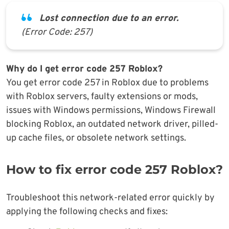
Lost connection due to an error.
(Error Code: 257)
Why do I get error code 257 Roblox?
You get error code 257 in Roblox due to problems
with Roblox servers, faulty extensions or mods,
issues with Windows permissions, Windows Firewall
blocking Roblox, an outdated network driver, pilled-
up cache files, or obsolete network settings.
How to fix error code 257 Roblox?
Troubleshoot this network-related error quickly by
applying the following checks and fixes: