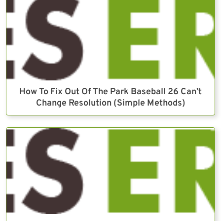
How To Fix Out Of The Park Baseball 26 Can’t
Change Resolution (Simple Methods)