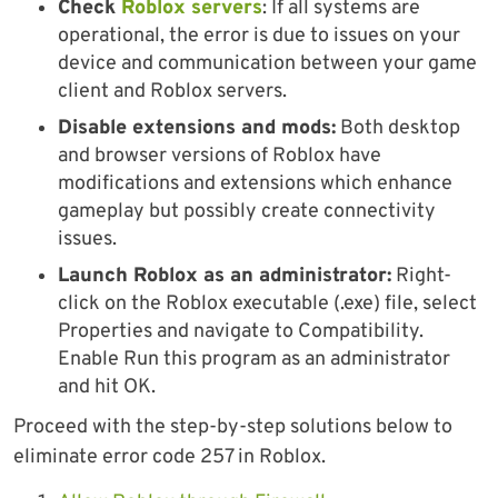
Check
Roblox servers
: If all systems are
operational, the error is due to issues on your
device and communication between your game
client and Roblox servers.
Disable extensions and mods:
Both desktop
and browser versions of Roblox have
modifications and extensions which enhance
gameplay but possibly create connectivity
issues.
Launch Roblox as an administrator:
Right-
click on the Roblox executable (.exe) file, select
Properties and navigate to Compatibility.
Enable Run this program as an administrator
and hit OK.
Proceed with the step-by-step solutions below to
eliminate error code 257 in Roblox.