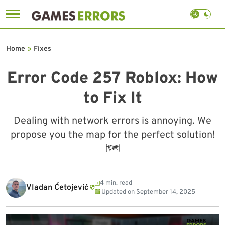
Skip
to
Home
»
Fixes
content
Error Code 257 Roblox: How
to Fix It
Dealing with network errors is annoying. We
propose you the map for the perfect solution!
🗺
4 min. read
Vladan Ćetojević
Updated on
September 14, 2025