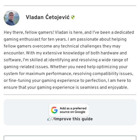
Vladan Ćetojević
Hey there, fellow gamers! Vladan is here, and I've been a dedicated
gaming enthusiast for ten years. I am passionate about helping
fellow gamers overcome any technical challenges they may
encounter. With my extensive knowledge of both hardware and
software, I'm skilled at identifying and resolving a wide range of
gaming-related issues. Whether you need help optimizing your
system for maximum performance, resolving compatibility issues,
or fine-tuning your gaming experience to perfection, I am here to
ensure that your gaming experience is seamless and enjoyable.
Improve this guide