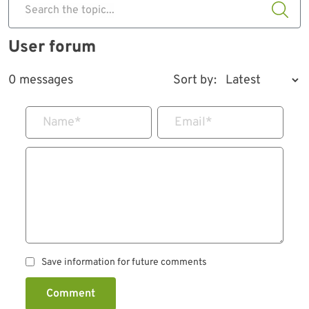
Search the topic...
User forum
0 messages
Sort by:
Name
*
Email
*
Save information for future comments
Comment