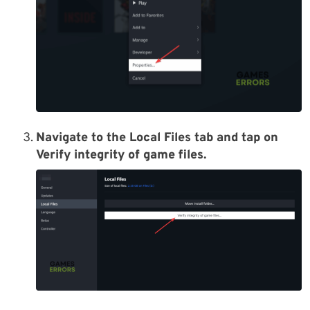
Navigate to the Local Files tab and tap on
Verify integrity of game files.