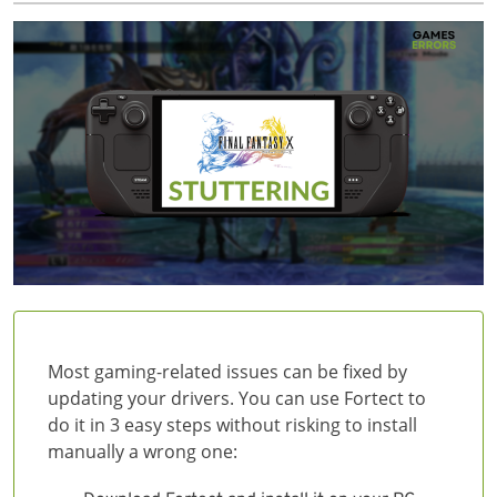
Most gaming-related issues can be fixed by
updating your drivers. You can use Fortect to
do it in 3 easy steps without risking to install
manually a wrong one: