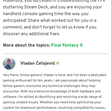
Hopefully, you succeded in troubleshooting the FFX
stuttering Steam Deck, and you are enjoying your
handheld console gaming time the way you
anticipated! Share what worked out for you in a
comment, and don’t forget to let us know if you
discover any additional fixes.
More about the topics:
Final Fantasy X
Vladan Ćetojević
Hey there, fellow gamers! Vladan is here, and I've been a dedicated
gaming enthusiast for ten years. I am passionate about helping
fellow gamers overcome any technical challenges they may
encounter. With my extensive knowledge of both hardware and
software, I'm skilled at identifying and resolving a wide range of
gaming-related issues. Whether you need help optimizing your
system for maximum performance, resolving compatibility issues,