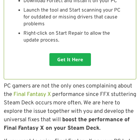
Download Fortect and install it on your PC
Launch the tool and Start scanning your PC
for outdated or missing drivers that cause
problems
Right-click on Start Repair to allow the
update process.
Get It Here
PC gamers are not the only ones complaining about
the
Final Fantasy X
performance since FFX stuttering
Steam Deck occurs more often. We are here to
explore the issue together with you and develop the
universal fixes that will
boost the performance of
Final Fantasy X on your Steam Deck
.