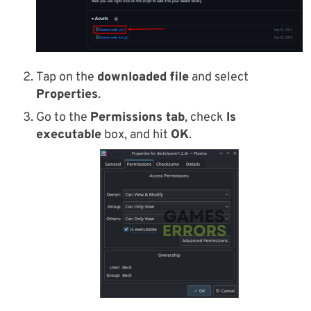
Tap on the
downloaded file
and select
Properties
.
Go to the
Permissions tab
, check
Is
executable
box, and hit
OK
.