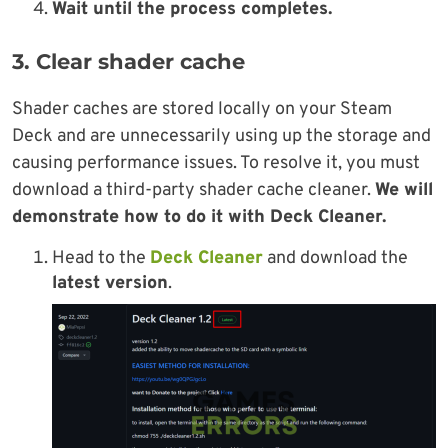
Wait until the process completes.
3. Clear shader cache
Shader caches are stored locally on your Steam
Deck and are unnecessarily using up the storage and
causing performance issues. To resolve it, you must
download a third-party shader cache cleaner.
We will
demonstrate how to do it with Deck Cleaner.
Head to the
Deck Cleaner
and download the
latest version
.