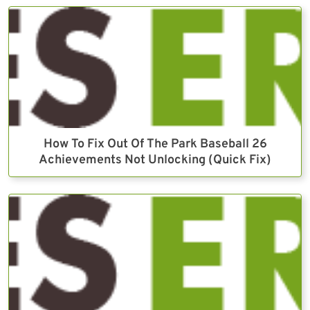
How To Fix Out Of The Park Baseball 26
Achievements Not Unlocking (Quick Fix)