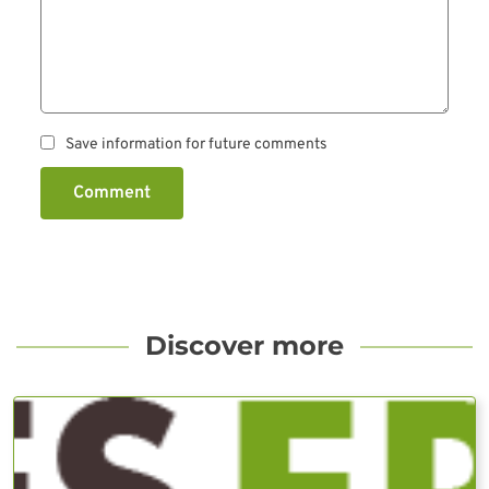
Save information for future comments
Comment
Discover more