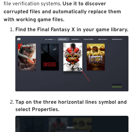
file verification systems.
Use it to discover
corrupted files and automatically replace them
with working game files.
Find the Final Fantasy X in your game library.
Tap on the three horizontal lines symbol and
select Properties.