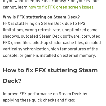
If you want to enjoy Final Fantasy X on your PC but
cannot, learn
how to fix FFX green screen issues
.
Why is FFX stuttering on Steam Deck?
FFX is stuttering on Steam Deck due to FPS
limitations, wrong refresh rate, unoptimized game
shadows, outdated Steam Deck software, corrupted
FFX game files, piled-up shader cache files, disabled
vertical synchronization, high temperatures of the
console, or game is installed on external memory.
How to fix FFX stuttering Steam
Deck?
Improve FFX performance on Steam Deck by
applying these quick checks and fixes: