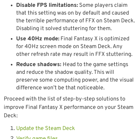
Disable FPS limitations:
Some players claim
that this setting was on by default and caused
the terrible performance of FFX on Steam Deck.
Disabling it solved stuttering for them.
Use 40Hz mode:
Final Fantasy X is optimized
for 40Hz screen mode on Steam Deck. Any
other refresh rate may result in FFX stuttering.
Reduce shadows:
Head to the game settings
and reduce the shadow quality. This will
preserve some computing power, and the visual
difference won’t be that noticeable.
Proceed with the list of step-by-step solutions to
improve Final Fantasy X performance on your Steam
Deck:
Update the Steam Deck
Verify game files