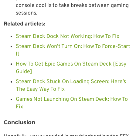
console cool is to take breaks between gaming
sessions.
Related articles:
Steam Deck Dock Not Working: How To Fix
Steam Deck Won’t Turn On: How To Force-Start
It
How To Get Epic Games On Steam Deck [Easy
Guide]
Steam Deck Stuck On Loading Screen: Here’s
The Easy Way To Fix
Games Not Launching On Steam Deck: How To
Fix
Conclusion