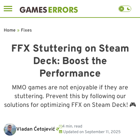
Skip
to
Home
»
Fixes
content
FFX Stuttering on Steam
Deck: Boost the
Performance
MMO games are not enjoyable if they are
stuttering. Prevent this by following our
solutions for optimizing FFX on Steam Deck! 🎮
4 min. read
Vladan Ćetojević
Updated on
September 11, 2025