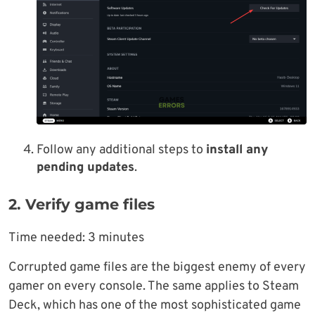
Follow any additional steps to
install any
pending updates
.
2. Verify game files
Time needed:
3 minutes
Corrupted game files are the biggest enemy of every
gamer on every console. The same applies to Steam
Deck, which has one of the most sophisticated game