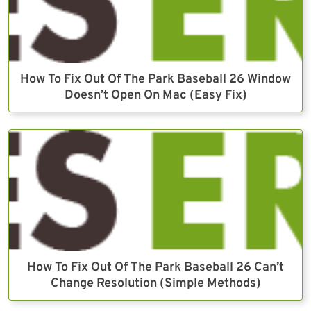
How To Fix Out Of The Park Baseball 26 Window
Doesn’t Open On Mac (Easy Fix)
How To Fix Out Of The Park Baseball 26 Can’t
Change Resolution (Simple Methods)