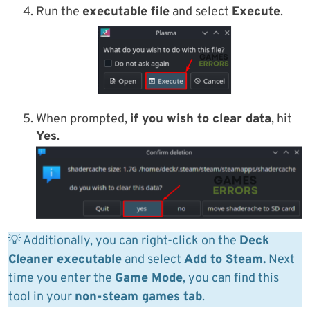
Run the
executable file
and select
Execute
.
When prompted,
if you wish to clear data
, hit
Yes
.
💡 Additionally, you can right-click on the
Deck
Cleaner executable
and select
Add to Steam.
Next
time you enter the
Game Mode
, you can find this
tool in your
non-steam games tab
.