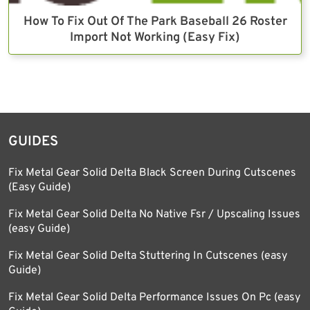
How To Fix Out Of The Park Baseball 26 Roster
Import Not Working (Easy Fix)
GUIDES
Fix Metal Gear Solid Delta Black Screen During Cutscenes
(Easy Guide)
Fix Metal Gear Solid Delta No Native Fsr / Upscaling Issues
(easy Guide)
Fix Metal Gear Solid Delta Stuttering In Cutscenes (easy
Guide)
Fix Metal Gear Solid Delta Performance Issues On Pc (easy