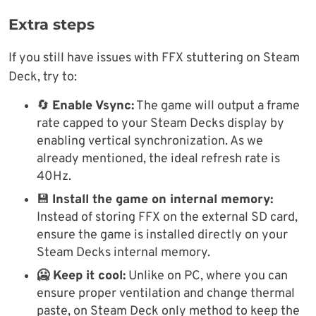
Extra steps
If you still have issues with FFX stuttering on Steam
Deck, try to:
🔄
Enable Vsync:
The game will output a frame
rate capped to your Steam Decks display by
enabling vertical synchronization. As we
already mentioned, the ideal refresh rate is
40Hz.
💾
Install the game on internal memory:
Instead of storing FFX on the external SD card,
ensure the game is installed directly on your
Steam Decks internal memory.
🥶 Keep it cool:
Unlike on PC, where you can
ensure proper ventilation and change thermal
paste, on Steam Deck only method to keep the