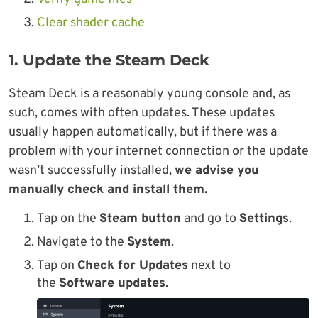
Clear shader cache
1. Update the Steam Deck
Steam Deck is a reasonably young console and, as
such, comes with often updates. These updates
usually happen automatically, but if there was a
problem with your internet connection or the update
wasn’t successfully installed,
we advise you
manually check and install them.
Tap on the
Steam button
and go to
Settings
.
Navigate to the
System
.
Tap on
Check for Updates
next to
the
Software updates
.