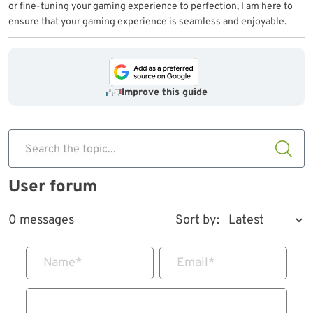
or fine-tuning your gaming experience to perfection, I am here to
ensure that your gaming experience is seamless and enjoyable.
Improve this guide
Search the topic...
User forum
0 messages
Sort by:
Name
*
Email
*