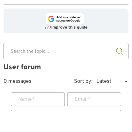
Improve this guide
Search the topic...
User forum
0 messages
Sort by:
Name
*
Email
*