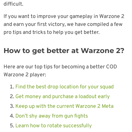
difficult.
If you want to improve your gameplay in Warzone 2
and earn your first victory, we have compiled a few
pro tips and tricks to help you get better.
How to get better at Warzone 2?
Here are our top tips for becoming a better COD
Warzone 2 player:
Find the best drop location for your squad
Get money and purchase a loadout early
Keep up with the current Warzone 2 Meta
Don’t shy away from gun fights
Learn how to rotate successfully