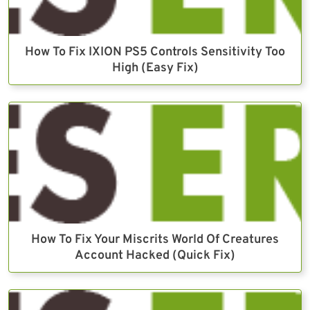
How To Fix IXION PS5 Controls Sensitivity Too
High (Easy Fix)
How To Fix Your Miscrits World Of Creatures
Account Hacked (Quick Fix)