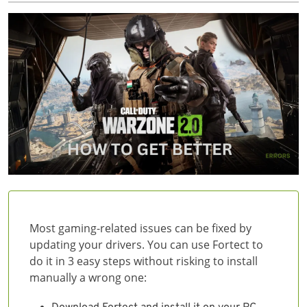
Most gaming-related issues can be fixed by
updating your drivers. You can use Fortect to
do it in 3 easy steps without risking to install
manually a wrong one: