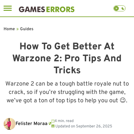
Skip
to
Home
»
Guides
content
How To Get Better At
Warzone 2: Pro Tips And
Tricks
Warzone 2 can be a tough battle royale nut to
crack, so if you’re struggling with the game,
we’ve got a ton of top tips to help you out 😉.
4 min. read
Felister Moraa
Updated on
September 26, 2025