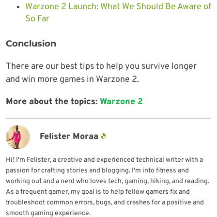
Warzone 2 Launch: What We Should Be Aware of
So Far
Conclusion
There are our best tips to help you survive longer
and win more games in Warzone 2.
More about the topics:
Warzone 2
Felister Moraa
Hi! I'm Felister, a creative and experienced technical writer with a
passion for crafting stories and blogging. I'm into fitness and
working out and a nerd who loves tech, gaming, hiking, and reading.
As a frequent gamer, my goal is to help fellow gamers fix and
troubleshoot common errors, bugs, and crashes for a positive and
smooth gaming experience.