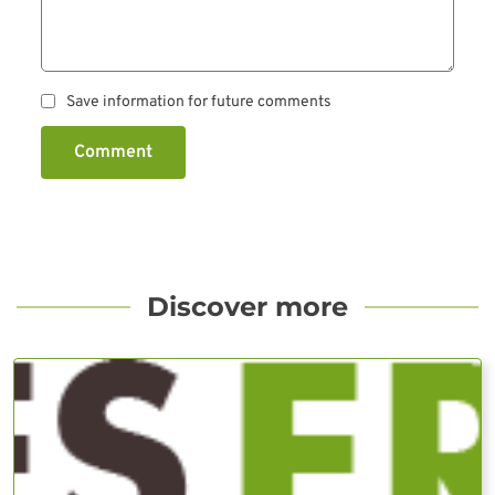
Save information for future comments
Comment
Discover more