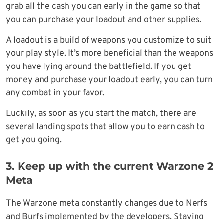
grab all the cash you can early in the game so that
you can purchase your loadout and other supplies.
A loadout is a build of weapons you customize to suit
your play style. It’s more beneficial than the weapons
you have lying around the battlefield. If you get
money and purchase your loadout early, you can turn
any combat in your favor.
Luckily, as soon as you start the match, there are
several landing spots that allow you to earn cash to
get you going.
3. Keep up with the current Warzone 2
Meta
The Warzone meta constantly changes due to Nerfs
and Burfs implemented by the developers. Staying