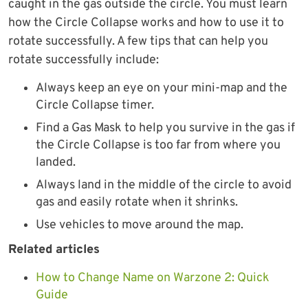
caught in the gas outside the circle. You must learn
how the Circle Collapse works and how to use it to
rotate successfully. A few tips that can help you
rotate successfully include:
Always keep an eye on your mini-map and the
Circle Collapse timer.
Find a Gas Mask to help you survive in the gas if
the Circle Collapse is too far from where you
landed.
Always land in the middle of the circle to avoid
gas and easily rotate when it shrinks.
Use vehicles to move around the map.
Related articles
How to Change Name on Warzone 2: Quick
Guide