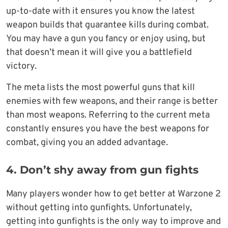
up-to-date with it ensures you know the latest
weapon builds that guarantee kills during combat.
You may have a gun you fancy or enjoy using, but
that doesn’t mean it will give you a battlefield
victory.
The meta lists the most powerful guns that kill
enemies with few weapons, and their range is better
than most weapons. Referring to the current meta
constantly ensures you have the best weapons for
combat, giving you an added advantage.
4. Don’t shy away from gun fights
Many players wonder how to get better at Warzone 2
without getting into gunfights. Unfortunately,
getting into gunfights is the only way to improve and