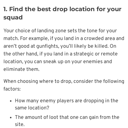
1. Find the best drop location for your
squad
Your choice of landing zone sets the tone for your
match. For example, if you land in a crowded area and
aren’t good at gunfights, you’ll likely be killed. On
the other hand, if you land in a strategic or remote
location, you can sneak up on your enemies and
eliminate them.
When choosing where to drop, consider the following
factors:
How many enemy players are dropping in the
same location?
The amount of loot that one can gain from the
site.