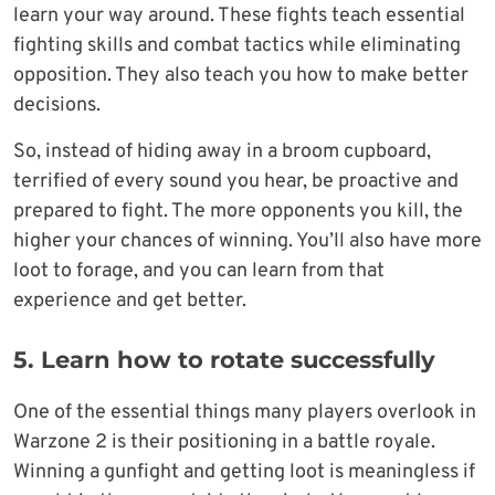
learn your way around. These fights teach essential
fighting skills and combat tactics while eliminating
opposition. They also teach you how to make better
decisions.
So, instead of hiding away in a broom cupboard,
terrified of every sound you hear, be proactive and
prepared to fight. The more opponents you kill, the
higher your chances of winning. You’ll also have more
loot to forage, and you can learn from that
experience and get better.
5. Learn how to rotate successfully
One of the essential things many players overlook in
Warzone 2 is their positioning in a battle royale.
Winning a gunfight and getting loot is meaningless if