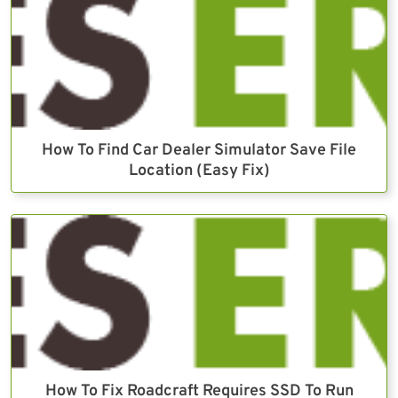
How To Find Car Dealer Simulator Save File
Location (Easy Fix)
How To Fix Roadcraft Requires SSD To Run