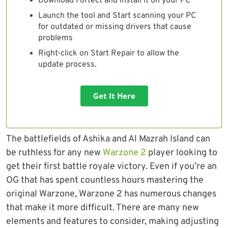
Download Fortect and install it on your PC
Launch the tool and Start scanning your PC
for outdated or missing drivers that cause
problems
Right-click on Start Repair to allow the
update process.
Get It Here
The battlefields of Ashika and Al Mazrah Island can
be ruthless for any new
Warzone 2
player looking to
get their first battle royale victory. Even if you’re an
OG that has spent countless hours mastering the
original Warzone, Warzone 2 has numerous changes
that make it more difficult. There are many new
elements and features to consider, making adjusting