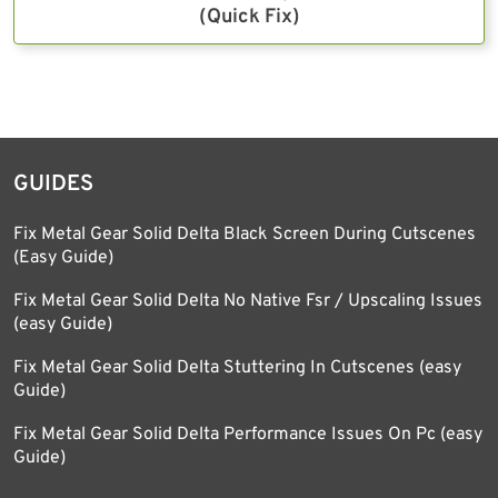
(Quick Fix)
GUIDES
Fix Metal Gear Solid Delta Black Screen During Cutscenes
(Easy Guide)
Fix Metal Gear Solid Delta No Native Fsr / Upscaling Issues
(easy Guide)
Fix Metal Gear Solid Delta Stuttering In Cutscenes (easy
Guide)
Fix Metal Gear Solid Delta Performance Issues On Pc (easy
Guide)