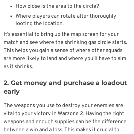
How close is the area to the circle?
Where players can rotate after thoroughly
looting the location.
It’s essential to bring up the map screen for your
match and see where the shrinking gas circle starts.
This helps you gain a sense of where other squads
are more likely to land and where you’ll have to aim
as it shrinks.
2. Get money and purchase a loadout
early
The weapons you use to destroy your enemies are
vital to your victory in Warzone 2. Having the right
weapons and enough supplies can be the difference
between a win and a loss. This makes it crucial to