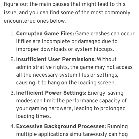
figure out the main causes that might lead to this
issue, and you can find some of the most commonly
encountered ones below.
Corrupted Game Files:
Game crashes can occur
if files are incomplete or damaged due to
improper downloads or system hiccups.
Insufficient User Permissions:
Without
administrative rights, the game may not access
all the necessary system files or settings,
causing it to hang on the loading screen.
Inefficient Power Settings:
Energy-saving
modes can limit the performance capacity of
your gaming hardware, leading to prolonged
loading times.
Excessive Background Processes:
Running
multiple applications simultaneously can hog