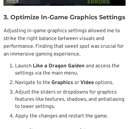
3.
Optimize In-Game Graphics Settings
Adjusting in-game graphics settings allowed me to
strike the right balance between visuals and
performance. Finding that sweet spot was crucial for
an immersive gaming experience.
Launch
Like a Dragon Gaiden
and access the
settings via the main menu.
Navigate to the
Graphics
or
Video
options.
Adjust the sliders or dropdowns for graphics
features like textures, shadows, and antialiasing
to lower settings.
Apply the changes and restart the game.