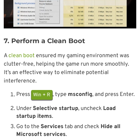
7.
Perform a Clean Boot
A
clean boot
ensured my gaming environment was
clutter-free, helping the game run more smoothly.
It’s an effective way to eliminate potential
interference.
Press
, type
msconfig
, and press Enter.
Win + R
Under
Selective startup
, uncheck
Load
startup items
.
Go to the
Services
tab and check
Hide all
Microsoft services
.