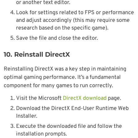
or another text editor.
Look for settings related to FPS or performance
and adjust accordingly (this may require some
research based on the specific game).
Save the file and close the editor.
10.
Reinstall DirectX
Reinstalling DirectX was a key step in maintaining
optimal gaming performance. It’s a fundamental
component for many games to run correctly.
Visit the Microsoft
DirectX download
page.
Download the DirectX End-User Runtime Web
Installer.
Execute the downloaded file and follow the
installation prompts.