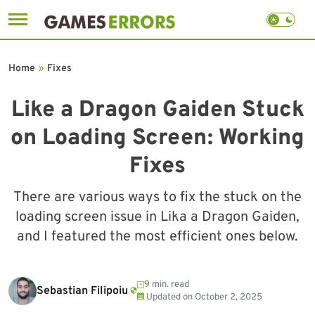
Skip
to
Home
»
Fixes
content
Like a Dragon Gaiden Stuck
on Loading Screen: Working
Fixes
There are various ways to fix the stuck on the
loading screen issue in Lika a Dragon Gaiden,
and I featured the most efficient ones below.
9 min. read
Sebastian Filipoiu
Updated on
October 2, 2025