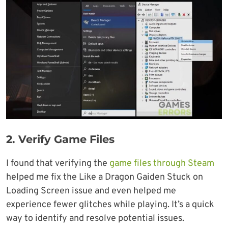
2.
Verify Game Files
I found that verifying the
game files through Steam
helped me fix the Like a Dragon Gaiden Stuck on
Loading Screen issue and even helped me
experience fewer glitches while playing. It’s a quick
way to identify and resolve potential issues.