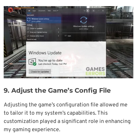
9.
Adjust the Game’s Config File
Adjusting the game’s configuration file allowed me
to tailor it to my system’s capabilities. This
customization played a significant role in enhancing
my gaming experience.