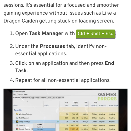
sessions. It’s essential for a focused and smoother
gaming experience without issues such as Like a
Dragon Gaiden getting stuck on loading screen.
Open
Task Manager
with
.
Ctrl + Shift + Esc
Under the
Processes
tab, identify non-
essential applications.
Click on an application and then press
End
Task
.
Repeat for all non-essential applications.