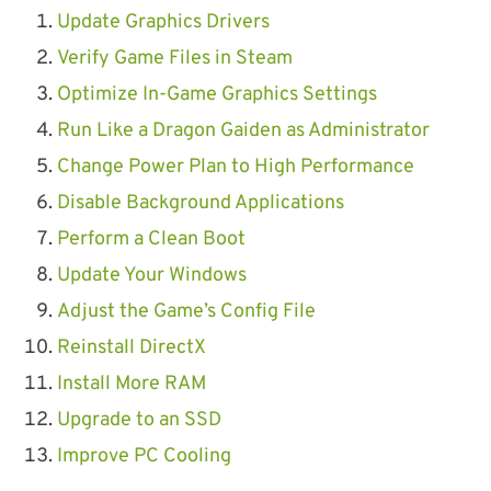
Update Graphics Drivers
Verify Game Files in Steam
Optimize In-Game Graphics Settings
Run Like a Dragon Gaiden as Administrator
Change Power Plan to High Performance
Disable Background Applications
Perform a Clean Boot
Update Your Windows
Adjust the Game’s Config File
Reinstall DirectX
Install More RAM
Upgrade to an SSD
Improve PC Cooling