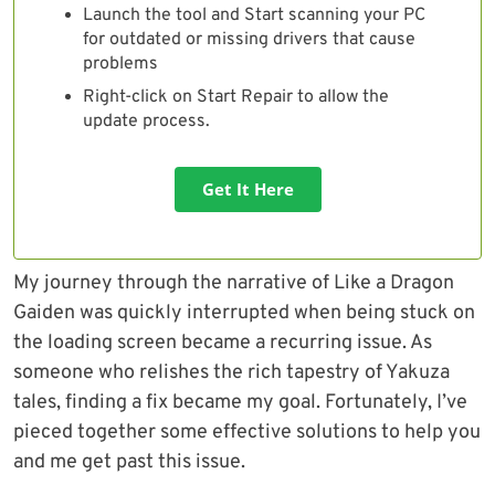
Launch the tool and Start scanning your PC
for outdated or missing drivers that cause
problems
Right-click on Start Repair to allow the
update process.
Get It Here
My journey through the narrative of Like a Dragon
Gaiden was quickly interrupted when being stuck on
the loading screen became a recurring issue. As
someone who relishes the rich tapestry of Yakuza
tales, finding a fix became my goal. Fortunately, I’ve
pieced together some effective solutions to help you
and me get past this issue.