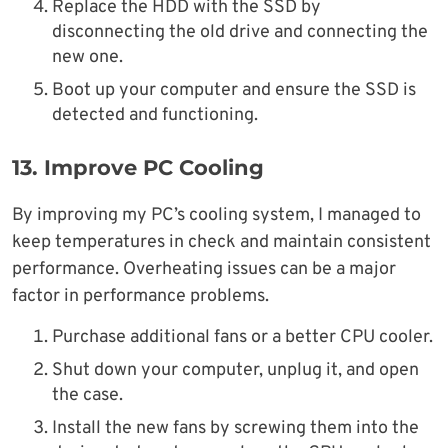
Replace the HDD with the SSD by
disconnecting the old drive and connecting the
new one.
Boot up your computer and ensure the SSD is
detected and functioning.
13.
Improve PC Cooling
By improving my PC’s cooling system, I managed to
keep temperatures in check and maintain consistent
performance. Overheating issues can be a major
factor in performance problems.
Purchase additional fans or a better CPU cooler.
Shut down your computer, unplug it, and open
the case.
Install the new fans by screwing them into the