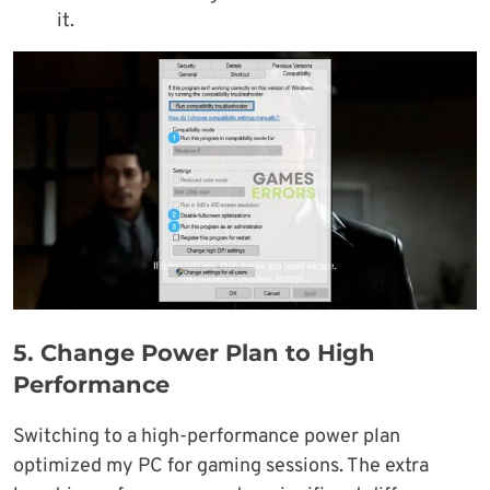
it.
5.
Change Power Plan to High
Performance
Switching to a high-performance power plan
optimized my PC for gaming sessions. The extra