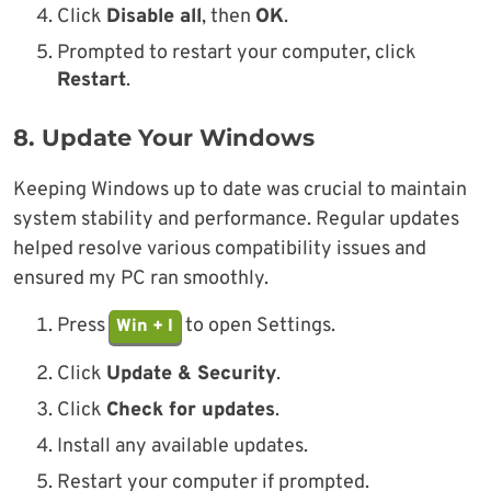
Click
Disable all
, then
OK
.
Prompted to restart your computer, click
Restart
.
8.
Update Your Windows
Keeping Windows up to date was crucial to maintain
system stability and performance. Regular updates
helped resolve various compatibility issues and
ensured my PC ran smoothly.
Press
to open Settings.
Win + I
Click
Update & Security
.
Click
Check for updates
.
Install any available updates.
Restart your computer if prompted.