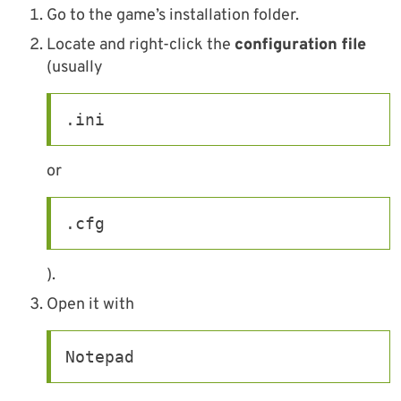
Go to the game’s installation folder.
Locate and right-click the
configuration file
(usually
.ini
or
.cfg
).
Open it with
Notepad