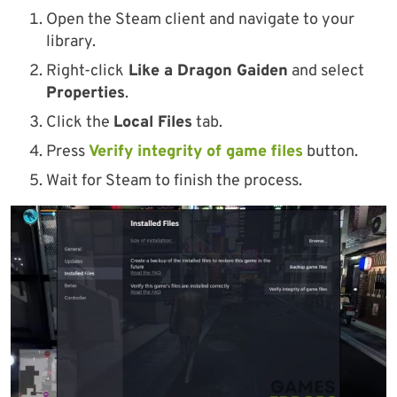
Open the Steam client and navigate to your
library.
Right-click
Like a Dragon Gaiden
and select
Properties
.
Click the
Local Files
tab.
Press
Verify integrity of game files
button.
Wait for Steam to finish the process.