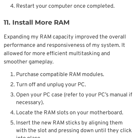
Restart your computer once completed.
11.
Install More RAM
Expanding my RAM capacity improved the overall
performance and responsiveness of my system. It
allowed for more efficient multitasking and
smoother gameplay.
Purchase compatible RAM modules.
Turn off and unplug your PC.
Open your PC case (refer to your PC’s manual if
necessary).
Locate the RAM slots on your motherboard.
Insert the new RAM sticks by aligning them
with the slot and pressing down until they click