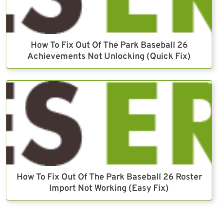
How To Fix Out Of The Park Baseball 26
Achievements Not Unlocking (Quick Fix)
How To Fix Out Of The Park Baseball 26 Roster
Import Not Working (Easy Fix)