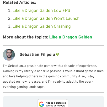
Related Articles:
Like a Dragon Gaiden Low FPS
Like a Dragon Gaiden Won’t Launch
Like a Dragon Gaiden Crashing
More about the topics:
Like a Dragon Gaiden
Sebastian Filipoiu
I'm Sebastian, a passionate gamer with a decade of experience.
Gaming is my lifestyle and true passion. I troubleshoot game issues
and love helping others in the gaming community. Also, I stay
updated on new releases, and I'm ready to adapt to the ever-
evolving gaming landscape.