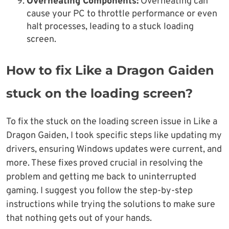
Overheating Components:
Overheating can
cause your PC to throttle performance or even
halt processes, leading to a stuck loading
screen.
How to fix Like a Dragon Gaiden
stuck on the loading screen?
To fix the stuck on the loading screen issue in Like a
Dragon Gaiden, I took specific steps like updating my
drivers, ensuring Windows updates were current, and
more. These fixes proved crucial in resolving the
problem and getting me back to uninterrupted
gaming. I suggest you follow the step-by-step
instructions while trying the solutions to make sure
that nothing gets out of your hands.