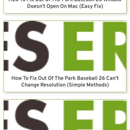
Doesn’t Open On Mac (Easy Fix)
How To Fix Out Of The Park Baseball 26 Can’t
Change Resolution (Simple Methods)