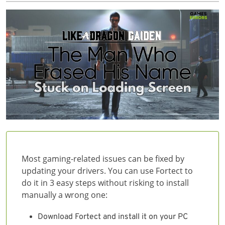
Most gaming-related issues can be fixed by
updating your drivers. You can use Fortect to
do it in 3 easy steps without risking to install
manually a wrong one:
Download Fortect and install it on your PC