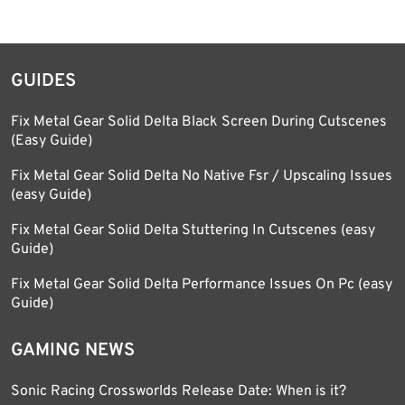
GUIDES
Fix Metal Gear Solid Delta Black Screen During Cutscenes
(Easy Guide)
Fix Metal Gear Solid Delta No Native Fsr / Upscaling Issues
(easy Guide)
Fix Metal Gear Solid Delta Stuttering In Cutscenes (easy
Guide)
Fix Metal Gear Solid Delta Performance Issues On Pc (easy
Guide)
GAMING NEWS
Sonic Racing Crossworlds Release Date: When is it?