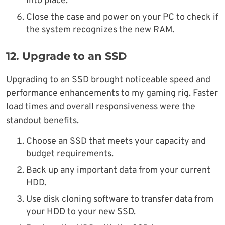
into place.
Close the case and power on your PC to check if
the system recognizes the new RAM.
12.
Upgrade to an SSD
Upgrading to an SSD brought noticeable speed and
performance enhancements to my gaming rig. Faster
load times and overall responsiveness were the
standout benefits.
Choose an SSD that meets your capacity and
budget requirements.
Back up any important data from your current
HDD.
Use disk cloning software to transfer data from
your HDD to your new SSD.