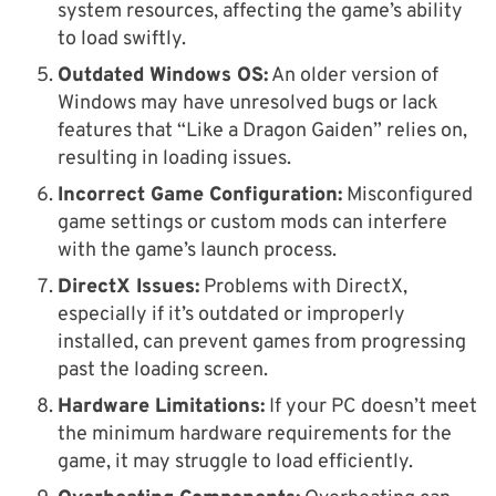
system resources, affecting the game’s ability
to load swiftly.
Outdated Windows OS:
An older version of
Windows may have unresolved bugs or lack
features that “Like a Dragon Gaiden” relies on,
resulting in loading issues.
Incorrect Game Configuration:
Misconfigured
game settings or custom mods can interfere
with the game’s launch process.
DirectX Issues:
Problems with DirectX,
especially if it’s outdated or improperly
installed, can prevent games from progressing
past the loading screen.
Hardware Limitations:
If your PC doesn’t meet
the minimum hardware requirements for the
game, it may struggle to load efficiently.