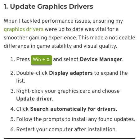
1.
Update Graphics Drivers
When I tackled performance issues, ensuring my
graphics drivers
were up to date was vital for a
smoother gaming experience. This made a noticeable
difference in game stability and visual quality.
Press
and select
Device Manager
.
Win + X
Double-click
Display adapters
to expand the
list.
Right-click your graphics card and choose
Update driver
.
Click
Search automatically for drivers
.
Follow the prompts to install any found updates.
Restart your computer after installation.