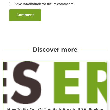
Save information for future comments
Comment
Discover more
How To Fix Out Of The Park Baseball 26 Window