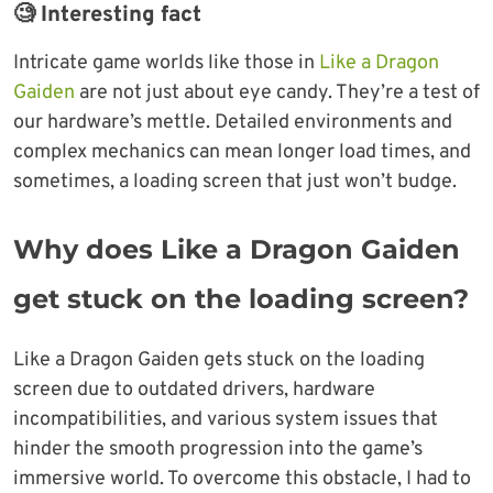
🧐 Interesting fact
Intricate game worlds like those in
Like a Dragon
Gaiden
are not just about eye candy. They’re a test of
our hardware’s mettle. Detailed environments and
complex mechanics can mean longer load times, and
sometimes, a loading screen that just won’t budge.
Why does Like a Dragon Gaiden
get stuck on the loading screen
?
Like a Dragon Gaiden gets stuck on the loading
screen due to outdated drivers, hardware
incompatibilities, and various system issues that
hinder the smooth progression into the game’s
immersive world. To overcome this obstacle, I had to