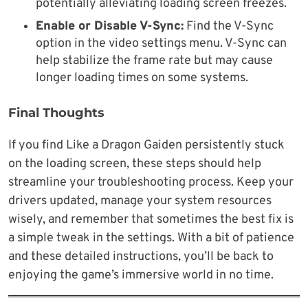
potentially alleviating loading screen freezes.
Enable or Disable V-Sync:
Find the V-Sync
option in the video settings menu. V-Sync can
help stabilize the frame rate but may cause
longer loading times on some systems.
Final Thoughts
If you find Like a Dragon Gaiden persistently stuck
on the loading screen, these steps should help
streamline your troubleshooting process. Keep your
drivers updated, manage your system resources
wisely, and remember that sometimes the best fix is
a simple tweak in the settings. With a bit of patience
and these detailed instructions, you’ll be back to
enjoying the game’s immersive world in no time.