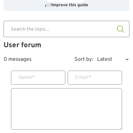
Improve this guide
Search the topic...
User forum
0 messages
Sort by:
Name
*
Email
*