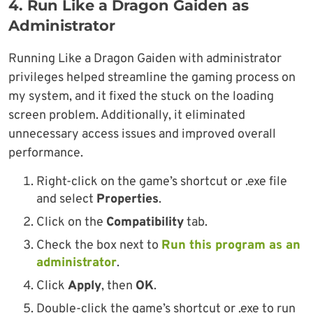
4.
Run Like a Dragon Gaiden as
Administrator
Running Like a Dragon Gaiden with administrator
privileges helped streamline the gaming process on
my system, and it fixed the stuck on the loading
screen problem. Additionally, it eliminated
unnecessary access issues and improved overall
performance.
Right-click on the game’s shortcut or .exe file
and select
Properties
.
Click on the
Compatibility
tab.
Check the box next to
Run this program as an
administrator
.
Click
Apply
, then
OK
.
Double-click the game’s shortcut or .exe to run