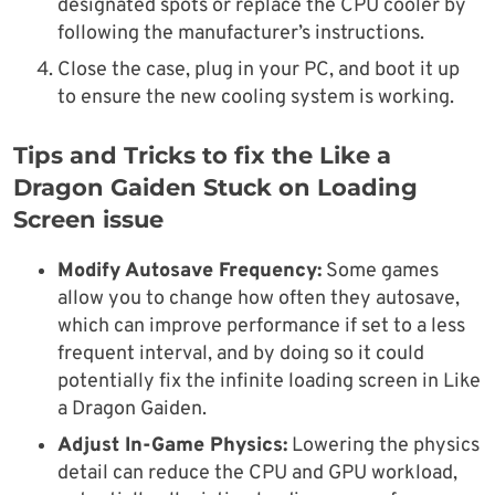
designated spots or replace the CPU cooler by
following the manufacturer’s instructions.
Close the case, plug in your PC, and boot it up
to ensure the new cooling system is working.
Tips and Tricks to fix the Like a
Dragon Gaiden Stuck on Loading
Screen issue
Modify Autosave Frequency:
Some games
allow you to change how often they autosave,
which can improve performance if set to a less
frequent interval, and by doing so it could
potentially fix the infinite loading screen in Like
a Dragon Gaiden.
Adjust In-Game Physics:
Lowering the physics
detail can reduce the CPU and GPU workload,