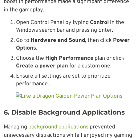
boost in performance made a significant difference
in the gameplay.
Open Control Panel by typing
Control
in the
Windows search bar and pressing Enter.
Go to
Hardware and Sound
, then click
Power
Options
.
Choose the
High Performance
plan or click
Create a power plan
for a custom one.
Ensure all settings are set to prioritize
performance.
6.
Disable Background Applications
Managing
background applications
prevented
unnecessary distractions while I enjoyed my gaming