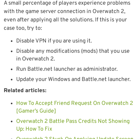
A small percentage of players experience problems
with the game server connection in Overwatch 2,
even after applying all the solutions. If this is your
case too, try to:
Disable VPN if you are using it.
Disable any modifications (mods) that you use
in Overwatch 2.
Run Battle.net launcher as administrator.
Update your Windows and Battle.net launcher.
Related articles:
How To Accept Friend Request On Overwatch 2
[Gamer’s Guide]
Overwatch 2 Battle Pass Credits Not Showing
Up: How To Fix