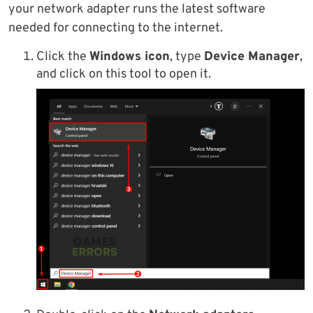
your network adapter runs the latest software
needed for connecting to the internet.
Click the
Windows icon
, type
Device Manager
,
and click on this tool to open it.