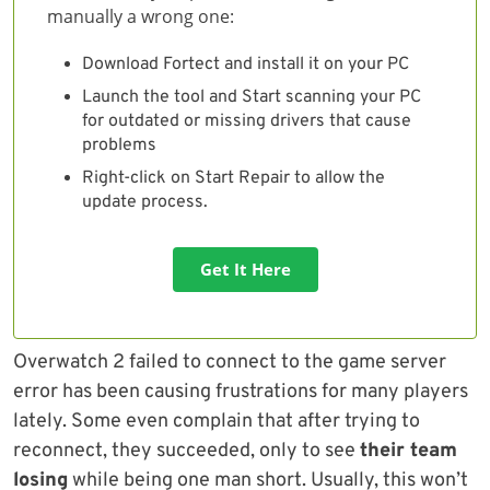
manually a wrong one:
Download Fortect and install it on your PC
Launch the tool and Start scanning your PC
for outdated or missing drivers that cause
problems
Right-click on Start Repair to allow the
update process.
Get It Here
Overwatch 2 failed to connect to the game server
error has been causing frustrations for many players
lately. Some even complain that after trying to
reconnect, they succeeded, only to see
their team
losing
while being one man short. Usually, this won’t