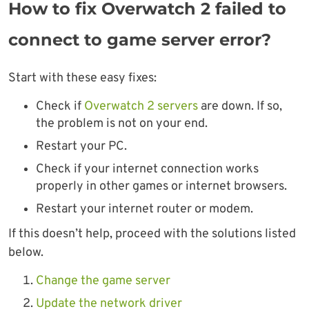
How to fix Overwatch 2 failed to
connect to game server error?
Start with these easy fixes:
Check if
Overwatch 2 servers
are down. If so,
the problem is not on your end.
Restart your PC.
Check if your internet connection works
properly in other games or internet browsers.
Restart your internet router or modem.
If this doesn’t help, proceed with the solutions listed
below.
Change the game server
Update the network driver