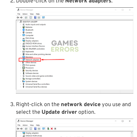
Double-click on the
Network adapters
.
Right-click on the
network device
you use and
select the
Update driver
option.