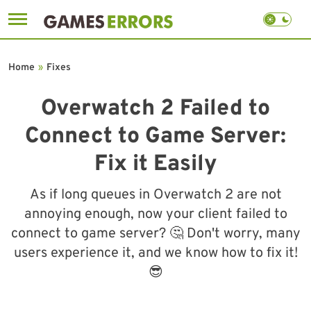
Skip
to
Home
»
Fixes
content
Overwatch 2 Failed to
Connect to Game Server:
Fix it Easily
As if long queues in Overwatch 2 are not
annoying enough, now your client failed to
connect to game server? 🤔 Don't worry, many
users experience it, and we know how to fix it!
😎