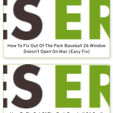
How To Fix Out Of The Park Baseball 26 Window
Doesn’t Open On Mac (Easy Fix)