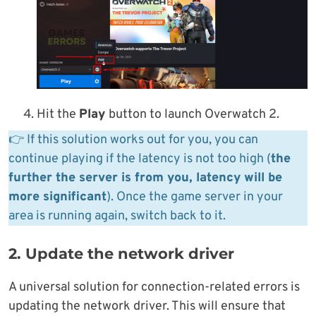
Hit the
Play
button to launch Overwatch 2.
👉 If this solution works out for you, you can
continue playing if the latency is not too high (
the
further the server is from you, latency will be
more significant
). Once the game server in your
area is running again, switch back to it.
2. Update the network driver
A universal solution for connection-related errors is
updating the network driver. This will ensure that