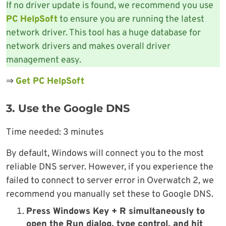
If no driver update is found, we recommend you use
PC HelpSoft
to ensure you are running the latest
network driver. This tool has a huge database for
network drivers and makes overall driver
management easy.
⇒
Get PC HelpSoft
3. Use the Google DNS
Time needed:
3 minutes
By default, Windows will connect you to the most
reliable DNS server. However, if you experience the
failed to connect to server error in Overwatch 2, we
recommend you manually set these to Google DNS.
Press Windows Key + R simultaneously to
open the Run dialog, type control, and hit