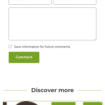
Save information for future comments
Comment
Discover more