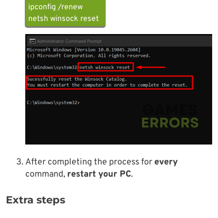
ipconfig /renew
netsh winsock reset
After completing the process for
every
command,
restart your PC
.
Extra steps