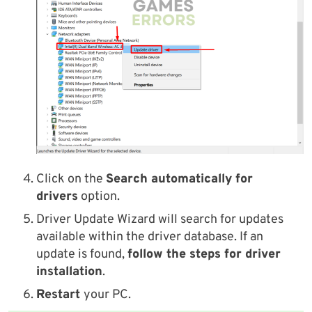
Click on the
Search automatically for
drivers
option.
Driver Update Wizard will search for updates
available within the driver database. If an
update is found,
follow the steps for driver
installation
.
Restart
your PC.