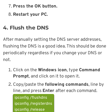
Press the OK button.
Restart your PC.
4. Flush the DNS
After manually setting the DNS server addresses,
flushing the DNS is a good idea. This should be done
periodically regardless if you change your DNS or
not.
Click on the
Windows icon
, type
Command
Prompt
, and click on it to open it.
Copy/paste the
following commands
, line by
line, and press
Enter
after each command.
ipconfig /flushdns
ipconfig /registerdns
ipconfig /release