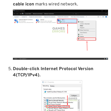
cable icon
marks wired network.
Double-click Internet Protocol Version
4(TCP/IPv4).