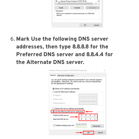
Mark Use the following DNS server
addresses, then type 8.8.8.8 for the
Preferred DNS server and 8.8.4.4 for
the Alternate DNS server.