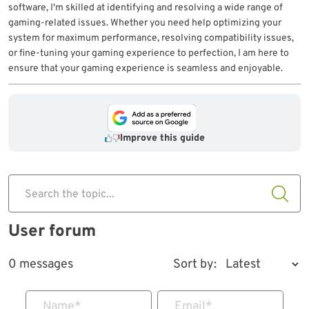
software, I'm skilled at identifying and resolving a wide range of
gaming-related issues. Whether you need help optimizing your
system for maximum performance, resolving compatibility issues,
or fine-tuning your gaming experience to perfection, I am here to
ensure that your gaming experience is seamless and enjoyable.
Improve this guide
Search the topic...
User forum
0 messages
Sort by:
Name
*
Email
*