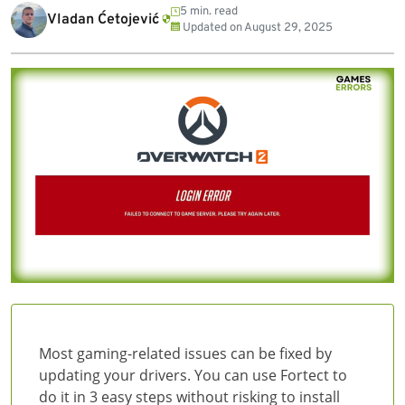
5 min. read
Vladan Ćetojević
Updated on
August 29, 2025
Most gaming-related issues can be fixed by
updating your drivers. You can use Fortect to
do it in 3 easy steps without risking to install