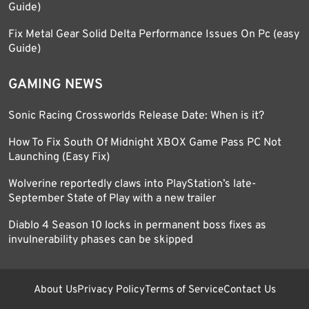
Guide)
Fix Metal Gear Solid Delta Performance Issues On Pc (easy
Guide)
GAMING NEWS
Sonic Racing Crossworlds Release Date: When is it?
How To Fix South Of Midnight XBOX Game Pass PC Not
Launching (Easy Fix)
Wolverine reportedly claws into PlayStation’s late-
September State of Play with a new trailer
Diablo 4 Season 10 locks in permanent boss fixes as
invulnerability phases can be skipped
About Us
Privacy Policy
Terms of Service
Contact Us