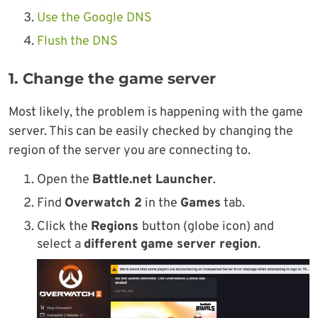
Use the Google DNS
Flush the DNS
1. Change the game server
Most likely, the problem is happening with the game
server. This can be easily checked by changing the
region of the server you are connecting to.
Open the
Battle.net Launcher
.
Find
Overwatch 2
in the
Games
tab.
Click the
Regions
button (globe icon) and
select a
different game server region
.