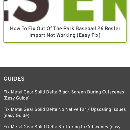
How To Fix Out Of The Park Baseball 26 Roster
Import Not Working (Easy Fix)
GUIDES
Fix Metal Gear Solid Delta Black Screen During Cutscenes
(Easy Guide)
Fix Metal Gear Solid Delta No Native Fsr / Upscaling Issues
(easy Guide)
Fix Metal Gear Solid Delta Stuttering In Cutscenes (easy