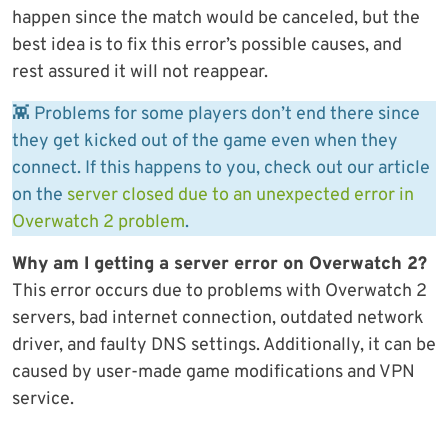
happen since the match would be canceled, but the
best idea is to fix this error’s possible causes, and
rest assured it will not reappear.
👾 Problems for some players don’t end there since
they get kicked out of the game even when they
connect. If this happens to you, check out our article
on the
server closed due to an unexpected error in
Overwatch 2 problem
.
Why am I getting a server error on Overwatch 2?
This error occurs due to problems with Overwatch 2
servers, bad internet connection, outdated network
driver, and faulty DNS settings. Additionally, it can be
caused by user-made game modifications and VPN
service.