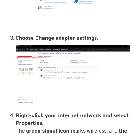
Choose Change adapter settings.
Right-click your internet network and select
Properties.
The
green signal icon
marks wireless, and
the