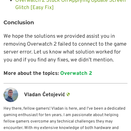
Overwatch 2 Stuck On Applying Update Screen
Glitch [Easy Fix]
Conclusion
We hope the solutions we provided assist you in
removing Overwatch 2 failed to connect to the game
server error. Let us know what solution worked for
you and if you find any fixes, we didn’t mention.
More about the topics:
Overwatch 2
Vladan Ćetojević
Hey there, fellow gamers! Vladan is here, and I've been a dedicated
gaming enthusiast for ten years. I am passionate about helping
fellow gamers overcome any technical challenges they may
encounter. With my extensive knowledge of both hardware and