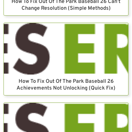
How To Fix Out Of The Park Baseball 26 Can’t
Change Resolution (Simple Methods)
How To Fix Out Of The Park Baseball 26
Achievements Not Unlocking (Quick Fix)