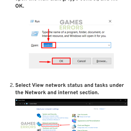
OK.
Select View network status and tasks under
the Network and internet section.